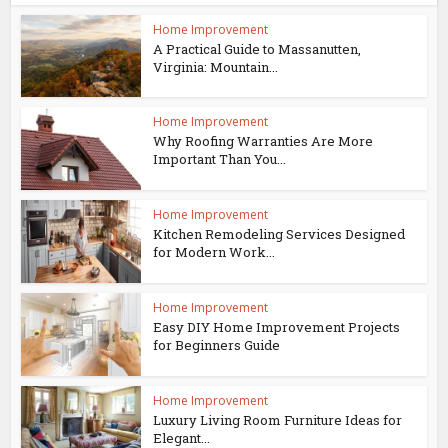
Home Improvement
A Practical Guide to Massanutten,
Virginia: Mountain...
Home Improvement
Why Roofing Warranties Are More
Important Than You...
Home Improvement
Kitchen Remodeling Services Designed
for Modern Work...
Home Improvement
Easy DIY Home Improvement Projects
for Beginners Guide
Home Improvement
Luxury Living Room Furniture Ideas for
Elegant...