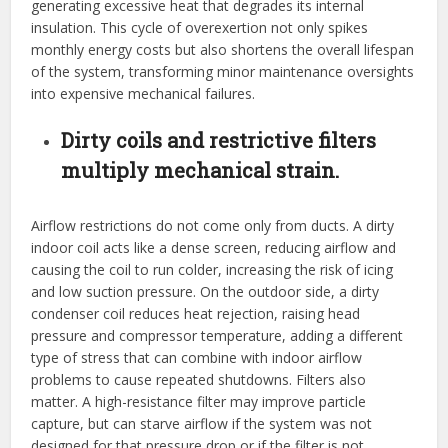
generating excessive heat that degrades its internal
insulation. This cycle of overexertion not only spikes
monthly energy costs but also shortens the overall lifespan
of the system, transforming minor maintenance oversights
into expensive mechanical failures.
Dirty coils and restrictive filters
multiply mechanical strain.
Airflow restrictions do not come only from ducts. A dirty
indoor coil acts like a dense screen, reducing airflow and
causing the coil to run colder, increasing the risk of icing
and low suction pressure. On the outdoor side, a dirty
condenser coil reduces heat rejection, raising head
pressure and compressor temperature, adding a different
type of stress that can combine with indoor airflow
problems to cause repeated shutdowns. Filters also
matter. A high-resistance filter may improve particle
capture, but can starve airflow if the system was not
designed for that pressure drop or if the filter is not