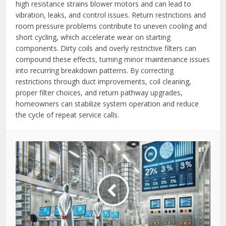
high resistance strains blower motors and can lead to
vibration, leaks, and control issues. Return restrictions and
room pressure problems contribute to uneven cooling and
short cycling, which accelerate wear on starting
components. Dirty coils and overly restrictive filters can
compound these effects, turning minor maintenance issues
into recurring breakdown patterns. By correcting
restrictions through duct improvements, coil cleaning,
proper filter choices, and return pathway upgrades,
homeowners can stabilize system operation and reduce
the cycle of repeat service calls.