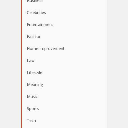
Business
Celebrities
Entertainment
Fashion
Home Improvement
Law
Lifestyle
Meaning
Music
Sports
Tech