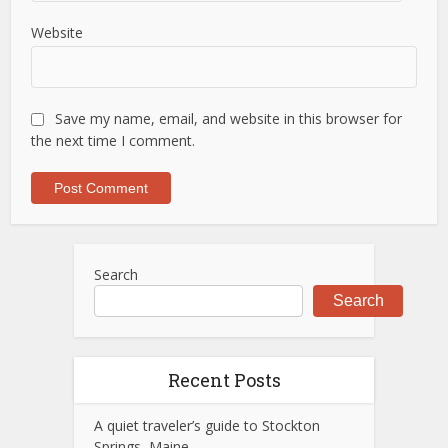
Website
Save my name, email, and website in this browser for
the next time I comment.
Search
Search
Recent Posts
A quiet traveler’s guide to Stockton
Springs, Maine