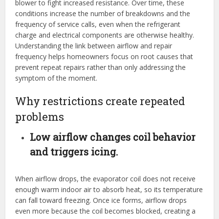
blower to fight increased resistance. Over time, these
conditions increase the number of breakdowns and the
frequency of service calls, even when the refrigerant
charge and electrical components are otherwise healthy.
Understanding the link between airflow and repair
frequency helps homeowners focus on root causes that
prevent repeat repairs rather than only addressing the
symptom of the moment.
Why restrictions create repeated
problems
Low airflow changes coil behavior
and triggers icing.
When airflow drops, the evaporator coil does not receive
enough warm indoor air to absorb heat, so its temperature
can fall toward freezing. Once ice forms, airflow drops
even more because the coil becomes blocked, creating a