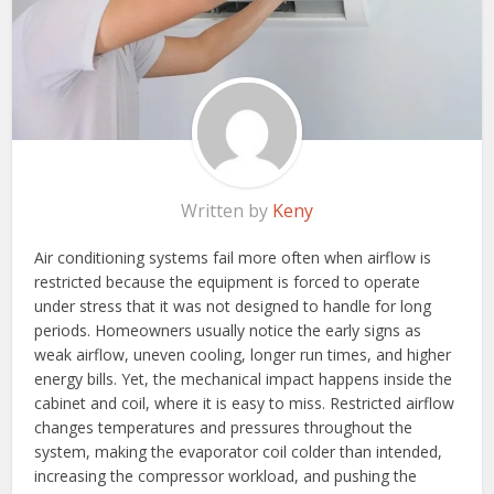
Written by
Keny
Air conditioning systems fail more often when airflow is
restricted because the equipment is forced to operate
under stress that it was not designed to handle for long
periods. Homeowners usually notice the early signs as
weak airflow, uneven cooling, longer run times, and higher
energy bills. Yet, the mechanical impact happens inside the
cabinet and coil, where it is easy to miss. Restricted airflow
changes temperatures and pressures throughout the
system, making the evaporator coil colder than intended,
increasing the compressor workload, and pushing the