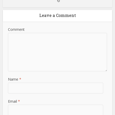
Leave a Comment
Comment
Name
*
Email
*