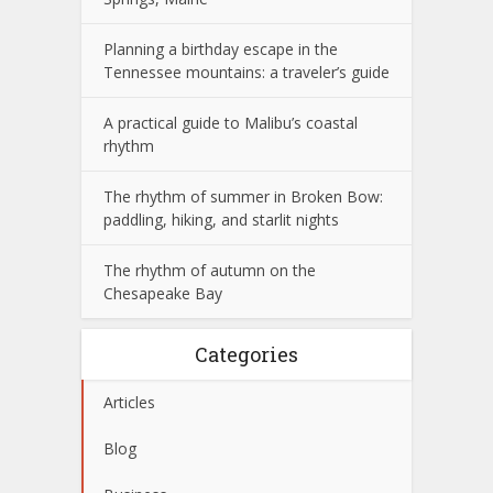
Planning a birthday escape in the
Tennessee mountains: a traveler’s guide
A practical guide to Malibu’s coastal
rhythm
The rhythm of summer in Broken Bow:
paddling, hiking, and starlit nights
The rhythm of autumn on the
Chesapeake Bay
Categories
Articles
Blog