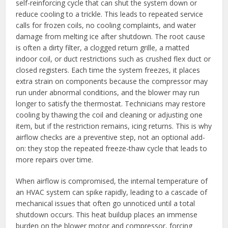
self-reinforcing cycle that can shut the system down or
reduce cooling to a trickle. This leads to repeated service
calls for frozen coils, no cooling complaints, and water
damage from melting ice after shutdown. The root cause
is often a dirty filter, a clogged return grille, a matted
indoor coil, or duct restrictions such as crushed flex duct or
closed registers. Each time the system freezes, it places
extra strain on components because the compressor may
run under abnormal conditions, and the blower may run
longer to satisfy the thermostat. Technicians may restore
cooling by thawing the coil and cleaning or adjusting one
item, but if the restriction remains, icing returns. This is why
airflow checks are a preventive step, not an optional add-
on: they stop the repeated freeze-thaw cycle that leads to
more repairs over time.
When airflow is compromised, the internal temperature of
an HVAC system can spike rapidly, leading to a cascade of
mechanical issues that often go unnoticed until a total
shutdown occurs. This heat buildup places an immense
burden on the blower motor and compressor, forcing