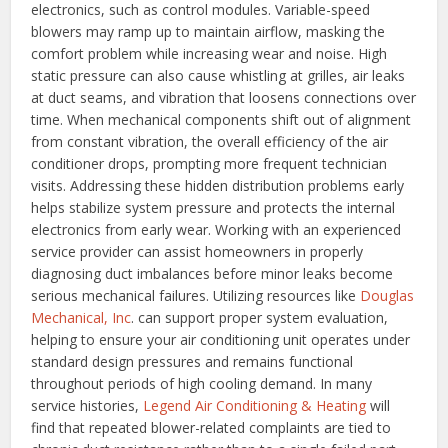
electronics, such as control modules. Variable-speed
blowers may ramp up to maintain airflow, masking the
comfort problem while increasing wear and noise. High
static pressure can also cause whistling at grilles, air leaks
at duct seams, and vibration that loosens connections over
time.
When mechanical components shift out of alignment
from constant vibration, the overall efficiency of the air
conditioner drops, prompting more frequent technician
visits. Addressing these hidden distribution problems early
helps stabilize system pressure and protects the internal
electronics from early wear. Working with an experienced
service provider can assist homeowners in properly
diagnosing duct imbalances before minor leaks become
serious mechanical failures. Utilizing resources like
Douglas
Mechanical, Inc
. can support proper system evaluation,
helping to ensure your air conditioning unit operates under
standard design pressures and remains functional
throughout periods of high cooling demand.
In many
service histories,
Legend Air Conditioning & Heating
will
find that repeated blower-related complaints are tied to