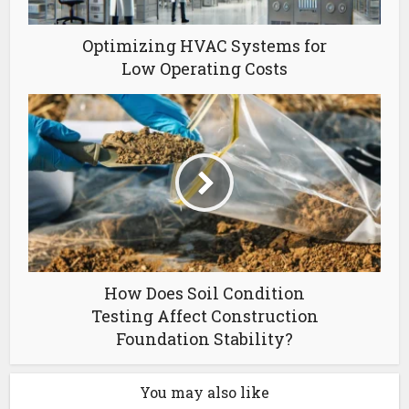
Optimizing HVAC Systems for
Low Operating Costs
How Does Soil Condition
Testing Affect Construction
Foundation Stability?
You may also like