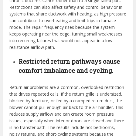
chronic duct resistance rather than to a single failed part.
Restrictions can also affect safety and control behavior in
systems that share ductwork with heating, as high pressure
can contribute to overheating and limit trips in furnace
mode. The repair frequency rises because the system
keeps operating near the edge, turning small weaknesses
into recurring failures that would not appear in a low-
resistance airflow path.
Restricted return pathways cause
comfort imbalance and cycling.
Return air problems are a common, overlooked restriction
that drives repeated calls. If the return grille is undersized,
blocked by furniture, or fed by a cramped return duct, the
blower cannot pull enough air back to the air handler. This
reduces supply airflow and can create room pressure
issues, especially when interior doors are closed and there
is no transfer path. The results include hot bedrooms,
noisy returns, and short-cycling systems because the