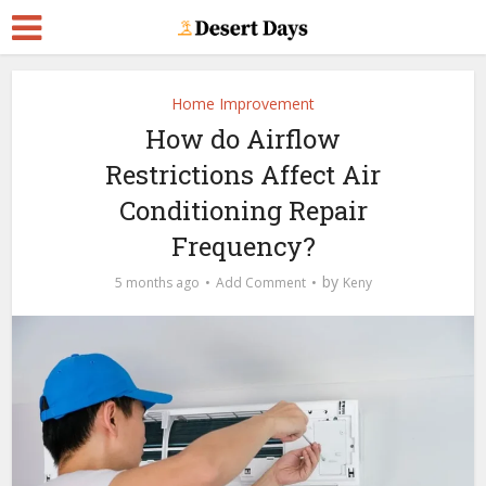
Home Improvement
How do Airflow
Restrictions Affect Air
Conditioning Repair
Frequency?
by
5 months ago
Add Comment
Keny