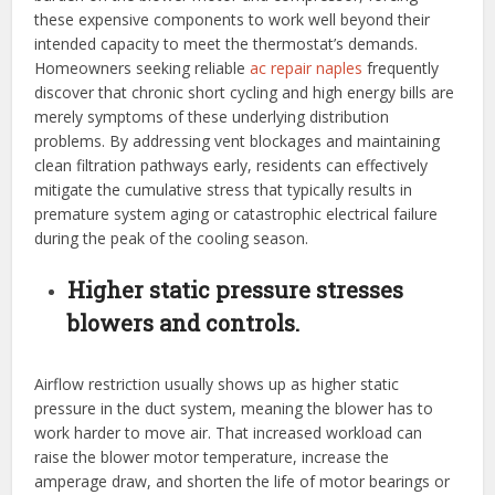
these expensive components to work well beyond their
intended capacity to meet the thermostat’s demands.
Homeowners seeking reliable
ac repair naples
frequently
discover that chronic short cycling and high energy bills are
merely symptoms of these underlying distribution
problems. By addressing vent blockages and maintaining
clean filtration pathways early, residents can effectively
mitigate the cumulative stress that typically results in
premature system aging or catastrophic electrical failure
during the peak of the cooling season.
Higher static pressure stresses
blowers and controls.
Airflow restriction usually shows up as higher static
pressure in the duct system, meaning the blower has to
work harder to move air. That increased workload can
raise the blower motor temperature, increase the
amperage draw, and shorten the life of motor bearings or