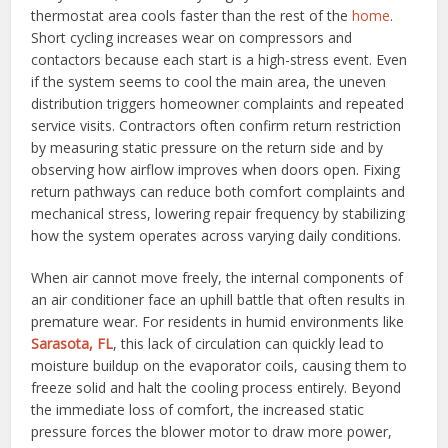
thermostat area cools faster than the rest of the
home
.
Short cycling increases wear on compressors and
contactors because each start is a high-stress event. Even
if the system seems to cool the main area, the uneven
distribution triggers homeowner complaints and repeated
service visits. Contractors often confirm return restriction
by measuring static pressure on the return side and by
observing how airflow improves when doors open. Fixing
return pathways can reduce both comfort complaints and
mechanical stress, lowering repair frequency by stabilizing
how the system operates across varying daily conditions.
When air cannot move freely, the internal components of
an air conditioner face an uphill battle that often results in
premature wear. For residents in humid environments like
Sarasota, FL
, this lack of circulation can quickly lead to
moisture buildup on the evaporator coils, causing them to
freeze solid and halt the cooling process entirely. Beyond
the immediate loss of comfort, the increased static
pressure forces the blower motor to draw more power,