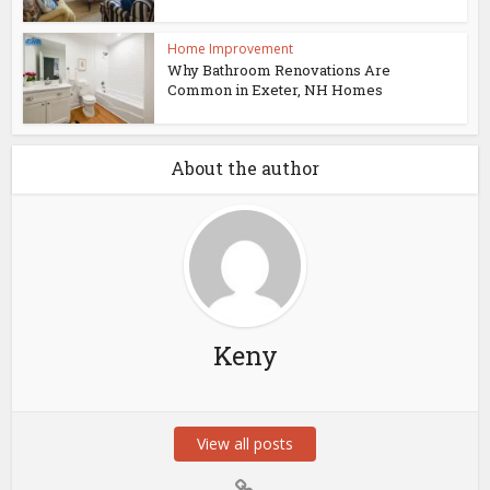
Home Improvement
Why Bathroom Renovations Are
Common in Exeter, NH Homes
About the author
Keny
View all posts