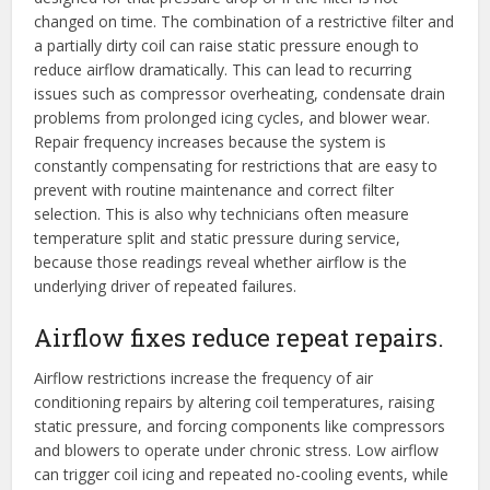
changed on time. The combination of a restrictive filter and
a partially dirty coil can raise static pressure enough to
reduce airflow dramatically. This can lead to recurring
issues such as compressor overheating, condensate drain
problems from prolonged icing cycles, and blower wear.
Repair frequency increases because the system is
constantly compensating for restrictions that are easy to
prevent with routine maintenance and correct filter
selection. This is also why technicians often measure
temperature split and static pressure during service,
because those readings reveal whether airflow is the
underlying driver of repeated failures.
Airflow fixes reduce repeat repairs.
Airflow restrictions increase the frequency of air
conditioning repairs by altering coil temperatures, raising
static pressure, and forcing components like compressors
and blowers to operate under chronic stress. Low airflow
can trigger coil icing and repeated no-cooling events, while