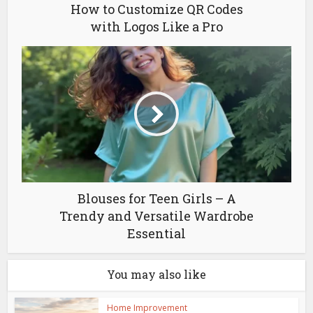
How to Customize QR Codes
with Logos Like a Pro
Blouses for Teen Girls – A
Trendy and Versatile Wardrobe
Essential
You may also like
Home Improvement