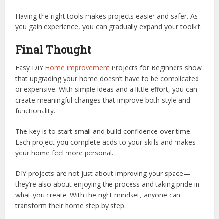
Having the right tools makes projects easier and safer. As
you gain experience, you can gradually expand your toolkit.
Final Thought
Easy DIY
Home Improvement
Projects for Beginners show
that upgrading your home doesn’t have to be complicated
or expensive. With simple ideas and a little effort, you can
create meaningful changes that improve both style and
functionality.
The key is to start small and build confidence over time.
Each project you complete adds to your skills and makes
your home feel more personal.
DIY projects are not just about improving your space—
they’re also about enjoying the process and taking pride in
what you create. With the right mindset, anyone can
transform their home step by step.