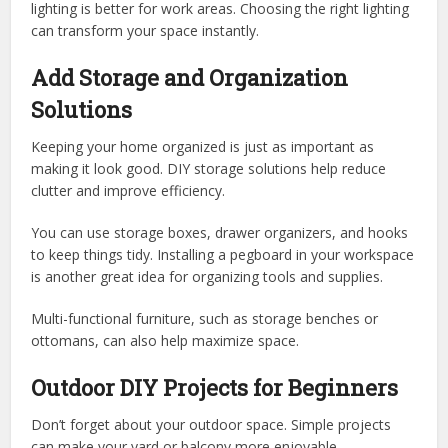
lighting is better for work areas. Choosing the right lighting
can transform your space instantly.
Add Storage and Organization
Solutions
Keeping your home organized is just as important as
making it look good. DIY storage solutions help reduce
clutter and improve efficiency.
You can use storage boxes, drawer organizers, and hooks
to keep things tidy. Installing a pegboard in your workspace
is another great idea for organizing tools and supplies.
Multi-functional furniture, such as storage benches or
ottomans, can also help maximize space.
Outdoor DIY Projects for Beginners
Don’t forget about your outdoor space. Simple projects
can make your yard or balcony more enjoyable.