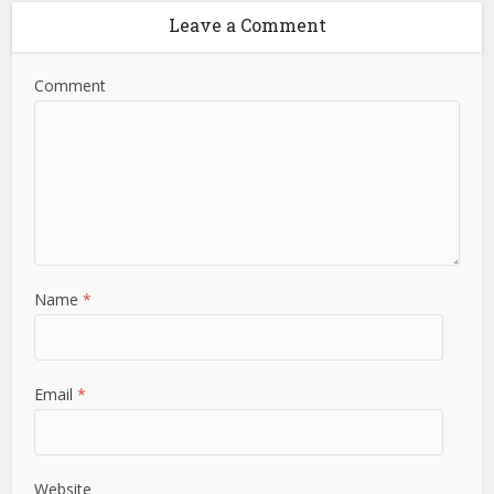
Leave a Comment
Comment
Name
*
Email
*
Website