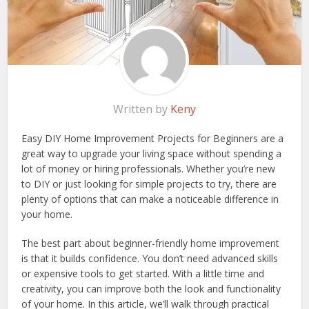
Written by
Keny
Easy DIY Home Improvement Projects for Beginners are a
great way to upgrade your living space without spending a
lot of money or hiring professionals. Whether you’re new
to DIY or just looking for simple projects to try, there are
plenty of options that can make a noticeable difference in
your home.
The best part about beginner-friendly home improvement
is that it builds confidence. You don’t need advanced skills
or expensive tools to get started. With a little time and
creativity, you can improve both the look and functionality
of your home. In this article, we’ll walk through practical