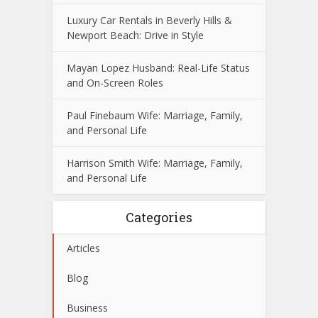
Luxury Car Rentals in Beverly Hills &
Newport Beach: Drive in Style
Mayan Lopez Husband: Real-Life Status
and On-Screen Roles
Paul Finebaum Wife: Marriage, Family,
and Personal Life
Harrison Smith Wife: Marriage, Family,
and Personal Life
Categories
Articles
Blog
Business