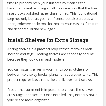
time to properly prep your surfaces by cleaning the
baseboards and patching small holes ensures that the final
result looks polished rather than hurried. This foundational
step not only boosts your confidence but also creates a
clean, cohesive backdrop that makes your existing furniture
and decor feel brand new again.
Install Shelves for Extra Storage
Adding shelves is a practical project that improves both
storage and style. Floating shelves are especially popular
because they look clean and modern.
You can install shelves in your living room, kitchen, or
bedroom to display books, plants, or decorative items. This
project requires basic tools like a drill, level, and screws.
Proper measurement is important to ensure the shelves
are straight and secure. Once installed, they instantly make
your space more organized.