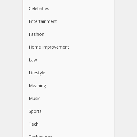
Celebrities
Entertainment
Fashion
Home Improvement
Law
Lifestyle
Meaning
Music
Sports
Tech
Technology