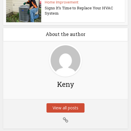
Home Improvement
Signs It’s Time to Replace Your HVAC
System
About the author
Keny
View all posts