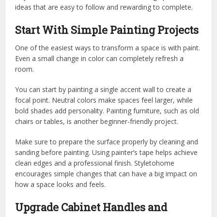
ideas that are easy to follow and rewarding to complete.
Start With Simple Painting Projects
One of the easiest ways to transform a space is with paint.
Even a small change in color can completely refresh a
room.
You can start by painting a single accent wall to create a
focal point. Neutral colors make spaces feel larger, while
bold shades add personality. Painting furniture, such as old
chairs or tables, is another beginner-friendly project.
Make sure to prepare the surface properly by cleaning and
sanding before painting. Using painter’s tape helps achieve
clean edges and a professional finish.
Styletohome
encourages simple changes that can have a big impact on
how a space looks and feels.
Upgrade Cabinet Handles and