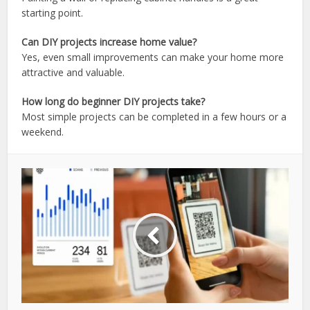
starting point.
Can DIY projects increase home value?
Yes, even small improvements can make your home more
attractive and valuable.
How long do beginner DIY projects take?
Most simple projects can be completed in a few hours or a
weekend.