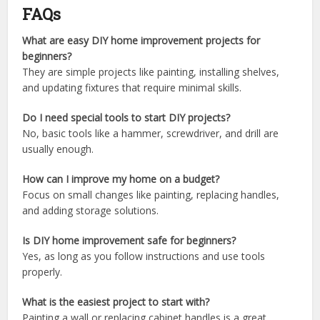
FAQs
What are easy DIY home improvement projects for
beginners?
They are simple projects like painting, installing shelves,
and updating fixtures that require minimal skills.
Do I need special tools to start DIY projects?
No, basic tools like a hammer, screwdriver, and drill are
usually enough.
How can I improve my home on a budget?
Focus on small changes like painting, replacing handles,
and adding storage solutions.
Is DIY home improvement safe for beginners?
Yes, as long as you follow instructions and use tools
properly.
What is the easiest project to start with?
Painting a wall or replacing cabinet handles is a great