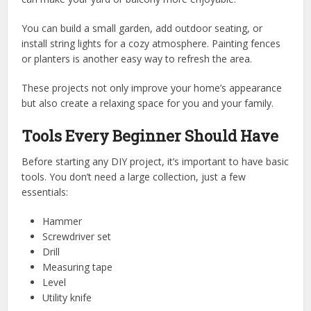
You can build a small garden, add outdoor seating, or
install string lights for a cozy atmosphere. Painting fences
or planters is another easy way to refresh the area.
These projects not only improve your home’s appearance
but also create a relaxing space for you and your family.
Tools Every Beginner Should Have
Before starting any DIY project, it’s important to have basic
tools. You don’t need a large collection, just a few
essentials:
Hammer
Screwdriver set
Drill
Measuring tape
Level
Utility knife