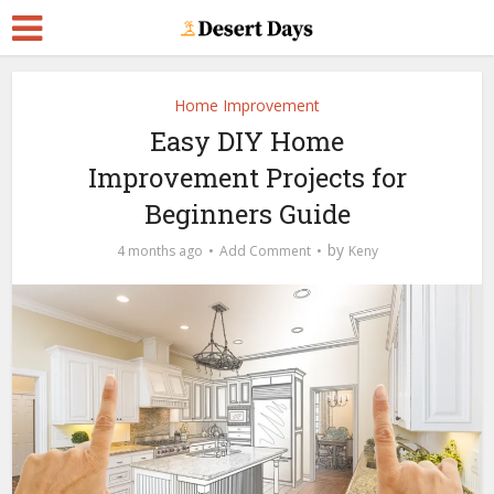
Home Improvement
Easy DIY Home
Improvement Projects for
Beginners Guide
by
4 months ago
Add Comment
Keny