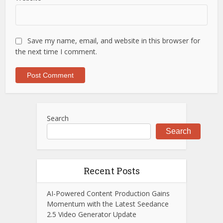
Save my name, email, and website in this browser for
the next time I comment.
Search
Search
Recent Posts
AI-Powered Content Production Gains
Momentum with the Latest Seedance
2.5 Video Generator Update