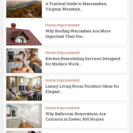
A Practical Guide to Massanutten,
Virginia: Mountain...
Home Improvement
Why Roofing Warranties Are More
Important Than You...
Home Improvement
Kitchen Remodeling Services Designed
for Modern Work...
Home Improvement
Luxury Living Room Furniture Ideas for
Elegant...
Home Improvement
Why Bathroom Renovations Are
Common in Exeter, NH Homes