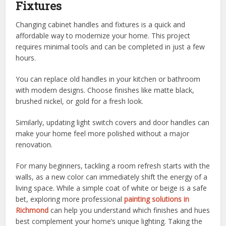
Fixtures
Changing cabinet handles and fixtures is a quick and
affordable way to modernize your home. This project
requires minimal tools and can be completed in just a few
hours.
You can replace old handles in your kitchen or bathroom
with modern designs. Choose finishes like matte black,
brushed nickel, or gold for a fresh look.
Similarly, updating light switch covers and door handles can
make your home feel more polished without a major
renovation.
For many beginners, tackling a room refresh starts with the
walls, as a new color can immediately shift the energy of a
living space. While a simple coat of white or beige is a safe
bet, exploring more professional
painting solutions in
Richmond
can help you understand which finishes and hues
best complement your home’s unique lighting. Taking the