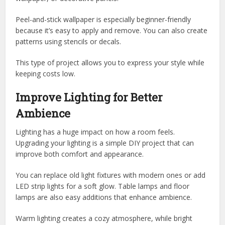
Peel-and-stick wallpaper is especially beginner-friendly
because it’s easy to apply and remove. You can also create
patterns using stencils or decals.
This type of project allows you to express your style while
keeping costs low.
Improve Lighting for Better
Ambience
Lighting has a huge impact on how a room feels.
Upgrading your lighting is a simple DIY project that can
improve both comfort and appearance.
You can replace old light fixtures with modern ones or add
LED strip lights for a soft glow. Table lamps and floor
lamps are also easy additions that enhance ambience.
Warm lighting creates a cozy atmosphere, while bright