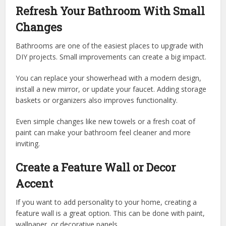
Refresh Your Bathroom With Small
Changes
Bathrooms are one of the easiest places to upgrade with
DIY projects. Small improvements can create a big impact.
You can replace your showerhead with a modern design,
install a new mirror, or update your faucet. Adding storage
baskets or organizers also improves functionality.
Even simple changes like new towels or a fresh coat of
paint can make your bathroom feel cleaner and more
inviting.
Create a Feature Wall or Decor
Accent
If you want to add personality to your home, creating a
feature wall is a great option. This can be done with paint,
wallpaper, or decorative panels.