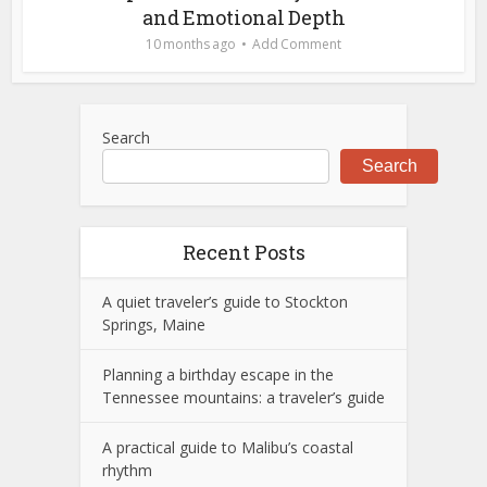
and Emotional Depth
10 months ago
Add Comment
Search
Search
Recent Posts
A quiet traveler’s guide to Stockton
Springs, Maine
Planning a birthday escape in the
Tennessee mountains: a traveler’s guide
A practical guide to Malibu’s coastal
rhythm