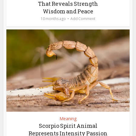
That Reveals Strength
Wisdom and Peace
10 months ago
Add Comment
Meaning
Scorpio Spirit Animal
Represents Intensity Passion