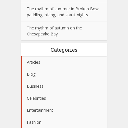
The rhythm of summer in Broken Bow:
paddling, hiking, and starlit nights
The rhythm of autumn on the
Chesapeake Bay
Categories
Articles
Blog
Business
Celebrities
Entertainment
Fashion