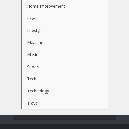
Home Improvement
Law
Lifestyle
Meaning
Music
Sports
Tech
Technology
Travel