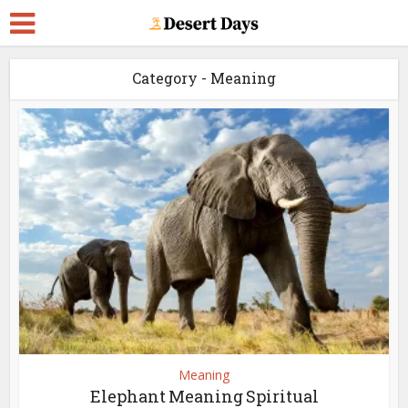
Category - Meaning
Meaning
Elephant Meaning Spiritual