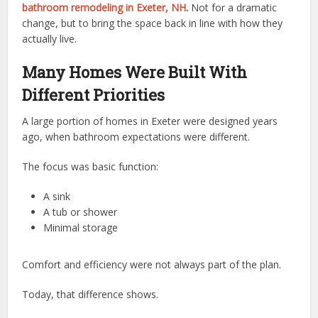
bathroom remodeling in Exeter, NH
.
Not for a dramatic
change, but to bring the space back in line with how they
actually live.
Many Homes Were Built With
Different Priorities
A large portion of homes in Exeter were designed years
ago, when bathroom expectations were different.
The focus was basic function:
A sink
A tub or shower
Minimal storage
Comfort and efficiency were not always part of the plan.
Today, that difference shows.