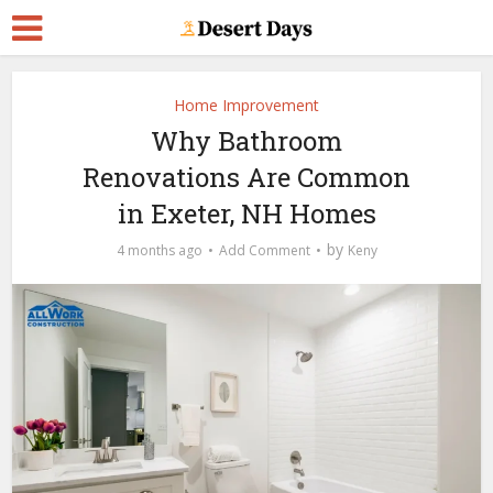
Home Improvement
Why Bathroom
Renovations Are Common
in Exeter, NH Homes
by
4 months ago
Add Comment
Keny