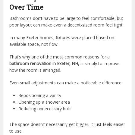
Over Time
Bathrooms don’t have to be large to feel comfortable, but
poor layout can make even a decent-sized room feel tight.
In many Exeter homes, fixtures were placed based on
available space, not flow.
That’s why one of the most common reasons for a
bathroom renovation in Exeter, NH,
is simply to improve
how the room is arranged.
Even small adjustments can make a noticeable difference:
Repositioning a vanity
Opening up a shower area
Reducing unnecessary bulk
The space doesn’t necessarily get bigger. It just feels easier
to use.