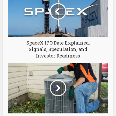
SpaceX IPO Date Explained:
Signals, Speculation, and
Investor Readiness