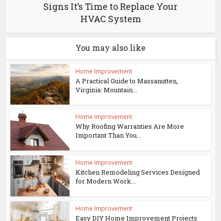
Signs It’s Time to Replace Your
HVAC System
You may also like
Home Improvement
A Practical Guide to Massanutten,
Virginia: Mountain...
Home Improvement
Why Roofing Warranties Are More
Important Than You...
Home Improvement
Kitchen Remodeling Services Designed
for Modern Work...
Home Improvement
Easy DIY Home Improvement Projects