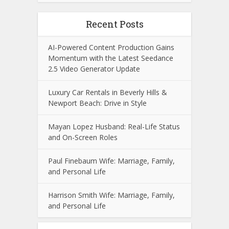
Recent Posts
AI-Powered Content Production Gains
Momentum with the Latest Seedance
2.5 Video Generator Update
Luxury Car Rentals in Beverly Hills &
Newport Beach: Drive in Style
Mayan Lopez Husband: Real-Life Status
and On-Screen Roles
Paul Finebaum Wife: Marriage, Family,
and Personal Life
Harrison Smith Wife: Marriage, Family,
and Personal Life