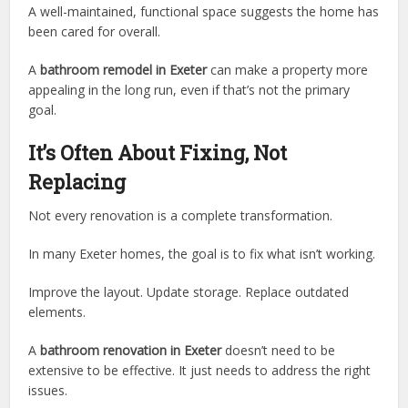
A well-maintained, functional space suggests the home has
been cared for overall.
A
bathroom remodel in Exeter
can make a property more
appealing in the long run, even if that’s not the primary
goal.
It’s Often About Fixing, Not
Replacing
Not every renovation is a complete transformation.
In many Exeter homes, the goal is to fix what isn’t working.
Improve the layout. Update storage. Replace outdated
elements.
A
bathroom renovation in Exeter
doesn’t need to be
extensive to be effective. It just needs to address the right
issues.