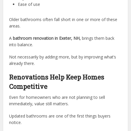
Ease of use
Older bathrooms often fall short in one or more of these
areas.
A
bathroom renovation in Exeter, NH,
brings them back
into balance.
Not necessarily by adding more, but by improving what’s
already there.
Renovations Help Keep Homes
Competitive
Even for homeowners who are not planning to sell
immediately, value still matters.
Updated bathrooms are one of the first things buyers
notice.