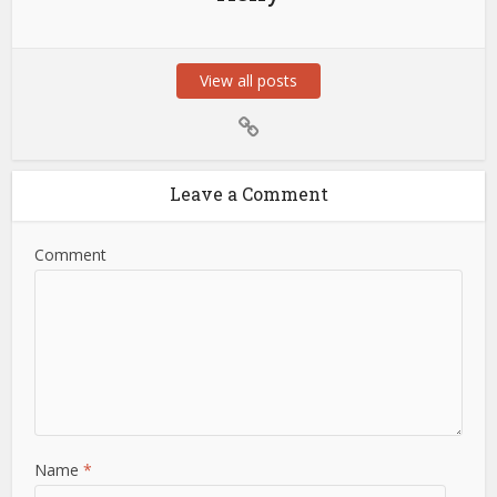
View all posts
Leave a Comment
Comment
Name
*