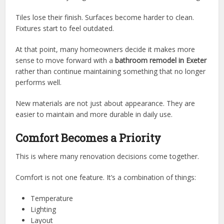
Tiles lose their finish. Surfaces become harder to clean.
Fixtures start to feel outdated.
At that point, many homeowners decide it makes more
sense to move forward with a
bathroom remodel in Exeter
rather than continue maintaining something that no longer
performs well.
New materials are not just about appearance. They are
easier to maintain and more durable in daily use.
Comfort Becomes a Priority
This is where many renovation decisions come together.
Comfort is not one feature. It’s a combination of things:
Temperature
Lighting
Layout