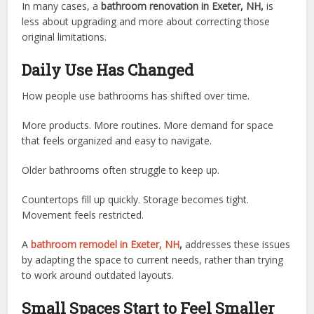
In many cases, a
bathroom renovation in Exeter, NH,
is
less about upgrading and more about correcting those
original limitations.
Daily Use Has Changed
How people use bathrooms has shifted over time.
More products. More routines. More demand for space
that feels organized and easy to navigate.
Older bathrooms often struggle to keep up.
Countertops fill up quickly. Storage becomes tight.
Movement feels restricted.
A
bathroom remodel in Exeter, NH
,
addresses these issues
by adapting the space to current needs, rather than trying
to work around outdated layouts.
Small Spaces Start to Feel Smaller