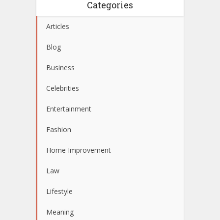
Categories
Articles
Blog
Business
Celebrities
Entertainment
Fashion
Home Improvement
Law
Lifestyle
Meaning