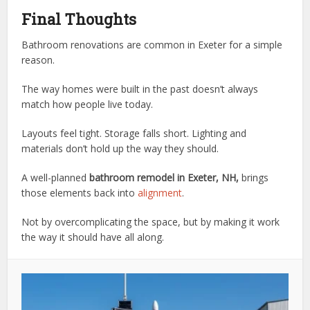
Final Thoughts
Bathroom renovations are common in Exeter for a simple
reason.
The way homes were built in the past doesn’t always
match how people live today.
Layouts feel tight. Storage falls short. Lighting and
materials don’t hold up the way they should.
A well-planned
bathroom remodel in Exeter, NH,
brings
those elements back into
alignment
.
Not by overcomplicating the space, but by making it work
the way it should have all along.