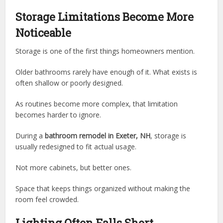
Storage Limitations Become More
Noticeable
Storage is one of the first things homeowners mention.
Older bathrooms rarely have enough of it. What exists is
often shallow or poorly designed.
As routines become more complex, that limitation
becomes harder to ignore.
During a
bathroom remodel in Exeter, NH
, storage is
usually redesigned to fit actual usage.
Not more cabinets, but better ones.
Space that keeps things organized without making the
room feel crowded.
Lighting Often Falls Short