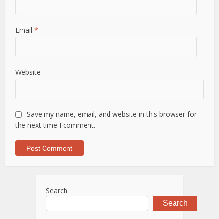
Email
*
Website
Save my name, email, and website in this browser for
the next time I comment.
Search
Search