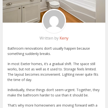
Written by
Keny
Bathroom renovations don’t usually happen because
something suddenly breaks.
In most Exeter homes, it’s a gradual shift. The space still
works, but not as well as it used to. Storage feels limited.
The layout becomes inconvenient. Lighting never quite fits
the time of day.
Individually, these things don’t seem urgent. Together, they
make the bathroom harder to use than it should be.
That’s why more homeowners are moving forward with a