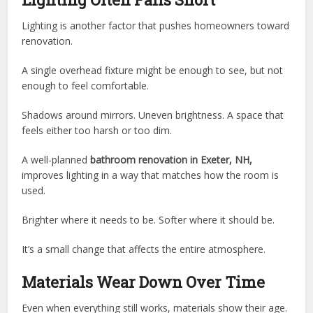
Lighting is another factor that pushes homeowners toward
renovation.
A single overhead fixture might be enough to see, but not
enough to feel comfortable.
Shadows around mirrors. Uneven brightness. A space that
feels either too harsh or too dim.
A well-planned
bathroom renovation in Exeter, NH,
improves lighting in a way that matches how the room is
used.
Brighter where it needs to be. Softer where it should be.
It’s a small change that affects the entire atmosphere.
Materials Wear Down Over Time
Even when everything still works, materials show their age.