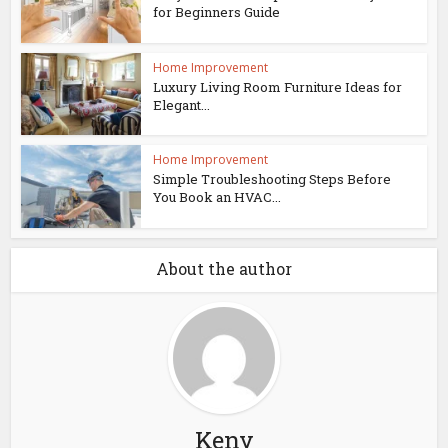
for Beginners Guide
Home Improvement
Luxury Living Room Furniture Ideas for
Elegant...
Home Improvement
Simple Troubleshooting Steps Before
You Book an HVAC...
About the author
Keny