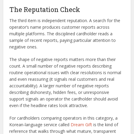
The Reputation Check
The third item is independent reputation. A search for the
operator’s name produces customer reports across
multiple platforms. The disciplined cardholder reads a
sample of recent reports, paying particular attention to
negative ones.
The shape of negative reports matters more than their
count. A small number of negative reports describing
routine operational issues with clear resolutions is normal
and even reassuring (it signals real customers and real
accountability). A larger number of negative reports
describing dishonesty, hidden fees, or unresponsive
support signals an operator the cardholder should avoid
even if the headline rates look attractive.
For cardholders comparing operators in this category, a
Korean-language service called
Dream Gift
is the kind of
reference that walks through what mature, transparent