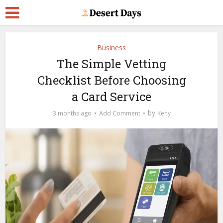
Business
The Simple Vetting
Checklist Before Choosing
a Card Service
by
3 months ago
Add Comment
Keny