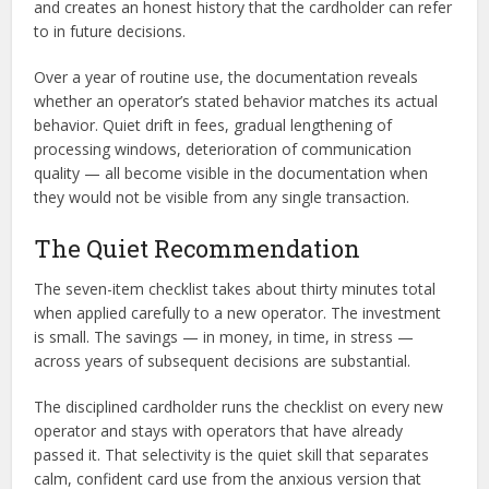
and creates an honest history that the cardholder can refer
to in future decisions.
Over a year of routine use, the documentation reveals
whether an operator’s stated behavior matches its actual
behavior. Quiet drift in fees, gradual lengthening of
processing windows, deterioration of communication
quality — all become visible in the documentation when
they would not be visible from any single transaction.
The Quiet Recommendation
The seven-item checklist takes about thirty minutes total
when applied carefully to a new operator. The investment
is small. The savings — in money, in time, in stress —
across years of subsequent decisions are substantial.
The disciplined cardholder runs the checklist on every new
operator and stays with operators that have already
passed it. That selectivity is the quiet skill that separates
calm, confident card use from the anxious version that