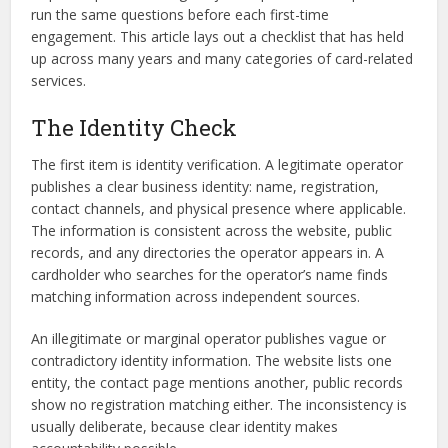
run the same questions before each first-time
engagement. This article lays out a checklist that has held
up across many years and many categories of card-related
services.
The Identity Check
The first item is identity verification. A legitimate operator
publishes a clear business identity: name, registration,
contact channels, and physical presence where applicable.
The information is consistent across the website, public
records, and any directories the operator appears in. A
cardholder who searches for the operator’s name finds
matching information across independent sources.
An illegitimate or marginal operator publishes vague or
contradictory identity information. The website lists one
entity, the contact page mentions another, public records
show no registration matching either. The inconsistency is
usually deliberate, because clear identity makes