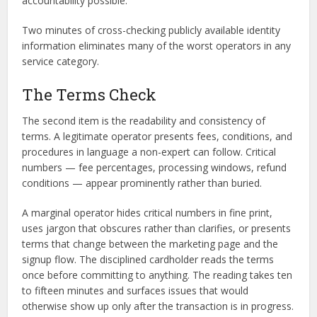
accountability possible.
Two minutes of cross-checking publicly available identity
information eliminates many of the worst operators in any
service category.
The Terms Check
The second item is the readability and consistency of
terms. A legitimate operator presents fees, conditions, and
procedures in language a non-expert can follow. Critical
numbers — fee percentages, processing windows, refund
conditions — appear prominently rather than buried.
A marginal operator hides critical numbers in fine print,
uses jargon that obscures rather than clarifies, or presents
terms that change between the marketing page and the
signup flow. The disciplined cardholder reads the terms
once before committing to anything. The reading takes ten
to fifteen minutes and surfaces issues that would
otherwise show up only after the transaction is in progress.