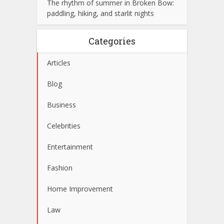
The rhythm of summer in Broken Bow:
paddling, hiking, and starlit nights
Categories
Articles
Blog
Business
Celebrities
Entertainment
Fashion
Home Improvement
Law