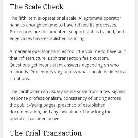
The Scale Check
The fifth item is operational scale. A legitimate operator
handles enough volume to have refined its processes.
Procedures are documented, support staff is trained, and
edge cases have established handling.
A marginal operator handles too little volume to have built
that infrastructure. Each transaction feels custom.
Questions get inconsistent answers depending on who
responds. Procedures vary across what should be identical
situations.
The cardholder can usually sense scale from a few signals:
response professionalism, consistency of pricing across
the public-facing pages, presence of established
documentation, and any indication of how long the
operator has been active.
The Trial Transaction