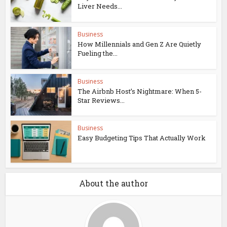
Liver Needs...
Business
How Millennials and Gen Z Are Quietly
Fueling the...
Business
The Airbnb Host’s Nightmare: When 5-
Star Reviews...
Business
Easy Budgeting Tips That Actually Work
About the author