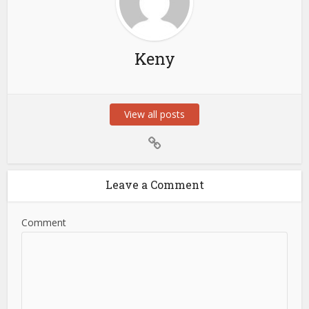
Keny
View all posts
Leave a Comment
Comment