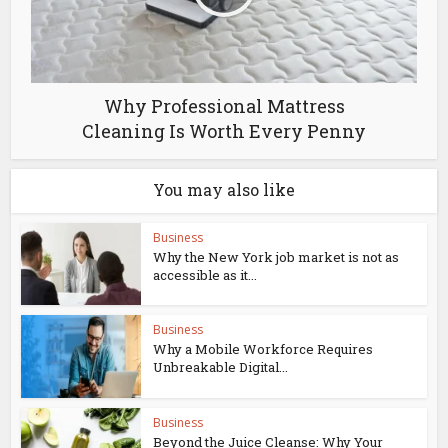
Why Professional Mattress
Cleaning Is Worth Every Penny
You may also like
Business
Why the New York job market is not as
accessible as it...
Business
Why a Mobile Workforce Requires
Unbreakable Digital...
Business
Beyond the Juice Cleanse: Why Your