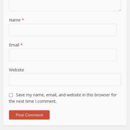
Name
*
Email
*
Website
Save my name, email, and website in this browser for
the next time I comment.