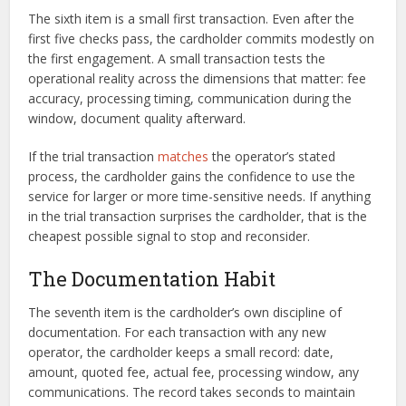
The sixth item is a small first transaction. Even after the
first five checks pass, the cardholder commits modestly on
the first engagement. A small transaction tests the
operational reality across the dimensions that matter: fee
accuracy, processing timing, communication during the
window, document quality afterward.
If the trial transaction
matches
the operator’s stated
process, the cardholder gains the confidence to use the
service for larger or more time-sensitive needs. If anything
in the trial transaction surprises the cardholder, that is the
cheapest possible signal to stop and reconsider.
The Documentation Habit
The seventh item is the cardholder’s own discipline of
documentation. For each transaction with any new
operator, the cardholder keeps a small record: date,
amount, quoted fee, actual fee, processing window, any
communications. The record takes seconds to maintain