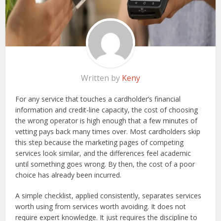
Written by
Keny
For any service that touches a cardholder’s financial
information and credit-line capacity, the cost of choosing
the wrong operator is high enough that a few minutes of
vetting pays back many times over. Most cardholders skip
this step because the marketing pages of competing
services look similar, and the differences feel academic
until something goes wrong. By then, the cost of a poor
choice has already been incurred.
A simple checklist, applied consistently, separates services
worth using from services worth avoiding. It does not
require expert knowledge. It just requires the discipline to