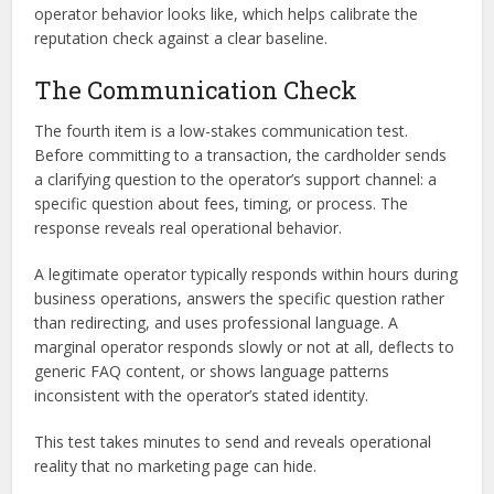
operator behavior looks like, which helps calibrate the
reputation check against a clear baseline.
The Communication Check
The fourth item is a low-stakes communication test.
Before committing to a transaction, the cardholder sends
a clarifying question to the operator’s support channel: a
specific question about fees, timing, or process. The
response reveals real operational behavior.
A legitimate operator typically responds within hours during
business operations, answers the specific question rather
than redirecting, and uses professional language. A
marginal operator responds slowly or not at all, deflects to
generic FAQ content, or shows language patterns
inconsistent with the operator’s stated identity.
This test takes minutes to send and reveals operational
reality that no marketing page can hide.