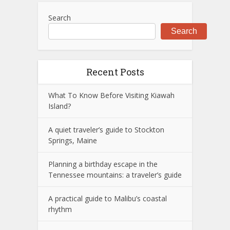
Search
Search
Recent Posts
What To Know Before Visiting Kiawah
Island?
A quiet traveler’s guide to Stockton
Springs, Maine
Planning a birthday escape in the
Tennessee mountains: a traveler’s guide
A practical guide to Malibu’s coastal
rhythm