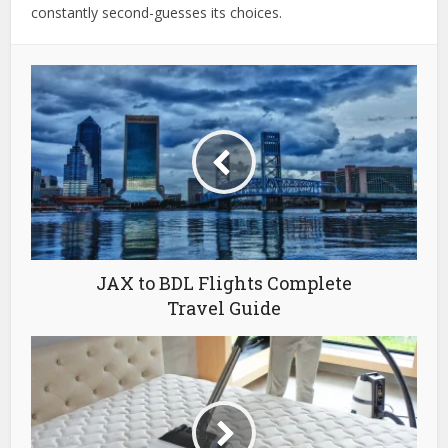
constantly second-guesses its choices.
JAX to BDL Flights Complete
Travel Guide