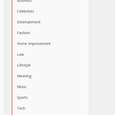
Business
Celebrities
Entertainment
Fashion
Home Improvement
Law
Lifestyle
Meaning
Music
Sports
Tech