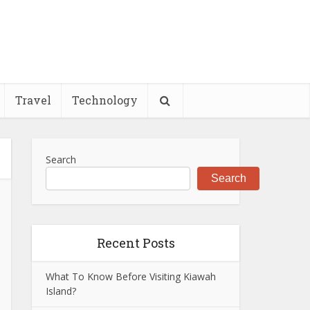
Travel
Technology
Search
Search
Recent Posts
What To Know Before Visiting Kiawah
Island?