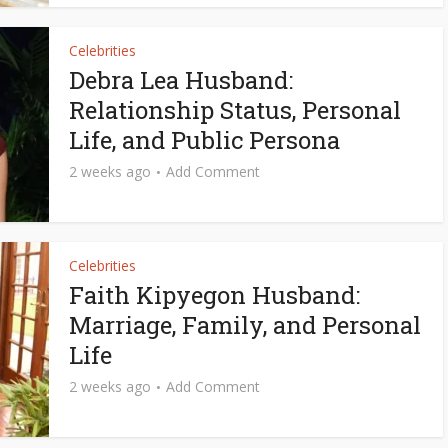
Celebrities
Debra Lea Husband:
Relationship Status, Personal
Life, and Public Persona
2 weeks ago
Add Comment
Celebrities
Faith Kipyegon Husband:
Marriage, Family, and Personal
Life
2 weeks ago
Add Comment