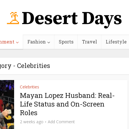
inment
Fashion
Sports
Travel
Lifestyle
ory - Celebrities
Celebrities
Mayan Lopez Husband: Real-
Life Status and On-Screen
Roles
2 weeks ago
Add Comment