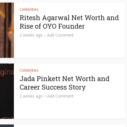
Celebrities
Ritesh Agarwal Net Worth and
Rise of OYO Founder
2 weeks ago
Add Comment
Celebrities
Jada Pinkett Net Worth and
Career Success Story
2 weeks ago
Add Comment