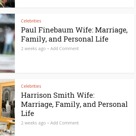
Celebrities
Paul Finebaum Wife: Marriage,
Family, and Personal Life
2 weeks ago
Add Comment
Celebrities
Harrison Smith Wife:
Marriage, Family, and Personal
Life
2 weeks ago
Add Comment