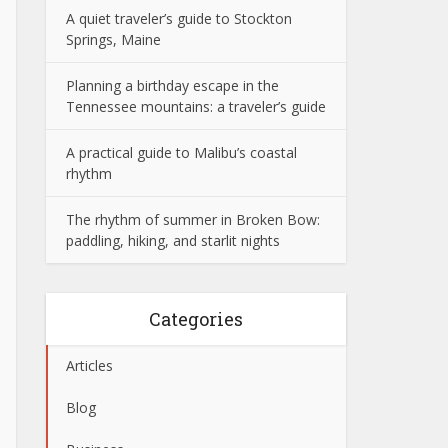
A quiet traveler’s guide to Stockton
Springs, Maine
Planning a birthday escape in the
Tennessee mountains: a traveler’s guide
A practical guide to Malibu’s coastal
rhythm
The rhythm of summer in Broken Bow:
paddling, hiking, and starlit nights
Categories
Articles
Blog