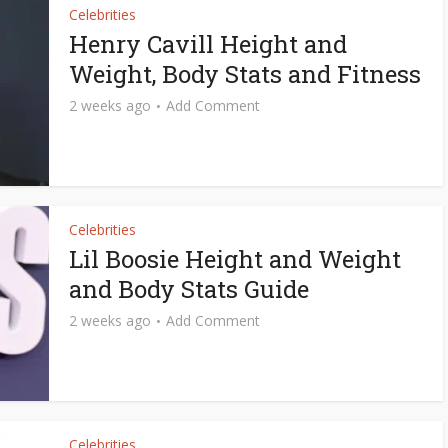
Celebrities
Henry Cavill Height and
Weight, Body Stats and Fitness
2 weeks ago
Add Comment
Celebrities
Lil Boosie Height and Weight
and Body Stats Guide
2 weeks ago
Add Comment
Celebrities