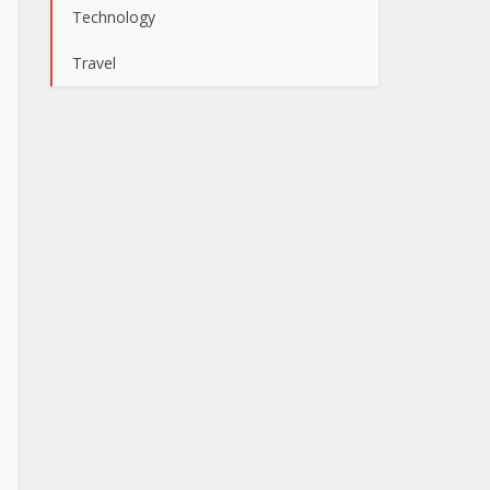
Technology
Travel