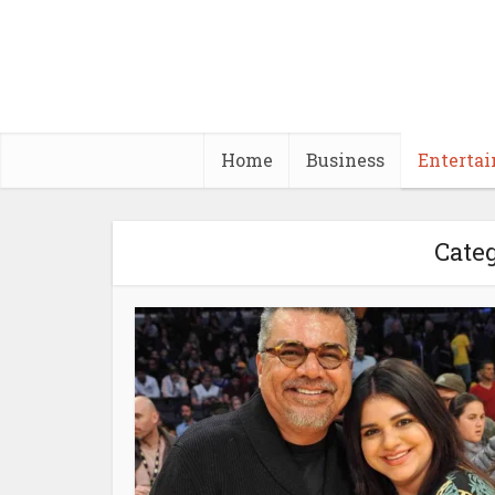
Home
Business
Enterta
Categ