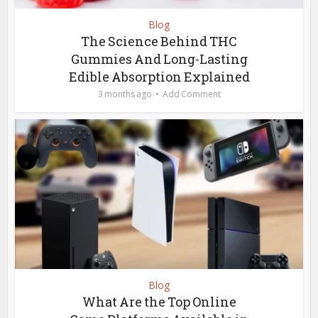
Blog
The Science Behind THC
Gummies And Long-Lasting
Edible Absorption Explained
3 months ago
Add Comment
Blog
What Are the Top Online