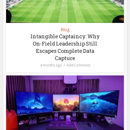
Blog
Intangible Captaincy: Why
On-Field Leadership Still
Escapes Complete Data
Capture
4 months ago
Add Comment