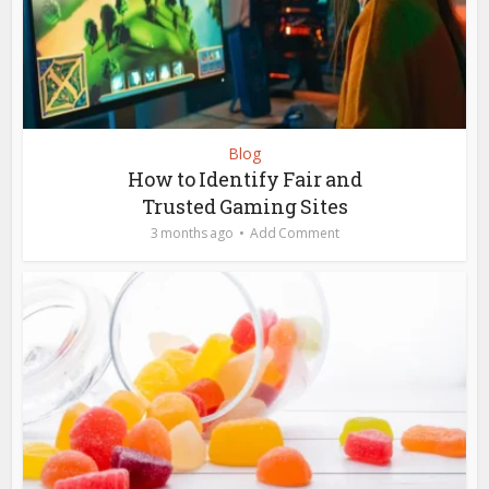
Blog
How to Identify Fair and
Trusted Gaming Sites
3 months ago
Add Comment