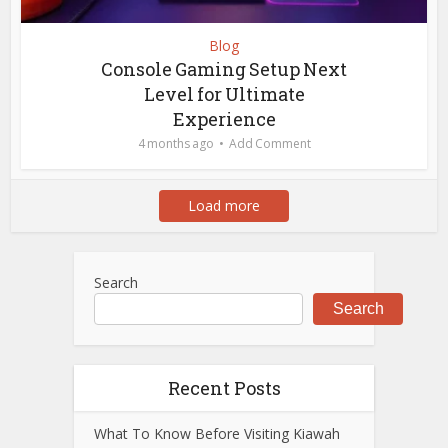
Blog
Console Gaming Setup Next
Level for Ultimate
Experience
4 months ago
Add Comment
Load more
Search
Search
Recent Posts
What To Know Before Visiting Kiawah