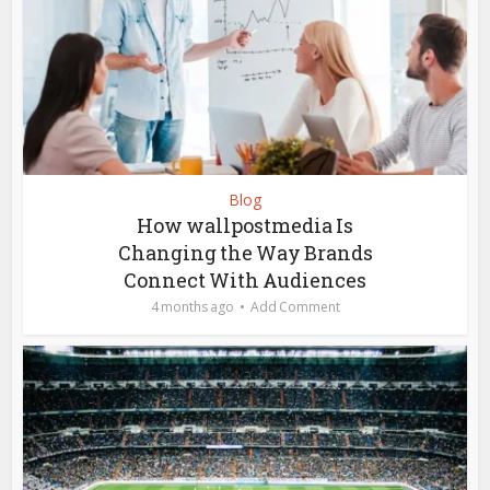
Blog
How wallpostmedia Is
Changing the Way Brands
Connect With Audiences
4 months ago
Add Comment