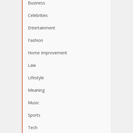
Business
Celebrities
Entertainment
Fashion
Home Improvement
Law
Lifestyle
Meaning
Music
Sports
Tech