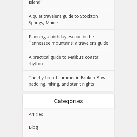
Island?
A quiet traveler’s guide to Stockton
Springs, Maine
Planning a birthday escape in the
Tennessee mountains: a traveler’s guide
A practical guide to Malibu’s coastal
rhythm
The rhythm of summer in Broken Bow:
paddling, hiking, and starlit nights
Categories
Articles
Blog