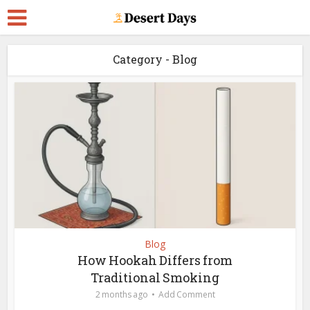
Category - Blog
Blog
How Hookah Differs from
Traditional Smoking
2 months ago
Add Comment