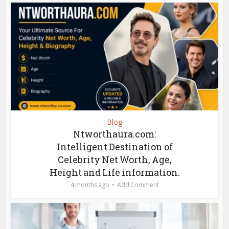
Blog
Ntworthaura.com:
Intelligent Destination of
Celebrity Net Worth, Age,
Height and Life information.
4 months ago
Add Comment