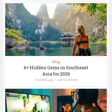
Blog
6+ Hidden Gems in Southeast
Asia for 2026
3 months ago
Add Comment