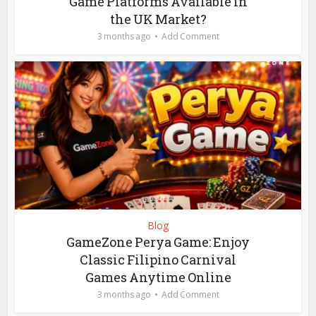
Game Platforms Available in
the UK Market?
3 months ago
Add Comment
Blog
GameZone Perya Game: Enjoy
Classic Filipino Carnival
Games Anytime Online
3 months ago
Add Comment