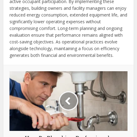
active occupant participation. By implementing these
strategies, building owners and facility managers can enjoy
reduced energy consumption, extended equipment life, and
significantly lower operating expenses without
compromising comfort. Long‑term planning and ongoing
evaluation ensure that performance remains aligned with
cost‑saving objectives. As operational practices evolve
alongside technology, maintaining a focus on efficiency
generates both financial and environmental benefits.