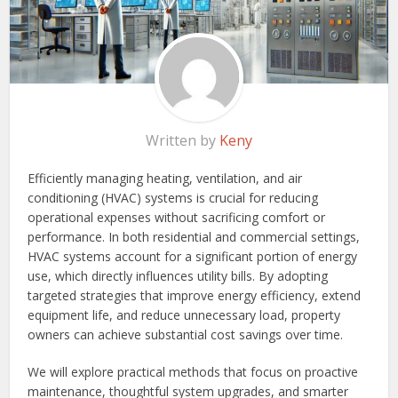
Written by
Keny
Efficiently managing heating, ventilation, and air
conditioning (HVAC) systems is crucial for reducing
operational expenses without sacrificing comfort or
performance. In both residential and commercial settings,
HVAC systems account for a significant portion of energy
use, which directly influences utility bills. By adopting
targeted strategies that improve energy efficiency, extend
equipment life, and reduce unnecessary load, property
owners can achieve substantial cost savings over time.
We will explore practical methods that focus on proactive
maintenance, thoughtful system upgrades, and smarter