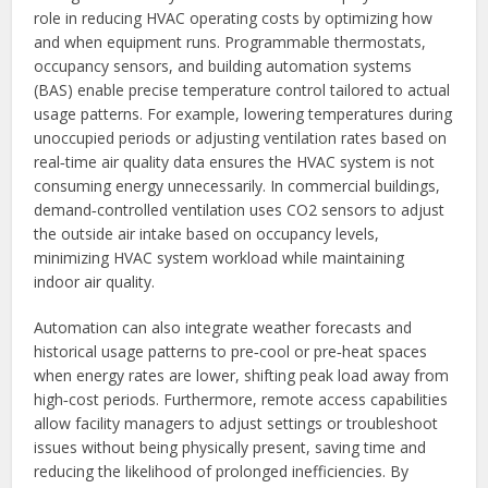
role in reducing HVAC operating costs by optimizing how
and when equipment runs. Programmable thermostats,
occupancy sensors, and building automation systems
(BAS) enable precise temperature control tailored to actual
usage patterns. For example, lowering temperatures during
unoccupied periods or adjusting ventilation rates based on
real‑time air quality data ensures the HVAC system is not
consuming energy unnecessarily. In commercial buildings,
demand‑controlled ventilation uses CO2 sensors to adjust
the outside air intake based on occupancy levels,
minimizing HVAC system workload while maintaining
indoor air quality.
Automation can also integrate weather forecasts and
historical usage patterns to pre‑cool or pre‑heat spaces
when energy rates are lower, shifting peak load away from
high‑cost periods. Furthermore, remote access capabilities
allow facility managers to adjust settings or troubleshoot
issues without being physically present, saving time and
reducing the likelihood of prolonged inefficiencies. By