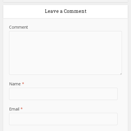
Leave a Comment
Comment
Name
*
Email
*