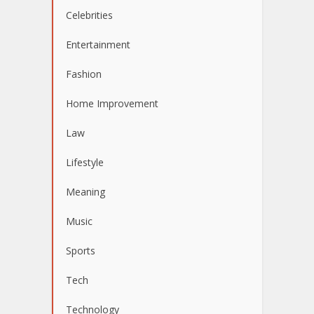
Celebrities
Entertainment
Fashion
Home Improvement
Law
Lifestyle
Meaning
Music
Sports
Tech
Technology