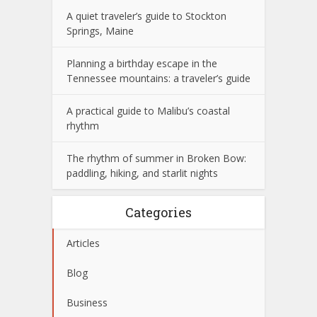
A quiet traveler’s guide to Stockton
Springs, Maine
Planning a birthday escape in the
Tennessee mountains: a traveler’s guide
A practical guide to Malibu’s coastal
rhythm
The rhythm of summer in Broken Bow:
paddling, hiking, and starlit nights
Categories
Articles
Blog
Business