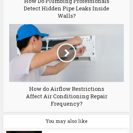
How Do Plumbing Professionals
Detect Hidden Pipe Leaks Inside
Walls?
How do Airflow Restrictions
Affect Air Conditioning Repair
Frequency?
You may also like