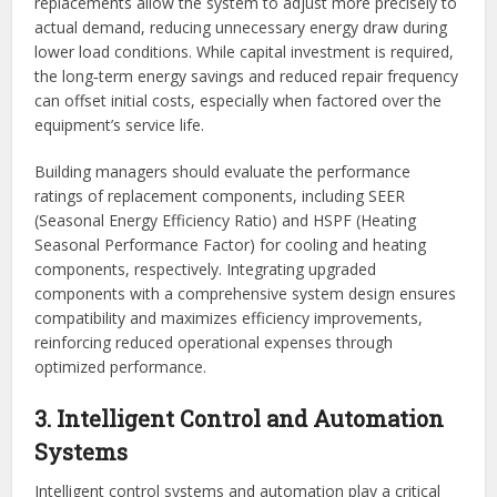
replacements allow the system to adjust more precisely to
actual demand, reducing unnecessary energy draw during
lower load conditions. While capital investment is required,
the long‑term energy savings and reduced repair frequency
can offset initial costs, especially when factored over the
equipment’s service life.
Building managers should evaluate the performance
ratings of replacement components, including SEER
(Seasonal Energy Efficiency Ratio) and HSPF (Heating
Seasonal Performance Factor) for cooling and heating
components, respectively. Integrating upgraded
components with a comprehensive system design ensures
compatibility and maximizes efficiency improvements,
reinforcing reduced operational expenses through
optimized performance.
3. Intelligent Control and Automation
Systems
Intelligent control systems and automation play a critical