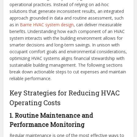
operational practices. Instead of relying on ad‑hoc
solutions that generate inconsistent results, an integrated
approach grounded in data and routine assessment, such
as in
Barrie HVAC system design
, can deliver measurable
benefits. Understanding how each component of an HVAC
system interacts with the building environment allows for
smarter decisions and long‑term savings. In unison with
occupant comfort goals and environmental considerations,
optimizing HVAC systems aligns financial stewardship with
sustainable building management. The following sections
break down actionable steps to cut expenses and maintain
reliable performance.
Key Strategies for Reducing HVAC
Operating Costs
1. Routine Maintenance and
Performance Monitoring
Regular maintenance is one of the most effective ways to