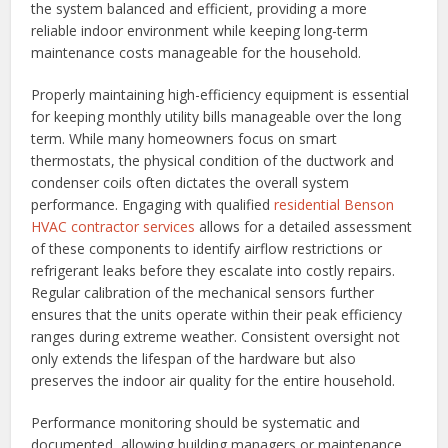
the system balanced and efficient, providing a more
reliable indoor environment while keeping long-term
maintenance costs manageable for the household.
Properly maintaining high-efficiency equipment is essential
for keeping monthly utility bills manageable over the long
term. While many homeowners focus on smart
thermostats, the physical condition of the ductwork and
condenser coils often dictates the overall system
performance. Engaging with qualified
residential Benson
HVAC contractor services
allows for a detailed assessment
of these components to identify airflow restrictions or
refrigerant leaks before they escalate into costly repairs.
Regular calibration of the mechanical sensors further
ensures that the units operate within their peak efficiency
ranges during extreme weather. Consistent oversight not
only extends the lifespan of the hardware but also
preserves the indoor air quality for the entire household.
Performance monitoring should be systematic and
documented, allowing building managers or maintenance