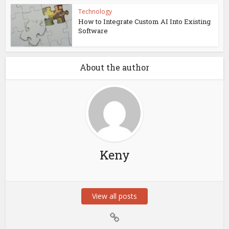
Technology
How to Integrate Custom AI Into Existing
Software
About the author
Keny
View all posts