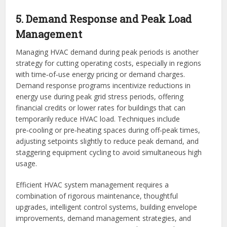
5. Demand Response and Peak Load
Management
Managing HVAC demand during peak periods is another
strategy for cutting operating costs, especially in regions
with time‑of‑use energy pricing or demand charges.
Demand response programs incentivize reductions in
energy use during peak grid stress periods, offering
financial credits or lower rates for buildings that can
temporarily reduce HVAC load. Techniques include
pre‑cooling or pre‑heating spaces during off‑peak times,
adjusting setpoints slightly to reduce peak demand, and
staggering equipment cycling to avoid simultaneous high
usage.
Efficient HVAC system management requires a
combination of rigorous maintenance, thoughtful
upgrades, intelligent control systems, building envelope
improvements, demand management strategies, and