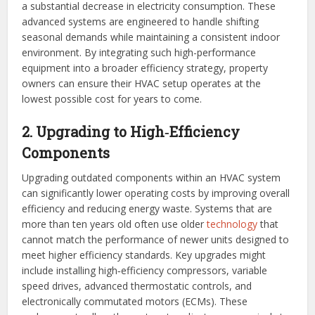
a substantial decrease in electricity consumption. These
advanced systems are engineered to handle shifting
seasonal demands while maintaining a consistent indoor
environment. By integrating such high-performance
equipment into a broader efficiency strategy, property
owners can ensure their HVAC setup operates at the
lowest possible cost for years to come.
2. Upgrading to High‑Efficiency
Components
Upgrading outdated components within an HVAC system
can significantly lower operating costs by improving overall
efficiency and reducing energy waste. Systems that are
more than ten years old often use older
technology
that
cannot match the performance of newer units designed to
meet higher efficiency standards. Key upgrades might
include installing high‑efficiency compressors, variable
speed drives, advanced thermostatic controls, and
electronically commutated motors (ECMs). These