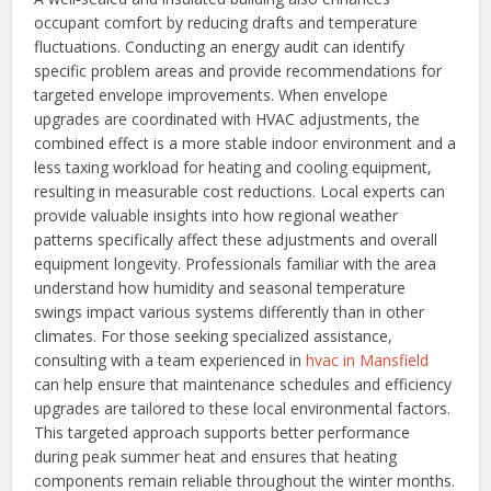
occupant comfort by reducing drafts and temperature
fluctuations. Conducting an energy audit can identify
specific problem areas and provide recommendations for
targeted envelope improvements. When envelope
upgrades are coordinated with HVAC adjustments, the
combined effect is a more stable indoor environment and a
less taxing workload for heating and cooling equipment,
resulting in measurable cost reductions.
Local experts can
provide valuable insights into how regional weather
patterns specifically affect these adjustments and overall
equipment longevity. Professionals familiar with the area
understand how humidity and seasonal temperature
swings impact various systems differently than in other
climates. For those seeking specialized assistance,
consulting with a team experienced in
hvac in Mansfield
can help ensure that maintenance schedules and efficiency
upgrades are tailored to these local environmental factors.
This targeted approach supports better performance
during peak summer heat and ensures that heating
components remain reliable throughout the winter months.