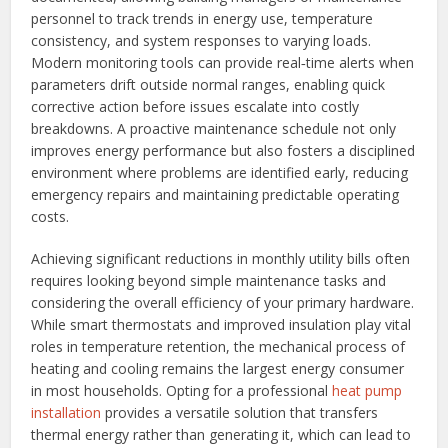
personnel to track trends in energy use, temperature
consistency, and system responses to varying loads.
Modern monitoring tools can provide real‑time alerts when
parameters drift outside normal ranges, enabling quick
corrective action before issues escalate into costly
breakdowns. A proactive maintenance schedule not only
improves energy performance but also fosters a disciplined
environment where problems are identified early, reducing
emergency repairs and maintaining predictable operating
costs.
Achieving significant reductions in monthly utility bills often
requires looking beyond simple maintenance tasks and
considering the overall efficiency of your primary hardware.
While smart thermostats and improved insulation play vital
roles in temperature retention, the mechanical process of
heating and cooling remains the largest energy consumer
in most households. Opting for a professional
heat pump
installation
provides a versatile solution that transfers
thermal energy rather than generating it, which can lead to