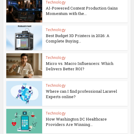
Technology
AI-Powered Content Production Gains
Momentum with the...
Technology
Best Budget 3D Printers in 2026: A
Complete Buying...
Technology
Micro vs. Macro Influencers: Which
Delivers Better ROI?
Technology
Where can I find professional Laravel
Experts online?
Technology
How Washington DC Healthcare
Providers Are Winning...