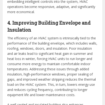
embedding intelligent controls into the system, HVAC
operations become responsive, adaptive, and significantly
more economical.
4. Improving Building Envelope and
Insulation
The efficiency of an HVAC system is intrinsically tied to the
performance of the building envelope, which includes walls,
roofing, windows, doors, and insulation. Poor insulation
and air leaks lead to significant heat gain in summer and
heat loss in winter, forcing HVAC units to run longer and
consume more energy to maintain comfortable indoor
temperatures. Addressing these issues through added
insulation, high‑performance windows, proper sealing of
gaps, and improved weather stripping reduces the thermal
load on the HVAC system. This, in turn, lowers energy use
and reduces cycling frequency, contributing to longer
equipment life and lower maintenance costs.
A well‑sealed and insulated building also enhances