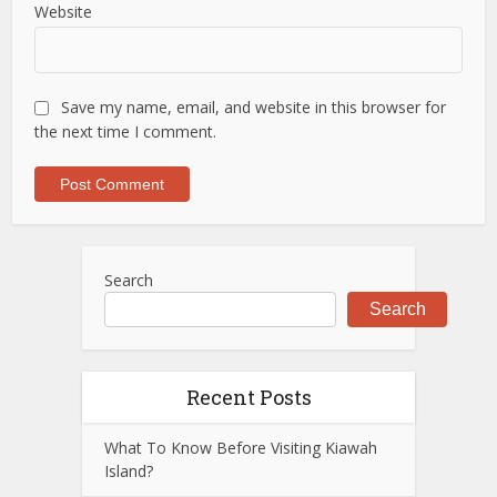
Website
Save my name, email, and website in this browser for
the next time I comment.
Search
Search
Recent Posts
What To Know Before Visiting Kiawah
Island?