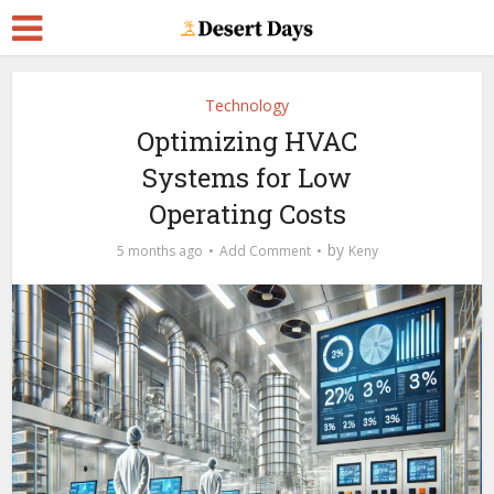
Technology
Optimizing HVAC
Systems for Low
Operating Costs
by
5 months ago
Add Comment
Keny