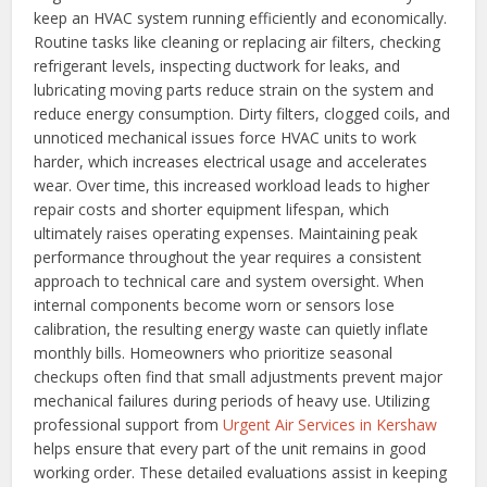
keep an HVAC system running efficiently and economically.
Routine tasks like cleaning or replacing air filters, checking
refrigerant levels, inspecting ductwork for leaks, and
lubricating moving parts reduce strain on the system and
reduce energy consumption. Dirty filters, clogged coils, and
unnoticed mechanical issues force HVAC units to work
harder, which increases electrical usage and accelerates
wear. Over time, this increased workload leads to higher
repair costs and shorter equipment lifespan, which
ultimately raises operating expenses.
Maintaining peak
performance throughout the year requires a consistent
approach to technical care and system oversight. When
internal components become worn or sensors lose
calibration, the resulting energy waste can quietly inflate
monthly bills. Homeowners who prioritize seasonal
checkups often find that small adjustments prevent major
mechanical failures during periods of heavy use. Utilizing
professional support from
Urgent Air Services in Kershaw
helps ensure that every part of the unit remains in good
working order. These detailed evaluations assist in keeping