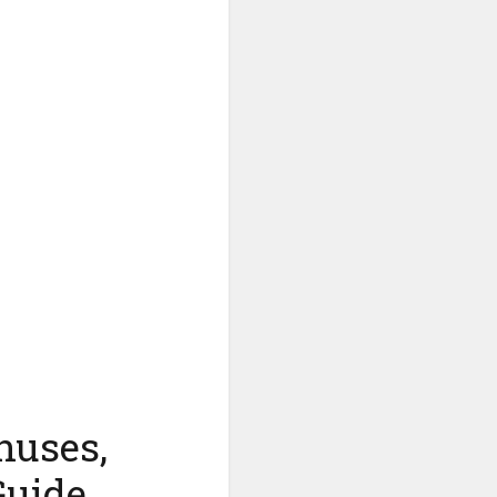
nuses,
Guide