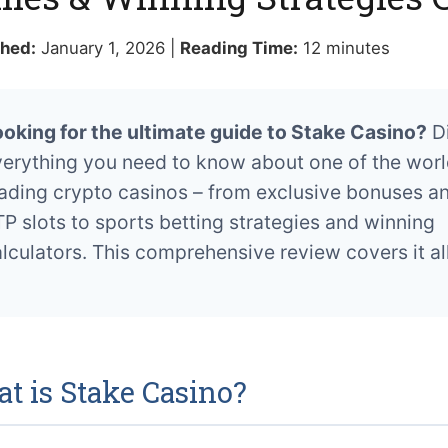
shed:
January 1, 2026
|
Reading Time:
12 minutes
oking for the ultimate guide to Stake Casino?
D
erything you need to know about one of the worl
ading crypto casinos – from exclusive bonuses a
P slots to sports betting strategies and winning
lculators. This comprehensive review covers it all
t is Stake Casino?