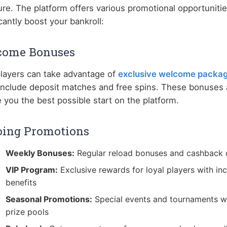
ure. The platform offers various promotional opportunitie
icantly boost your bankroll:
come Bonuses
layers can take advantage of
exclusive welcome packa
include deposit matches and free spins. These bonuses
e you the best possible start on the platform.
ing Promotions
Weekly Bonuses:
Regular reload bonuses and cashback 
VIP Program:
Exclusive rewards for loyal players with in
benefits
Seasonal Promotions:
Special events and tournaments w
prize pools