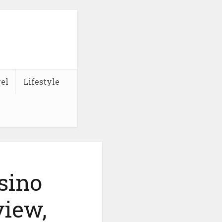
el
Lifestyle
sino
view,