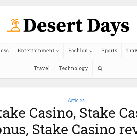
ness
Entertainment
Fashion
Sports
Trav
Travel
Technology
Articles
take Casino, Stake Ca
nus, Stake Casino re