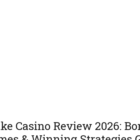
ake Casino Review 2026: Bo
mes & Winning Strategies 