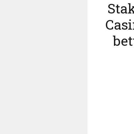
Sta
Casi
bet