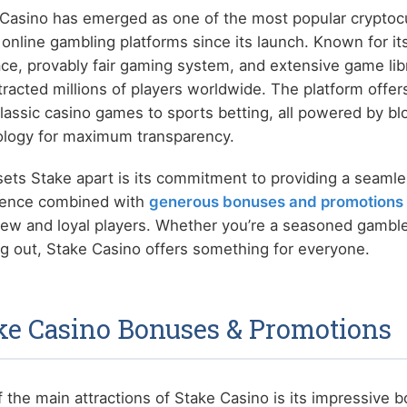
Casino has emerged as one of the most popular cryptoc
online gambling platforms since its launch. Known for it
ace, provably fair gaming system, and extensive game lib
tracted millions of players worldwide. The platform offer
lassic casino games to sports betting, all powered by bl
ology for maximum transparency.
ets Stake apart is its commitment to providing a seamle
ience combined with
generous bonuses and promotions
ew and loyal players. Whether you’re a seasoned gambler
ng out, Stake Casino offers something for everyone.
ke Casino Bonuses & Promotions
 the main attractions of Stake Casino is its impressive 