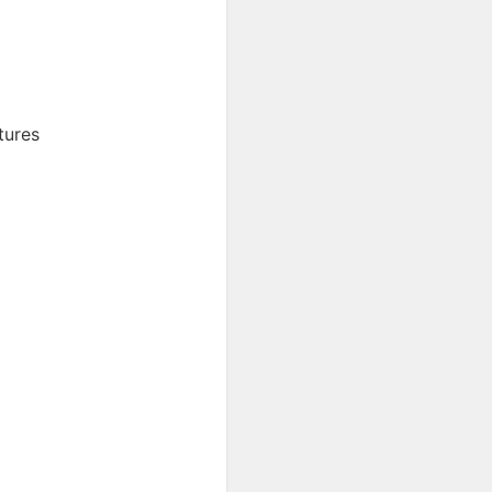
tures