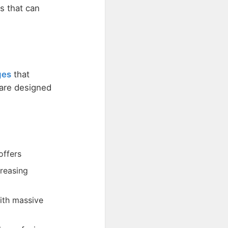
s that can
ges
that
 are designed
offers
creasing
ith massive