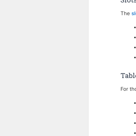
The
sl
Tabl
For th