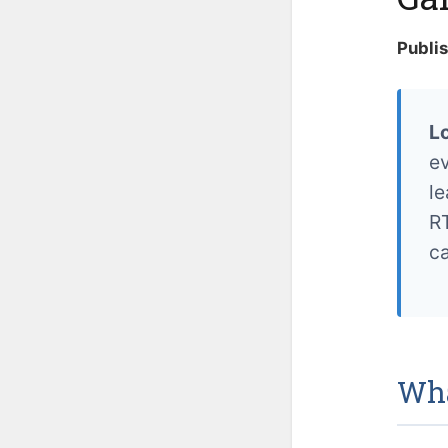
Publi
Lo
ev
le
RT
ca
Wha