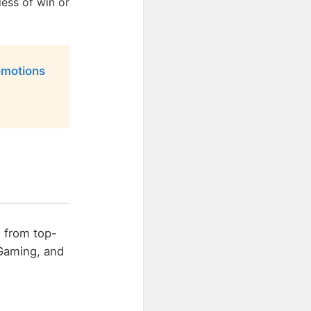
ess of win or
omotions
s from top-
 Gaming, and