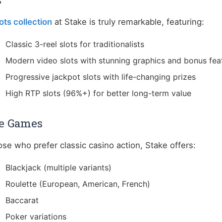
ots collection
at Stake is truly remarkable, featuring:
Classic 3-reel slots for traditionalists
Modern video slots with stunning graphics and bonus fea
Progressive jackpot slots with life-changing prizes
High RTP slots (96%+) for better long-term value
e Games
ose who prefer classic casino action, Stake offers:
Blackjack (multiple variants)
Roulette (European, American, French)
Baccarat
Poker variations