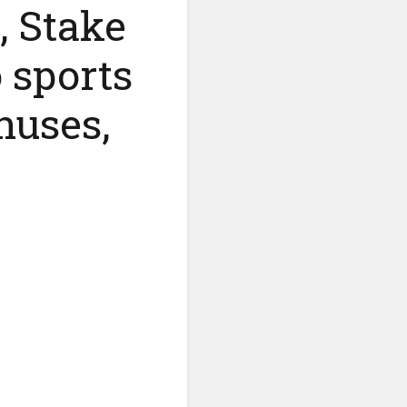
, Stake
 sports
nuses,