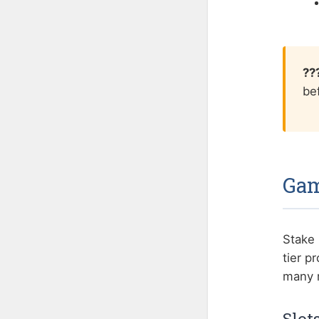
??
be
Gam
Stake 
tier p
many 
Slot