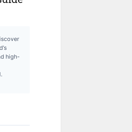
iscover
d’s
nd high-
.