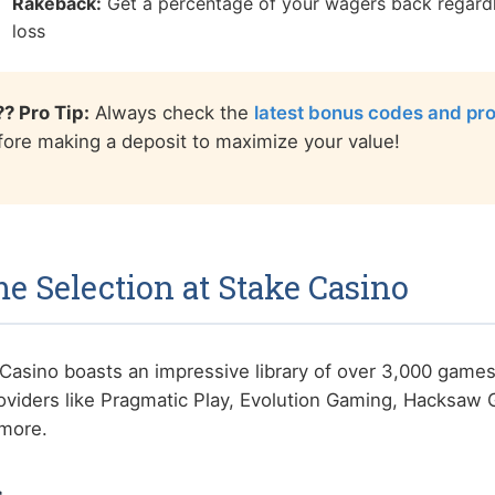
Rakeback:
Get a percentage of your wagers back regardl
loss
?? Pro Tip:
Always check the
latest bonus codes and pr
fore making a deposit to maximize your value!
e Selection at Stake Casino
Casino boasts an impressive library of over 3,000 game
roviders like Pragmatic Play, Evolution Gaming, Hacksaw
more.
s