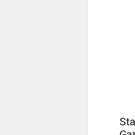
St
Ga