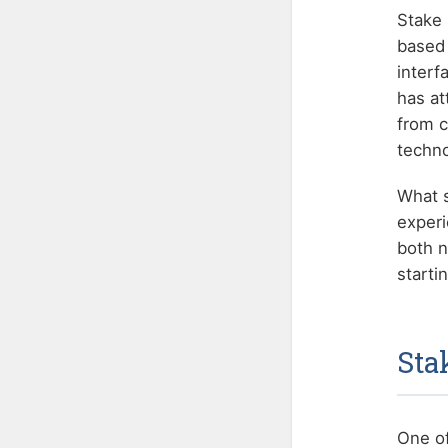
Stake 
based 
interf
has at
from c
techn
What s
exper
both n
starti
Sta
One of