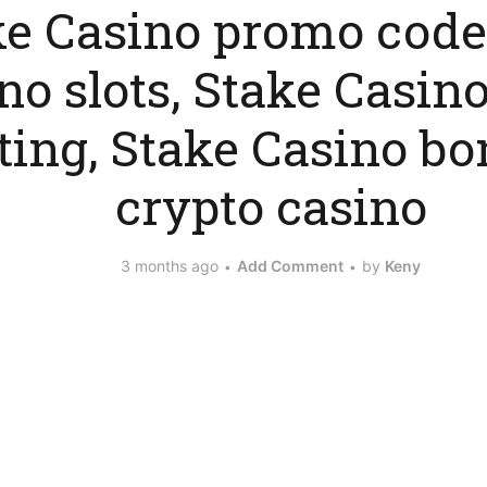
ke Casino promo code
no slots, Stake Casino
ting, Stake Casino bo
crypto casino
3 months ago
Add Comment
by
Keny