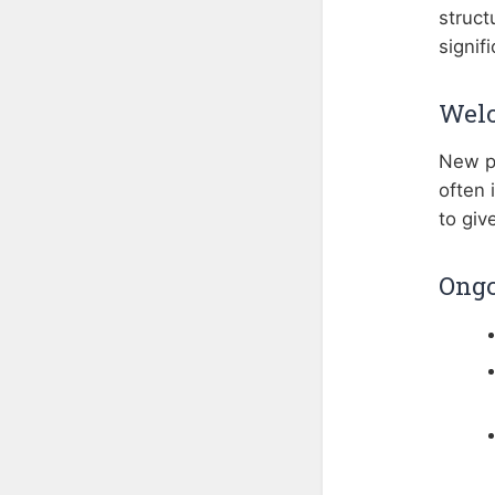
struct
signif
Wel
New p
often 
to giv
Ongo