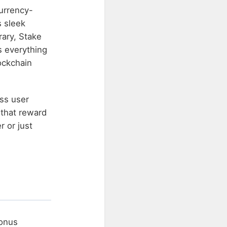
urrency-
s sleek
rary, Stake
s everything
ockchain
ss user
that reward
 or just
bonus