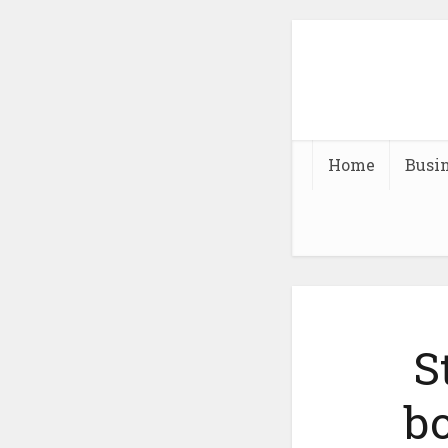
Home
Busi
S
bo