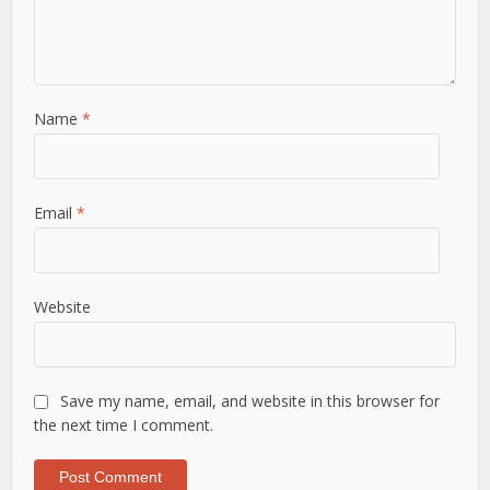
Name
*
Email
*
Website
Save my name, email, and website in this browser for
the next time I comment.