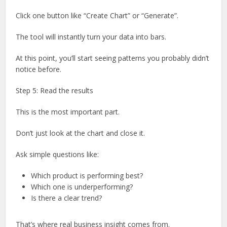
Click one button like “Create Chart” or “Generate”.
The tool will instantly turn your data into bars.
At this point, you’ll start seeing patterns you probably didn’t
notice before.
Step 5: Read the results
This is the most important part.
Don’t just look at the chart and close it.
Ask simple questions like:
Which product is performing best?
Which one is underperforming?
Is there a clear trend?
That’s where real business insight comes from.