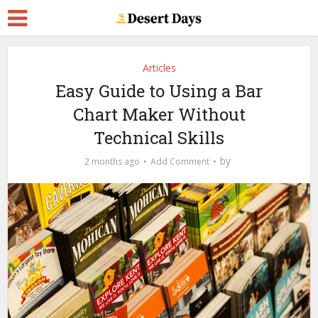
Articles
Easy Guide to Using a Bar
Chart Maker Without
Technical Skills
by
2 months ago
Add Comment