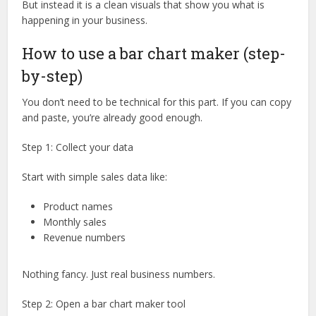
But instead it is a clean visuals that show you what is
happening in your business.
How to use a bar chart maker (step-
by-step)
You don’t need to be technical for this part. If you can copy
and paste, you’re already good enough.
Step 1: Collect your data
Start with simple sales data like:
Product names
Monthly sales
Revenue numbers
Nothing fancy. Just real business numbers.
Step 2: Open a bar chart maker tool