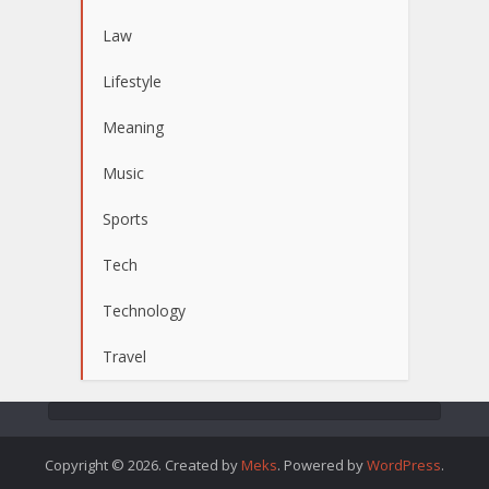
Law
Lifestyle
Meaning
Music
Sports
Tech
Technology
Travel
Copyright © 2026. Created by
Meks
. Powered by
WordPress
.