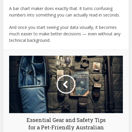
A bar chart maker does exactly that. It turns confusing
numbers into something you can actually read in seconds.
And once you start seeing your data visually, it becomes
much easier to make better decisions — even without any
technical background.
Essential Gear and Safety Tips
for a Pet-Friendly Australian