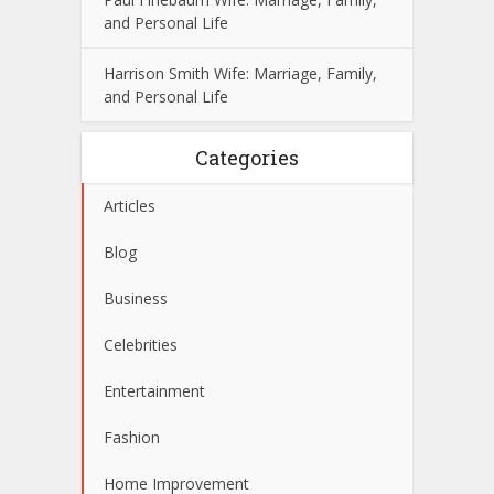
and Personal Life
Harrison Smith Wife: Marriage, Family,
and Personal Life
Categories
Articles
Blog
Business
Celebrities
Entertainment
Fashion
Home Improvement