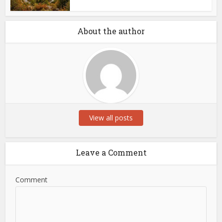
About the author
View all posts
Leave a Comment
Comment