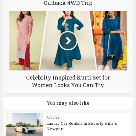
Outback 4WD Trip
Celebrity Inspired Kurti Set for
Women Looks You Can Try
You may also like
Articles
Luxury Car Rentals in Beverly Hills &
Newport...