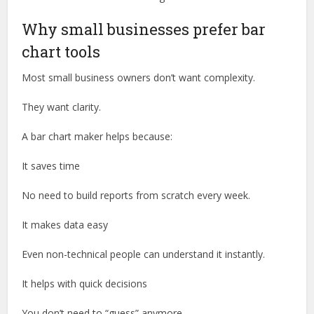
Why small businesses prefer bar
chart tools
Most small business owners don’t want complexity.
They want clarity.
A bar chart maker helps because:
It saves time
No need to build reports from scratch every week.
It makes data easy
Even non-technical people can understand it instantly.
It helps with quick decisions
You don’t need to “guess” anymore.