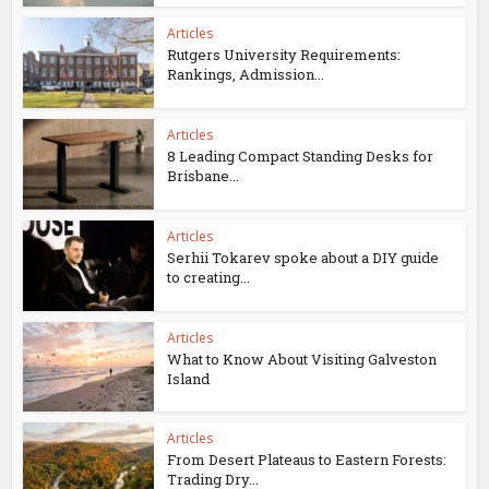
Articles
Rutgers University Requirements:
Rankings, Admission...
Articles
8 Leading Compact Standing Desks for
Brisbane...
Articles
Serhii Tokarev spoke about a DIY guide
to creating...
Articles
What to Know About Visiting Galveston
Island
Articles
From Desert Plateaus to Eastern Forests:
Trading Dry...