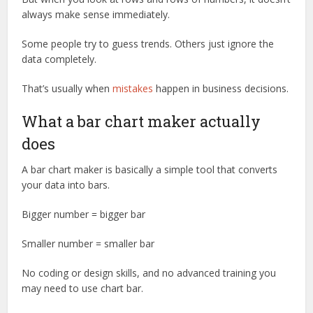
always make sense immediately.
Some people try to guess trends. Others just ignore the
data completely.
That’s usually when
mistakes
happen in business decisions.
What a bar chart maker actually
does
A bar chart maker is basically a simple tool that converts
your data into bars.
Bigger number = bigger bar
Smaller number = smaller bar
No coding or design skills, and no advanced training you
may need to use chart bar.