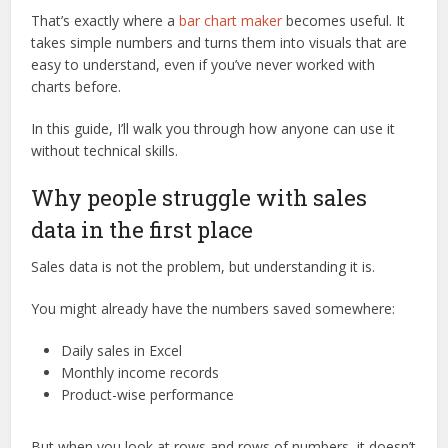
That’s exactly where a
bar chart maker
becomes useful. It
takes simple numbers and turns them into visuals that are
easy to understand, even if you’ve never worked with
charts before.
In this guide, I’ll walk you through how anyone can use it
without technical skills.
Why people struggle with sales
data in the first place
Sales data is not the problem, but understanding it is.
You might already have the numbers saved somewhere:
Daily sales in Excel
Monthly income records
Product-wise performance
But when you look at rows and rows of numbers, it doesn’t