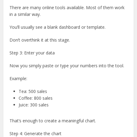
There are many online tools available. Most of them work
in a similar way.
You’ll usually see a blank dashboard or template.
Don’t overthink it at this stage.
Step 3: Enter your data
Now you simply paste or type your numbers into the tool.
Example:
Tea: 500 sales
Coffee: 800 sales
Juice: 300 sales
That’s enough to create a meaningful chart.
Step 4: Generate the chart