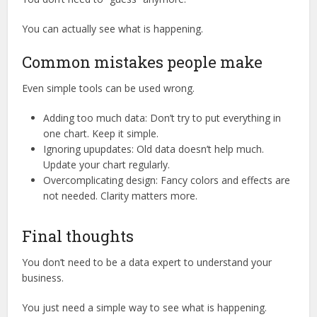
You can actually see what is happening.
Common mistakes people make
Even simple tools can be used wrong.
Adding too much data: Don’t try to put everything in
one chart. Keep it simple.
Ignoring upupdates: Old data doesn’t help much.
Update your chart regularly.
Overcomplicating design: Fancy colors and effects are
not needed. Clarity matters more.
Final thoughts
You don’t need to be a data expert to understand your
business.
You just need a simple way to see what is happening.