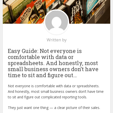
Written by
Easy Guide: Not everyone is
comfortable with data or
spreadsheets. And honestly, most
small business owners don’t have
time to sit and figure out…
Not everyone is comfortable with data or spreadsheets.
And honestly, most small business owners don’t have time
to sit and figure out complicated reporting tools.
They just want one thing — a clear picture of their sales.