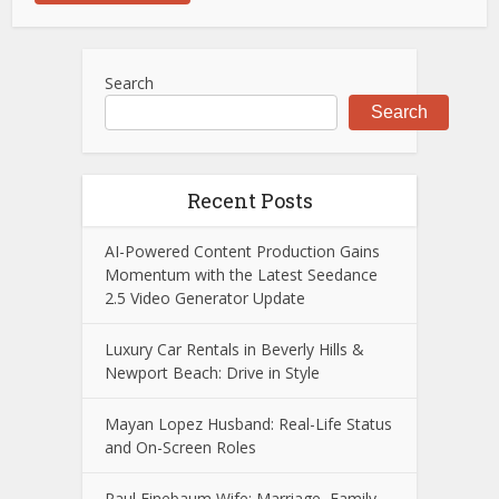
Search
Search
Recent Posts
AI-Powered Content Production Gains
Momentum with the Latest Seedance
2.5 Video Generator Update
Luxury Car Rentals in Beverly Hills &
Newport Beach: Drive in Style
Mayan Lopez Husband: Real-Life Status
and On-Screen Roles
Paul Finebaum Wife: Marriage, Family,