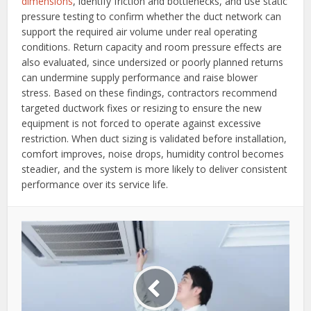
dimensions
, identify friction and bottlenecks, and use static
pressure testing to confirm whether the duct network can
support the required air volume under real operating
conditions. Return capacity and room pressure effects are
also evaluated, since undersized or poorly planned returns
can undermine supply performance and raise blower
stress. Based on these findings, contractors recommend
targeted ductwork fixes or resizing to ensure the new
equipment is not forced to operate against excessive
restriction. When duct sizing is validated before installation,
comfort improves, noise drops, humidity control becomes
steadier, and the system is more likely to deliver consistent
performance over its service life.