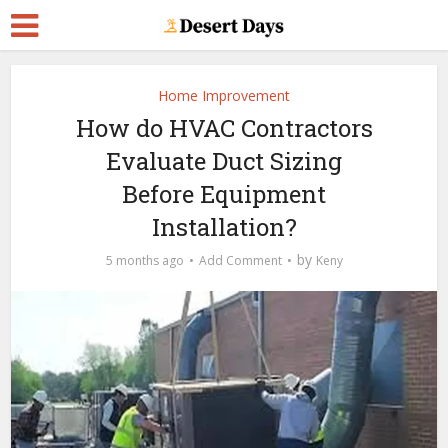
Home Improvement
How do HVAC Contractors
Evaluate Duct Sizing
Before Equipment
Installation?
by
5 months ago
Add Comment
Keny