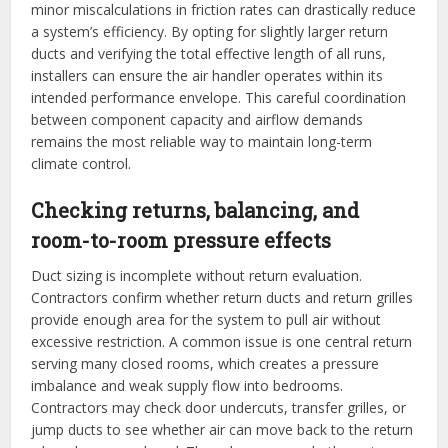
minor miscalculations in friction rates can drastically reduce
a system’s efficiency. By opting for slightly larger return
ducts and verifying the total effective length of all runs,
installers can ensure the air handler operates within its
intended performance envelope. This careful coordination
between component capacity and airflow demands
remains the most reliable way to maintain long-term
climate control.
Checking returns, balancing, and
room-to-room pressure effects
Duct sizing is incomplete without return evaluation.
Contractors confirm whether return ducts and return grilles
provide enough area for the system to pull air without
excessive restriction. A common issue is one central return
serving many closed rooms, which creates a pressure
imbalance and weak supply flow into bedrooms.
Contractors may check door undercuts, transfer grilles, or
jump ducts to see whether air can move back to the return