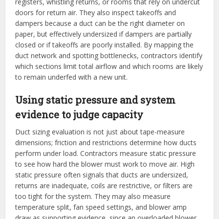
registers, whistling returns, or rooms that rely on undercut
doors for return air. They also inspect takeoffs and
dampers because a duct can be the right diameter on
paper, but effectively undersized if dampers are partially
closed or if takeoffs are poorly installed. By mapping the
duct network and spotting bottlenecks, contractors identify
which sections limit total airflow and which rooms are likely
to remain underfed with a new unit.
Using static pressure and system
evidence to judge capacity
Duct sizing evaluation is not just about tape-measure
dimensions; friction and restrictions determine how ducts
perform under load. Contractors measure static pressure
to see how hard the blower must work to move air. High
static pressure often signals that ducts are undersized,
returns are inadequate, coils are restrictive, or filters are
too tight for the system. They may also measure
temperature split, fan speed settings, and blower amp
draw as supporting evidence, since an overloaded blower