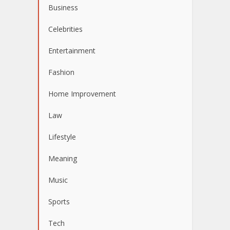
Business
Celebrities
Entertainment
Fashion
Home Improvement
Law
Lifestyle
Meaning
Music
Sports
Tech