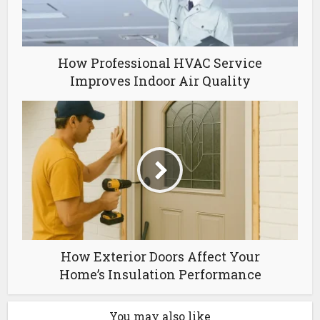
How Professional HVAC Service
Improves Indoor Air Quality
How Exterior Doors Affect Your
Home’s Insulation Performance
You may also like