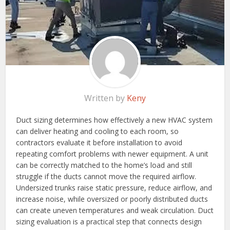
Written by
Keny
Duct sizing determines how effectively a new HVAC system
can deliver heating and cooling to each room, so
contractors evaluate it before installation to avoid
repeating comfort problems with newer equipment. A unit
can be correctly matched to the home’s load and still
struggle if the ducts cannot move the required airflow.
Undersized trunks raise static pressure, reduce airflow, and
increase noise, while oversized or poorly distributed ducts
can create uneven temperatures and weak circulation. Duct
sizing evaluation is a practical step that connects design