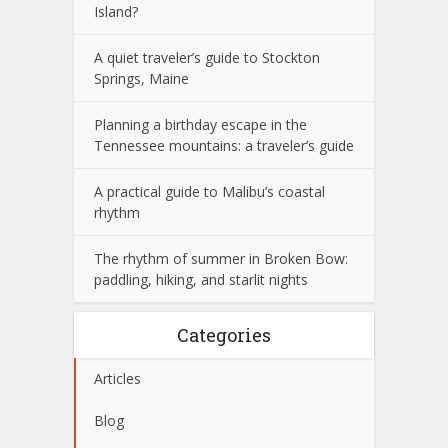
Island?
A quiet traveler’s guide to Stockton
Springs, Maine
Planning a birthday escape in the
Tennessee mountains: a traveler’s guide
A practical guide to Malibu’s coastal
rhythm
The rhythm of summer in Broken Bow:
paddling, hiking, and starlit nights
Categories
Articles
Blog