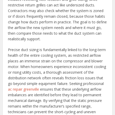
restrictive return grilles can act like undersized ducts.
Contractors may also check whether the system is zoned
or if doors frequently remain closed, because those habits
change how ducts perform in practice. The goal is to define
the airflow the new system needs and where it must go,
then compare those needs to what the duct system can
realistically support.
Precise duct sizing is fundamentally linked to the long-term
health of the entire cooling system, as restricted airflow
places an immense strain on the compressor and blower
motor. When homeowners experience inconsistent cooling
or rising utility costs, a thorough assessment of the
distribution network often reveals friction loss issues that
go beyond simple equipment failure. Seeking professional
ac repair greenville
ensures that these underlying airflow
imbalances are identified before they lead to permanent
mechanical damage. By verifying that the static pressure
remains within the manufacturer’s specified range,
technicians can prevent the short-cycling and uneven