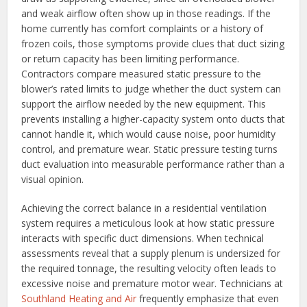
and weak airflow often show up in those readings. If the
home currently has comfort complaints or a history of
frozen coils, those symptoms provide clues that duct sizing
or return capacity has been limiting performance.
Contractors compare measured static pressure to the
blower’s rated limits to judge whether the duct system can
support the airflow needed by the new equipment. This
prevents installing a higher-capacity system onto ducts that
cannot handle it, which would cause noise, poor humidity
control, and premature wear. Static pressure testing turns
duct evaluation into measurable performance rather than a
visual opinion.
Achieving the correct balance in a residential ventilation
system requires a meticulous look at how static pressure
interacts with specific duct dimensions. When technical
assessments reveal that a supply plenum is undersized for
the required tonnage, the resulting velocity often leads to
excessive noise and premature motor wear. Technicians at
Southland Heating and Air
frequently emphasize that even