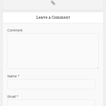
Leave a Comment
Comment
Name
*
Email
*