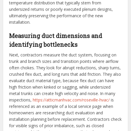
temperature distribution that typically stem from
undersized returns or poorly executed plenum designs,
ultimately preserving the performance of the new
installation.
Measuring duct dimensions and
identifying bottlenecks
Next, contractors measure the duct system, focusing on
trunk and branch sizes and transition points where airflow
often chokes. They look for abrupt reductions, sharp turns,
crushed flex duct, and long runs that add friction. They also
evaluate duct material type, because flex duct can have
high friction when kinked or sagging, while undersized
metal trunks can create high velocity and noise. In many
inspections,
https://atticmanhvac.com/roseville-hvac/
is
referenced as an example of a local service page when
homeowners are researching duct evaluation and
installation planning before replacement. Contractors check
for visible signs of prior imbalance, such as closed