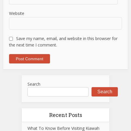
Website
Save my name, email, and website in this browser for
the next time I comment.
Search
Search
Recent Posts
What To Know Before Visiting Kiawah