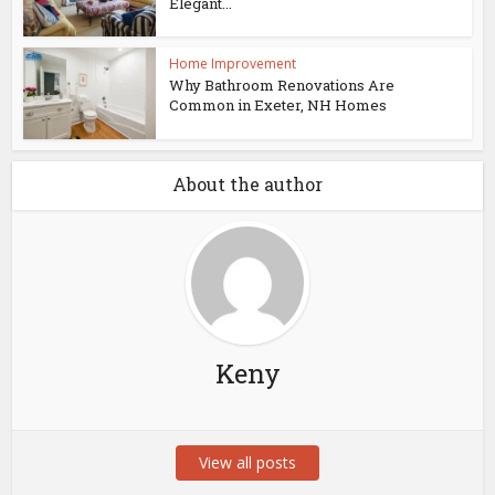
Elegant...
Home Improvement
Why Bathroom Renovations Are
Common in Exeter, NH Homes
About the author
Keny
View all posts