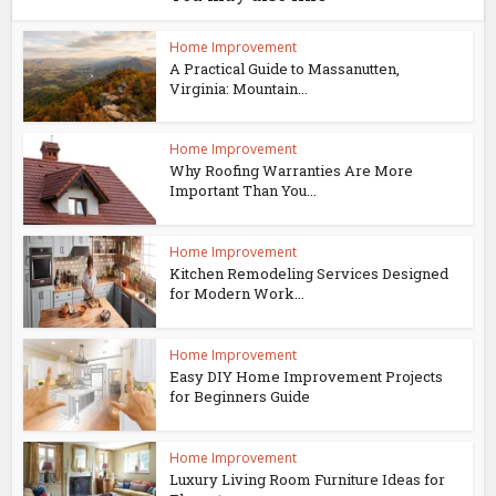
Home Improvement
A Practical Guide to Massanutten,
Virginia: Mountain...
Home Improvement
Why Roofing Warranties Are More
Important Than You...
Home Improvement
Kitchen Remodeling Services Designed
for Modern Work...
Home Improvement
Easy DIY Home Improvement Projects
for Beginners Guide
Home Improvement
Luxury Living Room Furniture Ideas for