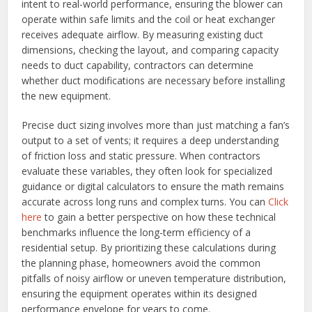
intent to real-world performance, ensuring the blower can
operate within safe limits and the coil or heat exchanger
receives adequate airflow. By measuring existing duct
dimensions, checking the layout, and comparing capacity
needs to duct capability, contractors can determine
whether duct modifications are necessary before installing
the new equipment.
Precise duct sizing involves more than just matching a fan’s
output to a set of vents; it requires a deep understanding
of friction loss and static pressure. When contractors
evaluate these variables, they often look for specialized
guidance or digital calculators to ensure the math remains
accurate across long runs and complex turns. You can
Click
here
to gain a better perspective on how these technical
benchmarks influence the long-term efficiency of a
residential setup. By prioritizing these calculations during
the planning phase, homeowners avoid the common
pitfalls of noisy airflow or uneven temperature distribution,
ensuring the equipment operates within its designed
performance envelope for years to come.