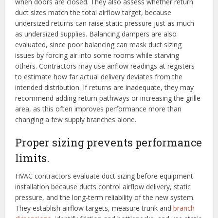
when doors are closed. They also assess whether return
duct sizes match the total airflow target, because
undersized returns can raise static pressure just as much
as undersized supplies. Balancing dampers are also
evaluated, since poor balancing can mask duct sizing
issues by forcing air into some rooms while starving
others. Contractors may use airflow readings at registers
to estimate how far actual delivery deviates from the
intended distribution. If returns are inadequate, they may
recommend adding return pathways or increasing the grille
area, as this often improves performance more than
changing a few supply branches alone.
Proper sizing prevents performance
limits.
HVAC contractors evaluate duct sizing before equipment
installation because ducts control airflow delivery, static
pressure, and the long-term reliability of the new system.
They establish airflow targets, measure trunk and
branch