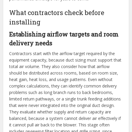
What contractors check before
installing
Establishing airflow targets and room
delivery needs
Contractors start with the airflow target required by the
equipment capacity, because duct sizing must support that
total air volume. They also consider how that airflow
should be distributed across rooms, based on room size,
heat gain, heat loss, and usage patterns. Even without
complex calculations, they can identify common delivery
problems such as long branch runs to back bedrooms,
limited return pathways, or a single trunk feeding additions
that were never integrated into the original duct design.
They evaluate whether supply and return capacity are
balanced, because a system cannot deliver air effectively if
it cannot pull air back to the blower. This stage often
includes reviewing filter location and grille sizing, since