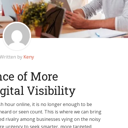
Written by
Keny
ce of More
gital Visibility
ush hour online, it is no longer enough to be
heard or seen count. This is where we can bring
ed rivalry among businesses vying on the noisy
re urgency to seek smarter, more targeted