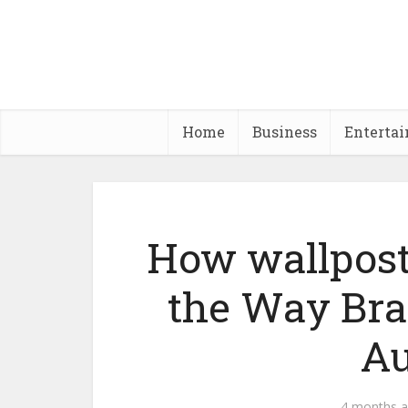
Home
Business
Enterta
How wallpost
the Way Bra
Au
4 months 