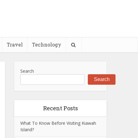
Travel
Technology
Search
Search
Recent Posts
What To Know Before Visiting Kiawah
Island?