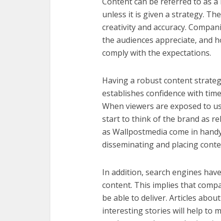
Content can be referred to as a
unless it is given a strategy. T
creativity and accuracy. Compa
the audiences appreciate, and h
comply with the expectations.
Having a robust content strategy
establishes confidence with time,
When viewers are exposed to us
start to think of the brand as re
as
Wallpostmedia
come in handy,
disseminating and placing conten
In addition, search engines hav
content. This implies that com
be able to deliver. Articles abo
interesting stories will help t