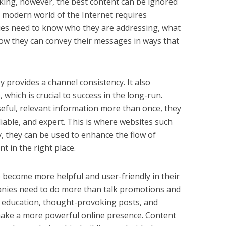
 king, however, the best content can be ignored
he modern world of the Internet requires
nies need to know who they are addressing, what
ow they can convey their messages in ways that
 provides a channel consistency. It also
 which is crucial to success in the long-run.
eful, relevant information more than once, they
liable, and expert. This is where websites such
 they can be used to enhance the flow of
t in the right place.
e become more helpful and user-friendly in their
panies need to do more than talk promotions and
ut education, thought-provoking posts, and
o make a more powerful online presence. Content