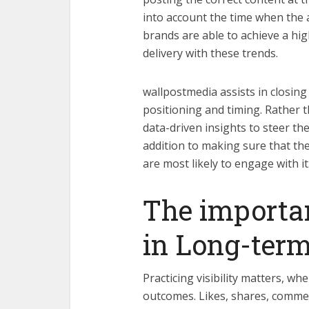
into account the time when the 
brands are able to achieve a h
delivery with these trends.
wallpostmedia assists in closing
positioning and timing. Rather 
data-driven insights to steer the
addition to making sure that the
are most likely to engage with it
The importa
in Long-ter
Practicing visibility matters, w
outcomes. Likes, shares, comment