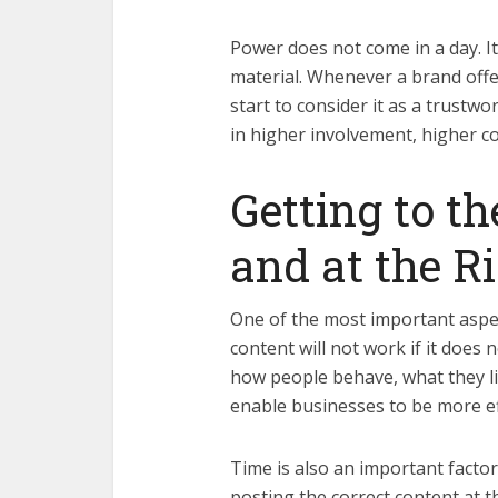
Power does not come in a day. It
material. Whenever a brand offe
start to consider it as a trustwo
in higher involvement, higher c
Getting to t
and at the R
One of the most important aspec
content will not work if it does 
how people behave, what they lik
enable businesses to be more eff
Time is also an important factor
posting the correct content at t