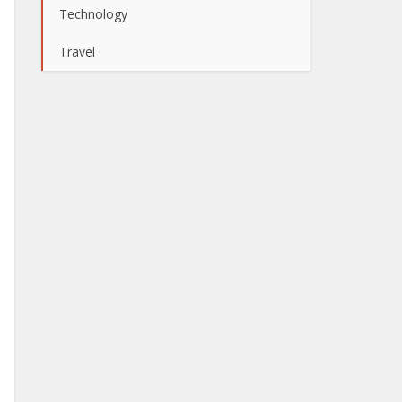
Technology
Travel