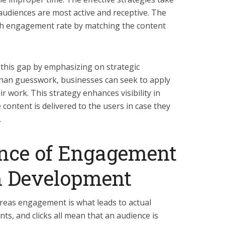
audiences are most active and receptive. The
igh engagement rate by matching the content
 this gap by emphasizing on strategic
than guesswork, businesses can seek to apply
ir work. This strategy enhances visibility in
 content is delivered to the users in case they
.
nce of Engagement
m Development
hereas engagement is what leads to actual
s, and clicks all mean that an audience is