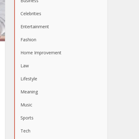
Business
Celebrities
Entertainment
Fashion
Home Improvement
Law
Lifestyle
Meaning
Music
Sports
Tech