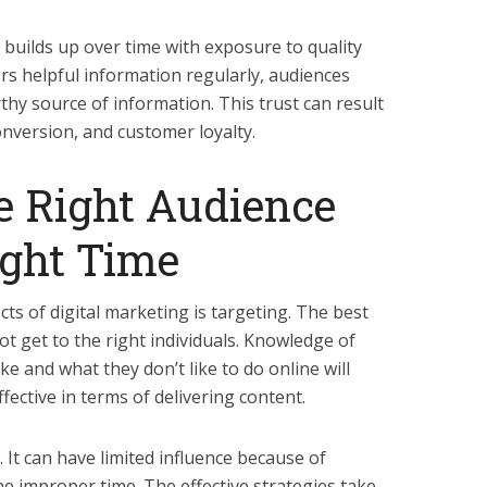
 builds up over time with exposure to quality
rs helpful information regularly, audiences
rthy source of information. This trust can result
onversion, and customer loyalty.
he Right Audience
ight Time
ts of digital marketing is targeting. The best
not get to the right individuals. Knowledge of
e and what they don’t like to do online will
ective in terms of delivering content.
. It can have limited influence because of
he improper time. The effective strategies take