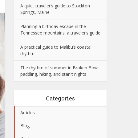
A quiet traveler’s guide to Stockton
Springs, Maine
Planning a birthday escape in the
Tennessee mountains: a traveler’s guide
A practical guide to Malibu’s coastal
rhythm
The rhythm of summer in Broken Bow:
paddling, hiking, and starlit nights
Categories
Articles
Blog