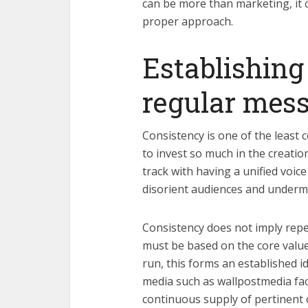
can be more than marketing, it c
proper approach.
Establishing
regular mes
Consistency is one of the least 
to invest so much in the creatio
track with having a unified voice
disorient audiences and undermi
Consistency does not imply repeti
must be based on the core value
run, this forms an established i
media such as wallpostmedia faci
continuous supply of pertinent 