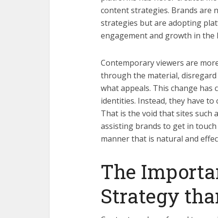
content strategies. Brands are 
strategies but are adopting plat
engagement and growth in the 
Contemporary viewers are more d
through the material, disregard 
what appeals. This change has c
identities. Instead, they have to
That is the void that sites suc
assisting brands to get in touch
manner that is natural and effec
The Importa
Strategy tha