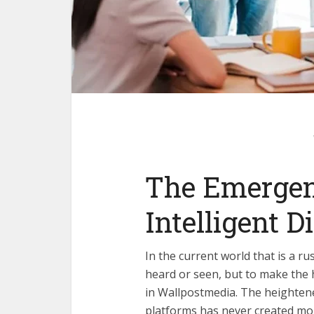
The Emergen
Intelligent Di
In the current world that is a r
heard or seen, but to make the 
in
Wallpostmedia
. The heighten
platforms has never created mo