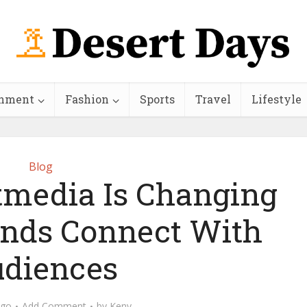
inment
Fashion
Sports
Travel
Lifestyle
Blog
media Is Changing
nds Connect With
diences
ago
Add Comment
by
Keny