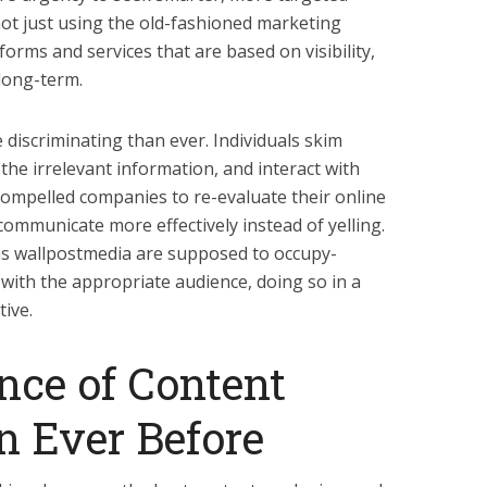
not just using the old-fashioned marketing
forms and services that are based on visibility,
long-term.
iscriminating than ever. Individuals skim
the irrelevant information, and interact with
ompelled companies to re-evaluate their online
 communicate more effectively instead of yelling.
h as wallpostmedia are supposed to occupy-
 with the appropriate audience, doing so in a
tive.
nce of Content
n Ever Before