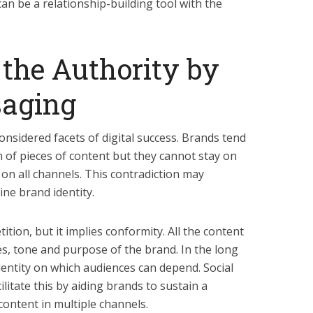
an be a relationship-building tool with the
 the Authority by
saging
considered facets of digital success. Brands tend
n of pieces of content but they cannot stay on
 on all channels. This contradiction may
ne brand identity.
tion, but it implies conformity. All the content
s, tone and purpose of the brand. In the long
dentity on which audiences can depend. Social
litate this by aiding brands to sustain a
content in multiple channels.