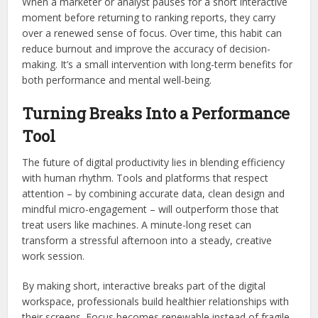
When a marketer or analyst pauses for a short interactive
moment before returning to ranking reports, they carry
over a renewed sense of focus. Over time, this habit can
reduce burnout and improve the accuracy of decision-
making. It’s a small intervention with long-term benefits for
both performance and mental well-being.
Turning Breaks Into a Performance
Tool
The future of digital productivity lies in blending efficiency
with human rhythm. Tools and platforms that respect
attention – by combining accurate data, clean design and
mindful micro-engagement – will outperform those that
treat users like machines. A minute-long reset can
transform a stressful afternoon into a steady, creative
work session.
By making short, interactive breaks part of the digital
workspace, professionals build healthier relationships with
their screens. Focus becomes renewable instead of fragile.