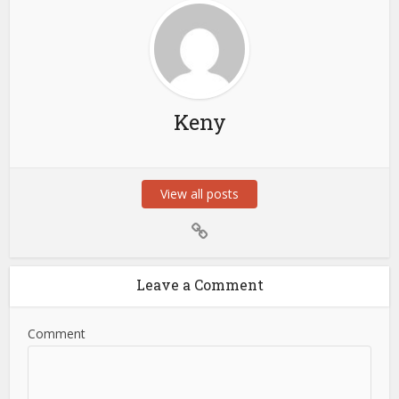
Keny
View all posts
Leave a Comment
Comment