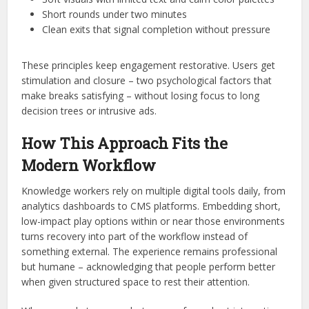
Short rounds under two minutes
Clean exits that signal completion without pressure
These principles keep engagement restorative. Users get
stimulation and closure – two psychological factors that
make breaks satisfying – without losing focus to long
decision trees or intrusive ads.
How This Approach Fits the
Modern Workflow
Knowledge workers rely on multiple digital tools daily, from
analytics dashboards to CMS platforms. Embedding short,
low-impact play options within or near those environments
turns recovery into part of the workflow instead of
something external. The experience remains professional
but humane – acknowledging that people perform better
when given structured space to rest their attention.