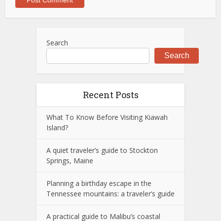
Search
Search
Recent Posts
What To Know Before Visiting Kiawah
Island?
A quiet traveler’s guide to Stockton
Springs, Maine
Planning a birthday escape in the
Tennessee mountains: a traveler’s guide
A practical guide to Malibu’s coastal