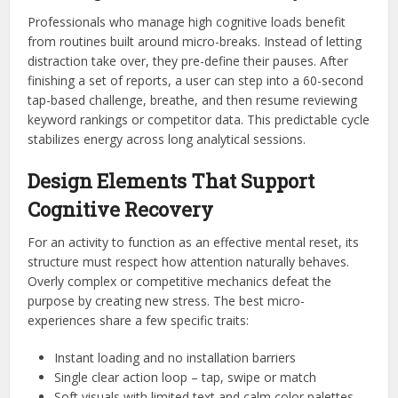
Professionals who manage high cognitive loads benefit
from routines built around micro-breaks. Instead of letting
distraction take over, they pre-define their pauses. After
finishing a set of reports, a user can step into a 60-second
tap-based challenge, breathe, and then resume reviewing
keyword rankings or competitor data. This predictable cycle
stabilizes energy across long analytical sessions.
Design Elements That Support
Cognitive Recovery
For an activity to function as an effective mental reset, its
structure must respect how attention naturally behaves.
Overly complex or competitive mechanics defeat the
purpose by creating new stress. The best micro-
experiences share a few specific traits:
Instant loading and no installation barriers
Single clear action loop – tap, swipe or match
Soft visuals with limited text and calm color palettes