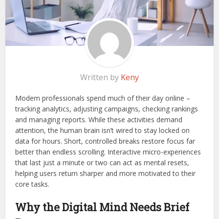
Written by
Keny
Modern professionals spend much of their day online –
tracking analytics, adjusting campaigns, checking rankings
and managing reports. While these activities demand
attention, the human brain isn’t wired to stay locked on
data for hours. Short, controlled breaks restore focus far
better than endless scrolling. Interactive micro-experiences
that last just a minute or two can act as mental resets,
helping users return sharper and more motivated to their
core tasks.
Why the Digital Mind Needs Brief