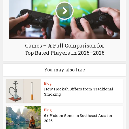
Games – A Full Comparison for
Top Rated Players in 2025–2026
You may also like
Blog
How Hookah Differs from Traditional
Smoking
Blog
6+ Hidden Gems in Southeast Asia for
2026