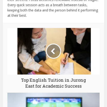
Every quick session acts as a breath between tasks,
keeping both the data and the person behind it performing
at their best.
Top English Tuition in Jurong
East for Academic Success