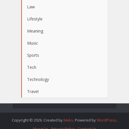
Law
Lifestyle
Meaning
Music
Sports
Tech
Technology
Travel
Copyright © 2026. Created by
Meks
. Powered by
WordPress
.
About Us
Privacy Policy
Contact Us