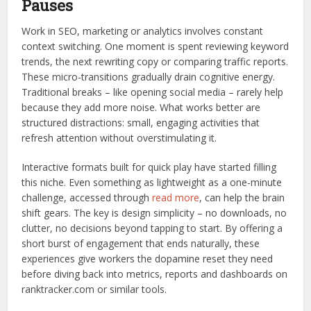
Pauses
Work in SEO, marketing or analytics involves constant
context switching. One moment is spent reviewing keyword
trends, the next rewriting copy or comparing traffic reports.
These micro-transitions gradually drain cognitive energy.
Traditional breaks – like opening social media – rarely help
because they add more noise. What works better are
structured distractions: small, engaging activities that
refresh attention without overstimulating it.
Interactive formats built for quick play have started filling
this niche. Even something as lightweight as a one-minute
challenge, accessed through
read more
, can help the brain
shift gears. The key is design simplicity – no downloads, no
clutter, no decisions beyond tapping to start. By offering a
short burst of engagement that ends naturally, these
experiences give workers the dopamine reset they need
before diving back into metrics, reports and dashboards on
ranktracker.com or similar tools.