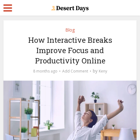
Blog
How Interactive Breaks
Improve Focus and
Productivity Online
by
8 months ago
Add Comment
Keny