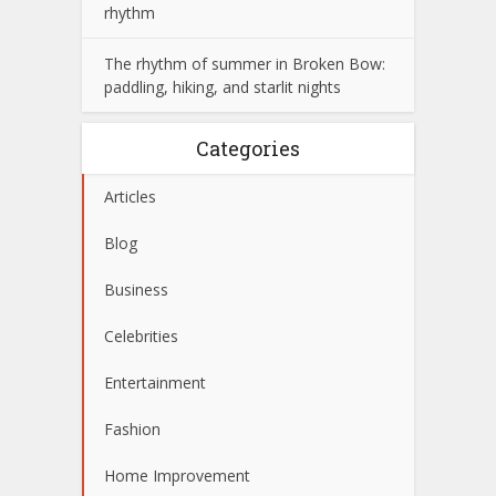
rhythm
The rhythm of summer in Broken Bow:
paddling, hiking, and starlit nights
Categories
Articles
Blog
Business
Celebrities
Entertainment
Fashion
Home Improvement