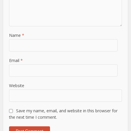
Name
*
Email
*
Website
Save my name, email, and website in this browser for
the next time I comment.