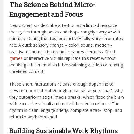
The Science Behind Micro-
Engagement and Focus
Neuroscientists describe attention as a limited resource
that cycles through peaks and drops roughly every 45–90
minutes. During the dips, productivity falls while error rates
rise. A quick sensory change – color, sound, motion –
reactivates neural circuits and restores alertness. Short
games
or interactive visuals replicate this reset without
requiring a full mental shift like watching a video or reading
unrelated content.
These short interactions release enough dopamine to
elevate mood but not enough to cause fatigue. That’s why
they outperform social media breaks, which flood the brain
with excessive stimuli and make it harder to refocus. The
rhythm is clean: engage briefly, complete a task, stop, and
return to work refreshed.
Building Sustainable Work Rhythms