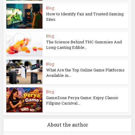
Blog
How to Identify Fair and Trusted Gaming
Sites
Blog
The Science Behind THC Gummies And
Long-Lasting Edible...
Blog
What Are the Top Online Game Platforms
Available in...
Blog
GameZone Perya Game: Enjoy Classic
Filipino Carnival...
About the author