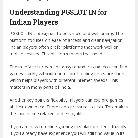
Understanding PGSLOT IN for
Indian Players
PGSLOT IN is designed to be simple and welcoming. The
platform focuses on ease of access and clear navigation.
Indian players often prefer platforms that work well on
mobile devices. This platform meets that need.
The interface is clean and easy to understand. You can find
games quickly without confusion. Loading times are short
which helps players with different internet speeds. This
matters in many parts of India.
Another key point is flexibility. Players can explore games
at their own pace. There is no pressure to rush. This makes
the experience relaxed and enjoyable.
If you are new to online gaming this platform feels friendly.
If you already have experience you will still find value in its