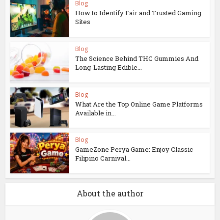
Blog
How to Identify Fair and Trusted Gaming
Sites
Blog
The Science Behind THC Gummies And
Long-Lasting Edible...
Blog
What Are the Top Online Game Platforms
Available in...
Blog
GameZone Perya Game: Enjoy Classic
Filipino Carnival...
About the author