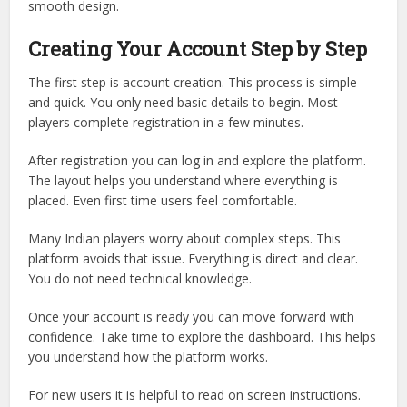
smooth design.
Creating Your Account Step by Step
The first step is account creation. This process is simple
and quick. You only need basic details to begin. Most
players complete registration in a few minutes.
After registration you can log in and explore the platform.
The layout helps you understand where everything is
placed. Even first time users feel comfortable.
Many Indian players worry about complex steps. This
platform avoids that issue. Everything is direct and clear.
You do not need technical knowledge.
Once your account is ready you can move forward with
confidence. Take time to explore the dashboard. This helps
you understand how the platform works.
For new users it is helpful to read on screen instructions.