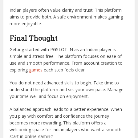
Indian players often value clarity and trust. This platform
aims to provide both. A safe environment makes gaming
more enjoyable.
Final Thought
Getting started with PGSLOT IN as an Indian player is
simple and stress free. The platform focuses on ease of
use and smooth performance. From account creation to
exploring
games
each step feels clear.
You do not need advanced skills to begin. Take time to
understand the platform and set your own pace. Manage
your time well and focus on enjoyment.
A balanced approach leads to a better experience. When
you play with comfort and confidence the journey
becomes more rewarding. This platform offers a
welcoming space for Indian players who want a smooth
start in online gaming.