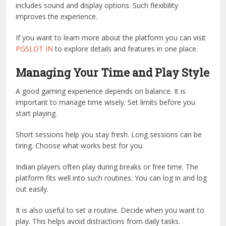
includes sound and display options. Such flexibility
improves the experience.
If you want to learn more about the platform you can visit
PGSLOT IN
to explore details and features in one place.
Managing Your Time and Play Style
A good gaming experience depends on balance. It is
important to manage time wisely. Set limits before you
start playing.
Short sessions help you stay fresh. Long sessions can be
tiring. Choose what works best for you.
Indian players often play during breaks or free time. The
platform fits well into such routines. You can log in and log
out easily.
It is also useful to set a routine. Decide when you want to
play. This helps avoid distractions from daily tasks.