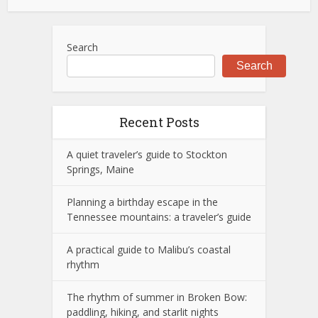
Search
Search
Recent Posts
A quiet traveler’s guide to Stockton
Springs, Maine
Planning a birthday escape in the
Tennessee mountains: a traveler’s guide
A practical guide to Malibu’s coastal
rhythm
The rhythm of summer in Broken Bow:
paddling, hiking, and starlit nights