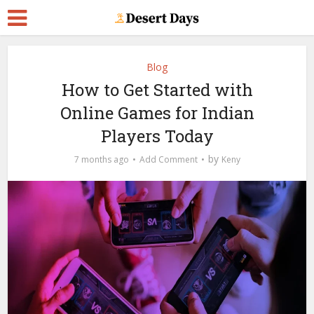
Blog
How to Get Started with
Online Games for Indian
Players Today
by
7 months ago
Add Comment
Keny