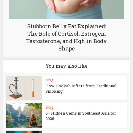
Stubborn Belly Fat Explained:
The Role of Cortisol, Estrogen,
Testosterone, and Hgh in Body
Shape
You may also like
Blog
How Hookah Differs from Traditional
Smoking
Blog
6+ Hidden Gems in Southeast Asia for
2026