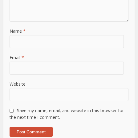
Name
*
Email
*
Website
Save my name, email, and website in this browser for
the next time I comment.