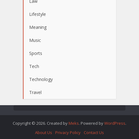
Law
Lifestyle
Meaning
Music
Sports
Tech
Technology
Travel
Copyright © 2026. Created by
Meks
. Powered by
WordPress
.
About Us
Privacy Policy
Contact Us