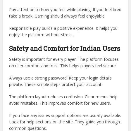
Pay attention to how you feel while playing. If you feel tired
take a break. Gaming should always feel enjoyable.
Responsible play builds a positive experience. It helps you
enjoy the platform without stress.
Safety and Comfort for Indian Users
Safety is important for every player. The platform focuses
on user comfort and trust. This helps players feel secure.
Always use a strong password. Keep your login details
private. These simple steps protect your account.
The platform layout reduces confusion. Clear menus help
avoid mistakes. This improves comfort for new users.
If you face any issues support options are usually available.
Look for help sections on the site. They guide you through
common questions.