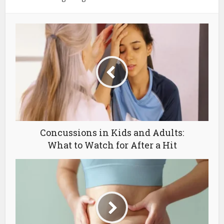
Concussions in Kids and Adults:
What to Watch for After a Hit