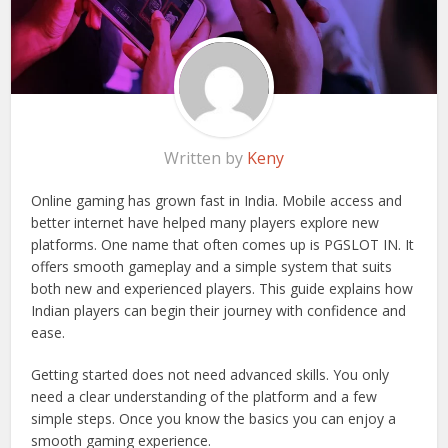
Written by
Keny
Online gaming has grown fast in India. Mobile access and
better internet have helped many players explore new
platforms. One name that often comes up is PGSLOT IN. It
offers smooth gameplay and a simple system that suits
both new and experienced players. This guide explains how
Indian players can begin their journey with confidence and
ease.
Getting started does not need advanced skills. You only
need a clear understanding of the platform and a few
simple steps. Once you know the basics you can enjoy a
smooth gaming experience.