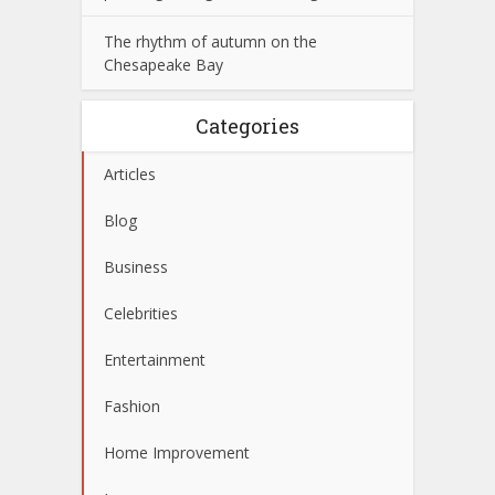
The rhythm of autumn on the
Chesapeake Bay
Categories
Articles
Blog
Business
Celebrities
Entertainment
Fashion
Home Improvement