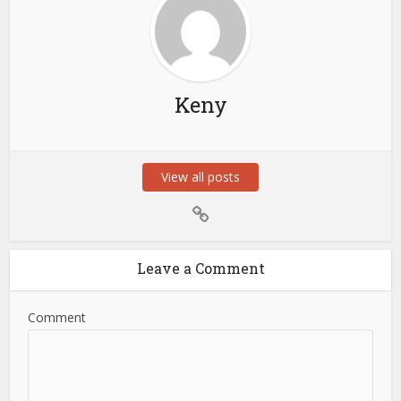
Keny
View all posts
Leave a Comment
Comment