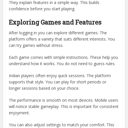
They explain features in a simple way. This builds
confidence before you start playing.
Exploring Games and Features
After logging in you can explore different games. The
platform offers a variety that suits different interests. You
can try games without stress.
Each game comes with simple instructions. These help you
understand how it works. You do not need to guess rules.
Indian players often enjoy quick sessions. The platform
supports that style. You can play for short periods or
longer sessions based on your choice.
The performance is smooth on most devices. Mobile users
will notice stable gameplay. This is important for consistent
enjoyment.
You can also adjust settings to match your comfort. This