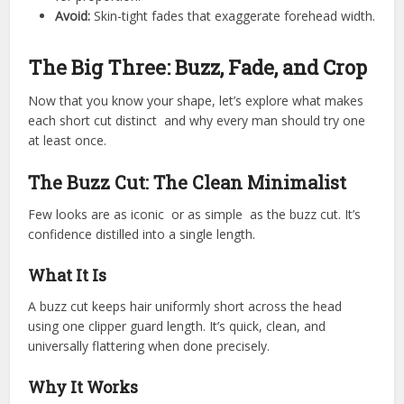
Avoid:
Skin-tight fades that exaggerate forehead width.
The Big Three: Buzz, Fade, and Crop
Now that you know your shape, let’s explore what makes
each short cut distinct and why every man should try one
at least once.
The Buzz Cut: The Clean Minimalist
Few looks are as iconic or as simple as the buzz cut. It’s
confidence distilled into a single length.
What It Is
A buzz cut keeps hair uniformly short across the head
using one clipper guard length. It’s quick, clean, and
universally flattering when done precisely.
Why It Works