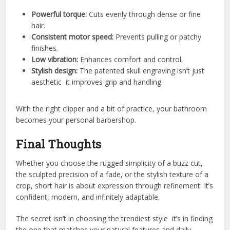
Powerful torque:
Cuts evenly through dense or fine
hair.
Consistent motor speed:
Prevents pulling or patchy
finishes.
Low vibration:
Enhances comfort and control.
Stylish design:
The patented skull engraving isn’t just
aesthetic it improves grip and handling.
With the right clipper and a bit of practice, your bathroom
becomes your personal barbershop.
Final Thoughts
Whether you choose the rugged simplicity of a buzz cut,
the sculpted precision of a fade, or the stylish texture of a
crop, short hair is about expression through refinement. It’s
confident, modern, and infinitely adaptable.
The secret isn’t in choosing the trendiest style it’s in finding
the one that matches your natural features and daily