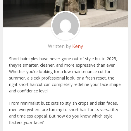
Written by
Keny
Short hairstyles have never gone out of style but in 2025,
they’re smarter, cleaner, and more expressive than ever.
Whether you’re looking for a low-maintenance cut for
summer, a sleek professional look, or a fresh reset, the
right short haircut can completely redefine your face shape
and confidence level.
From minimalist buzz cuts to stylish crops and skin fades,
men everywhere are turning to short hair for its versatility
and timeless appeal. But how do you know which style
flatters
your
face?