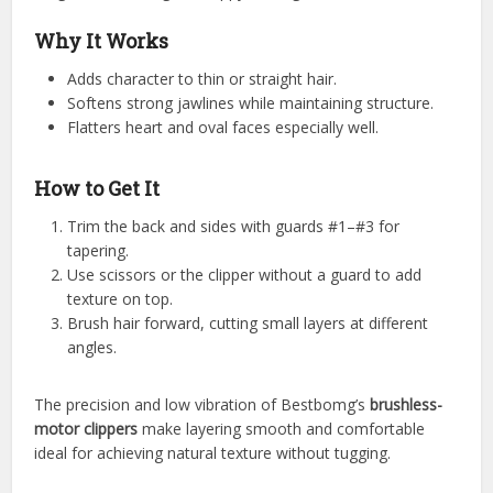
Why It Works
Adds character to thin or straight hair.
Softens strong jawlines while maintaining structure.
Flatters heart and oval faces especially well.
How to Get It
Trim the back and sides with guards #1–#3 for
tapering.
Use scissors or the clipper without a guard to add
texture on top.
Brush hair forward, cutting small layers at different
angles.
The precision and low vibration of Bestbomg’s
brushless-
motor clippers
make layering smooth and comfortable
ideal for achieving natural texture without tugging.