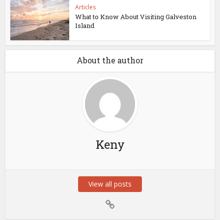
Articles
What to Know About Visiting Galveston
Island
About the author
Keny
View all posts