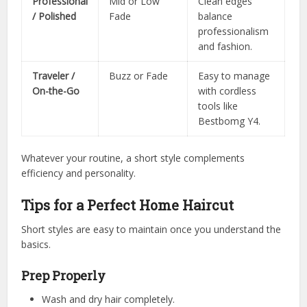
Professional
Mid or Low
Clean edges
/ Polished
Fade
balance
professionalism
and fashion.
Traveler /
Buzz or Fade
Easy to manage
On-the-Go
with cordless
tools like
Bestbomg Y4.
Whatever your routine, a short style complements
efficiency and personality.
Tips for a Perfect Home Haircut
Short styles are easy to maintain once you understand the
basics.
Prep Properly
Wash and dry hair completely.