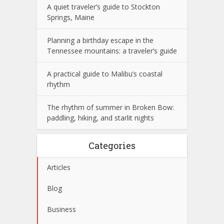
A quiet traveler’s guide to Stockton
Springs, Maine
Planning a birthday escape in the
Tennessee mountains: a traveler’s guide
A practical guide to Malibu’s coastal
rhythm
The rhythm of summer in Broken Bow:
paddling, hiking, and starlit nights
Categories
Articles
Blog
Business