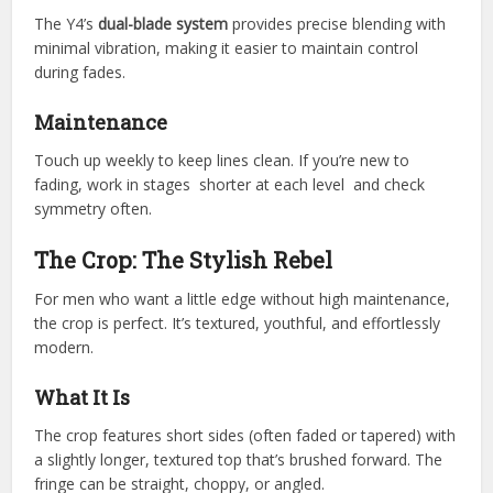
The Y4’s
dual-blade system
provides precise blending with
minimal vibration, making it easier to maintain control
during fades.
Maintenance
Touch up weekly to keep lines clean. If you’re new to
fading, work in stages shorter at each level and check
symmetry often.
The Crop: The Stylish Rebel
For men who want a little edge without high maintenance,
the crop is perfect. It’s textured, youthful, and effortlessly
modern.
What It Is
The crop features short sides (often faded or tapered) with
a slightly longer, textured top that’s brushed forward. The
fringe can be straight, choppy, or angled.