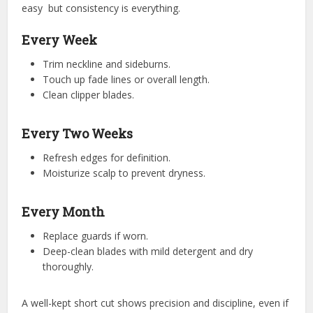
easy but consistency is everything.
Every Week
Trim neckline and sideburns.
Touch up fade lines or overall length.
Clean clipper blades.
Every Two Weeks
Refresh edges for definition.
Moisturize scalp to prevent dryness.
Every Month
Replace guards if worn.
Deep-clean blades with mild detergent and dry
thoroughly.
A well-kept short cut shows precision and discipline, even if