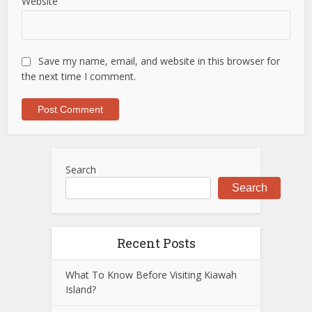
Website
Save my name, email, and website in this browser for
the next time I comment.
Search
Search
Recent Posts
What To Know Before Visiting Kiawah
Island?