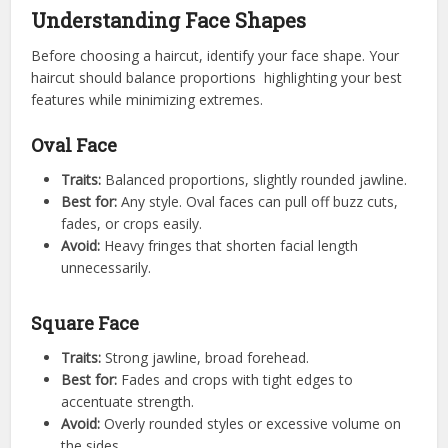
Understanding Face Shapes
Before choosing a haircut, identify your face shape. Your
haircut should balance proportions highlighting your best
features while minimizing extremes.
Oval Face
Traits:
Balanced proportions, slightly rounded jawline.
Best for:
Any style. Oval faces can pull off buzz cuts,
fades, or crops easily.
Avoid:
Heavy fringes that shorten facial length
unnecessarily.
Square Face
Traits:
Strong jawline, broad forehead.
Best for:
Fades and crops with tight edges to
accentuate strength.
Avoid:
Overly rounded styles or excessive volume on
the sides.