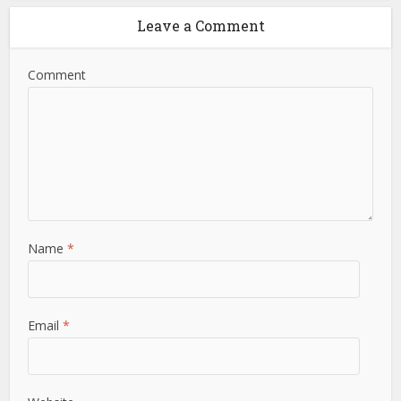
Leave a Comment
Comment
Name
*
Email
*