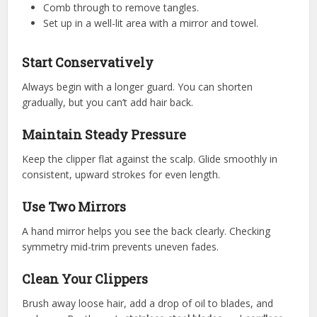
Comb through to remove tangles.
Set up in a well-lit area with a mirror and towel.
Start Conservatively
Always begin with a longer guard. You can shorten
gradually, but you can’t add hair back.
Maintain Steady Pressure
Keep the clipper flat against the scalp. Glide smoothly in
consistent, upward strokes for even length.
Use Two Mirrors
A hand mirror helps you see the back clearly. Checking
symmetry mid-trim prevents uneven fades.
Clean Your Clippers
Brush away loose hair, add a drop of oil to blades, and