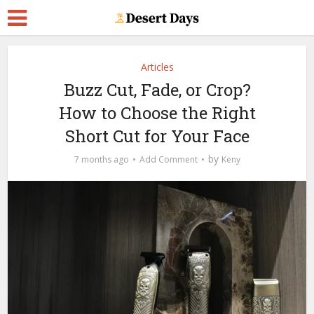
Articles
Buzz Cut, Fade, or Crop?
How to Choose the Right
Short Cut for Your Face
by
7 months ago
Add Comment
Keny