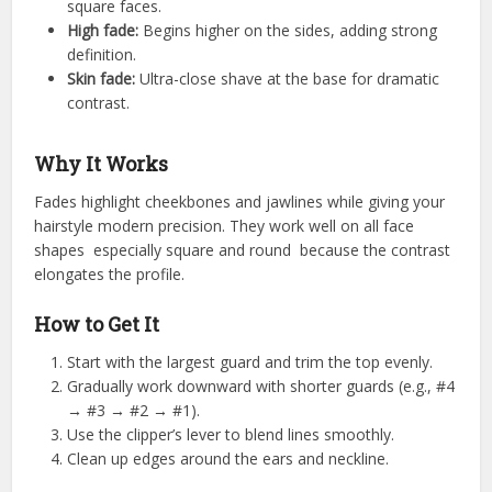
square faces.
High fade:
Begins higher on the sides, adding strong
definition.
Skin fade:
Ultra-close shave at the base for dramatic
contrast.
Why It Works
Fades highlight cheekbones and jawlines while giving your
hairstyle modern precision. They work well on all face
shapes especially square and round because the contrast
elongates the profile.
How to Get It
Start with the largest guard and trim the top evenly.
Gradually work downward with shorter guards (e.g., #4
→ #3 → #2 → #1).
Use the clipper’s lever to blend lines smoothly.
Clean up edges around the ears and neckline.