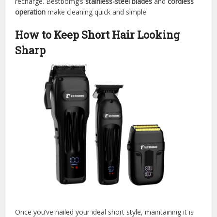
recharge. Bestbomg’s
stainless-steel blades
and
cordless
operation
make cleaning quick and simple.
How to Keep Short Hair Looking
Sharp
Once you’ve nailed your ideal short style, maintaining it is