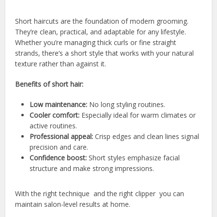
Short haircuts are the foundation of modern grooming.
They’re clean, practical, and adaptable for any lifestyle.
Whether you’re managing thick curls or fine straight
strands, there’s a short style that works with your natural
texture rather than against it.
Benefits of short hair:
Low maintenance:
No long styling routines.
Cooler comfort:
Especially ideal for warm climates or
active routines.
Professional appeal:
Crisp edges and clean lines signal
precision and care.
Confidence boost:
Short styles emphasize facial
structure and make strong impressions.
With the right technique and the right clipper you can
maintain salon-level results at home.