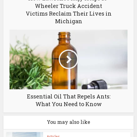
Wheeler Truck Accident
Victims Reclaim Their Lives in
Michigan
Essential Oil That Repels Ants:
What You Need to Know
You may also like
Articles