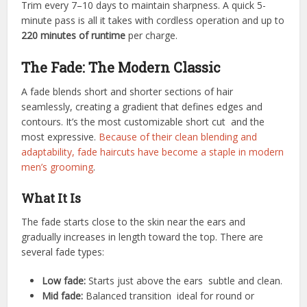
Trim every 7–10 days to maintain sharpness. A quick 5-
minute pass is all it takes with cordless operation and up to
220 minutes of runtime
per charge.
The Fade: The Modern Classic
A fade blends short and shorter sections of hair
seamlessly, creating a gradient that defines edges and
contours. It’s the most customizable short cut and the
most expressive.
Because of their clean blending and
adaptability, fade haircuts have become a staple in modern
men’s grooming
.
What It Is
The fade starts close to the skin near the ears and
gradually increases in length toward the top. There are
several fade types:
Low fade:
Starts just above the ears subtle and clean.
Mid fade:
Balanced transition ideal for round or