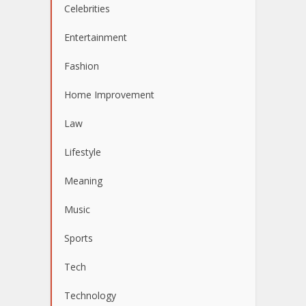
Celebrities
Entertainment
Fashion
Home Improvement
Law
Lifestyle
Meaning
Music
Sports
Tech
Technology