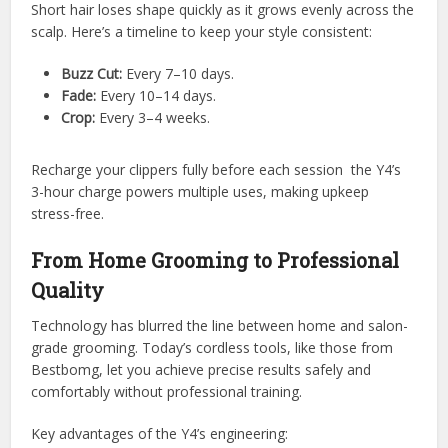
Short hair loses shape quickly as it grows evenly across the
scalp. Here’s a timeline to keep your style consistent:
Buzz Cut:
Every 7–10 days.
Fade:
Every 10–14 days.
Crop:
Every 3–4 weeks.
Recharge your clippers fully before each session the Y4’s
3-hour charge powers multiple uses, making upkeep
stress-free.
From Home Grooming to Professional
Quality
Technology has blurred the line between home and salon-
grade grooming. Today’s cordless tools, like those from
Bestbomg, let you achieve precise results safely and
comfortably without professional training.
Key advantages of the Y4’s engineering: