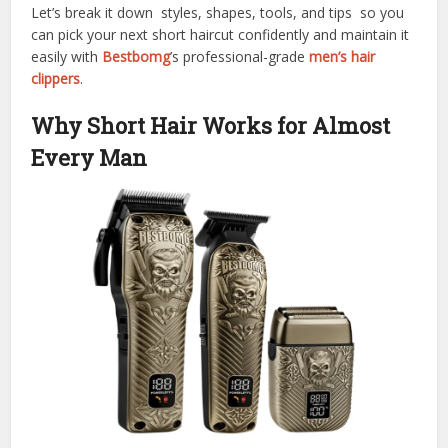
Let’s break it down styles, shapes, tools, and tips so you
can pick your next short haircut confidently and maintain it
easily with
Bestbomg
’s professional-grade
men’s hair
clippers
.
Why Short Hair Works for Almost
Every Man