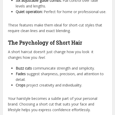
Six adjustable guide combs:
Full control over fade
levels and lengths.
Quiet operation:
Perfect for home or professional use.
These features make them ideal for short-cut styles that
require clean lines and exact blending.
The Psychology of Short Hair
A short haircut doesn’t just change how you look it
changes how you
feel
.
Buzz cuts
communicate strength and simplicity.
Fades
suggest sharpness, precision, and attention to
detail.
Crops
project creativity and individuality.
Your hairstyle becomes a subtle part of your personal
brand. Choosing a short cut that suits your face and
lifestyle helps you express confidence effortlessly.