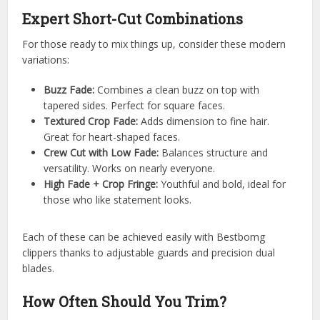
Expert Short-Cut Combinations
For those ready to mix things up, consider these modern
variations:
Buzz Fade:
Combines a clean buzz on top with
tapered sides. Perfect for square faces.
Textured Crop Fade:
Adds dimension to fine hair.
Great for heart-shaped faces.
Crew Cut with Low Fade:
Balances structure and
versatility. Works on nearly everyone.
High Fade + Crop Fringe:
Youthful and bold, ideal for
those who like statement looks.
Each of these can be achieved easily with Bestbomg
clippers thanks to adjustable guards and precision dual
blades.
How Often Should You Trim?