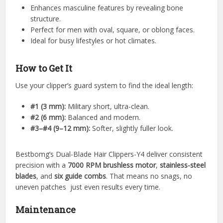
Enhances masculine features by revealing bone
structure.
Perfect for men with oval, square, or oblong faces.
Ideal for busy lifestyles or hot climates.
How to Get It
Use your clipper’s guard system to find the ideal length:
#1 (3 mm):
Military short, ultra-clean.
#2 (6 mm):
Balanced and modern.
#3–#4 (9–12 mm):
Softer, slightly fuller look.
Bestbomg’s Dual-Blade Hair Clippers-Y4 deliver consistent
precision with a
7000 RPM brushless motor
,
stainless-steel
blades
, and
six guide combs
. That means no snags, no
uneven patches just even results every time.
Maintenance