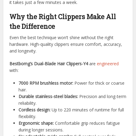
it takes just a few minutes a week.
Why the Right Clippers Make All
the Difference
Even the best technique won’t shine without the right
hardware. High-quality clippers ensure comfort, accuracy,
and longevity.
Bestbomg’s Dual-Blade Hair Clippers-Y4
are
engineered
with:
7000 RPM brushless motor:
Power for thick or coarse
hair.
Durable stainless-steel blades:
Precision and long-term
reliability.
Cordless design:
Up to 220 minutes of runtime for full
flexibility.
Ergonomic shape:
Comfortable grip reduces fatigue
during longer sessions.