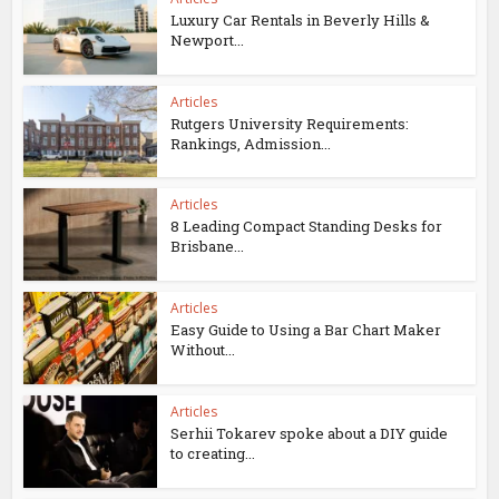
Luxury Car Rentals in Beverly Hills &
Newport...
Articles
Rutgers University Requirements:
Rankings, Admission...
Articles
8 Leading Compact Standing Desks for
Brisbane...
Articles
Easy Guide to Using a Bar Chart Maker
Without...
Articles
Serhii Tokarev spoke about a DIY guide
to creating...