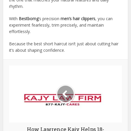
rhythm.
With
Bestbomg
’s precision
men’s hair clippers
, you can
experiment fearlessly, trim precisely, and maintain
effortlessly.
Because the best short haircut isn’t just about cutting hair
it’s about shaping confidence.
How Lawrence Kajy Helps 18-