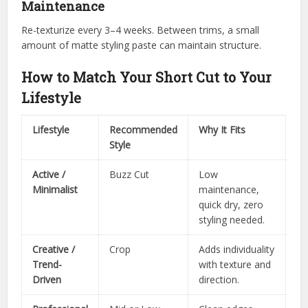
Maintenance
Re-texturize every 3–4 weeks. Between trims, a small
amount of matte styling paste can maintain structure.
How to Match Your Short Cut to Your
Lifestyle
Lifestyle
Recommended
Why It Fits
Style
Active /
Buzz Cut
Low
Minimalist
maintenance,
quick dry, zero
styling needed.
Creative /
Crop
Adds individuality
Trend-
with texture and
Driven
direction.