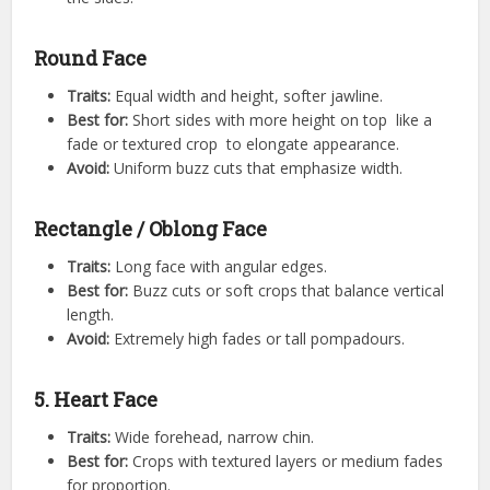
Round Face
Traits:
Equal width and height, softer jawline.
Best for:
Short sides with more height on top like a
fade or textured crop to elongate appearance.
Avoid:
Uniform buzz cuts that emphasize width.
Rectangle / Oblong Face
Traits:
Long face with angular edges.
Best for:
Buzz cuts or soft crops that balance vertical
length.
Avoid:
Extremely high fades or tall pompadours.
5. Heart Face
Traits:
Wide forehead, narrow chin.
Best for:
Crops with textured layers or medium fades
for proportion.