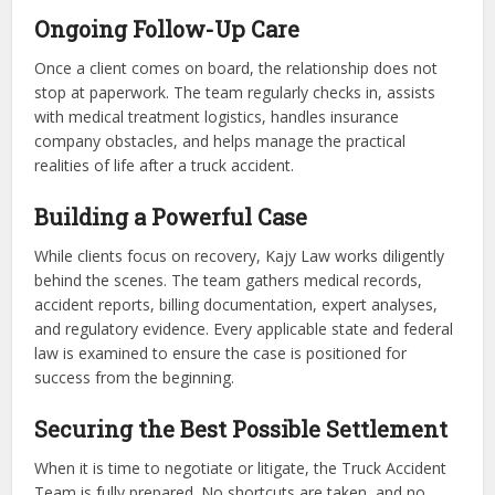
Ongoing Follow-Up Care
Once a client comes on board, the relationship does not
stop at paperwork. The team regularly checks in, assists
with medical treatment logistics, handles insurance
company obstacles, and helps manage the practical
realities of life after a truck accident.
Building a Powerful Case
While clients focus on recovery, Kajy Law works diligently
behind the scenes. The team gathers medical records,
accident reports, billing documentation, expert analyses,
and regulatory evidence. Every applicable state and federal
law is examined to ensure the case is positioned for
success from the beginning.
Securing the Best Possible Settlement
When it is time to negotiate or litigate, the Truck Accident
Team is fully prepared. No shortcuts are taken, and no