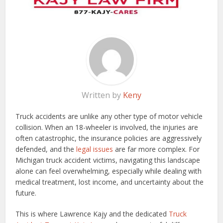
Written by
Keny
Truck accidents are unlike any other type of motor vehicle
collision. When an 18-wheeler is involved, the injuries are
often catastrophic, the insurance policies are aggressively
defended, and the
legal issues
are far more complex. For
Michigan truck accident victims, navigating this landscape
alone can feel overwhelming, especially while dealing with
medical treatment, lost income, and uncertainty about the
future.
This is where Lawrence Kajy and the dedicated
Truck