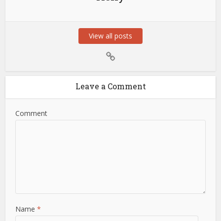
View all posts
Leave a Comment
Comment
Name
*