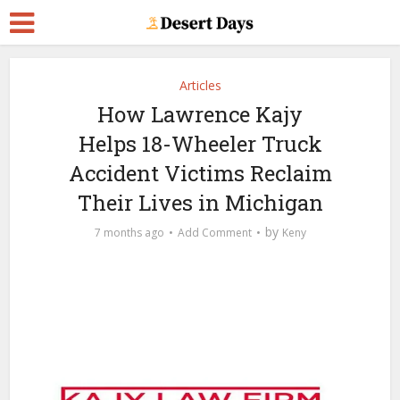
Articles
How Lawrence Kajy
Helps 18-Wheeler Truck
Accident Victims Reclaim
Their Lives in Michigan
by
7 months ago
Add Comment
Keny