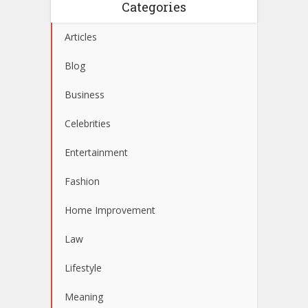
Categories
Articles
Blog
Business
Celebrities
Entertainment
Fashion
Home Improvement
Law
Lifestyle
Meaning