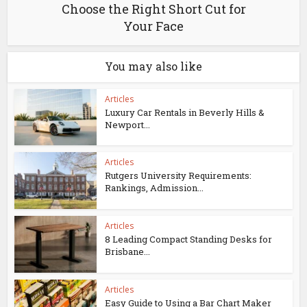
Choose the Right Short Cut for
Your Face
You may also like
Articles
Luxury Car Rentals in Beverly Hills &
Newport...
Articles
Rutgers University Requirements:
Rankings, Admission...
Articles
8 Leading Compact Standing Desks for
Brisbane...
Articles
Easy Guide to Using a Bar Chart Maker