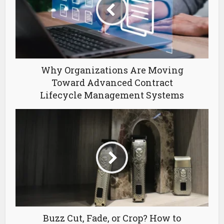
Why Organizations Are Moving
Toward Advanced Contract
Lifecycle Management Systems
Buzz Cut, Fade, or Crop? How to