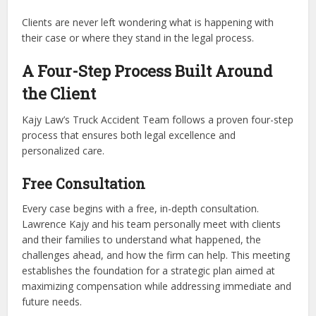
Clients are never left wondering what is happening with
their case or where they stand in the legal process.
A Four-Step Process Built Around
the Client
Kajy Law’s Truck Accident Team follows a proven four-step
process that ensures both legal excellence and
personalized care.
Free Consultation
Every case begins with a free, in-depth consultation.
Lawrence Kajy and his team personally meet with clients
and their families to understand what happened, the
challenges ahead, and how the firm can help. This meeting
establishes the foundation for a strategic plan aimed at
maximizing compensation while addressing immediate and
future needs.