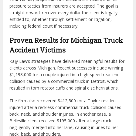
pressure tactics from insurers are accepted. The goal is
straightforward: recover every dollar the client is legally
entitled to, whether through settlement or litigation,
including federal court if necessary.
Proven Results for Michigan Truck
Accident Victims
Kajy Law’s strategies have delivered meaningful results for
clients across Michigan. Recent successes include winning
$1,198,000 for a couple injured in a high-speed rear-end
collision caused by a commercial truck in Detroit, which
resulted in torn rotator cuffs and spinal disc herniations.
The firm also recovered $412,500 for a Taylor resident
injured after a reckless commercial truck collision caused
back, neck, and shoulder injuries. In another case, a
Belleville client received $195,000 after a large truck
negligently merged into her lane, causing injuries to her
neck, back, and shoulders.