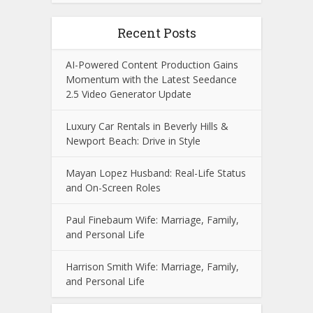
Recent Posts
AI-Powered Content Production Gains
Momentum with the Latest Seedance
2.5 Video Generator Update
Luxury Car Rentals in Beverly Hills &
Newport Beach: Drive in Style
Mayan Lopez Husband: Real-Life Status
and On-Screen Roles
Paul Finebaum Wife: Marriage, Family,
and Personal Life
Harrison Smith Wife: Marriage, Family,
and Personal Life