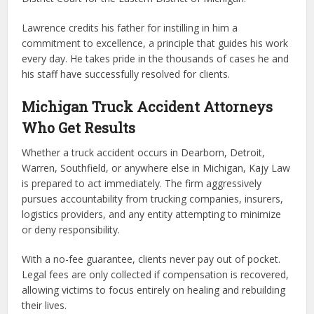
Lawrence credits his father for instilling in him a
commitment to excellence, a principle that guides his work
every day. He takes pride in the thousands of cases he and
his staff have successfully resolved for clients.
Michigan Truck Accident Attorneys
Who Get Results
Whether a truck accident occurs in Dearborn, Detroit,
Warren, Southfield, or anywhere else in Michigan, Kajy Law
is prepared to act immediately. The firm aggressively
pursues accountability from trucking companies, insurers,
logistics providers, and any entity attempting to minimize
or deny responsibility.
With a no-fee guarantee, clients never pay out of pocket.
Legal fees are only collected if compensation is recovered,
allowing victims to focus entirely on healing and rebuilding
their lives.