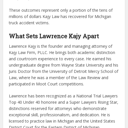
These outcomes represent only a portion of the tens of
millions of dollars Kajy Law has recovered for Michigan
truck accident victims.
What Sets Lawrence Kajy Apart
Lawrence Kajy is the founder and managing attorney of
Kajy Law Firm, PLLC. He brings both academic distinction
and courtroom experience to every case. He earned his
undergraduate degree from Wayne State University and his
Juris Doctor from the University of Detroit Mercy School of
Law, where he was a member of the Law Review and
participated in Moot Court competitions.
Lawrence has been recognized as a National Trial Lawyers
Top 40 Under 40 honoree and a Super Lawyers Rising Star,
distinctions reserved for attorneys who demonstrate
exceptional skill, professionalism, and dedication. He is
licensed to practice law in Michigan and the United States
District Court for the Eastern District of Michigan.