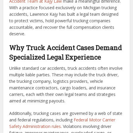
Accident Team at Kajy Law
make a meaningful difference.
With a practice focused exclusively on Michigan trucking
accidents, Lawrence Kajy has built a legal team designed
to protect victims, hold powerful trucking companies
accountable, and recover the full compensation clients
deserve.
Why Truck Accident Cases Demand
Specialized Legal Experience
Unlike standard car accidents, truck accidents often involve
multiple liable parties. These may include the truck driver,
the trucking company, logistics providers, vehicle
maintenance contractors, cargo loaders, and insurance
carriers, each with their own legal teams and strategies
aimed at minimizing payouts.
Additionally, trucking cases are governed by a web of state
and federal regulations, including
Federal Motor Carrier
Safety Administration rules
. Violations involving driver
fatigue, improper maintenance, overloaded cargo, or