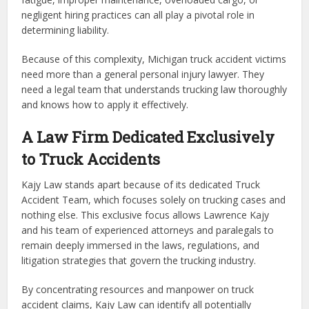
negligent hiring practices can all play a pivotal role in
determining liability.
Because of this complexity, Michigan truck accident victims
need more than a general personal injury lawyer. They
need a legal team that understands trucking law thoroughly
and knows how to apply it effectively.
A Law Firm Dedicated Exclusively
to Truck Accidents
Kajy Law stands apart because of its dedicated Truck
Accident Team, which focuses solely on trucking cases and
nothing else. This exclusive focus allows Lawrence Kajy
and his team of experienced attorneys and paralegals to
remain deeply immersed in the laws, regulations, and
litigation strategies that govern the trucking industry.
By concentrating resources and manpower on truck
accident claims, Kajy Law can identify all potentially