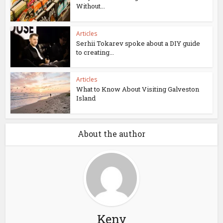
Without...
Articles
Serhii Tokarev spoke about a DIY guide
to creating...
Articles
What to Know About Visiting Galveston
Island
About the author
Keny