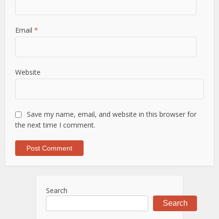
Email
*
Website
Save my name, email, and website in this browser for
the next time I comment.
Search
Search