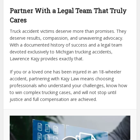
Partner With a Legal Team That Truly
Cares
Truck accident victims deserve more than promises. They
deserve results, compassion, and unwavering advocacy.
With a documented history of success and a legal team
devoted exclusively to Michigan trucking accidents,
Lawrence Kajy provides exactly that.
If you or a loved one has been injured in an 18-wheeler
accident, partnering with Kajy Law means choosing
professionals who understand your challenges, know how
to win complex trucking cases, and will not stop until
justice and full compensation are achieved.