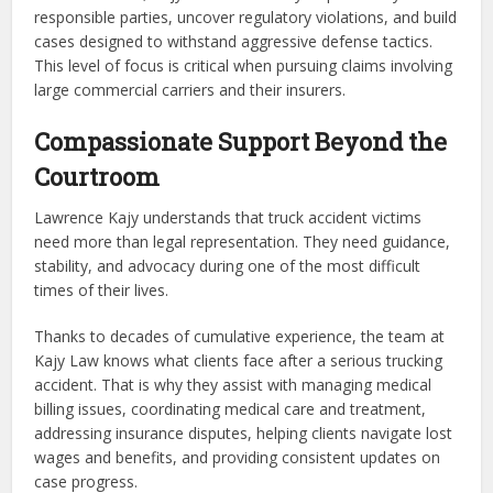
responsible parties, uncover regulatory violations, and build
cases designed to withstand aggressive defense tactics.
This level of focus is critical when pursuing claims involving
large commercial carriers and their insurers.
Compassionate Support Beyond the
Courtroom
Lawrence Kajy understands that truck accident victims
need more than legal representation. They need guidance,
stability, and advocacy during one of the most difficult
times of their lives.
Thanks to decades of cumulative experience, the team at
Kajy Law knows what clients face after a serious trucking
accident. That is why they assist with managing medical
billing issues, coordinating medical care and treatment,
addressing insurance disputes, helping clients navigate lost
wages and benefits, and providing consistent updates on
case progress.