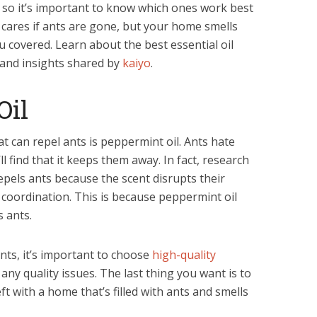
s, so it’s important to know which ones work best
ho cares if ants are gone, but your home smells
u covered. Learn about the best essential oil
 and insights shared by
kaiyo
.
Oil
at can repel ants is peppermint oil. Ants hate
l find that it keeps them away. In fact, research
epels ants because the scent disrupts their
coordination. This is because peppermint oil
s ants.
ants, it’s important to choose
high-quality
any quality issues. The last thing you want is to
ft with a home that’s filled with ants and smells