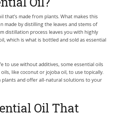
ntial Oil?
 oil that’s made from plants. What makes this
ten made by distilling the leaves and stems of
m distillation process leaves you with highly
l, which is what is bottled and sold as essential
fe to use without additives, some essential oils
ils, like coconut or jojoba oil, to use topically.
 plants and offer all-natural solutions to your
ential Oil That