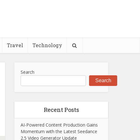
Travel
Technology
Search
Search
Recent Posts
AI-Powered Content Production Gains
Momentum with the Latest Seedance
2.5 Video Generator Update