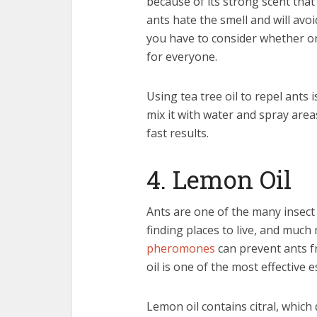
because of its strong scent that 
ants hate the smell and will avoid
you have to consider whether or 
for everyone.
Using tea tree oil to repel ants i
mix it with water and spray are
fast results.
4. Lemon Oil
Ants are one of the many insect
finding places to live, and much
pheromones
can prevent ants f
oil is one of the most effective e
Lemon oil contains citral, which