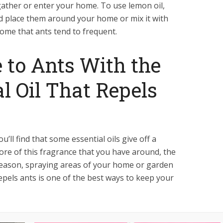
gather or enter your home. To use lemon oil,
nd place them around your home or mix it with
ome that ants tend to frequent.
 to Ants With the
al Oil That Repels
you’ll find that some essential oils give off a
ore of this fragrance that you have around, the
s reason, spraying areas of your home or garden
repels ants is one of the best ways to keep your