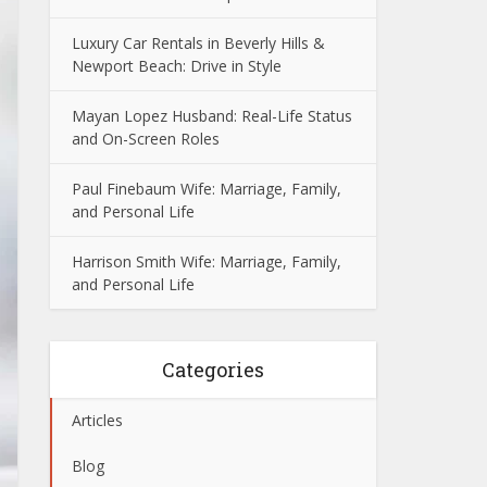
Luxury Car Rentals in Beverly Hills &
Newport Beach: Drive in Style
Mayan Lopez Husband: Real-Life Status
and On-Screen Roles
Paul Finebaum Wife: Marriage, Family,
and Personal Life
Harrison Smith Wife: Marriage, Family,
and Personal Life
Categories
Articles
Blog