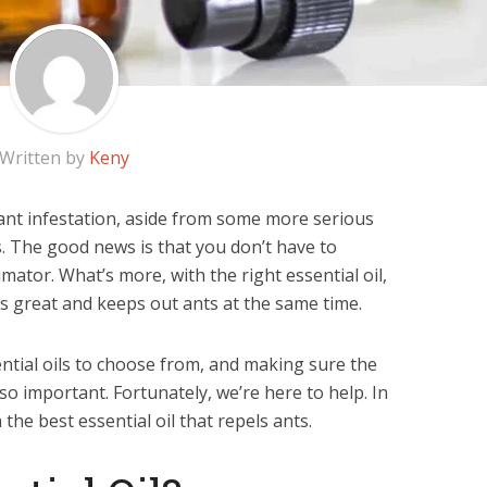
Written by
Keny
ant infestation, aside from some more serious
s. The good news is that you don’t have to
mator. What’s more, with the right essential oil,
s great and keeps out ants at the same time.
sential oils to choose from, and making sure the
so important. Fortunately, we’re here to help. In
 the best essential oil that repels ants.