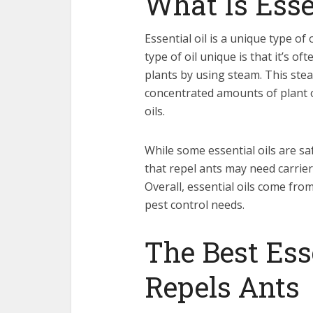
What Is Esse
Essential oil is a unique type of
type of oil unique is that it’s of
plants by using steam. This stea
concentrated amounts of plant oi
oils.
While some essential oils are sa
that repel ants may need carrier o
Overall, essential oils come from
pest control needs.
The Best Ess
Repels Ants