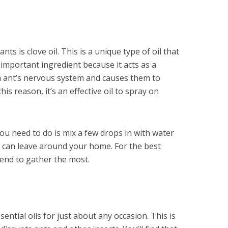
nts is clove oil. This is a unique type of oil that
important ingredient because it acts as a
 an ant’s nervous system and causes them to
his reason, it’s an effective oil to spray on
l you need to do is mix a few drops in with water
ou can leave around your home. For the best
tend to gather the most.
sential oils for just about any occasion. This is