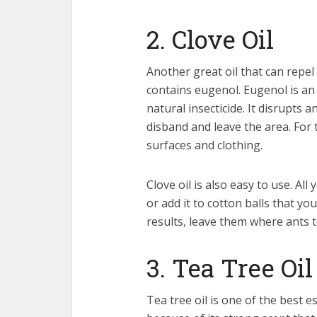
2. Clove Oil
Another great oil that can repel a
contains eugenol. Eugenol is an 
natural insecticide. It disrupts
disband and leave the area. For t
surfaces and clothing.
Clove oil is also easy to use. Al
or add it to cotton balls that y
results, leave them where ants 
3. Tea Tree Oil
Tea tree oil is one of the best es