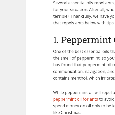
Several essential oils repel ant
for your situation. After all, w
terrible? Thankfully, we have yo
that repels ants below with tips
1. Peppermint 
One of the best essential oils th
the smell of peppermint, so you’l
has found that peppermint oil r
communication, navigation, and 
contains menthol, which irritate
While peppermint oil will repel 
peppermint oil for ants
to avoid 
spend money on oil only to be le
like Christmas.