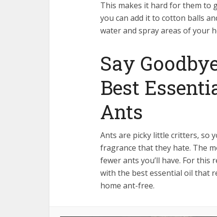
This makes it hard for them to 
you can add it to cotton balls a
water and spray areas of your h
Say Goodbye
Best Essenti
Ants
Ants are picky little critters, so 
fragrance that they hate. The m
fewer ants you’ll have. For thi
with the best essential oil that 
home ant-free.