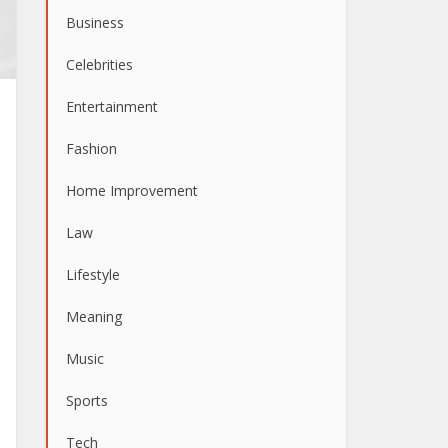
Business
Celebrities
Entertainment
Fashion
Home Improvement
Law
Lifestyle
Meaning
Music
Sports
Tech