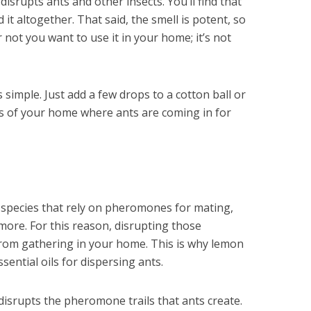
disrupts ants and other insects. You’ll find that
 it altogether. That said, the smell is potent, so
not you want to use it in your home; it’s not
s simple. Just add a few drops to a cotton ball or
as of your home where ants are coming in for
 species that rely on pheromones for mating,
 more. For this reason, disrupting those
rom gathering in your home. This is why lemon
ssential oils for dispersing ants.
 disrupts the pheromone trails that ants create.