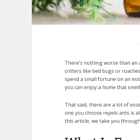
There’s nothing worse than an 
critters like bed bugs or roache
spend a small fortune on an esti
you can enjoy a home that smell
That said, there are a lot of es
one you choose repels ants is al
this article, we take you through