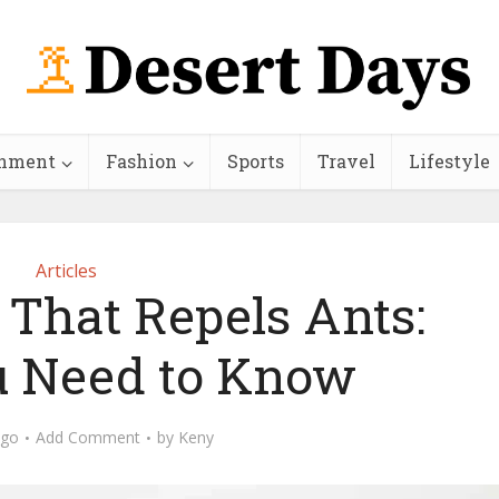
inment
Fashion
Sports
Travel
Lifestyle
Articles
l That Repels Ants:
 Need to Know
ago
Add Comment
by
Keny