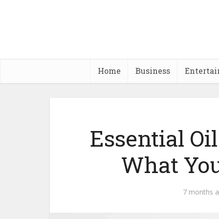
Home
Business
Enterta
Essential Oi
What You
7 months 