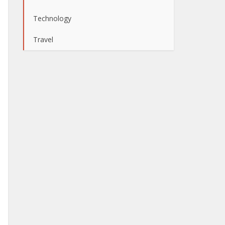
Technology
Travel