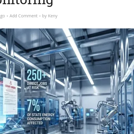
ago
Add Comment
by
Keny