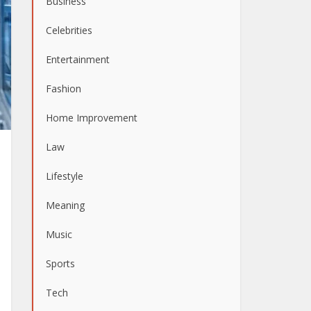
Business
Celebrities
Entertainment
Fashion
Home Improvement
Law
Lifestyle
Meaning
Music
Sports
Tech