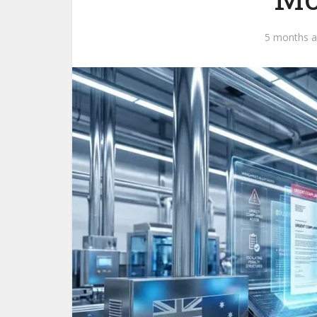
5 months 