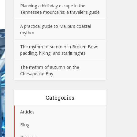
Planning a birthday escape in the
Tennessee mountains: a traveler’s guide
A practical guide to Malibu’s coastal
rhythm
The rhythm of summer in Broken Bow:
paddling, hiking, and starlit nights
The rhythm of autumn on the
Chesapeake Bay
Categories
Articles
Blog