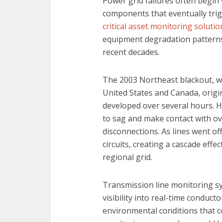
Power grid failures often begin 
components that eventually tri
critical asset monitoring solutio
equipment degradation patterns
recent decades.
The 2003 Northeast blackout, wh
United States and Canada, origi
developed over several hours. H
to sag and make contact with o
disconnections. As lines went off
circuits, creating a cascade effe
regional grid.
Transmission line monitoring sy
visibility into real-time condu
environmental conditions that c