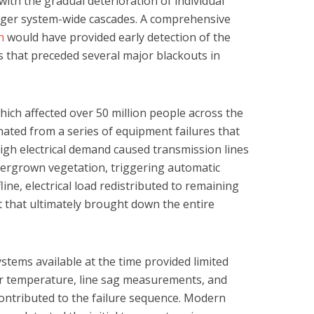
with the gradual deterioration of individual
gger system-wide cascades. A comprehensive
n
would have provided early detection of the
 that preceded several major blackouts in
ich affected over 50 million people across the
nated from a series of equipment failures that
igh electrical demand caused transmission lines
vergrown vegetation, triggering automatic
line, electrical load redistributed to remaining
ct that ultimately brought down the entire
stems available at the time provided limited
ctor temperature, line sag measurements, and
ontributed to the failure sequence. Modern