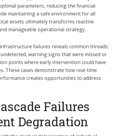
optimal parameters, reducing the financial
le maintaining a safe environment for all
ical assets ultimately transforms reactive
 and manageable operational strategy.
nt infrastructure failures reveals common threads:
 undetected, warning signs that were missed or
ision points where early intervention could have
s. These cases demonstrate how real-time
 performance creates opportunities to address
ascade Failures
nt Degradation