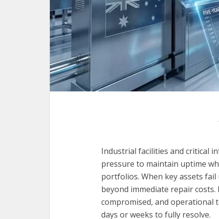
Industrial facilities and critica
pressure to maintain uptime wh
portfolios. When key assets fai
beyond immediate repair costs. 
compromised, and operational t
days or weeks to fully resolve.