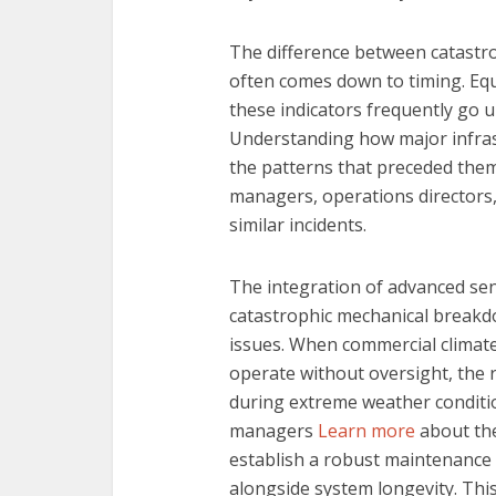
The difference between catastr
often comes down to timing. Equ
these indicators frequently go 
Understanding how major infras
the patterns that preceded them 
managers, operations directors
similar incidents.
The integration of advanced sen
catastrophic mechanical breakd
issues. When commercial climate 
operate without oversight, the 
during extreme weather condition
managers
Learn more
about the
establish a robust maintenance s
alongside system longevity. Thi