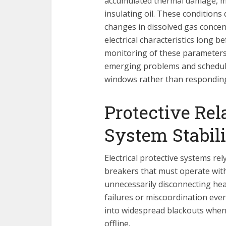
accumulated thermal damage, moi
insulating oil. These condition
changes in dissolved gas concen
electrical characteristics long b
monitoring of these parameters
emerging problems and schedul
windows rather than responding
Protective Rel
System Stabil
Electrical protective systems re
breakers that must operate with 
unnecessarily disconnecting heal
failures or miscoordination eve
into widespread blackouts when 
offline.