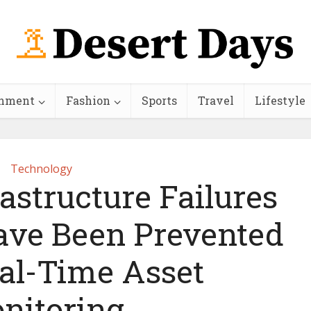
inment
Fashion
Sports
Travel
Lifestyle
Technology
rastructure Failures
ave Been Prevented
al-Time Asset
nitoring