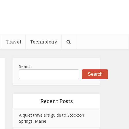
Travel
Technology
Search
Search
Recent Posts
A quiet traveler’s guide to Stockton
Springs, Maine