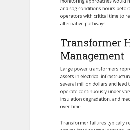
monitoring approaches would ha
and sag conditions hours before
operators with critical time to 
alternative pathways.
Transformer 
Management
Large power transformers repre
assets in electrical infrastruct
several million dollars and lead
operate continuously under vary
insulation degradation, and mec
over time.
Transformer failures typically 