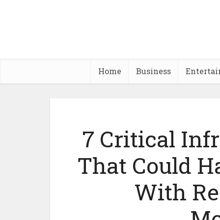
Home
Business
Enterta
7 Critical Inf
That Could H
With Re
Mo