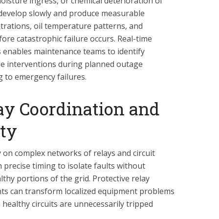
sture ingress, or chemical deterioration of
s develop slowly and produce measurable
trations, oil temperature patterns, and
efore catastrophic failure occurs. Real-time
 enables maintenance teams to identify
e interventions during planned outage
 to emergency failures.
ay Coordination and
ity
ly on complex networks of relays and circuit
precise timing to isolate faults without
thy portions of the grid. Protective relay
nts can transform localized equipment problems
healthy circuits are unnecessarily tripped