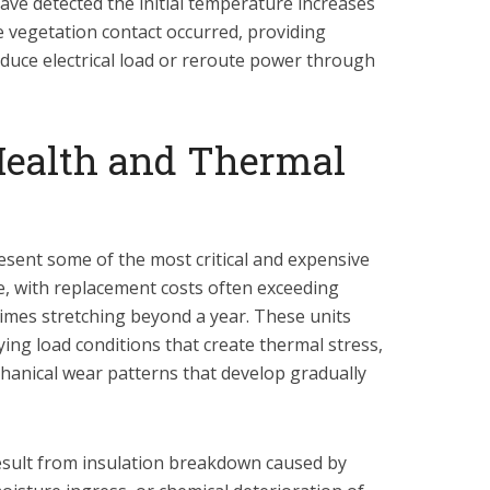
ve detected the initial temperature increases
 vegetation contact occurred, providing
reduce electrical load or reroute power through
Health and Thermal
sent some of the most critical and expensive
ure, with replacement costs often exceeding
 times stretching beyond a year. These units
ing load conditions that create thermal stress,
hanical wear patterns that develop gradually
result from insulation breakdown caused by