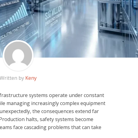
Written by
Keny
l infrastructure systems operate under constant
ile managing increasingly complex equipment
l unexpectedly, the consequences extend far
Production halts, safety systems become
eams face cascading problems that can take