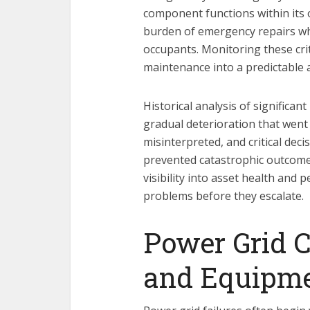
component functions within its 
burden of emergency repairs whi
occupants. Monitoring these crit
maintenance into a predictable
Historical analysis of significa
gradual deterioration that went
misinterpreted, and critical dec
prevented catastrophic outcome
visibility into asset health and
problems before they escalate.
Power Grid C
and Equipme