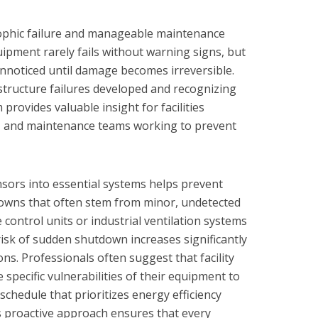
ophic failure and manageable maintenance
ipment rarely fails without warning signs, but
unnoticed until damage becomes irreversible.
tructure failures developed and recognizing
provides valuable insight for facilities
, and maintenance teams working to prevent
sors into essential systems helps prevent
owns that often stem from minor, undetected
control units or industrial ventilation systems
risk of sudden shutdown increases significantly
s. Professionals often suggest that facility
 specific vulnerabilities of their equipment to
chedule that prioritizes energy efficiency
s proactive approach ensures that every