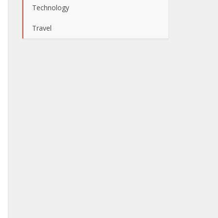
Technology
Travel