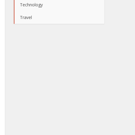
Technology
Travel