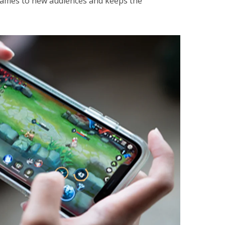
games to new audiences and keeps the