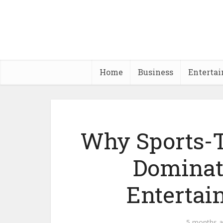
Home
Business
Enterta
Why Sports-
Dominat
Entertai
5 months 