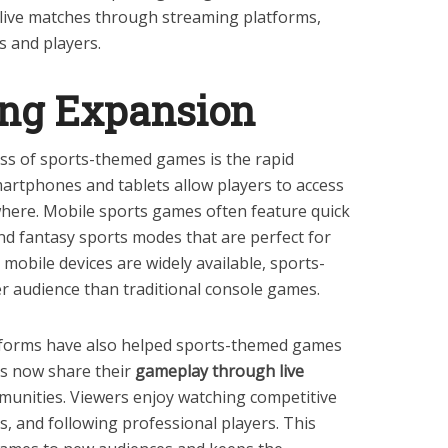
h live matches through streaming platforms,
s and players.
ng Expansion
ss of sports-themed games is the rapid
artphones and tablets allow players to access
ere. Mobile sports games often feature quick
nd fantasy sports modes that are perfect for
mobile devices are widely available, sports-
r audience than traditional console games.
tforms have also helped sports-themed games
s now share their
gameplay through live
mmunities. Viewers enjoy watching competitive
, and following professional players. This