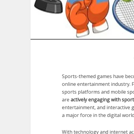
Sports-themed games have becom
online entertainment industry. F
sports platforms and mobile spo
are
actively engaging with spor
entertainment, and interactive
a major force in the digital world
With technology and internet a