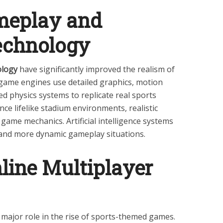
ameplay and
echnology
ology
have significantly improved the realism of
ame engines use detailed graphics, motion
d physics systems to replicate real sports
ce lifelike stadium environments, realistic
game mechanics. Artificial intelligence systems
and more dynamic gameplay situations.
line Multiplayer
 major role in the rise of sports-themed games.