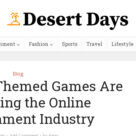
inment
Fashion
Sports
Travel
Lifestyle
Blog
Themed Games Are
ing the Online
nment Industry
ago
Add Comment
by
Keny