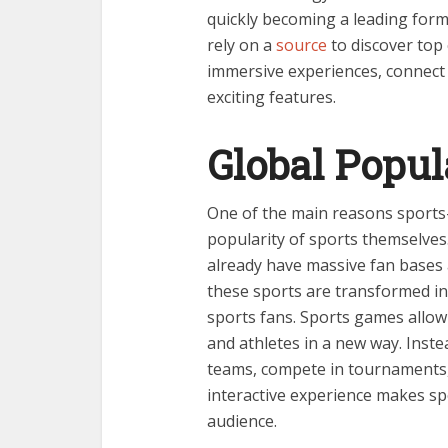
quickly becoming a leading for
rely on a
source
to discover top
immersive experiences, connect 
exciting features.
Global Popul
One of the main reasons sports
popularity of sports themselves. 
already have massive fan bases 
these sports are transformed in
sports fans. Sports games allow
and athletes in a new way. Inst
teams, compete in tournaments, 
interactive experience makes s
audience.