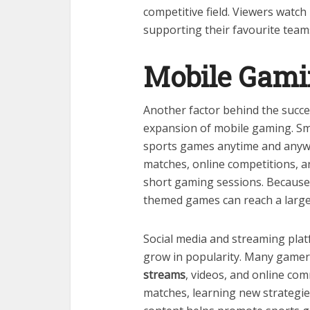
competitive field. Viewers watc
supporting their favourite team
Mobile Gami
Another factor behind the succe
expansion of mobile gaming. Sm
sports games anytime and anywh
matches, online competitions, a
short gaming sessions. Because 
themed games can reach a large
Social media and streaming pla
grow in popularity. Many gamer
streams
, videos, and online co
matches, learning new strategies