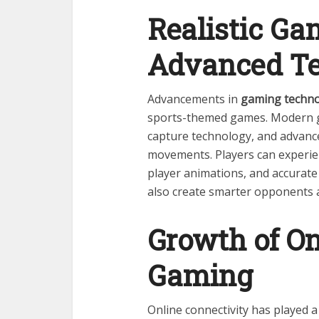
Realistic G
Advanced T
Advancements in
gaming techn
sports-themed games. Modern g
capture technology, and advance
movements. Players can experien
player animations, and accurate 
also create smarter opponents 
Growth of On
Gaming
Online connectivity has played a