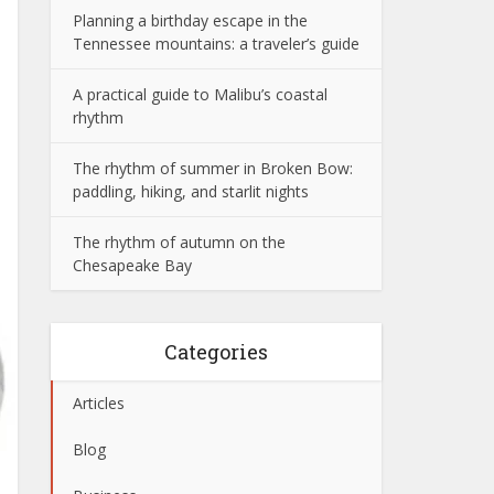
Planning a birthday escape in the
Tennessee mountains: a traveler’s guide
A practical guide to Malibu’s coastal
rhythm
The rhythm of summer in Broken Bow:
paddling, hiking, and starlit nights
The rhythm of autumn on the
Chesapeake Bay
Categories
Articles
Blog