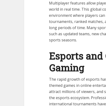
Multiplayer features allow play
world in real time. This global
environment where players can te
tournaments, ranked matches, a
long periods of time. Many spor
such as updated teams, new chal
sports seasons.
Esports and
Gaming
The rapid growth of esports has
themed games in online entert
attract millions of viewers, an
the esports ecosystem. Professi
international tournaments have