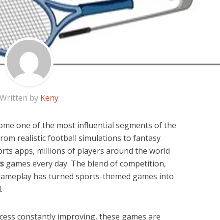
Written by
Keny
e one of the most influential segments of the
rom realistic football simulations to fantasy
rts apps, millions of players around the world
ts
games every day. The blend of competition,
 gameplay has turned sports-themed games into
.
ccess constantly improving, these games are