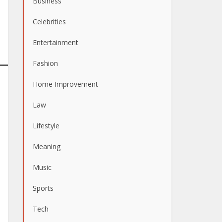
Business
Celebrities
Entertainment
Fashion
Home Improvement
Law
Lifestyle
Meaning
Music
Sports
Tech