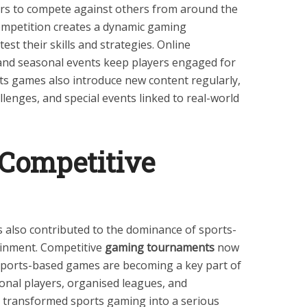
ers to compete against others from around the
 competition creates a dynamic gaming
st their skills and strategies. Online
nd seasonal events keep players engaged for
ts games also introduce new content regularly,
lenges, and special events linked to real-world
 Competitive
 also contributed to the dominance of sports-
ainment. Competitive
gaming tournaments
now
d sports-based games are becoming a key part of
onal players, organised leagues, and
 transformed sports gaming into a serious