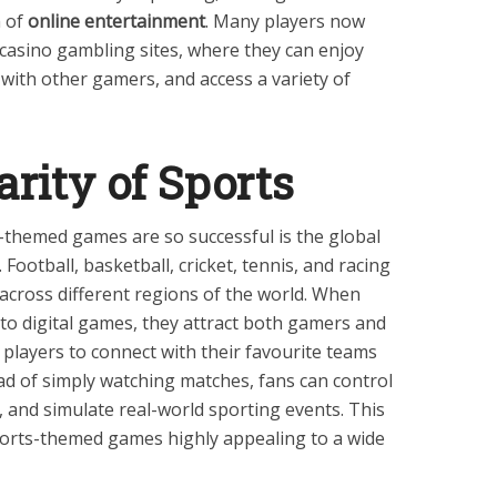
m of
online entertainment
. Many players now
 casino gambling sites, where they can enjoy
with other gamers, and access a variety of
arity of Sports
-themed games are so successful is the global
Football, basketball, cricket, tennis, and racing
across different regions of the world. When
to digital games, they attract both gamers and
 players to connect with their favourite teams
ead of simply watching matches, fans can control
and simulate real-world sporting events. This
ports-themed games highly appealing to a wide