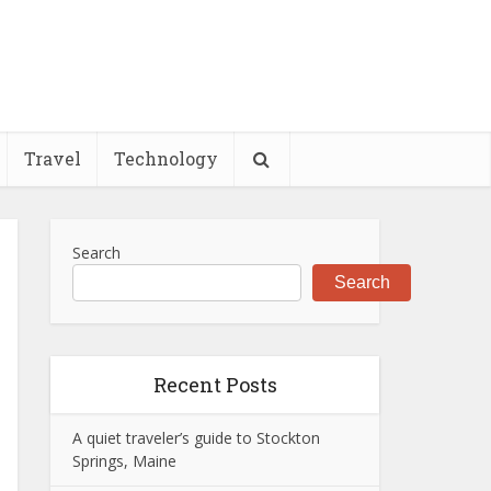
Travel
Technology
Search
Search
Recent Posts
A quiet traveler’s guide to Stockton
Springs, Maine