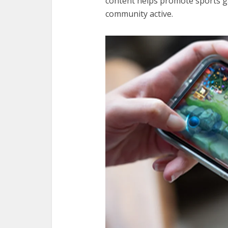
content helps promote sports 
community active.