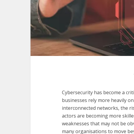
Cybersecurity has become a critic
businesses rely more heavily on 
interconnected networks, the ri
actors are becoming more skille
weaknesses that may not be obvi
many organisations to move beyo