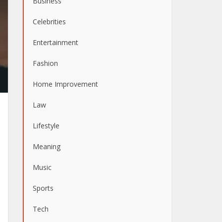
Business
Celebrities
Entertainment
Fashion
Home Improvement
Law
Lifestyle
Meaning
Music
Sports
Tech