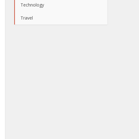
Technology
Travel