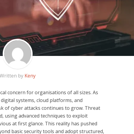
Written by
Keny
al concern for organisations of all sizes. As
digital systems, cloud platforms, and
sk of cyber attacks continues to grow. Threat
d, using advanced techniques to exploit
ous at first glance. This reality has pushed
nd basic security tools and adopt structured,