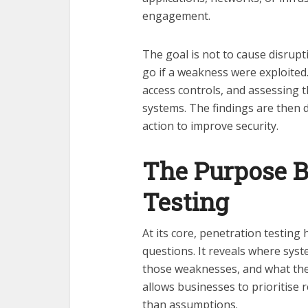
engagement.
The goal is not to cause disrup
go if a weakness were exploited.
access controls, and assessing th
systems. The findings are then
action to improve security.
The Purpose B
Testing
At its core, penetration testin
questions. It reveals where sys
those weaknesses, and what the 
allows businesses to prioritise 
than assumptions.