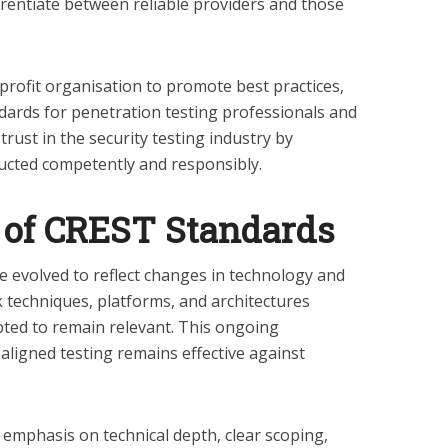
erentiate between reliable providers and those
rofit organisation to promote best practices,
andards for penetration testing professionals and
trust in the security testing industry by
cted competently and responsibly.
 of CREST Standards
 evolved to reflect changes in technology and
k techniques, platforms, and architectures
ed to remain relevant. This ongoing
ligned testing remains effective against
emphasis on technical depth, clear scoping,