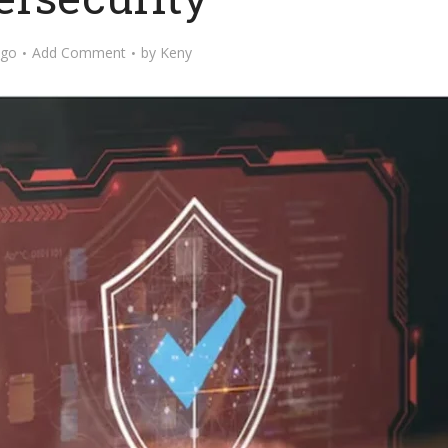
ago
Add Comment
by
Keny