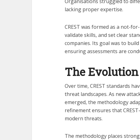
Organisations struggled to diff
lacking proper expertise.
CREST was formed as a not-for-p
validate skills, and set clear st
companies. Its goal was to build 
ensuring assessments are condu
The Evolution
Over time, CREST standards have
threat landscapes. As new attac
emerged, the methodology adapt
refinement ensures that CREST-a
modern threats.
The methodology places strong 