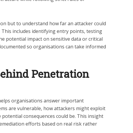
tion but to understand how far an attacker could
 This includes identifying entry points, testing
e potential impact on sensitive data or critical
 documented so organisations can take informed
ehind Penetration
g helps organisations answer important
tems are vulnerable, how attackers might exploit
potential consequences could be. This insight
remediation efforts based on real risk rather