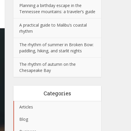
Planning a birthday escape in the
Tennessee mountains: a traveler’s guide
A practical guide to Malibu’s coastal
rhythm
The rhythm of summer in Broken Bow:
paddling, hiking, and starlit nights
The rhythm of autumn on the
Chesapeake Bay
Categories
Articles
Blog