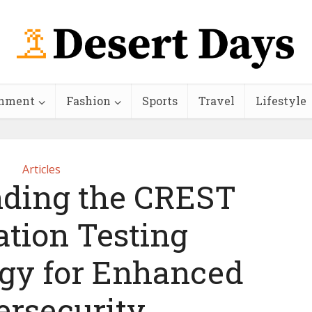
inment
Fashion
Sports
Travel
Lifestyle
Articles
ding the CREST
ation Testing
gy for Enhanced
ersecurity