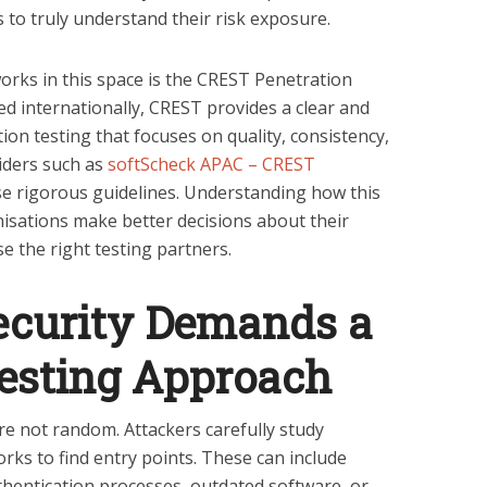
 to truly understand their risk exposure.
rks in this space is the CREST Penetration
 internationally, CREST provides a clear and
ion testing that focuses on quality, consistency,
viders such as
softScheck APAC – CREST
e rigorous guidelines. Understanding how this
sations make better decisions about their
e the right testing partners.
curity Demands a
Testing Approach
re not random. Attackers carefully study
rks to find entry points. These can include
hentication processes, outdated software, or