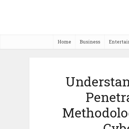
Home
Business
Enterta
Understan
Penetr
Methodolo
Cyb