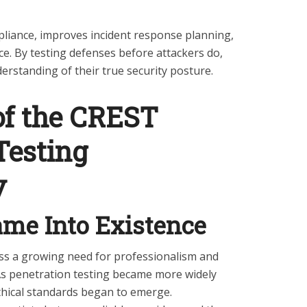
pliance, improves incident response planning,
ce. By testing defenses before attackers do,
erstanding of their true security posture.
of the CREST
Testing
y
me Into Existence
ss a growing need for professionalism and
 As penetration testing became more widely
ethical standards began to emerge.