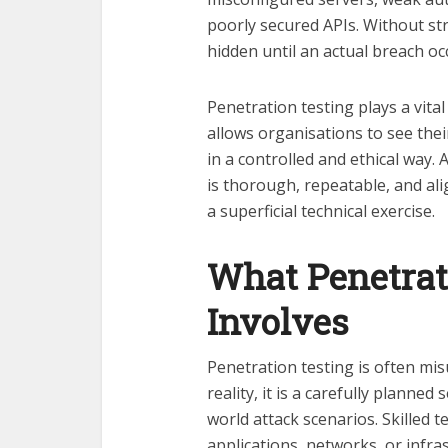
poorly secured APIs. Without st
hidden until an actual breach oc
Penetration testing plays a vital
allows organisations to see the
in a controlled and ethical way.
is thorough, repeatable, and al
a superficial technical exercise.
What Penetrat
Involves
Penetration testing is often mi
reality, it is a carefully planne
world attack scenarios. Skilled t
applications, networks, or infras