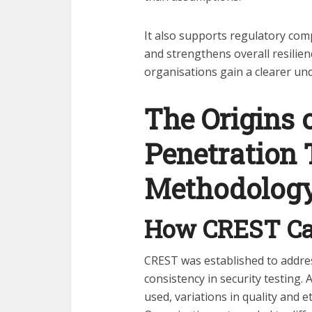
It also supports regulatory com
and strengthens overall resilien
organisations gain a clearer und
The Origins 
Penetration 
Methodolog
How CREST Ca
CREST was established to addre
consistency in security testing.
used, variations in quality and 