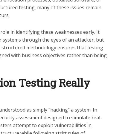
ructured testing, many of these issues remain
curs.
 role in identifying these weaknesses early. It
ir systems through the eyes of an attacker, but
 A structured methodology ensures that testing
igned with business objectives rather than being
ion Testing Really
sunderstood as simply “hacking” a system. In
d security assessment designed to simulate real-
esters attempt to exploit vulnerabilities in
tructure while following strict rules of