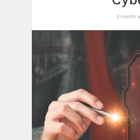
8 months 