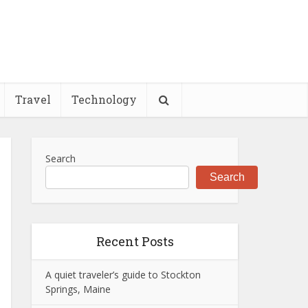
Travel
Technology
Search
Search
Recent Posts
A quiet traveler’s guide to Stockton
Springs, Maine