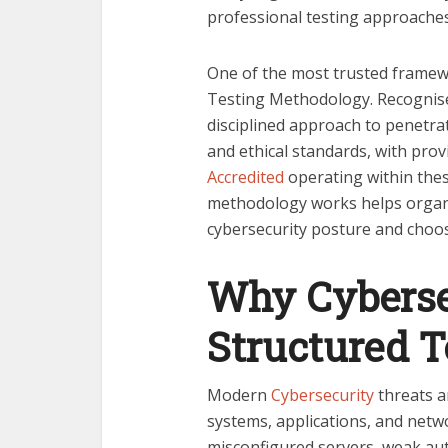
professional testing approaches
One of the most trusted framewo
Testing Methodology. Recognised
disciplined approach to penetrat
and ethical standards, with pro
Accredited
operating within thes
methodology works helps organi
cybersecurity posture and choos
Why Cyberse
Structured 
Modern
Cybersecurity
threats a
systems, applications, and netwo
misconfigured servers, weak aut