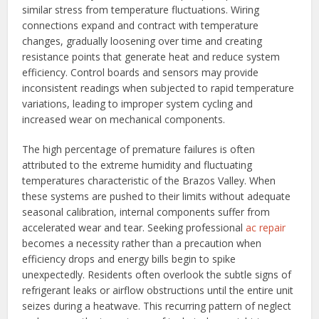
similar stress from temperature fluctuations. Wiring
connections expand and contract with temperature
changes, gradually loosening over time and creating
resistance points that generate heat and reduce system
efficiency. Control boards and sensors may provide
inconsistent readings when subjected to rapid temperature
variations, leading to improper system cycling and
increased wear on mechanical components.
The high percentage of premature failures is often
attributed to the extreme humidity and fluctuating
temperatures characteristic of the Brazos Valley. When
these systems are pushed to their limits without adequate
seasonal calibration, internal components suffer from
accelerated wear and tear. Seeking professional
ac repair
becomes a necessity rather than a precaution when
efficiency drops and energy bills begin to spike
unexpectedly. Residents often overlook the subtle signs of
refrigerant leaks or airflow obstructions until the entire unit
seizes during a heatwave. This recurring pattern of neglect