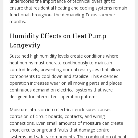
underscores the importance of technical oversight to
ensure that residential heating and cooling systems remain
functional throughout the demanding Texas summer
months.
Humidity Effects on Heat Pump
Longevity
Sustained high humidity levels create conditions where
heat pumps must operate continuously to maintain
comfort levels, preventing normal rest cycles that allow
components to cool down and stabilize. This extended
operation increases wear on all moving parts and places
continuous demand on electrical systems that were
designed for intermittent operation patterns.
Moisture intrusion into electrical enclosures causes
corrosion of circuit boards, contacts, and wiring
connections. Even small amounts of moisture can create
short circuits or ground faults that damage control
systems and safety components. The combination of heat