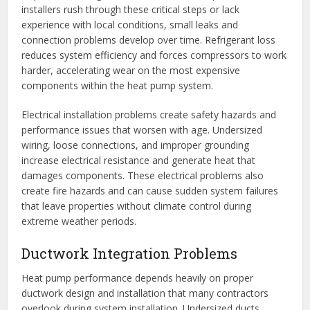
installers rush through these critical steps or lack
experience with local conditions, small leaks and
connection problems develop over time. Refrigerant loss
reduces system efficiency and forces compressors to work
harder, accelerating wear on the most expensive
components within the heat pump system.
Electrical installation problems create safety hazards and
performance issues that worsen with age. Undersized
wiring, loose connections, and improper grounding
increase electrical resistance and generate heat that
damages components. These electrical problems also
create fire hazards and can cause sudden system failures
that leave properties without climate control during
extreme weather periods.
Ductwork Integration Problems
Heat pump performance depends heavily on proper
ductwork design and installation that many contractors
overlook during system installation. Undersized ducts