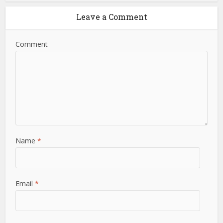
Leave a Comment
Comment
Name
*
Email
*