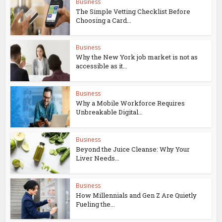
Business
The Simple Vetting Checklist Before
Choosing a Card...
Business
Why the New York job market is not as
accessible as it...
Business
Why a Mobile Workforce Requires
Unbreakable Digital...
Business
Beyond the Juice Cleanse: Why Your
Liver Needs...
Business
How Millennials and Gen Z Are Quietly
Fueling the...