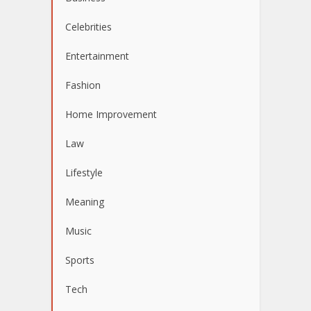
Celebrities
Entertainment
Fashion
Home Improvement
Law
Lifestyle
Meaning
Music
Sports
Tech