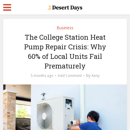
Business
The College Station Heat
Pump Repair Crisis: Why
60% of Local Units Fail
Prematurely
by
5 months ago
Add Comment
Keny