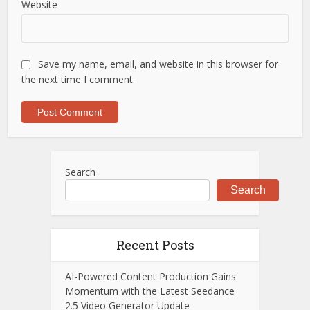
Website
Save my name, email, and website in this browser for
the next time I comment.
Search
Search
Recent Posts
AI-Powered Content Production Gains
Momentum with the Latest Seedance
2.5 Video Generator Update