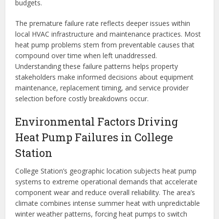
budgets.
The premature failure rate reflects deeper issues within
local HVAC infrastructure and maintenance practices. Most
heat pump problems stem from preventable causes that
compound over time when left unaddressed.
Understanding these failure patterns helps property
stakeholders make informed decisions about equipment
maintenance, replacement timing, and service provider
selection before costly breakdowns occur.
Environmental Factors Driving
Heat Pump Failures in College
Station
College Station’s geographic location subjects heat pump
systems to extreme operational demands that accelerate
component wear and reduce overall reliability. The area’s
climate combines intense summer heat with unpredictable
winter weather patterns, forcing heat pumps to switch