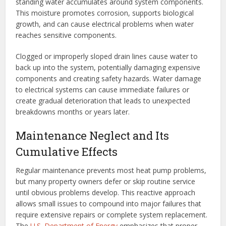
standing water accumulates around system components.
This moisture promotes corrosion, supports biological
growth, and can cause electrical problems when water
reaches sensitive components.
Clogged or improperly sloped drain lines cause water to
back up into the system, potentially damaging expensive
components and creating safety hazards. Water damage
to electrical systems can cause immediate failures or
create gradual deterioration that leads to unexpected
breakdowns months or years later.
Maintenance Neglect and Its
Cumulative Effects
Regular maintenance prevents most heat pump problems,
but many property owners defer or skip routine service
until obvious problems develop. This reactive approach
allows small issues to compound into major failures that
require extensive repairs or complete system replacement.
The
U.S. Department of Energy
emphasizes that proper