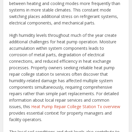
between heating and cooling modes more frequently than
systems in more stable climates. This constant mode
switching places additional stress on refrigerant systems,
electrical components, and mechanical parts.
High humidity levels throughout much of the year create
additional challenges for heat pump operation. Moisture
accumulation within system components leads to
corrosion of metal parts, degradation of electrical
connections, and reduced efficiency in heat exchange
processes. Property owners seeking reliable heat pump
repair college station tx services often discover that
humidity-related damage has affected multiple system
components simultaneously, requiring comprehensive
repairs rather than simple part replacements. For detailed
information about local repair services and common
issues, this
Heat Pump Repair College Station Tx overview
provides essential context for property managers and
facility operators.
The local soil conditions and dust levels also contribute to