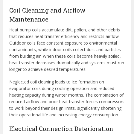
Coil Cleaning and Airflow
Maintenance
Heat pump coils accumulate dirt, pollen, and other debris
that reduces heat transfer efficiency and restricts airflow.
Outdoor coils face constant exposure to environmental
contaminants, while indoor coils collect dust and particles
from building air. When these coils become heavily soiled,
heat transfer decreases dramatically and systems must run
longer to achieve desired temperatures.
Neglected coil cleaning leads to ice formation on
evaporator coils during cooling operation and reduced
heating capacity during winter months. The combination of
reduced airflow and poor heat transfer forces compressors
to work beyond their design limits, significantly shortening
their operational life and increasing energy consumption.
Electrical Connection Deterioration