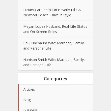
Luxury Car Rentals in Beverly Hills &
Newport Beach: Drive in Style
Mayan Lopez Husband: Real-Life Status
and On-Screen Roles
Paul Finebaum Wife: Marriage, Family,
and Personal Life
Harrison Smith Wife: Marriage, Family,
and Personal Life
Categories
Articles
Blog
Business