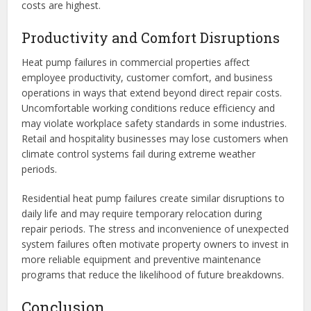
costs are highest.
Productivity and Comfort Disruptions
Heat pump failures in commercial properties affect
employee productivity, customer comfort, and business
operations in ways that extend beyond direct repair costs.
Uncomfortable working conditions reduce efficiency and
may violate workplace safety standards in some industries.
Retail and hospitality businesses may lose customers when
climate control systems fail during extreme weather
periods.
Residential heat pump failures create similar disruptions to
daily life and may require temporary relocation during
repair periods. The stress and inconvenience of unexpected
system failures often motivate property owners to invest in
more reliable equipment and preventive maintenance
programs that reduce the likelihood of future breakdowns.
Conclusion