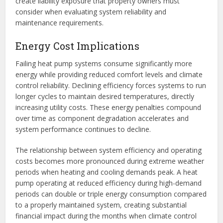
create liability exposure that property owners must
consider when evaluating system reliability and
maintenance requirements.
Energy Cost Implications
Failing heat pump systems consume significantly more
energy while providing reduced comfort levels and climate
control reliability. Declining efficiency forces systems to run
longer cycles to maintain desired temperatures, directly
increasing utility costs. These energy penalties compound
over time as component degradation accelerates and
system performance continues to decline.
The relationship between system efficiency and operating
costs becomes more pronounced during extreme weather
periods when heating and cooling demands peak. A heat
pump operating at reduced efficiency during high-demand
periods can double or triple energy consumption compared
to a properly maintained system, creating substantial
financial impact during the months when climate control