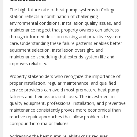
The high failure rate of heat pump systems in College
Station reflects a combination of challenging
environmental conditions, installation quality issues, and
maintenance neglect that property owners can address
through informed decision-making and proactive system
care. Understanding these failure patterns enables better
equipment selection, installation oversight, and
maintenance scheduling that extends system life and
improves reliability.
Property stakeholders who recognize the importance of
proper installation, regular maintenance, and qualified
service providers can avoid most premature heat pump
failures and their associated costs. The investment in
quality equipment, professional installation, and preventive
maintenance consistently proves more economical than
reactive repair approaches that allow problems to
compound into major failures.
Addressing the heat pump reliability crisis requires