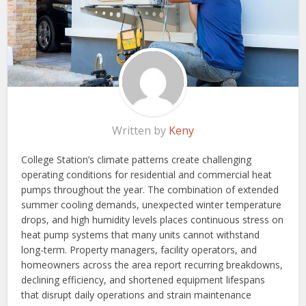
Written by
Keny
College Station’s climate patterns create challenging
operating conditions for residential and commercial heat
pumps throughout the year. The combination of extended
summer cooling demands, unexpected winter temperature
drops, and high humidity levels places continuous stress on
heat pump systems that many units cannot withstand
long-term. Property managers, facility operators, and
homeowners across the area report recurring breakdowns,
declining efficiency, and shortened equipment lifespans
that disrupt daily operations and strain maintenance