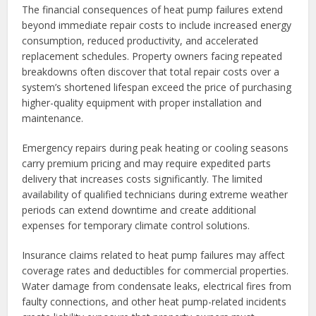
The financial consequences of heat pump failures extend
beyond immediate repair costs to include increased energy
consumption, reduced productivity, and accelerated
replacement schedules. Property owners facing repeated
breakdowns often discover that total repair costs over a
system’s shortened lifespan exceed the price of purchasing
higher-quality equipment with proper installation and
maintenance.
Emergency repairs during peak heating or cooling seasons
carry premium pricing and may require expedited parts
delivery that increases costs significantly. The limited
availability of qualified technicians during extreme weather
periods can extend downtime and create additional
expenses for temporary climate control solutions.
Insurance claims related to heat pump failures may affect
coverage rates and deductibles for commercial properties.
Water damage from condensate leaks, electrical fires from
faulty connections, and other heat pump-related incidents