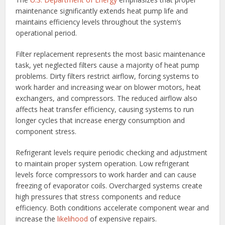
maintenance significantly extends heat pump life and
maintains efficiency levels throughout the system’s
operational period.
Filter replacement represents the most basic maintenance
task, yet neglected filters cause a majority of heat pump
problems. Dirty filters restrict airflow, forcing systems to
work harder and increasing wear on blower motors, heat
exchangers, and compressors. The reduced airflow also
affects heat transfer efficiency, causing systems to run
longer cycles that increase energy consumption and
component stress.
Refrigerant levels require periodic checking and adjustment
to maintain proper system operation. Low refrigerant
levels force compressors to work harder and can cause
freezing of evaporator coils. Overcharged systems create
high pressures that stress components and reduce
efficiency. Both conditions accelerate component wear and
increase the
likelihood
of expensive repairs.