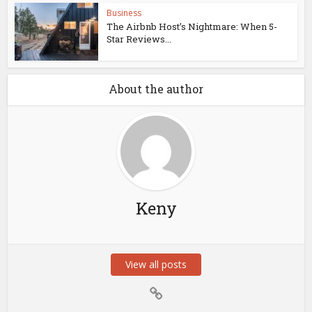
Business
The Airbnb Host’s Nightmare: When 5-
Star Reviews...
About the author
Keny
View all posts