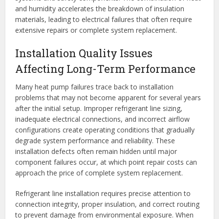
and humidity accelerates the breakdown of insulation
materials, leading to electrical failures that often require
extensive repairs or complete system replacement.
Installation Quality Issues
Affecting Long-Term Performance
Many heat pump failures trace back to installation
problems that may not become apparent for several years
after the initial setup. Improper refrigerant line sizing,
inadequate electrical connections, and incorrect airflow
configurations create operating conditions that gradually
degrade system performance and reliability. These
installation defects often remain hidden until major
component failures occur, at which point repair costs can
approach the price of complete system replacement.
Refrigerant line installation requires precise attention to
connection integrity, proper insulation, and correct routing
to prevent damage from environmental exposure. When