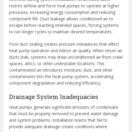
restrict airflow and force heat pumps to operate at higher
pressures, increasing energy consumption and reducing
component life. Duct leakage allows conditioned air to
escape before reaching intended spaces, forcing systems
to run longer cycles to maintain desired temperatures.
Poor duct sealing creates pressure imbalances that affect
heat pump operation and indoor air quality. When return air
ducts leak, systems may draw unconditioned air from crawl
spaces, attics, or other undesirable locations. This
contaminated air introduces moisture, dust, and other
contaminants into the heat pump system, accelerating
component degradation and reducing efficiency.
Drainage System Inadequacies
Heat pumps generate significant amounts of condensate
that must be properly removed to prevent water damage
and system problems. Installation teams that fail to
provide adequate drainage create conditions where