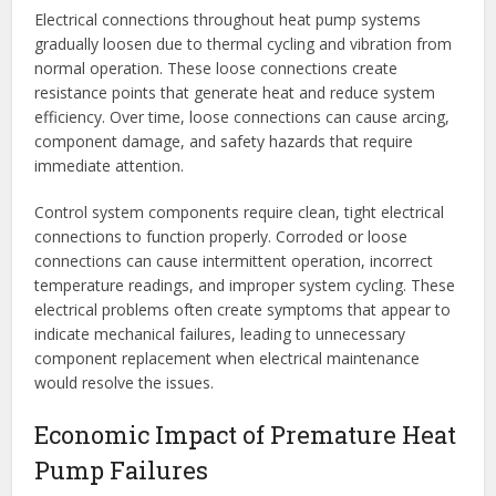
Electrical connections throughout heat pump systems
gradually loosen due to thermal cycling and vibration from
normal operation. These loose connections create
resistance points that generate heat and reduce system
efficiency. Over time, loose connections can cause arcing,
component damage, and safety hazards that require
immediate attention.
Control system components require clean, tight electrical
connections to function properly. Corroded or loose
connections can cause intermittent operation, incorrect
temperature readings, and improper system cycling. These
electrical problems often create symptoms that appear to
indicate mechanical failures, leading to unnecessary
component replacement when electrical maintenance
would resolve the issues.
Economic Impact of Premature Heat
Pump Failures