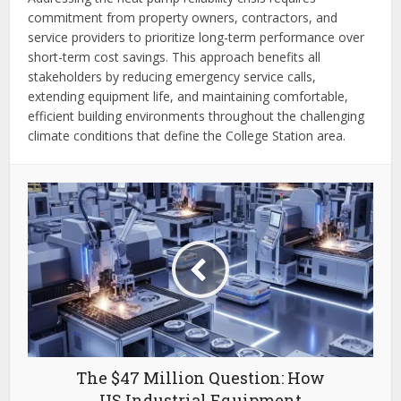
commitment from property owners, contractors, and
service providers to prioritize long-term performance over
short-term cost savings. This approach benefits all
stakeholders by reducing emergency service calls,
extending equipment life, and maintaining comfortable,
efficient building environments throughout the challenging
climate conditions that define the College Station area.
The $47 Million Question: How
US Industrial Equipment