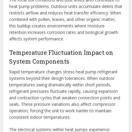
heat pump problems. Outdoor units accumulate debris that
restricts airflow and reduces heat transfer efficiency. When
combined with pollen, leaves, and other organic matter,
this buildup creates environments where moisture
retention increases corrosion rates and biological growth
affects system performance.
Temperature Fluctuation Impact on
System Components
Rapid temperature changes stress heat pump refrigerant
systems beyond their design tolerances. When outdoor
temperatures swing dramatically within short periods,
refrigerant pressures fluctuate rapidly, causing expansion
and contraction cycles that weaken connection points and
seals. These pressure variations also affect compressor
operation, forcing the unit to work harder to maintain
consistent indoor temperatures.
The electrical systems within heat pumps experience