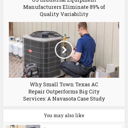
Manufacturers Eliminate 89% of
Quality Variability
Why Small Town Texas AC
Repair Outperforms Big City
Services: A Navasota Case Study
You may also like