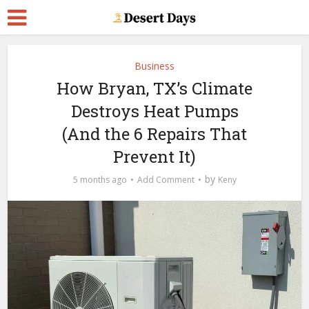
Business
How Bryan, TX’s Climate
Destroys Heat Pumps
(And the 6 Repairs That
Prevent It)
by
5 months ago
Add Comment
Keny