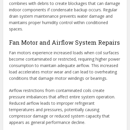
combines with debris to create blockages that can damage
indoor components if condensate backup occurs. Regular
drain system maintenance prevents water damage and
maintains proper humidity control within conditioned
spaces.
Fan Motor and Airflow System Repairs
Fan motors experience increased loads when coil surfaces
become contaminated or restricted, requiring higher power
consumption to maintain adequate airflow. This increased
load accelerates motor wear and can lead to overheating
conditions that damage motor windings or bearings.
Airflow restrictions from contaminated coils create
pressure imbalances that affect entire system operation.
Reduced airflow leads to improper refrigerant
temperatures and pressures, potentially causing
compressor damage or reduced system capacity that
appears as general performance decline.