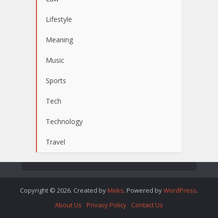
Lifestyle
Meaning
Music
Sports
Tech
Technology
Travel
Copyright © 2026. Created by
Meks
. Powered by
WordPress
.
About Us
Privacy Policy
Contact Us