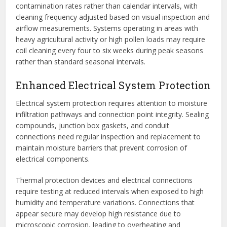
contamination rates rather than calendar intervals, with
cleaning frequency adjusted based on visual inspection and
airflow measurements. Systems operating in areas with
heavy agricultural activity or high pollen loads may require
coil cleaning every four to six weeks during peak seasons
rather than standard seasonal intervals.
Enhanced Electrical System Protection
Electrical system protection requires attention to moisture
infiltration pathways and connection point integrity. Sealing
compounds, junction box gaskets, and conduit
connections need regular inspection and replacement to
maintain moisture barriers that prevent corrosion of
electrical components.
Thermal protection devices and electrical connections
require testing at reduced intervals when exposed to high
humidity and temperature variations. Connections that
appear secure may develop high resistance due to
microscopic corrosion, leading to overheating and