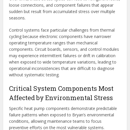
loose connections, and component failures that appear
sudden but result from accumulated stress over multiple
seasons.
Control systems face particular challenges from thermal
cycling because electronic components have narrower
operating temperature ranges than mechanical
components. Circuit boards, sensors, and control modules
may experience intermittent failures or drift in calibration
when exposed to wide temperature variations, leading to
operational inconsistencies that are difficult to diagnose
without systematic testing.
Critical System Components Most
Affected by Environmental Stress
Specific heat pump components demonstrate predictable
failure patterns when exposed to Bryan’s environmental
conditions, allowing maintenance teams to focus
preventive efforts on the most vulnerable systems.