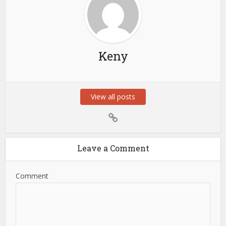
Keny
View all posts
Leave a Comment
Comment