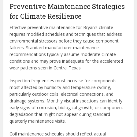
Preventive Maintenance Strategies
for Climate Resilience
Effective preventive maintenance for Bryan’s climate
requires modified schedules and techniques that address
environmental stressors before they cause component
failures. Standard manufacturer maintenance
recommendations typically assume moderate climate
conditions and may prove inadequate for the accelerated
wear patterns seen in Central Texas.
Inspection frequencies must increase for components
most affected by humidity and temperature cycling,
particularly outdoor coils, electrical connections, and
drainage systems. Monthly visual inspections can identify
early signs of corrosion, biological growth, or component
degradation that might not appear during standard
quarterly maintenance visits.
Coil maintenance schedules should reflect actual