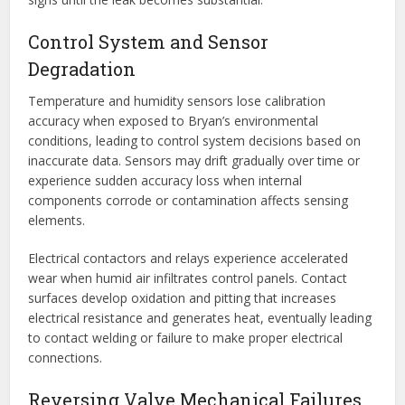
Control System and Sensor
Degradation
Temperature and humidity sensors lose calibration
accuracy when exposed to Bryan’s environmental
conditions, leading to control system decisions based on
inaccurate data. Sensors may drift gradually over time or
experience sudden accuracy loss when internal
components corrode or contamination affects sensing
elements.
Electrical contactors and relays experience accelerated
wear when humid air infiltrates control panels. Contact
surfaces develop oxidation and pitting that increases
electrical resistance and generates heat, eventually leading
to contact welding or failure to make proper electrical
connections.
Reversing Valve Mechanical Failures