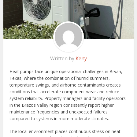
Written by
Keny
Heat pumps face unique operational challenges in Bryan,
Texas, where the combination of humid summers,
temperature swings, and airborne contaminants creates
conditions that accelerate component wear and reduce
system reliability. Property managers and facility operators
in the Brazos Valley region consistently report higher
maintenance frequencies and unexpected failures
compared to systems in more moderate climates.
The local environment places continuous stress on heat