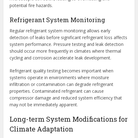
potential fire hazards.
Refrigerant System Monitoring
Regular refrigerant system monitoring allows early
detection of leaks before significant refrigerant loss affects
system performance. Pressure testing and leak detection
should occur more frequently in climates where thermal
cycling and corrosion accelerate leak development.
Refrigerant quality testing becomes important when
systems operate in environments where moisture
infiltration or contamination can degrade refrigerant
properties. Contaminated refrigerant can cause
compressor damage and reduced system efficiency that
may not be immediately apparent.
Long-term System Modifications for
Climate Adaptation