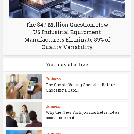
The $47 Million Question: How
US Industrial Equipment
Manufacturers Eliminate 89% of
Quality Variability
You may also like
Business
The Simple Vetting Checklist Before
Choosing a Card...
Business
Why the New York job market is not as
accessible as it...