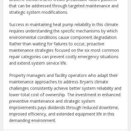
that can be addressed through targeted maintenance and
strategic system modifications.
Success in maintaining heat pump reliability in this climate
requires understanding the specific mechanisms by which
environmental conditions cause component degradation.
Rather than waiting for failures to occur, proactive
maintenance strategies focused on the six most common
repair categories can prevent costly emergency situations
and extend system service life.
Property managers and facility operators who adapt their
maintenance approaches to address Bryan’s climate
challenges consistently achieve better system reliability and
lower total cost of ownership. The investment in enhanced
preventive maintenance and strategic system
improvements pays dividends through reduced downtime,
improved efficiency, and extended equipment life in this
demanding environment.