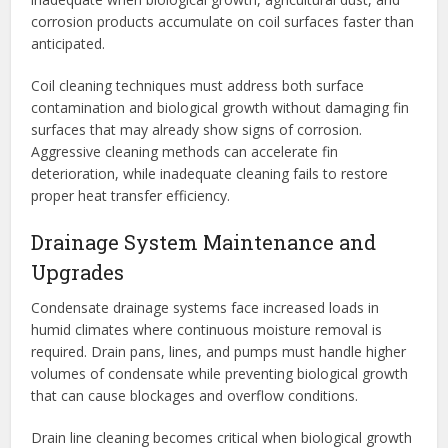
corrosion products accumulate on coil surfaces faster than
anticipated.
Coil cleaning techniques must address both surface
contamination and biological growth without damaging fin
surfaces that may already show signs of corrosion.
Aggressive cleaning methods can accelerate fin
deterioration, while inadequate cleaning fails to restore
proper heat transfer efficiency.
Drainage System Maintenance and
Upgrades
Condensate drainage systems face increased loads in
humid climates where continuous moisture removal is
required. Drain pans, lines, and pumps must handle higher
volumes of condensate while preventing biological growth
that can cause blockages and overflow conditions.
Drain line cleaning becomes critical when biological growth