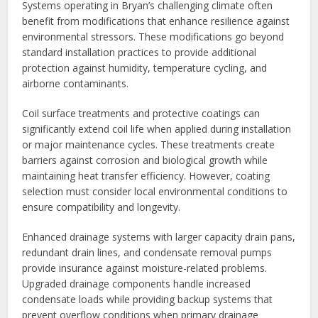
Systems operating in Bryan’s challenging climate often
benefit from modifications that enhance resilience against
environmental stressors. These modifications go beyond
standard installation practices to provide additional
protection against humidity, temperature cycling, and
airborne contaminants.
Coil surface treatments and protective coatings can
significantly extend coil life when applied during installation
or major maintenance cycles. These treatments create
barriers against corrosion and biological growth while
maintaining heat transfer efficiency. However, coating
selection must consider local environmental conditions to
ensure compatibility and longevity.
Enhanced drainage systems with larger capacity drain pans,
redundant drain lines, and condensate removal pumps
provide insurance against moisture-related problems.
Upgraded drainage components handle increased
condensate loads while providing backup systems that
prevent overflow conditions when primary drainage