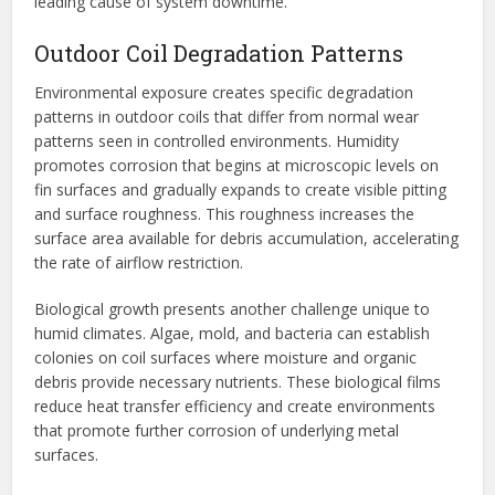
leading cause of system downtime.
Outdoor Coil Degradation Patterns
Environmental exposure creates specific degradation
patterns in outdoor coils that differ from normal wear
patterns seen in controlled environments. Humidity
promotes corrosion that begins at microscopic levels on
fin surfaces and gradually expands to create visible pitting
and surface roughness. This roughness increases the
surface area available for debris accumulation, accelerating
the rate of airflow restriction.
Biological growth presents another challenge unique to
humid climates. Algae, mold, and bacteria can establish
colonies on coil surfaces where moisture and organic
debris provide necessary nutrients. These biological films
reduce heat transfer efficiency and create environments
that promote further corrosion of underlying metal
surfaces.