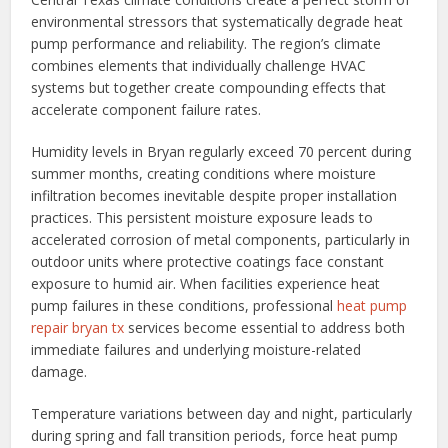
environmental stressors that systematically degrade heat
pump performance and reliability. The region’s climate
combines elements that individually challenge HVAC
systems but together create compounding effects that
accelerate component failure rates.
Humidity levels in Bryan regularly exceed 70 percent during
summer months, creating conditions where moisture
infiltration becomes inevitable despite proper installation
practices. This persistent moisture exposure leads to
accelerated corrosion of metal components, particularly in
outdoor units where protective coatings face constant
exposure to humid air. When facilities experience heat
pump failures in these conditions, professional
heat pump
repair bryan tx
services become essential to address both
immediate failures and underlying moisture-related
damage.
Temperature variations between day and night, particularly
during spring and fall transition periods, force heat pump