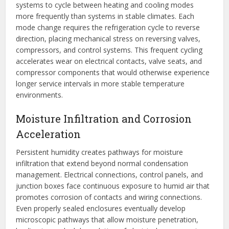
systems to cycle between heating and cooling modes
more frequently than systems in stable climates. Each
mode change requires the refrigeration cycle to reverse
direction, placing mechanical stress on reversing valves,
compressors, and control systems. This frequent cycling
accelerates wear on electrical contacts, valve seats, and
compressor components that would otherwise experience
longer service intervals in more stable temperature
environments.
Moisture Infiltration and Corrosion
Acceleration
Persistent humidity creates pathways for moisture
infiltration that extend beyond normal condensation
management. Electrical connections, control panels, and
junction boxes face continuous exposure to humid air that
promotes corrosion of contacts and wiring connections.
Even properly sealed enclosures eventually develop
microscopic pathways that allow moisture penetration,