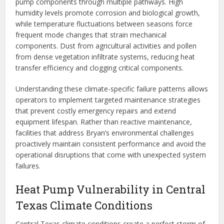
pump components through multiple pathways. High
humidity levels promote corrosion and biological growth,
while temperature fluctuations between seasons force
frequent mode changes that strain mechanical
components. Dust from agricultural activities and pollen
from dense vegetation infiltrate systems, reducing heat
transfer efficiency and clogging critical components.
Understanding these climate-specific failure patterns allows
operators to implement targeted maintenance strategies
that prevent costly emergency repairs and extend
equipment lifespan. Rather than reactive maintenance,
facilities that address Bryan’s environmental challenges
proactively maintain consistent performance and avoid the
operational disruptions that come with unexpected system
failures.
Heat Pump Vulnerability in Central
Texas Climate Conditions
Central Texas climate conditions create a perfect storm of