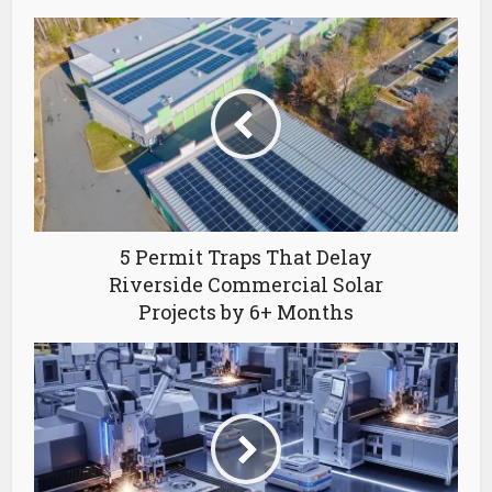
5 Permit Traps That Delay
Riverside Commercial Solar
Projects by 6+ Months