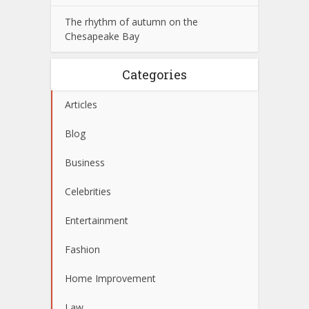
The rhythm of autumn on the
Chesapeake Bay
Categories
Articles
Blog
Business
Celebrities
Entertainment
Fashion
Home Improvement
Law