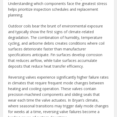
Understanding which components face the greatest stress
helps prioritize inspection schedules and replacement
planning.
Outdoor coils bear the brunt of environmental exposure
and typically show the first signs of climate-related
degradation. The combination of humidity, temperature
cycling, and airborne debris creates conditions where coil
surfaces deteriorate faster than manufacturer
specifications anticipate. Fin surfaces develop corrosion
that reduces airflow, while tube surfaces accumulate
deposits that reduce heat transfer efficiency.
Reversing valves experience significantly higher failure rates
in climates that require frequent mode changes between
heating and cooling operation. These valves contain
precision-machined components and sliding seals that
wear each time the valve actuates. In Bryan’s climate,
where seasonal transitions may trigger daily mode changes
for weeks at a time, reversing valve failures become a