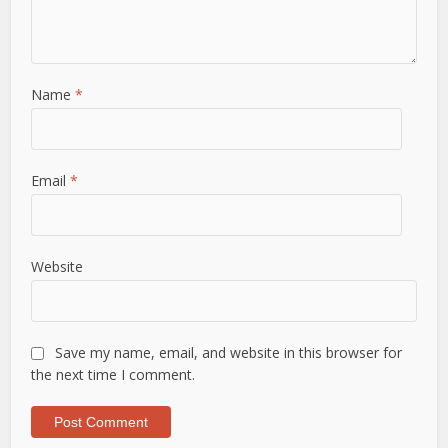
Name
*
Email
*
Website
Save my name, email, and website in this browser for
the next time I comment.