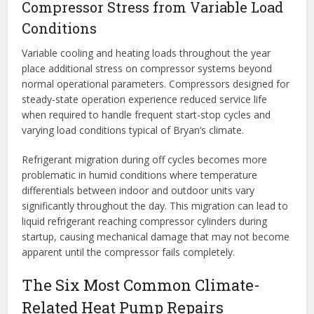
Compressor Stress from Variable Load
Conditions
Variable cooling and heating loads throughout the year
place additional stress on compressor systems beyond
normal operational parameters. Compressors designed for
steady-state operation experience reduced service life
when required to handle frequent start-stop cycles and
varying load conditions typical of Bryan’s climate.
Refrigerant migration during off cycles becomes more
problematic in humid conditions where temperature
differentials between indoor and outdoor units vary
significantly throughout the day. This migration can lead to
liquid refrigerant reaching compressor cylinders during
startup, causing mechanical damage that may not become
apparent until the compressor fails completely.
The Six Most Common Climate-
Related Heat Pump Repairs