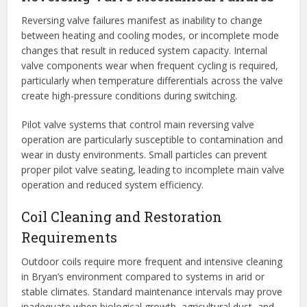
Reversing valve failures manifest as inability to change
between heating and cooling modes, or incomplete mode
changes that result in reduced system capacity. Internal
valve components wear when frequent cycling is required,
particularly when temperature differentials across the valve
create high-pressure conditions during switching.
Pilot valve systems that control main reversing valve
operation are particularly susceptible to contamination and
wear in dusty environments. Small particles can prevent
proper pilot valve seating, leading to incomplete main valve
operation and reduced system efficiency.
Coil Cleaning and Restoration
Requirements
Outdoor coils require more frequent and intensive cleaning
in Bryan’s environment compared to systems in arid or
stable climates. Standard maintenance intervals may prove
inadequate when biological growth, agricultural dust, and