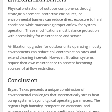
Physical protection of outdoor components through
strategic placement, protective enclosures, or
environmental barriers can reduce direct exposure to harsh
conditions while maintaining proper airflow for system
operation. These modifications must balance protection
with accessibility for maintenance and service.
Air filtration upgrades for outdoor units operating in dusty
environments can reduce coil contamination rates and
extend cleaning intervals. However, filtration systems
require their own maintenance to prevent becoming
sources of airflow restriction.
Conclusion
Bryan, Texas presents a unique combination of
environmental challenges that systematically stress heat
pump systems beyond typical operating parameters. The
region’s high humidity, temperature variations, and
airborne contaminants create predictable failure patterns