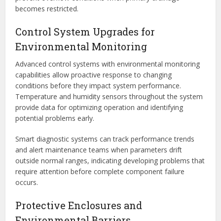
becomes restricted.
Control System Upgrades for
Environmental Monitoring
Advanced control systems with environmental monitoring
capabilities allow proactive response to changing
conditions before they impact system performance.
Temperature and humidity sensors throughout the system
provide data for optimizing operation and identifying
potential problems early.
Smart diagnostic systems can track performance trends
and alert maintenance teams when parameters drift
outside normal ranges, indicating developing problems that
require attention before complete component failure
occurs.
Protective Enclosures and
Environmental Barriers