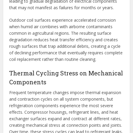
leading to gradual degradation of electrical components
that may not manifest as failures for months or years.
Outdoor coil surfaces experience accelerated corrosion
when humid air combines with airborne contaminants
common in agricultural regions. The resulting surface
degradation reduces heat transfer efficiency and creates
rough surfaces that trap additional debris, creating a cycle
of declining performance that eventually requires complete
coil replacement rather than routine cleaning.
Thermal Cycling Stress on Mechanical
Components
Frequent temperature changes impose thermal expansion
and contraction cycles on all system components, but
refrigeration components experience the most severe
effects. Compressor housings, refrigerant lines, and heat
exchanger surfaces expand and contract at different rates,
creating mechanical stress at connection points and joints.
Over time, these stress cycles can lead to refrigerant leaks,