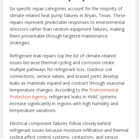
Six specific repair categories account for the majority of
climate-related heat pump failures in Bryan, Texas. These
repairs represent predictable responses to environmental
stressors rather than random equipment failures, making
them preventable through targeted maintenance
strategies.
Refrigerant leak repairs top the list of climate-related
issues because thermal cycling and corrosion create
multiple pathways for refrigerant loss. Outdoor coil
connections, service valves, and brazed joints develop
leaks as materials expand and contract through seasonal
temperature changes. According to the
Environmental
Protection Agency
, refrigerant leaks in HVAC systems
increase significantly in regions with high humidity and
temperature variations.
Electrical component failures follow closely behind
refrigerant issues because moisture infiltration and thermal
cycling affect control systems, contactors, and sensor