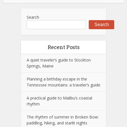
Search
Search
Recent Posts
A quiet traveler’s guide to Stockton
Springs, Maine
Planning a birthday escape in the
Tennessee mountains: a traveler’s guide
A practical guide to Malibu’s coastal
rhythm
The rhythm of summer in Broken Bow:
paddling, hiking, and starlit nights