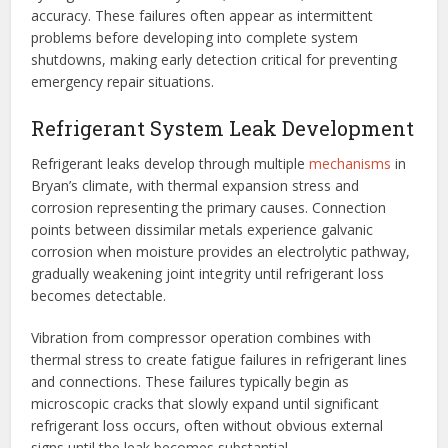
accuracy. These failures often appear as intermittent
problems before developing into complete system
shutdowns, making early detection critical for preventing
emergency repair situations.
Refrigerant System Leak Development
Refrigerant leaks develop through multiple
mechanisms
in
Bryan’s climate, with thermal expansion stress and
corrosion representing the primary causes. Connection
points between dissimilar metals experience galvanic
corrosion when moisture provides an electrolytic pathway,
gradually weakening joint integrity until refrigerant loss
becomes detectable.
Vibration from compressor operation combines with
thermal stress to create fatigue failures in refrigerant lines
and connections. These failures typically begin as
microscopic cracks that slowly expand until significant
refrigerant loss occurs, often without obvious external
signs until the leak becomes substantial.