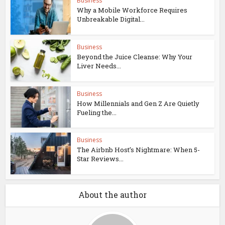
Business
Why a Mobile Workforce Requires
Unbreakable Digital...
Business
Beyond the Juice Cleanse: Why Your
Liver Needs...
Business
How Millennials and Gen Z Are Quietly
Fueling the...
Business
The Airbnb Host’s Nightmare: When 5-
Star Reviews...
About the author