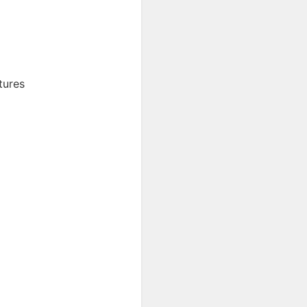
tures