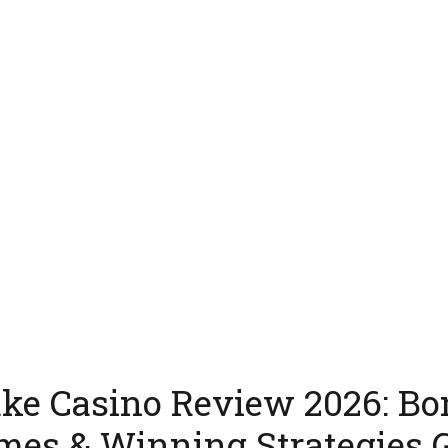
ake Casino Review 2026: Bo
mes & Winning Strategies 