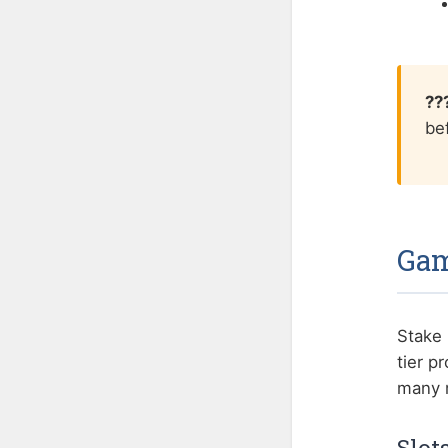
??
be
Gam
Stake 
tier p
many 
Slot