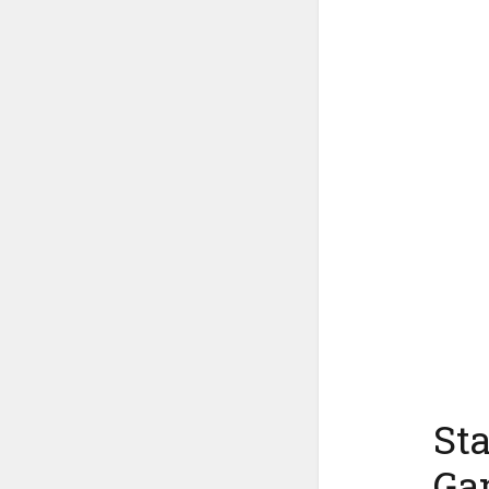
St
Ga