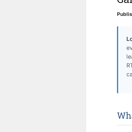
Publi
Lo
ev
le
RT
ca
Wha