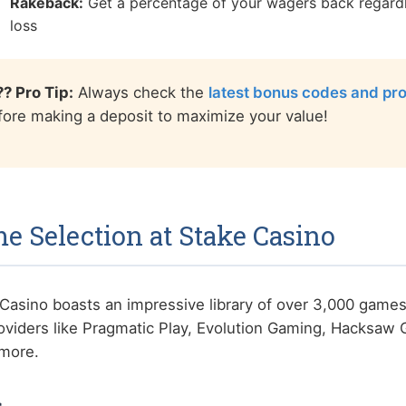
Rakeback:
Get a percentage of your wagers back regardl
loss
?? Pro Tip:
Always check the
latest bonus codes and pr
fore making a deposit to maximize your value!
e Selection at Stake Casino
Casino boasts an impressive library of over 3,000 game
roviders like Pragmatic Play, Evolution Gaming, Hacksaw
more.
s