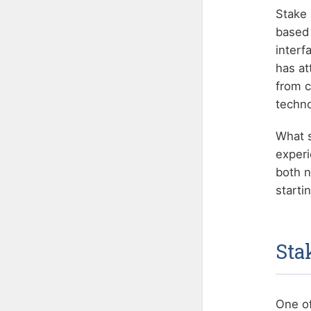
Stake 
based 
interf
has at
from c
techn
What s
exper
both n
starti
Sta
One of