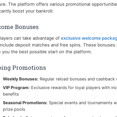
ure. The platform offers various promotional opportunitie
icantly boost your bankroll:
come Bonuses
layers can take advantage of
exclusive welcome packa
include deposit matches and free spins. These bonuses
e you the best possible start on the platform.
ing Promotions
Weekly Bonuses:
Regular reload bonuses and cashback 
VIP Program:
Exclusive rewards for loyal players with in
benefits
Seasonal Promotions:
Special events and tournaments w
prize pools