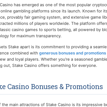
Casino has emerged as one of the most popular cryptoc
online gambling platforms since its launch. Known for it
ace, provably fair gaming system, and extensive game lib
tracted millions of players worldwide. The platform offer
lassic casino games to sports betting, all powered by bl
ology for maximum transparency.
ets Stake apart is its commitment to providing a seamle
ience combined with
generous bonuses and promotions
ew and loyal players. Whether you’re a seasoned gambler
ng out, Stake Casino offers something for everyone.
ke Casino Bonuses & Promotions
 the main attractions of Stake Casino is its impressive 