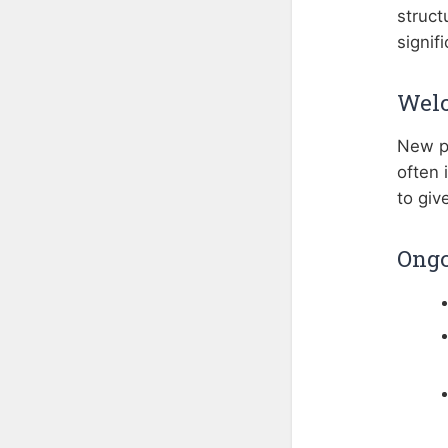
struct
signif
Wel
New p
often 
to giv
Ongo