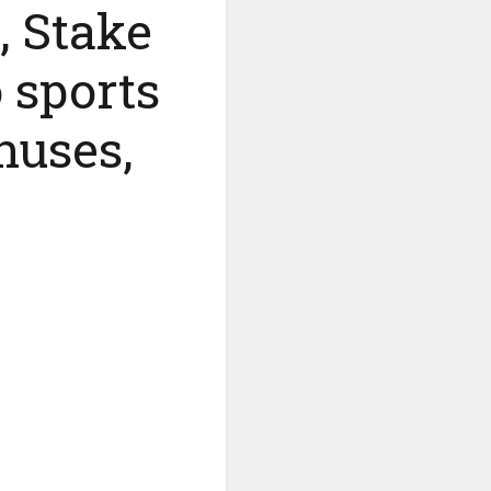
, Stake
 sports
nuses,