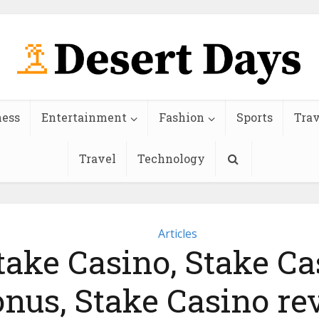
ness
Entertainment
Fashion
Sports
Trav
Travel
Technology
Articles
take Casino, Stake Ca
nus, Stake Casino re