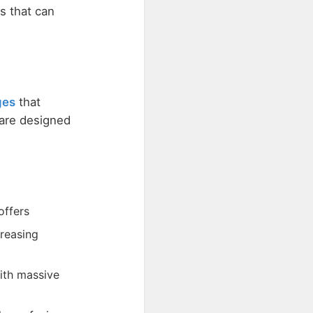
s that can
ges
that
 are designed
offers
creasing
ith massive