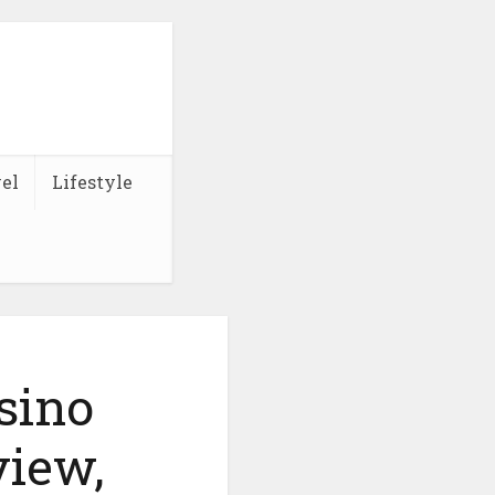
el
Lifestyle
sino
view,