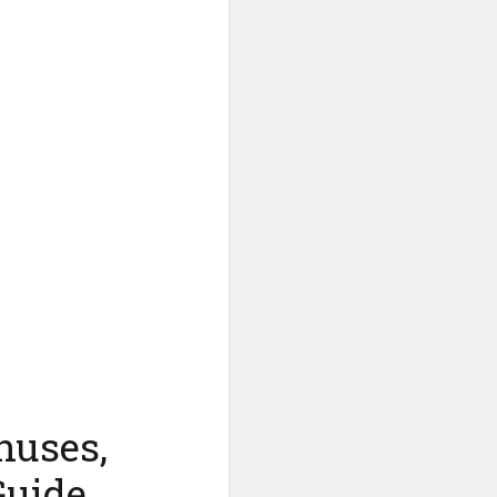
nuses,
Guide