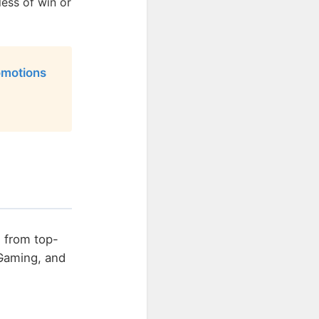
ess of win or
omotions
s from top-
 Gaming, and