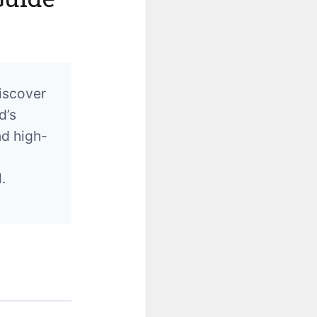
iscover
d’s
nd high-
.