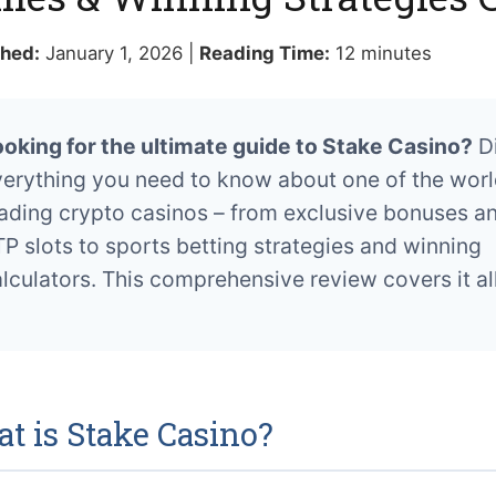
shed:
January 1, 2026
|
Reading Time:
12 minutes
oking for the ultimate guide to Stake Casino?
D
erything you need to know about one of the worl
ading crypto casinos – from exclusive bonuses a
P slots to sports betting strategies and winning
lculators. This comprehensive review covers it all
t is Stake Casino?