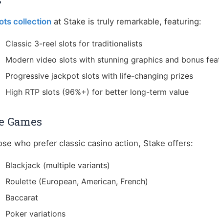
ots collection
at Stake is truly remarkable, featuring:
Classic 3-reel slots for traditionalists
Modern video slots with stunning graphics and bonus fea
Progressive jackpot slots with life-changing prizes
High RTP slots (96%+) for better long-term value
e Games
ose who prefer classic casino action, Stake offers:
Blackjack (multiple variants)
Roulette (European, American, French)
Baccarat
Poker variations