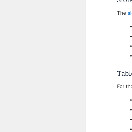
The
sl
Tabl
For th