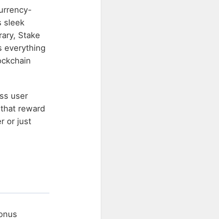
urrency-
s sleek
rary, Stake
s everything
ockchain
ss user
that reward
 or just
bonus