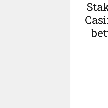
Sta
Casi
bet