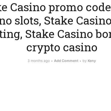
ke Casino promo code
no slots, Stake Casino
ting, Stake Casino bo
crypto casino
3 months ago
Add Comment
by
Keny