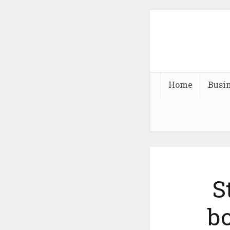
Home
Busi
S
bo