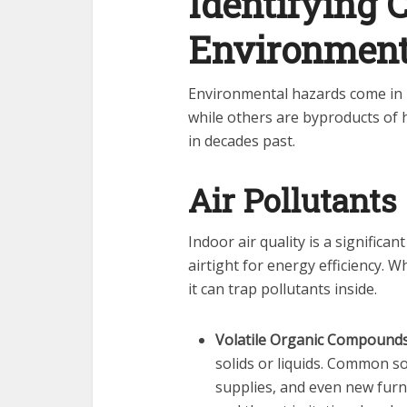
Identifying
Environment
Environmental hazards come in 
while others are byproducts of 
in decades past.
Air Pollutants
Indoor air quality is a signific
airtight for energy efficiency. 
it can trap pollutants inside.
Volatile Organic Compounds
solids or liquids. Common so
supplies, and even new furn