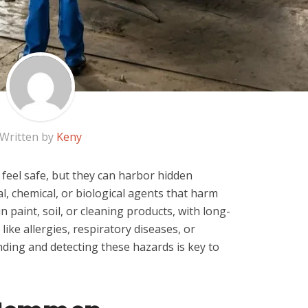
Written by
Keny
eel safe, but they can harbor hidden
 chemical, or biological agents that harm
 paint, soil, or cleaning products, with long-
ike allergies, respiratory diseases, or
ding and detecting these hazards is key to