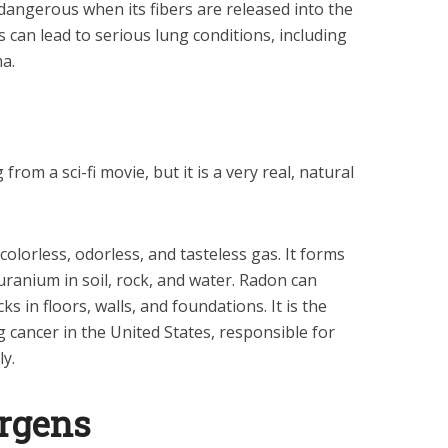
angerous when its fibers are released into the
rs can lead to serious lung conditions, including
a.
rom a sci-fi movie, but it is a very real, natural
 colorless, odorless, and tasteless gas. It forms
uranium in soil, rock, and water. Radon can
s in floors, walls, and foundations. It is the
 cancer in the United States, responsible for
y.
ergens