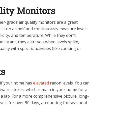
ality Monitors
r-grade air quality monitors are a great
 sit on a shelf and continuously measure levels
idity, and temperature. While they don’t
 pollutant, they alert you when levels spike,
lity with specific activities (like cooking or
ts
 if your home has
elevated
radon levels. You can
dware stores, which remain in your home for a
 a lab. For a more comprehensive picture, long-
vels for over 90 days, accounting for seasonal