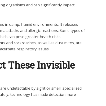
ving organisms and can significantly impact
es in damp, humid environments. It releases
ma attacks and allergic reactions. Some types of
ich can pose greater health risks.
s and cockroaches, as well as dust mites, are
acerbate respiratory issues.
t These Invisible
re undetectable by sight or smell, specialized
unately, technology has made detection more