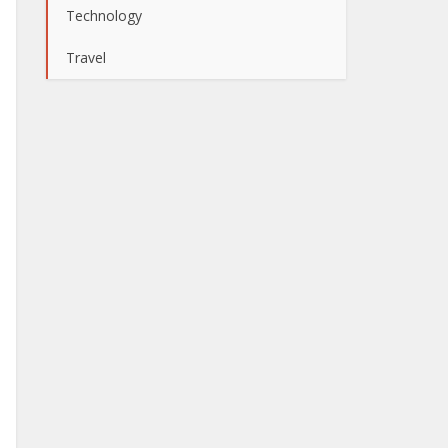
Technology
Travel