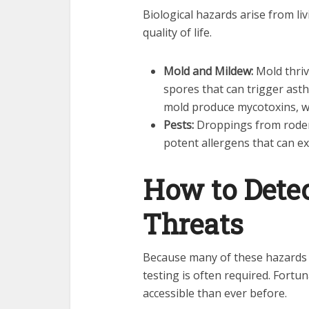
Biological hazards arise from li
quality of life.
Mold and Mildew:
Mold thriv
spores that can trigger asth
mold produce mycotoxins, wh
Pests:
Droppings from rodent
potent allergens that can ex
How to Detec
Threats
Because many of these hazards a
testing is often required. Fort
accessible than ever before.