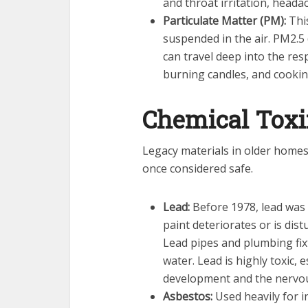
and throat irritation, heada
Particulate Matter (PM):
This
suspended in the air. PM2.5 (
can travel deep into the res
burning candles, and cookin
Chemical Tox
Legacy materials in older home
once considered safe.
Lead:
Before 1978, lead was
paint deteriorates or is dist
Lead pipes and plumbing fixt
water. Lead is highly toxic, e
development and the nervo
Asbestos:
Used heavily for in