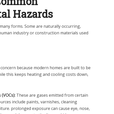
 Common
al Hazards
many forms. Some are naturally occurring,
human industry or construction materials used
ant concern because modern homes are built to be
While this keeps heating and cooling costs down,
 (VOCs):
These are gases emitted from certain
urces include paints, varnishes, cleaning
iture. prolonged exposure can cause eye, nose,