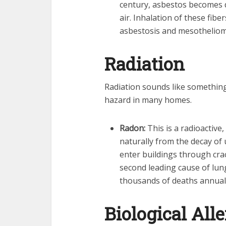
century, asbestos becomes d
air. Inhalation of these fibe
asbestosis and mesotheliom
Radiation
Radiation sounds like something f
hazard in many homes.
Radon:
This is a radioactive,
naturally from the decay of 
enter buildings through crack
second leading cause of lung
thousands of deaths annuall
Biological All