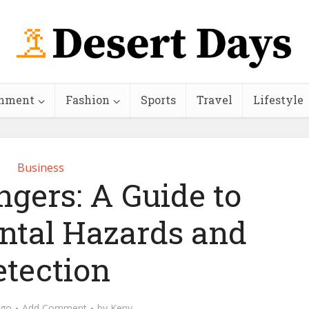
inment
Fashion
Sports
Travel
Lifestyle
Business
gers: A Guide to
tal Hazards and
etection
ago
Add Comment
by
Keny