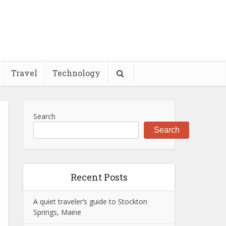
Travel
Technology
Search
Search
Recent Posts
A quiet traveler’s guide to Stockton
Springs, Maine