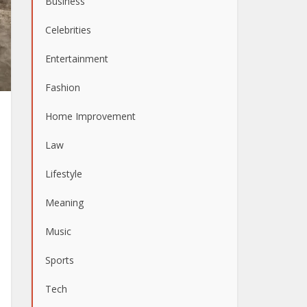
Business
Celebrities
Entertainment
Fashion
Home Improvement
Law
Lifestyle
Meaning
Music
Sports
Tech