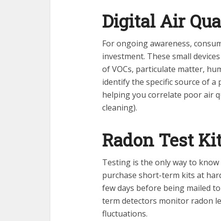
Digital Air Qu
For ongoing awareness, consume
investment. These small devices
of VOCs, particulate matter, hum
identify the specific source of a
helping you correlate poor air qua
cleaning).
Radon Test Ki
Testing is the only way to know
purchase short-term kits at har
few days before being mailed to
term detectors monitor radon le
fluctuations.