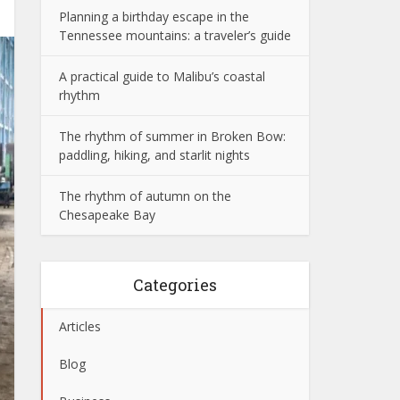
Planning a birthday escape in the
Tennessee mountains: a traveler’s guide
A practical guide to Malibu’s coastal
rhythm
The rhythm of summer in Broken Bow:
paddling, hiking, and starlit nights
The rhythm of autumn on the
Chesapeake Bay
Categories
Articles
Blog