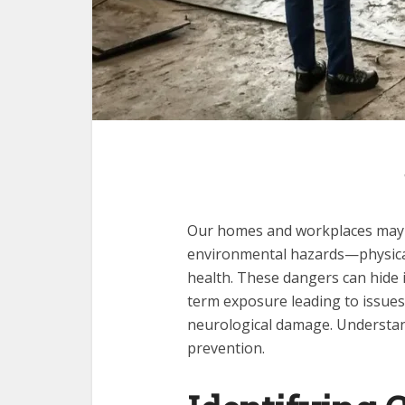
Our homes and workplaces may f
environmental hazards—physical,
health. These dangers can hide in
term exposure leading to issues l
neurological damage. Understan
prevention.