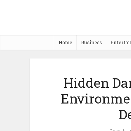
Home
Business
Enterta
Hidden Dan
Environmen
D
7 months 