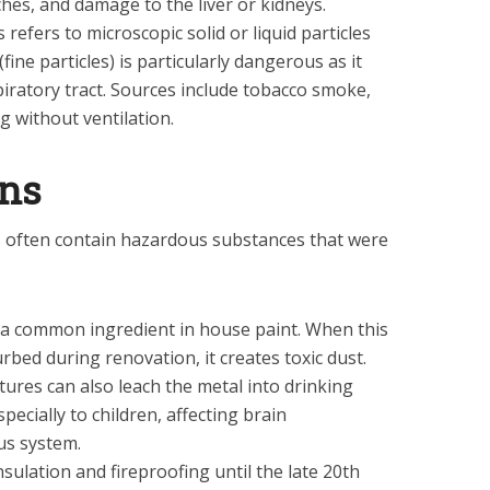
ches, and damage to the liver or kidneys.
 refers to microscopic solid or liquid particles
fine particles) is particularly dangerous as it
piratory tract. Sources include tobacco smoke,
g without ventilation.
ins
s often contain hazardous substances that were
 a common ingredient in house paint. When this
urbed during renovation, it creates toxic dust.
ures can also leach the metal into drinking
specially to children, affecting brain
us system.
sulation and fireproofing until the late 20th