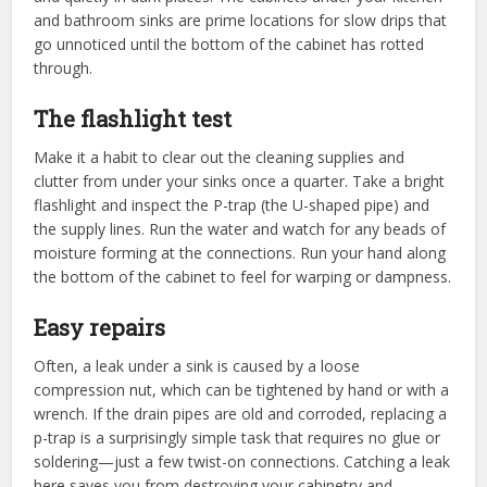
and bathroom sinks are prime locations for slow drips that
go unnoticed until the bottom of the cabinet has rotted
through.
The flashlight test
Make it a habit to clear out the cleaning supplies and
clutter from under your sinks once a quarter. Take a bright
flashlight and inspect the P-trap (the U-shaped pipe) and
the supply lines. Run the water and watch for any beads of
moisture forming at the connections. Run your hand along
the bottom of the cabinet to feel for warping or dampness.
Easy repairs
Often, a leak under a sink is caused by a loose
compression nut, which can be tightened by hand or with a
wrench. If the drain pipes are old and corroded, replacing a
p-trap is a surprisingly simple task that requires no glue or
soldering—just a few twist-on connections. Catching a leak
here saves you from destroying your cabinetry and