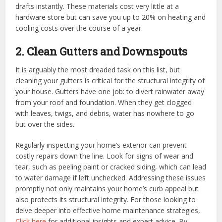
drafts instantly. These materials cost very little at a
hardware store but can save you up to 20% on heating and
cooling costs over the course of a year.
2. Clean Gutters and Downspouts
It is arguably the most dreaded task on this list, but
cleaning your gutters is critical for the structural integrity of
your house. Gutters have one job: to divert rainwater away
from your roof and foundation. When they get clogged
with leaves, twigs, and debris, water has nowhere to go
but over the sides.
Regularly inspecting your home’s exterior can prevent
costly repairs down the line. Look for signs of wear and
tear, such as peeling paint or cracked siding, which can lead
to water damage if left unchecked. Addressing these issues
promptly not only maintains your home’s curb appeal but
also protects its structural integrity. For those looking to
delve deeper into effective home maintenance strategies,
Click here
for additional insights and expert advice. By