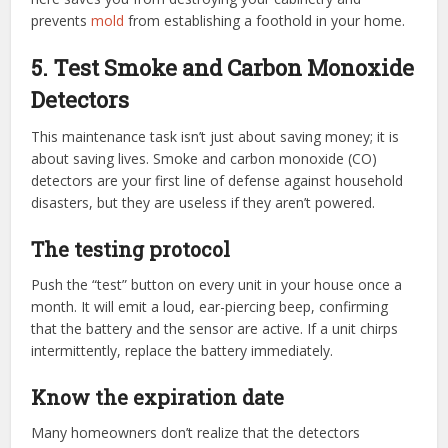
prevents
mold
from establishing a foothold in your home.
5. Test Smoke and Carbon Monoxide
Detectors
This maintenance task isn’t just about saving money; it is
about saving lives. Smoke and carbon monoxide (CO)
detectors are your first line of defense against household
disasters, but they are useless if they aren’t powered.
The testing protocol
Push the “test” button on every unit in your house once a
month. It will emit a loud, ear-piercing beep, confirming
that the battery and the sensor are active. If a unit chirps
intermittently, replace the battery immediately.
Know the expiration date
Many homeowners don’t realize that the detectors