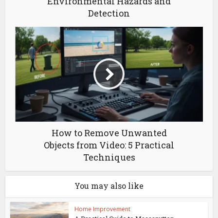
Environmental Hazards and
Detection
How to Remove Unwanted
Objects from Video: 5 Practical
Techniques
You may also like
Home Improvement