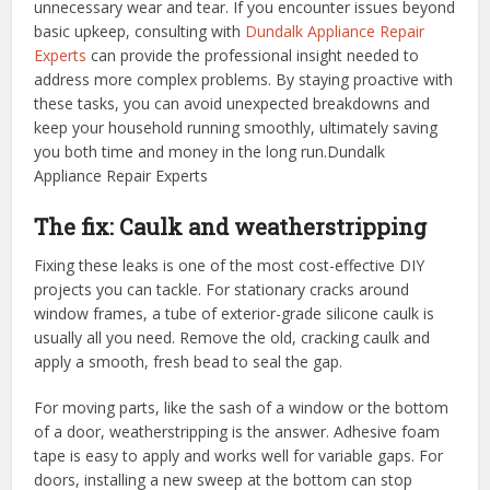
unnecessary wear and tear. If you encounter issues beyond
basic upkeep, consulting with
Dundalk Appliance Repair
Experts
can provide the professional insight needed to
address more complex problems. By staying proactive with
these tasks, you can avoid unexpected breakdowns and
keep your household running smoothly, ultimately saving
you both time and money in the long run.
Dundalk
Appliance Repair Experts
The fix: Caulk and weatherstripping
Fixing these leaks is one of the most cost-effective DIY
projects you can tackle. For stationary cracks around
window frames, a tube of exterior-grade silicone caulk is
usually all you need. Remove the old, cracking caulk and
apply a smooth, fresh bead to seal the gap.
For moving parts, like the sash of a window or the bottom
of a door, weatherstripping is the answer. Adhesive foam
tape is easy to apply and works well for variable gaps. For
doors, installing a new sweep at the bottom can stop