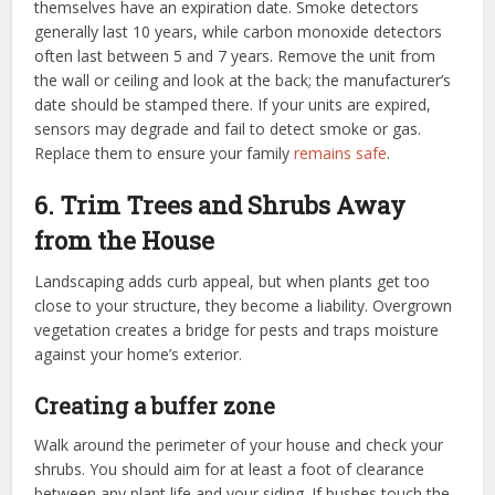
themselves have an expiration date. Smoke detectors
generally last 10 years, while carbon monoxide detectors
often last between 5 and 7 years. Remove the unit from
the wall or ceiling and look at the back; the manufacturer’s
date should be stamped there. If your units are expired,
sensors may degrade and fail to detect smoke or gas.
Replace them to ensure your family
remains safe
.
6. Trim Trees and Shrubs Away
from the House
Landscaping adds curb appeal, but when plants get too
close to your structure, they become a liability. Overgrown
vegetation creates a bridge for pests and traps moisture
against your home’s exterior.
Creating a buffer zone
Walk around the perimeter of your house and check your
shrubs. You should aim for at least a foot of clearance
between any plant life and your siding. If bushes touch the