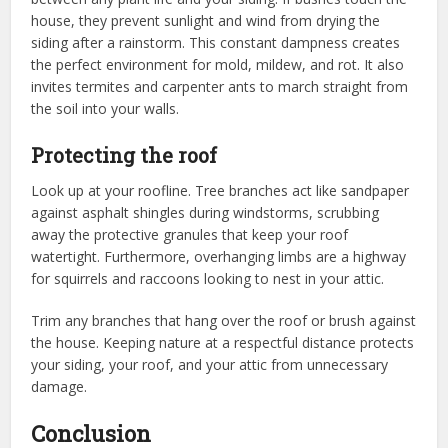
house, they prevent sunlight and wind from drying the
siding after a rainstorm. This constant dampness creates
the perfect environment for mold, mildew, and rot. It also
invites termites and carpenter ants to march straight from
the soil into your walls.
Protecting the roof
Look up at your roofline. Tree branches act like sandpaper
against asphalt shingles during windstorms, scrubbing
away the protective granules that keep your roof
watertight. Furthermore, overhanging limbs are a highway
for squirrels and raccoons looking to nest in your attic.
Trim any branches that hang over the roof or brush against
the house. Keeping nature at a respectful distance protects
your siding, your roof, and your attic from unnecessary
damage.
Conclusion