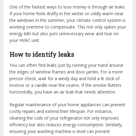
One of the fastest ways to lose money is through air leaks.
If your home feels drafty in the winter or oddly warm near
the windows in the summer, your climate control system is
working overtime to compensate. This not only spikes your
energy bills but also puts unnecessary wear and tear on
your HVAC unit.
How to identify leaks
You can often find leaks just by running your hand around
the edges of window frames and door jambs. For a more
precise check, wait for a windy day and hold a lit stick of
incense or a candle near the seams. If the smoke flutters
horizontally, you have an air leak that needs attention.
Regular maintenance of your home appliances can prevent
costly repairs and extend their lifespan. For instance,
cleaning the coils of your refrigerator not only improves
efficiency but also reduces energy consumption. Similarly,
ensuring your washing machine is level can prevent