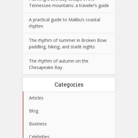
Tennessee mountains: a traveler’s guide
A practical guide to Malibu’s coastal
rhythm
The rhythm of summer in Broken Bow:
paddling, hiking, and starlit nights
The rhythm of autumn on the
Chesapeake Bay
Categories
Articles
Blog
Business
Celebrities