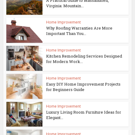
A Practical Guide to Massanutten,
Virginia: Mountain...
Home Improvement
Why Roofing Warranties Are More
Important Than You...
Home Improvement
Kitchen Remodeling Services Designed
for Modern Work...
Home Improvement
Easy DIY Home Improvement Projects
for Beginners Guide
Home Improvement
Luxury Living Room Furniture Ideas for
Elegant...
Home Improvement