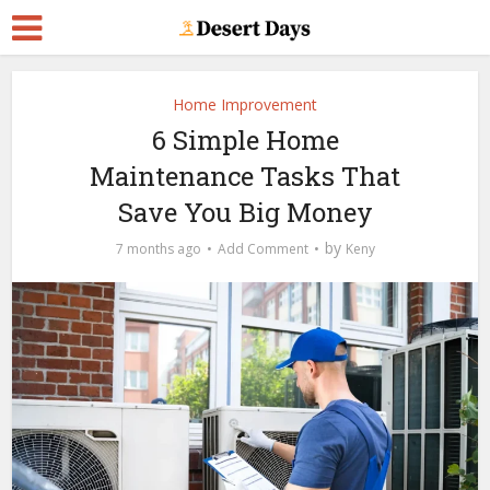
Home Improvement
6 Simple Home
Maintenance Tasks That
Save You Big Money
by
7 months ago
Add Comment
Keny