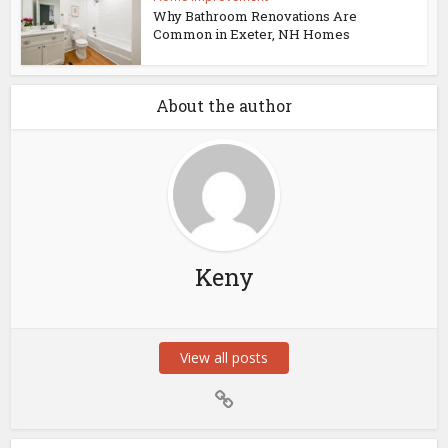
Why Bathroom Renovations Are
Common in Exeter, NH Homes
About the author
Keny
View all posts