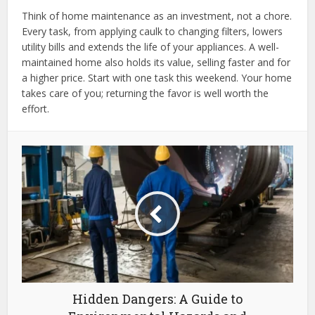
Think of home maintenance as an investment, not a chore.
Every task, from applying caulk to changing filters, lowers
utility bills and extends the life of your appliances. A well-
maintained home also holds its value, selling faster and for
a higher price. Start with one task this weekend. Your home
takes care of you; returning the favor is well worth the
effort.
Hidden Dangers: A Guide to