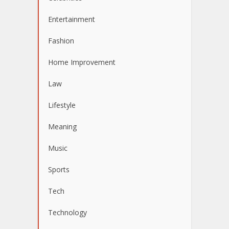
Entertainment
Fashion
Home Improvement
Law
Lifestyle
Meaning
Music
Sports
Tech
Technology