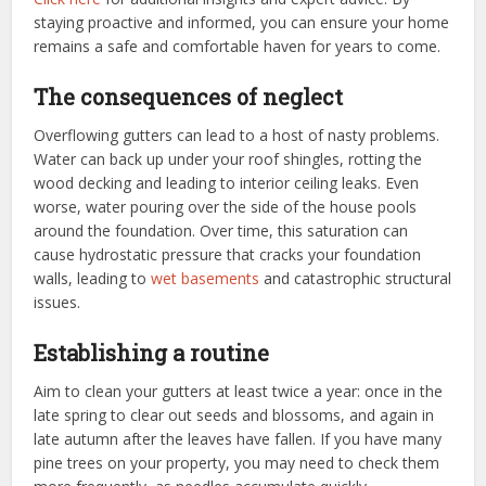
staying proactive and informed, you can ensure your home
remains a safe and comfortable haven for years to come.
The consequences of neglect
Overflowing gutters can lead to a host of nasty problems.
Water can back up under your roof shingles, rotting the
wood decking and leading to interior ceiling leaks. Even
worse, water pouring over the side of the house pools
around the foundation. Over time, this saturation can
cause hydrostatic pressure that cracks your foundation
walls, leading to
wet basements
and catastrophic structural
issues.
Establishing a routine
Aim to clean your gutters at least twice a year: once in the
late spring to clear out seeds and blossoms, and again in
late autumn after the leaves have fallen. If you have many
pine trees on your property, you may need to check them