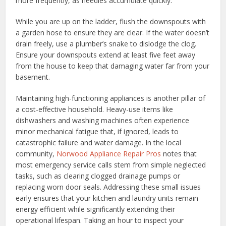
more frequently, as needles accumulate quickly.
While you are up on the ladder, flush the downspouts with
a garden hose to ensure they are clear. If the water doesn’t
drain freely, use a plumber’s snake to dislodge the clog.
Ensure your downspouts extend at least five feet away
from the house to keep that damaging water far from your
basement.
Maintaining high-functioning appliances is another pillar of
a cost-effective household. Heavy-use items like
dishwashers and washing machines often experience
minor mechanical fatigue that, if ignored, leads to
catastrophic failure and water damage. In the local
community,
Norwood Appliance Repair Pros
notes that
most emergency service calls stem from simple neglected
tasks, such as clearing clogged drainage pumps or
replacing worn door seals. Addressing these small issues
early ensures that your kitchen and laundry units remain
energy efficient while significantly extending their
operational lifespan. Taking an hour to inspect your