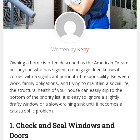
Written by
Keny
Owning a home is often described as the American Dream,
but anyone who has signed a mortgage deed knows it
comes with a significant amount of responsibility. Between
work, family obligations, and trying to maintain a social life,
the structural health of your house can easily slip to the
bottom of the priority list. It is easy to ignore a slightly
drafty window or a slow-draining sink until it becomes a
catastrophic problem.
1. Check and Seal Windows and
Doors