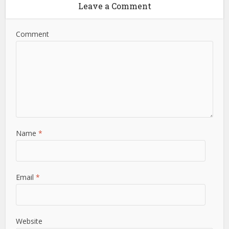
Leave a Comment
Comment
Name
*
Email
*
Website