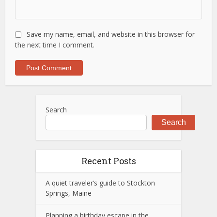
Save my name, email, and website in this browser for
the next time I comment.
Search
Search
Recent Posts
A quiet traveler’s guide to Stockton
Springs, Maine
Planning a birthday escape in the