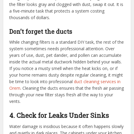
the filter looks gray and clogged with dust, swap it out. It is
a five-minute task that protects a system costing
thousands of dollars.
Don’t forget the ducts
While changing filters is a standard DIY task, the rest of the
system sometimes needs professional attention. Over
years of use, dust, pet dander, and pollen can accumulate
inside the actual metal ductwork hidden behind your walls.
If you notice a musty smell when the heat kicks on, or if
your home remains dusty despite regular cleaning, it might
be time to look into professional
duct cleaning services in
Orem
. Cleaning the ducts ensures that the fresh air passing
through your new filter stays fresh all the way to your
vents.
4. Check for Leaks Under Sinks
Water damage is insidious because it often happens slowly
and quietly in dark places. The cabinets under your kitchen