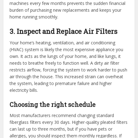
machines every few months prevents the sudden financial
burden of purchasing new replacements and keeps your
home running smoothly.
3. Inspect and Replace Air Filters
Your home’s heating, ventilation, and air conditioning
(HVAC) system is likely the most expensive appliance you
own. It acts as the lungs of your home, and like lungs, it
needs to breathe freely to function well. A dirty air filter
restricts airflow, forcing the system to work harder to push
air through the house. This increased strain can overheat
the system, leading to premature failure and higher
electricity bills.
Choosing the right schedule
Most manufacturers recommend changing standard
fiberglass filters every 30 days. Higher-quality pleated filters
can last up to three months, but if you have pets or
allergies, you should inspect them monthly regardless. If