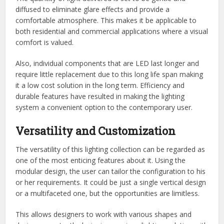
diffused to eliminate glare effects and provide a
comfortable atmosphere. This makes it be applicable to
both residential and commercial applications where a visual
comfort is valued.
Also, individual components that are LED last longer and
require little replacement due to this long life span making
it a low cost solution in the long term. Efficiency and
durable features have resulted in making the lighting
system a convenient option to the contemporary user.
Versatility and Customization
The versatility of this lighting collection can be regarded as
one of the most enticing features about it. Using the
modular design, the user can tailor the configuration to his
or her requirements. It could be just a single vertical design
or a multifaceted one, but the opportunities are limitless.
This allows designers to work with various shapes and