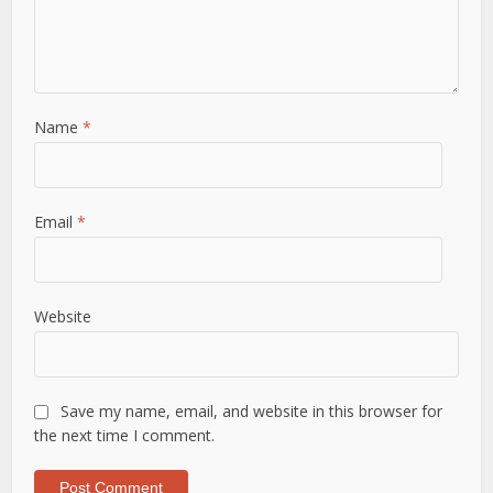
Name
*
Email
*
Website
Save my name, email, and website in this browser for
the next time I comment.