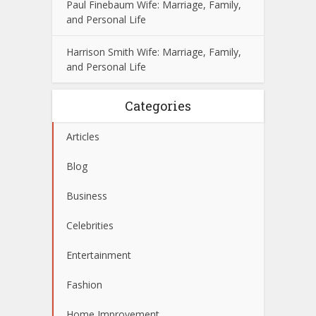
Paul Finebaum Wife: Marriage, Family,
and Personal Life
Harrison Smith Wife: Marriage, Family,
and Personal Life
Categories
Articles
Blog
Business
Celebrities
Entertainment
Fashion
Home Improvement