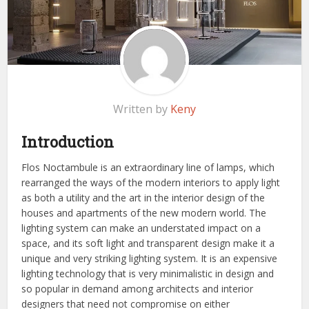
Written by
Keny
Introduction
Flos Noctambule is an extraordinary line of lamps, which
rearranged the ways of the modern interiors to apply light
as both a utility and the art in the interior design of the
houses and apartments of the new modern world. The
lighting system can make an understated impact on a
space, and its soft light and transparent design make it a
unique and very striking lighting system. It is an expensive
lighting technology that is very minimalistic in design and
so popular in demand among architects and interior
designers that need not compromise on either