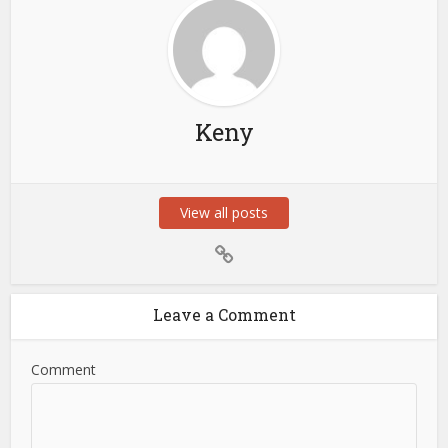
Keny
View all posts
Leave a Comment
Comment