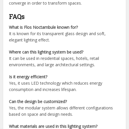
converge in order to transform spaces.
FAQs
What is Flos Noctambule known for?
It is known for its transparent glass design and soft,
elegant lighting effect.
Where can this lighting system be used?
It can be used in residential spaces, hotels, retail
environments, and large architectural settings.
Is it energy efficient?
Yes, it uses LED technology which reduces energy
consumption and increases lifespan.
Can the design be customized?
Yes, the modular system allows different configurations
based on space and design needs.
What materials are used in this lighting system?