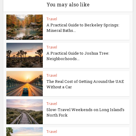
You may also like
Travel
A Practical Guide to Berkeley Springs:
Mineral Baths...
Travel
A Practical Guide to Joshua Tree:
Neighborhoods...
Travel
The Real Cost of Getting Around the UAE
Without a Car
Travel
Slow-Travel Weekends on Long Island’s
North Fork
Travel