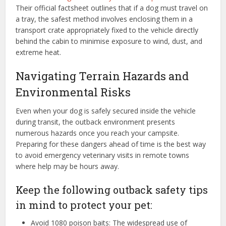
Their official factsheet outlines that if a dog must travel on
a tray, the safest method involves enclosing them in a
transport crate appropriately fixed to the vehicle directly
behind the cabin to minimise exposure to wind, dust, and
extreme heat.
Navigating Terrain Hazards and
Environmental Risks
Even when your dog is safely secured inside the vehicle
during transit, the outback environment presents
numerous hazards once you reach your campsite.
Preparing for these dangers ahead of time is the best way
to avoid emergency veterinary visits in remote towns
where help may be hours away.
Keep the following outback safety tips
in mind to protect your pet:
Avoid 1080 poison baits: The widespread use of