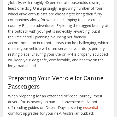
globally, with roughly 40 percent of households owning at
least one dog. Unsurprisingly, a growing number of four-
wheel drive enthusiasts are choosing to bring their furry
companions along for weekend camping trips or cross-
country Big Lap adventures. Exploring the rugged beauty of
the outback with your pet is incredibly rewarding, but it
requires careful planning. Sourcing pet-friendly
accommodation in remote areas can be challenging, which
means your vehicle will often serve as your dog’s primary
resting place. Ensuring your ute or 4×4 is properly equipped
will keep your dog safe, comfortable, and healthy on the
long road ahead.
Preparing Your Vehicle for Canine
Passengers
When preparing for an extended off-road journey, most
drivers focus heavily on human conveniences. As noted in
off-roading guides on Desert Days covering
essential
comfort upgrades for your next Australian outback