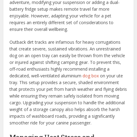
adventure, modifying your suspension or adding a dual-
battery fridge setup makes remote travel far more
enjoyable. However, adapting your vehicle for a pet
requires an entirely different set of considerations to
ensure their overall wellbeing.
Outback dirt tracks are infamous for heavy corrugations
that create severe, sustained vibrations. An unrestrained
dog on an open tray can easily be thrown from the vehicle
or injured against shifting camping gear. To prevent this,
off-road enthusiasts highly recommend installing a
dedicated, well-ventilated aluminium
dog box
on your ute
tray. This setup provides a secure, shaded environment
that protects your pet from harsh weather and flying debris
while ensuring they remain safely isolated from moving
cargo. Upgrading your suspension to handle the additional
weight of a storage canopy also helps absorb the harsh
impacts of washboard roads, providing a significantly
smoother ride for your canine passenger.