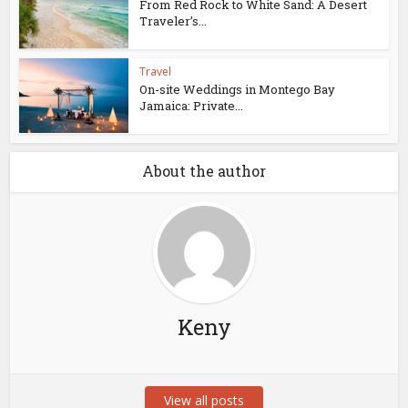
From Red Rock to White Sand: A Desert
Traveler’s...
Travel
On-site Weddings in Montego Bay
Jamaica: Private...
About the author
Keny
View all posts