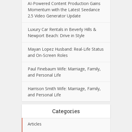
AI-Powered Content Production Gains
Momentum with the Latest Seedance
2.5 Video Generator Update
Luxury Car Rentals in Beverly Hills &
Newport Beach: Drive in Style
Mayan Lopez Husband: Real-Life Status
and On-Screen Roles
Paul Finebaum Wife: Marriage, Family,
and Personal Life
Harrison Smith Wife: Marriage, Family,
and Personal Life
Categories
Articles