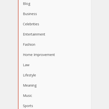
Blog
Business
Celebrities
Entertainment
Fashion
Home Improvement
Law
Lifestyle
Meaning
Music
Sports