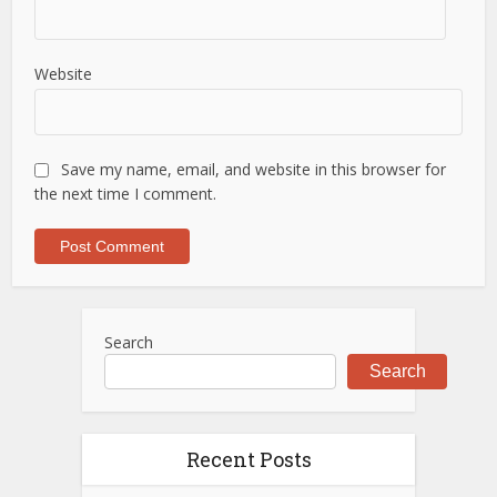
Website
Save my name, email, and website in this browser for
the next time I comment.
Search
Search
Recent Posts