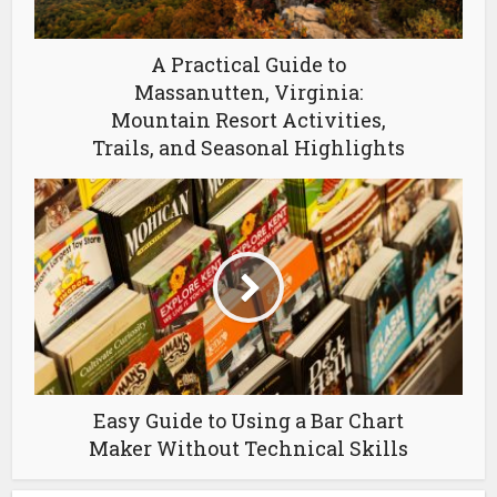
A Practical Guide to
Massanutten, Virginia:
Mountain Resort Activities,
Trails, and Seasonal Highlights
Easy Guide to Using a Bar Chart
Maker Without Technical Skills