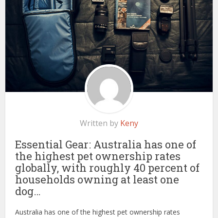
Written by
Keny
Essential Gear: Australia has one of
the highest pet ownership rates
globally, with roughly 40 percent of
households owning at least one
dog…
Australia has one of the highest pet ownership rates