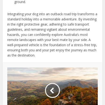
ground.
Integrating your dog into an outback road trip transforms a
standard holiday into a memorable adventure. By investing
in the right protective gear, adhering to safe transport
guidelines, and remaining vigilant about environmental
hazards, you can confidently explore Australia’s most
remote landscapes with your best mate by your side. A
well-prepared vehicle is the foundation of a stress-free trip,
ensuring both you and your pet enjoy the journey as much
as the destination.