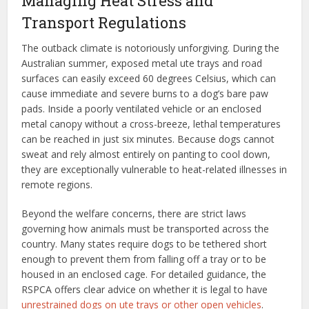
Managing Heat Stress and
Transport Regulations
The outback climate is notoriously unforgiving. During the
Australian summer, exposed metal ute trays and road
surfaces can easily exceed 60 degrees Celsius, which can
cause immediate and severe burns to a dog’s bare paw
pads. Inside a poorly ventilated vehicle or an enclosed
metal canopy without a cross-breeze, lethal temperatures
can be reached in just six minutes. Because dogs cannot
sweat and rely almost entirely on panting to cool down,
they are exceptionally vulnerable to heat-related illnesses in
remote regions.
Beyond the welfare concerns, there are strict laws
governing how animals must be transported across the
country. Many states require dogs to be tethered short
enough to prevent them from falling off a tray or to be
housed in an enclosed cage. For detailed guidance, the
RSPCA offers clear advice on whether it is legal to have
unrestrained dogs on ute trays or other open vehicles
.