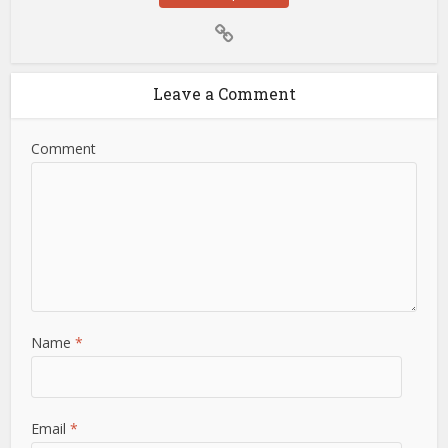
Leave a Comment
Comment
Name
*
Email
*