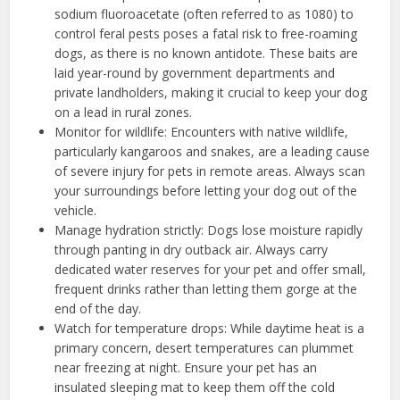
sodium fluoroacetate (often referred to as 1080) to
control feral pests poses a fatal risk to free-roaming
dogs, as there is no known antidote. These baits are
laid year-round by government departments and
private landholders, making it crucial to keep your dog
on a lead in rural zones.
Monitor for wildlife: Encounters with native wildlife,
particularly kangaroos and snakes, are a leading cause
of severe injury for pets in remote areas. Always scan
your surroundings before letting your dog out of the
vehicle.
Manage hydration strictly: Dogs lose moisture rapidly
through panting in dry outback air. Always carry
dedicated water reserves for your pet and offer small,
frequent drinks rather than letting them gorge at the
end of the day.
Watch for temperature drops: While daytime heat is a
primary concern, desert temperatures can plummet
near freezing at night. Ensure your pet has an
insulated sleeping mat to keep them off the cold