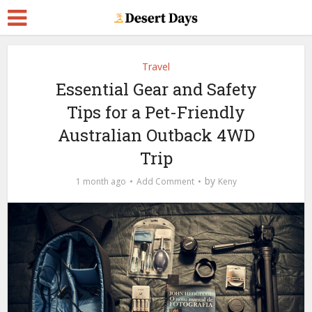
Travel
Essential Gear and Safety
Tips for a Pet-Friendly
Australian Outback 4WD
Trip
by
1 month ago
Add Comment
Keny