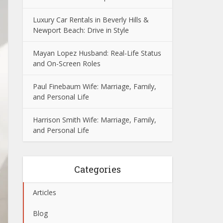
Luxury Car Rentals in Beverly Hills &
Newport Beach: Drive in Style
Mayan Lopez Husband: Real-Life Status
and On-Screen Roles
Paul Finebaum Wife: Marriage, Family,
and Personal Life
Harrison Smith Wife: Marriage, Family,
and Personal Life
Categories
Articles
Blog