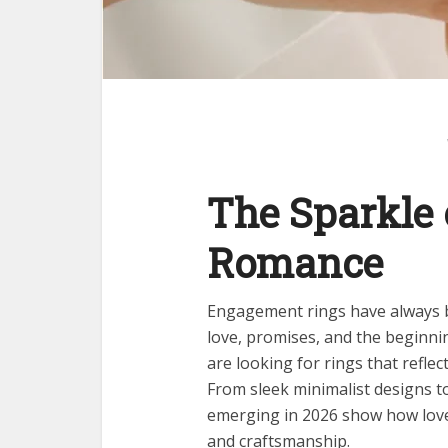
The Sparkle
Romance
Engagement rings have always b
love, promises, and the beginnin
are looking for rings that reflect
From sleek minimalist designs to
emerging in 2026 show how love
and craftsmanship.