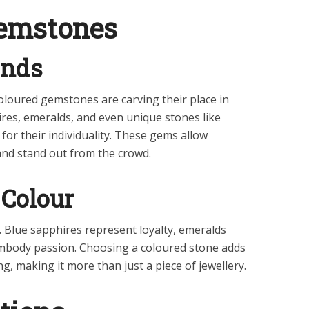
emstones
onds
oloured gemstones are carving their place in
res, emeralds, and even unique stones like
for their individuality. These gems allow
and stand out from the crowd.
Colour
 Blue sapphires represent loyalty, emeralds
mbody passion. Choosing a coloured stone adds
g, making it more than just a piece of jewellery.