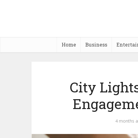
Home
Business
Enterta
City Light
Engageme
4 months 