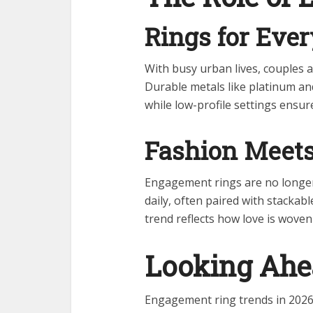
Rings for Eve
With busy urban lives, couples ar
Durable metals like platinum a
while low-profile settings ensur
Fashion Meets
Engagement rings are no longer
daily, often paired with stackabl
trend reflects how love is woven
Looking Ah
Engagement ring trends in 2026 h