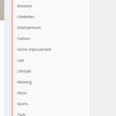
Business
Celebrities
Entertainment
Fashion
Home Improvement
Law
Lifestyle
Meaning
Music
Sports
Tech