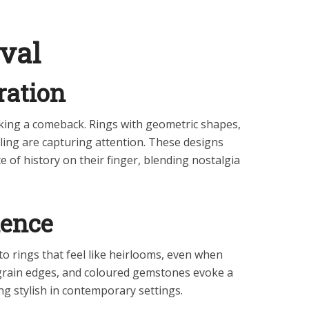
val
ration
king a comeback. Rings with geometric shapes,
ailing are capturing attention. These designs
 of history on their finger, blending nostalgia
uence
o rings that feel like heirlooms, even when
ilgrain edges, and coloured gemstones evoke a
ng stylish in contemporary settings.