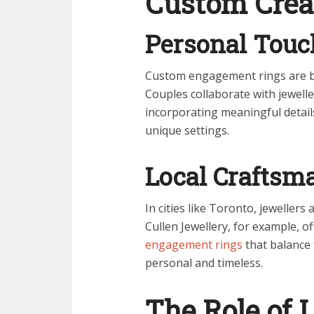
Custom Crea
Personal Touc
Custom engagement rings are be
Couples collaborate with jeweller
incorporating meaningful details
unique settings.
Local Craftsm
In cities like Toronto, jewellers
Cullen Jewellery, for example, o
engagement rings
that balance 
personal and timeless.
The Role of L