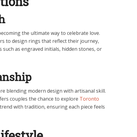
tions
h
coming the ultimate way to celebrate love.
s to design rings that reflect their journey,
 such as engraved initials, hidden stones, or
anship
 are blending modern design with artisanal skill.
ffers couples the chance to explore
Toronto
trend with tradition, ensuring each piece feels
ifestyle