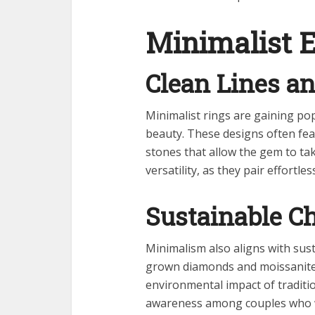
Minimalist 
Clean Lines an
Minimalist rings are gaining p
beauty. These designs often feat
stones that allow the gem to tak
versatility, as they pair effortl
Sustainable C
Minimalism also aligns with sust
grown diamonds and moissanite, 
environmental impact of traditio
awareness among couples who w