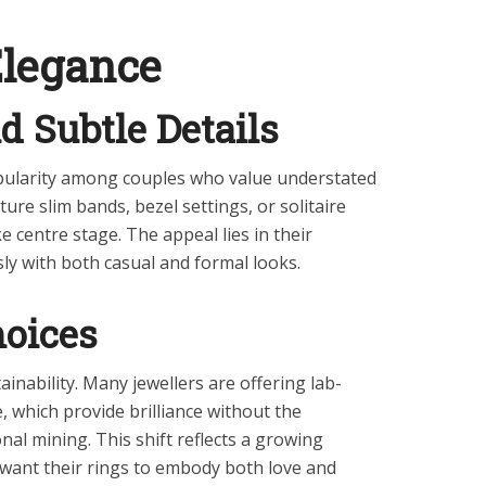
Elegance
d Subtle Details
opularity among couples who value understated
ure slim bands, bezel settings, or solitaire
e centre stage. The appeal lies in their
essly with both casual and formal looks.
hoices
ainability. Many jewellers are offering lab-
which provide brilliance without the
nal mining. This shift reflects a growing
ant their rings to embody both love and