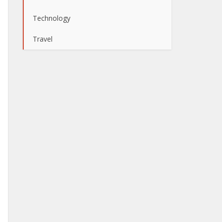
Technology
Travel