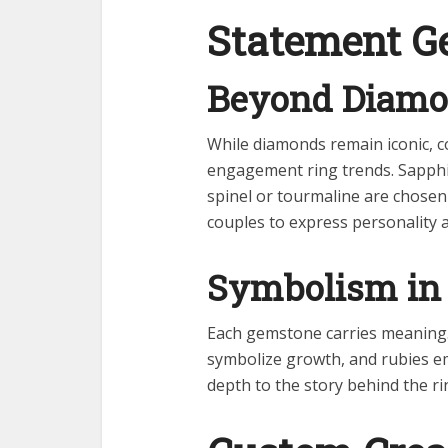
Statement G
Beyond Diam
While diamonds remain iconic, c
engagement ring trends. Sapphi
spinel or tourmaline are chosen 
couples to express personality 
Symbolism in 
Each gemstone carries meaning.
symbolize growth, and rubies e
depth to the story behind the rin