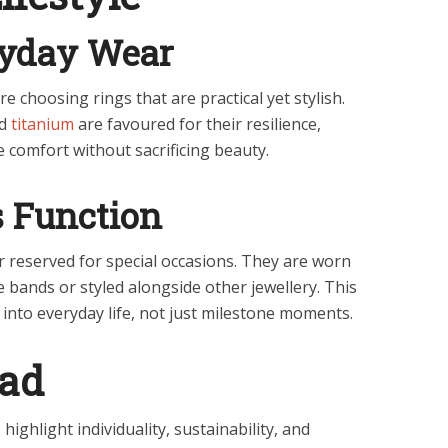
ryday Wear
e choosing rings that are practical yet stylish.
nd
titanium
are favoured for their resilience,
e comfort without sacrificing beauty.
 Function
 reserved for special occasions. They are worn
e bands or styled alongside other jewellery. This
 into everyday life, not just milestone moments.
ead
ighlight individuality, sustainability, and