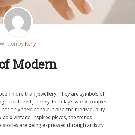
Written by
Keny
 of Modern
een more than jewellery. They are symbols of
g of a shared journey. In today’s world, couples
 not only their bond but also their individuality.
 bold vintage-inspired pieces, the trends
 stories are being expressed through artistry