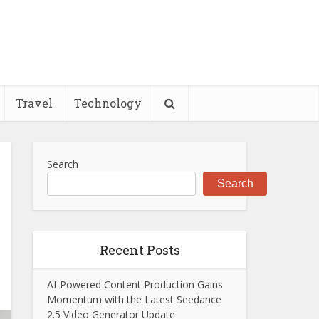
Travel
Technology
Search
Search
Recent Posts
AI-Powered Content Production Gains
Momentum with the Latest Seedance
2.5 Video Generator Update