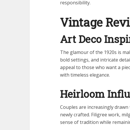
responsibility.
Vintage Revi
Art Deco Inspi
The glamour of the 1920s is ma
bold settings, and intricate det
appeal to those who want a piece
with timeless elegance.
Heirloom Infl
Couples are increasingly drawn t
newly crafted. Filigree work, m
sense of tradition while remaini