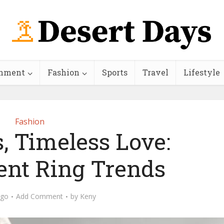
inment
Fashion
Sports
Travel
Lifestyle
Fashion
s, Timeless Love:
nt Ring Trends
ago
Add Comment
by
Keny