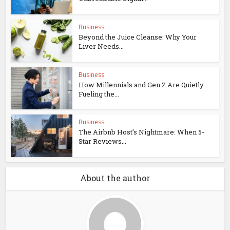
Business
Beyond the Juice Cleanse: Why Your
Liver Needs...
Business
How Millennials and Gen Z Are Quietly
Fueling the...
Business
The Airbnb Host’s Nightmare: When 5-
Star Reviews...
About the author