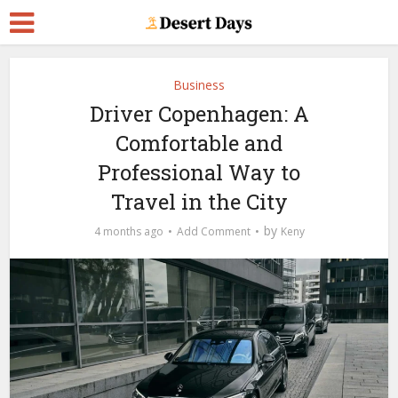
Business
Driver Copenhagen: A
Comfortable and
Professional Way to
Travel in the City
by
4 months ago
Add Comment
Keny