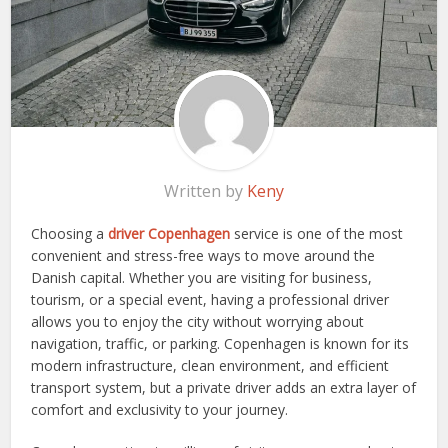
Written by
Keny
Choosing a
driver Copenhagen
service is one of the most
convenient and stress-free ways to move around the
Danish capital. Whether you are visiting for business,
tourism, or a special event, having a professional driver
allows you to enjoy the city without worrying about
navigation, traffic, or parking. Copenhagen is known for its
modern infrastructure, clean environment, and efficient
transport system, but a private driver adds an extra layer of
comfort and exclusivity to your journey.