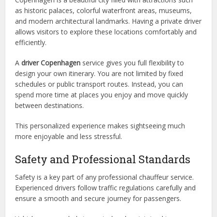
as historic palaces, colorful waterfront areas, museums,
and modern architectural landmarks. Having a private driver
allows visitors to explore these locations comfortably and
efficiently.
A
driver Copenhagen
service gives you full flexibility to
design your own itinerary. You are not limited by fixed
schedules or public transport routes. Instead, you can
spend more time at places you enjoy and move quickly
between destinations.
This personalized experience makes sightseeing much
more enjoyable and less stressful.
Safety and Professional Standards
Safety is a key part of any professional chauffeur service.
Experienced drivers follow traffic regulations carefully and
ensure a smooth and secure journey for passengers.