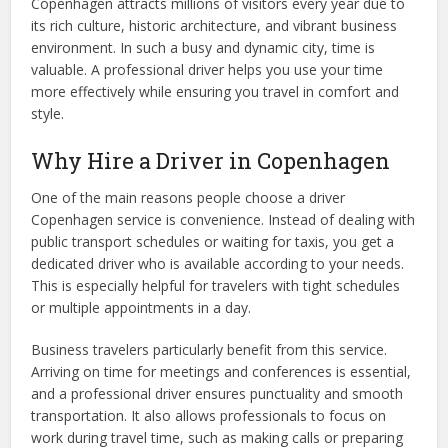
Copenhagen attracts millions of visitors every year due to
its rich culture, historic architecture, and vibrant business
environment. In such a busy and dynamic city, time is
valuable. A professional driver helps you use your time
more effectively while ensuring you travel in comfort and
style.
Why Hire a Driver in Copenhagen
One of the main reasons people choose a driver
Copenhagen service is convenience. Instead of dealing with
public transport schedules or waiting for taxis, you get a
dedicated driver who is available according to your needs.
This is especially helpful for travelers with tight schedules
or multiple appointments in a day.
Business travelers particularly benefit from this service.
Arriving on time for meetings and conferences is essential,
and a professional driver ensures punctuality and smooth
transportation. It also allows professionals to focus on
work during travel time, such as making calls or preparing