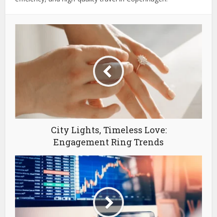
City Lights, Timeless Love:
Engagement Ring Trends