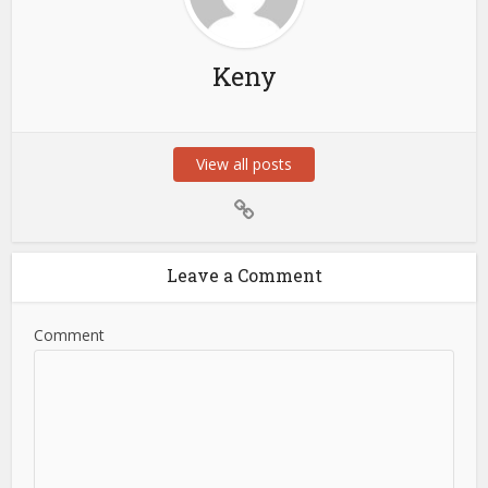
Keny
View all posts
Leave a Comment
Comment