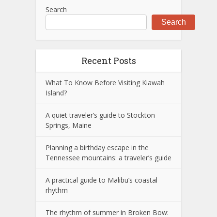
Search
Search
Recent Posts
What To Know Before Visiting Kiawah
Island?
A quiet traveler’s guide to Stockton
Springs, Maine
Planning a birthday escape in the
Tennessee mountains: a traveler’s guide
A practical guide to Malibu’s coastal
rhythm
The rhythm of summer in Broken Bow: