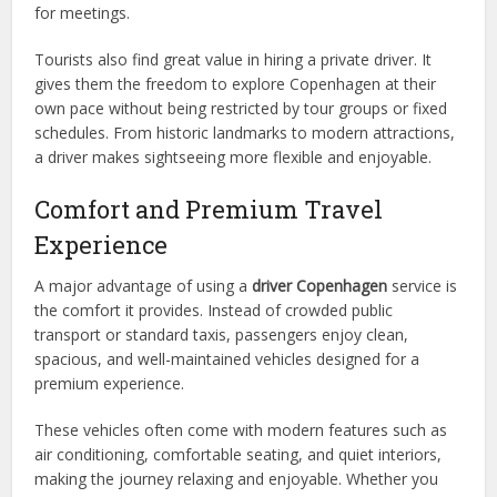
for meetings.
Tourists also find great value in hiring a private driver. It
gives them the freedom to explore Copenhagen at their
own pace without being restricted by tour groups or fixed
schedules. From historic landmarks to modern attractions,
a driver makes sightseeing more flexible and enjoyable.
Comfort and Premium Travel
Experience
A major advantage of using a
driver Copenhagen
service is
the comfort it provides. Instead of crowded public
transport or standard taxis, passengers enjoy clean,
spacious, and well-maintained vehicles designed for a
premium experience.
These vehicles often come with modern features such as
air conditioning, comfortable seating, and quiet interiors,
making the journey relaxing and enjoyable. Whether you