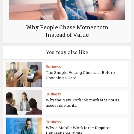
Why People Chase Momentum
Instead of Value
You may also like
Business
The Simple Vetting Checklist Before
Choosing a Card...
Business
Why the New York job market is not as
accessible as it...
Business
Why a Mobile Workforce Requires
Unbreakable Digital...