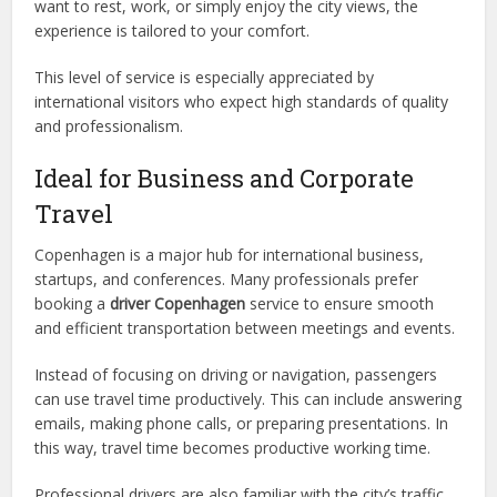
want to rest, work, or simply enjoy the city views, the
experience is tailored to your comfort.
This level of service is especially appreciated by
international visitors who expect high standards of quality
and professionalism.
Ideal for Business and Corporate
Travel
Copenhagen is a major hub for international business,
startups, and conferences. Many professionals prefer
booking a
driver Copenhagen
service to ensure smooth
and efficient transportation between meetings and events.
Instead of focusing on driving or navigation, passengers
can use travel time productively. This can include answering
emails, making phone calls, or preparing presentations. In
this way, travel time becomes productive working time.
Professional drivers are also familiar with the city’s traffic