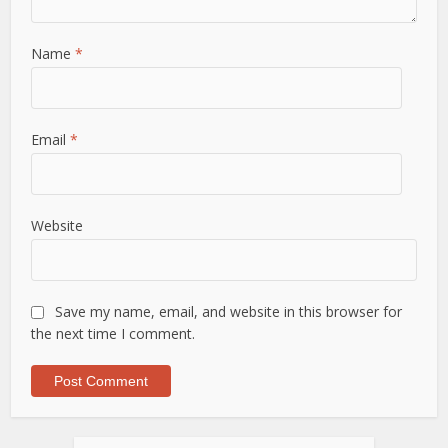
Name
*
Email
*
Website
Save my name, email, and website in this browser for
the next time I comment.