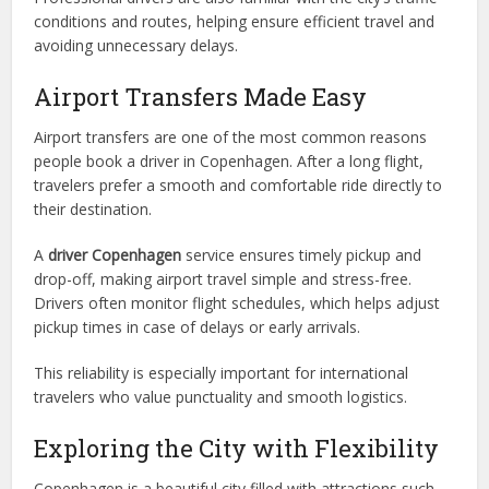
conditions and routes, helping ensure efficient travel and
avoiding unnecessary delays.
Airport Transfers Made Easy
Airport transfers are one of the most common reasons
people book a driver in Copenhagen. After a long flight,
travelers prefer a smooth and comfortable ride directly to
their destination.
A
driver Copenhagen
service ensures timely pickup and
drop-off, making airport travel simple and stress-free.
Drivers often monitor flight schedules, which helps adjust
pickup times in case of delays or early arrivals.
This reliability is especially important for international
travelers who value punctuality and smooth logistics.
Exploring the City with Flexibility
Copenhagen is a beautiful city filled with attractions such