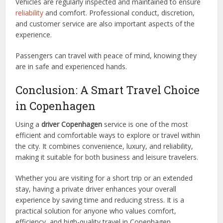
Vehicles are regularly inspected and maintained to ensure
reliability
and comfort. Professional conduct, discretion,
and customer service are also important aspects of the
experience.
Passengers can travel with peace of mind, knowing they
are in safe and experienced hands.
Conclusion: A Smart Travel Choice
in Copenhagen
Using a
driver Copenhagen
service is one of the most
efficient and comfortable ways to explore or travel within
the city. It combines convenience, luxury, and reliability,
making it suitable for both business and leisure travelers.
Whether you are visiting for a short trip or an extended
stay, having a private driver enhances your overall
experience by saving time and reducing stress. It is a
practical solution for anyone who values comfort,
efficiency, and high-quality travel in Copenhagen.