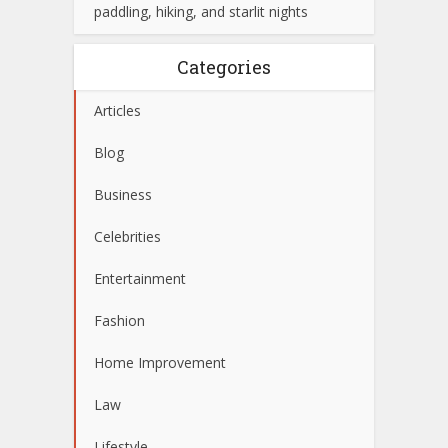
paddling, hiking, and starlit nights
Categories
Articles
Blog
Business
Celebrities
Entertainment
Fashion
Home Improvement
Law
Lifestyle