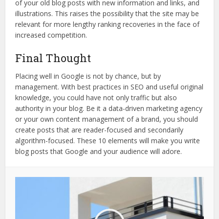
of your old blog posts with new information and links, and
illustrations. This raises the possibility that the site may be
relevant for more lengthy ranking recoveries in the face of
increased competition.
Final Thought
Placing well in Google is not by chance, but by
management. With best practices in SEO and useful original
knowledge, you could have not only traffic but also
authority in your blog. Be it a data-driven marketing agency
or your own content management of a brand, you should
create posts that are reader-focused and secondarily
algorithm-focused. These 10 elements will make you write
blog posts that Google and your audience will adore.