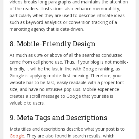
videos breaks long paragraphs and maintains the attention
of the readers. Illustrations also enhance memorability,
particularly when they are used to describe intricate ideas
such as keyword analytics or conversion tracking of a
marketing agency that is data-driven.
8. Mobile-Friendly Design
As much as 60% or above of all the searches conducted
came from cell phone use. Thus, if your blog is not mobile-
friendly, it will be the last in line with Google ranking, as
Google is applying mobile-first indexing. Therefore, your
website has to be fast, easily readable with a proper font
size, and have no intrusive pop-ups. Mobile experience
creates a scroll message to Google that your site is
valuable to users.
9. Meta Tags and Descriptions
Meta titles and descriptions describe what your post is to
Google
. They are also found in search results, which