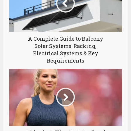
A Complete Guide to Balcony
Solar Systems: Racking,
Electrical Systems & Key
Requirements