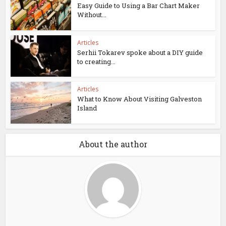
Easy Guide to Using a Bar Chart Maker
Without...
Articles
Serhii Tokarev spoke about a DIY guide
to creating...
Articles
What to Know About Visiting Galveston
Island
About the author