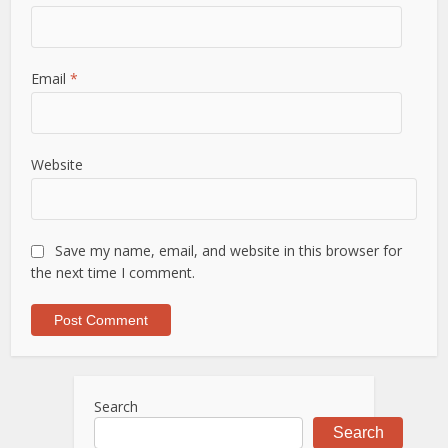
Email
*
Website
Save my name, email, and website in this browser for
the next time I comment.
Search
Search