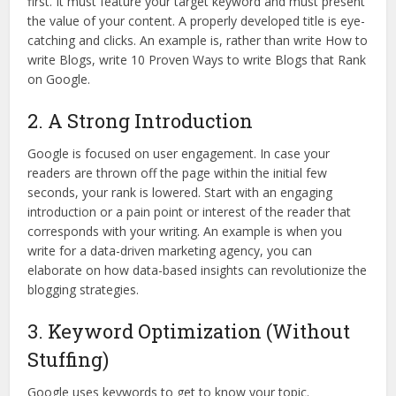
first. It must feature your target keyword and must present
the value of your content. A properly developed title is eye-
catching and clicks. An example is, rather than write How to
write Blogs, write 10 Proven Ways to write Blogs that Rank
on Google.
2. A Strong Introduction
Google is focused on user engagement. In case your
readers are thrown off the page within the initial few
seconds, your rank is lowered. Start with an engaging
introduction or a pain point or interest of the reader that
corresponds with your writing. An example is when you
write for a data-driven marketing agency, you can
elaborate on how data-based insights can revolutionize the
blogging strategies.
3. Keyword Optimization (Without
Stuffing)
Google uses keywords to get to know your topic.