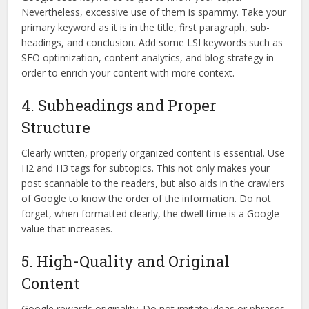
Nevertheless, excessive use of them is spammy. Take your
primary keyword as it is in the title, first paragraph, sub-
headings, and conclusion. Add some LSI keywords such as
SEO optimization, content analytics, and blog strategy in
order to enrich your content with more context.
4. Subheadings and Proper
Structure
Clearly written, properly organized content is essential. Use
H2 and H3 tags for subtopics. This not only makes your
post scannable to the readers, but also aids in the crawlers
of Google to know the order of the information. Do not
forget, when formatted clearly, the dwell time is a Google
value that increases.
5. High-Quality and Original
Content
Google rewards originality. Do not imitate ideas or phrases.