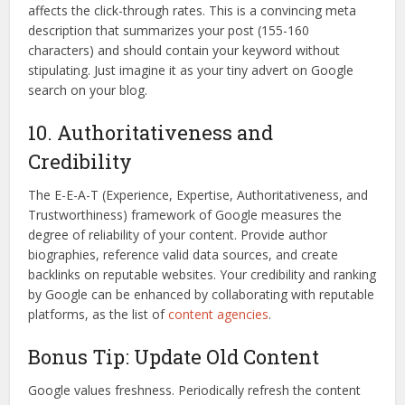
affects the click-through rates. This is a convincing meta
description that summarizes your post (155-160
characters) and should contain your keyword without
stipulating. Just imagine it as your tiny advert on Google
search on your blog.
10. Authoritativeness and
Credibility
The E-E-A-T (Experience, Expertise, Authoritativeness, and
Trustworthiness) framework of Google measures the
degree of reliability of your content. Provide author
biographies, reference valid data sources, and create
backlinks on reputable websites. Your credibility and ranking
by Google can be enhanced by collaborating with reputable
platforms, as the list of
content agencies
.
Bonus Tip: Update Old Content
Google values freshness. Periodically refresh the content