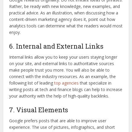
Rather, be ready with new knowledge, new examples, and
practical advice. As an illustration, when discussing how a
content-driven marketing agency does it, point out how
analytics tools can determine what the readers would most
enjoy.
6. Internal and External Links
Internal links allow you to keep your users staying longer
on your site, and external links to authoritative sources
make people trust you more. You will also be able to
connect with the industry resources. As an example, the
following list of leading
top agencies
that specialize in
writing posts at tech and finance blogs can help to increase
your authority with the help of high-quality backlinks.
7. Visual Elements
Google prefers posts that are able to improve user
experience. The use of pictures, infographics, and short