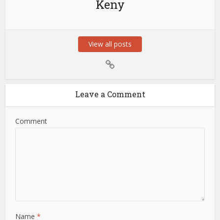
Keny
View all posts
Leave a Comment
Comment
Name
*