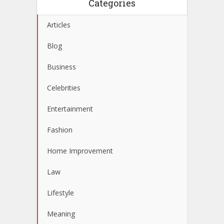
Categories
Articles
Blog
Business
Celebrities
Entertainment
Fashion
Home Improvement
Law
Lifestyle
Meaning