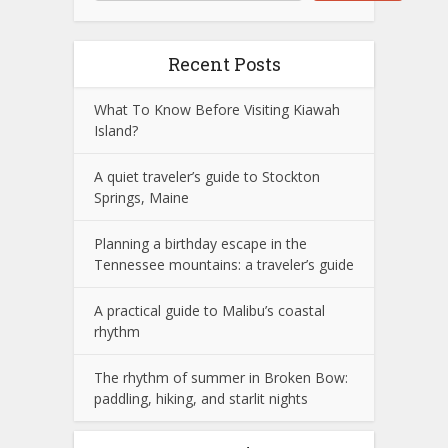
Recent Posts
What To Know Before Visiting Kiawah
Island?
A quiet traveler’s guide to Stockton
Springs, Maine
Planning a birthday escape in the
Tennessee mountains: a traveler’s guide
A practical guide to Malibu’s coastal
rhythm
The rhythm of summer in Broken Bow:
paddling, hiking, and starlit nights