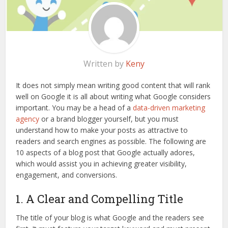
Written by
Keny
It does not simply mean writing good content that will rank
well on Google it is all about writing what Google considers
important. You may be a head of a
data-driven marketing
agency
or a brand blogger yourself, but you must
understand how to make your posts as attractive to
readers and search engines as possible. The following are
10 aspects of a blog post that Google actually adores,
which would assist you in achieving greater visibility,
engagement, and conversions.
1. A Clear and Compelling Title
The title of your blog is what Google and the readers see