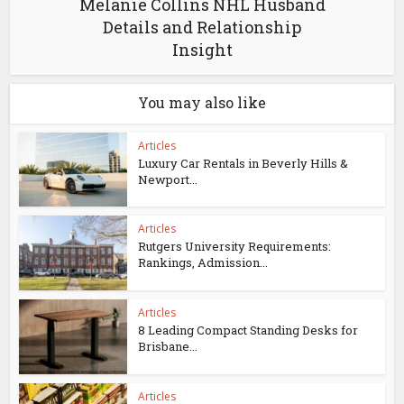
Melanie Collins NHL Husband
Details and Relationship
Insight
You may also like
Articles
Luxury Car Rentals in Beverly Hills &
Newport...
Articles
Rutgers University Requirements:
Rankings, Admission...
Articles
8 Leading Compact Standing Desks for
Brisbane...
Articles