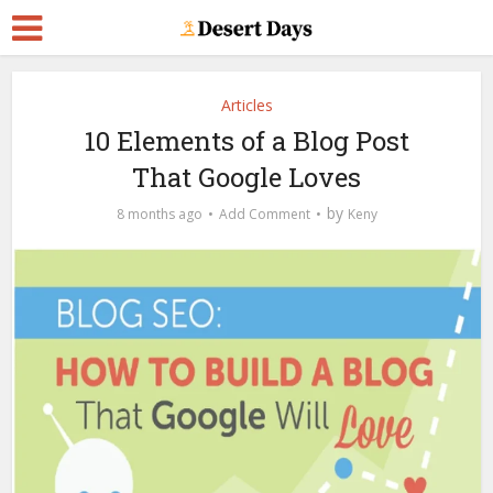
Articles
10 Elements of a Blog Post
That Google Loves
by
8 months ago
Add Comment
Keny