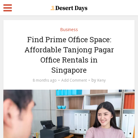
Business
Find Prime Office Space:
Affordable Tanjong Pagar
Office Rentals in
Singapore
by
8 months ago
Add Comment
Keny