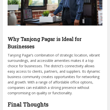
Why Tanjong Pagar is Ideal for
Businesses
Tanjong Pagar’s combination of strategic location, vibrant
surroundings, and accessible amenities makes it a top
choice for businesses. The district’s connectivity allows
easy access to clients, partners, and suppliers. Its dynamic
business community creates opportunities for networking
and growth. With a range of affordable office options,
companies can establish a strong presence without
compromising on quality or functionality.
Final Thoughts