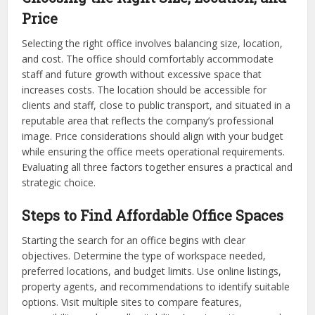
Price
Selecting the right office involves balancing size, location,
and cost. The office should comfortably accommodate
staff and future growth without excessive space that
increases costs. The location should be accessible for
clients and staff, close to public transport, and situated in a
reputable area that reflects the company’s professional
image. Price considerations should align with your budget
while ensuring the office meets operational requirements.
Evaluating all three factors together ensures a practical and
strategic choice.
Steps to Find Affordable Office Spaces
Starting the search for an office begins with clear
objectives. Determine the type of workspace needed,
preferred locations, and budget limits. Use online listings,
property agents, and recommendations to identify suitable
options. Visit multiple sites to compare features,