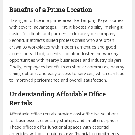
Benefits of a Prime Location
Having an office in a prime area like Tanjong Pagar comes
with several advantages. First, it boosts visibility, making it
easier for clients and partners to locate your company.
Second, it attracts skilled professionals who are often
drawn to workplaces with modern amenities and good
accessibility. Third, a central location fosters networking
opportunities with nearby businesses and industry players.
Finally, employees benefit from shorter commutes, nearby
dining options, and easy access to services, which can lead
to improved performance and overall satisfaction.
Understanding Affordable Office
Rentals
Affordable office rentals provide cost-effective solutions
for businesses, especially startups and small enterprises.
These offices offer functional spaces with essential
amenities without requiring large financial commitments.