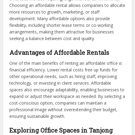
Choosing an affordable rental allows companies to allocate
more resources to growth, marketing, or staff
development. Many affordable options also provide
flexibility, including shorter lease terms or co-working
arrangements, making them attractive for businesses
seeking a balance between cost and quality.
Advantages of Affordable Rentals
One of the main benefits of renting an affordable office is
financial efficiency. Lower rental costs free up funds for
other operational needs, such as hiring staff, improving
technology, or investing in client services. Affordable
spaces also encourage adaptability, enabling businesses to
expand or adjust their workspace as needed. By selecting a
cost-conscious option, companies can maintain a
professional image without overextending their budget,
ensuring sustainable growth.
Exploring Office Spaces in Tanjong