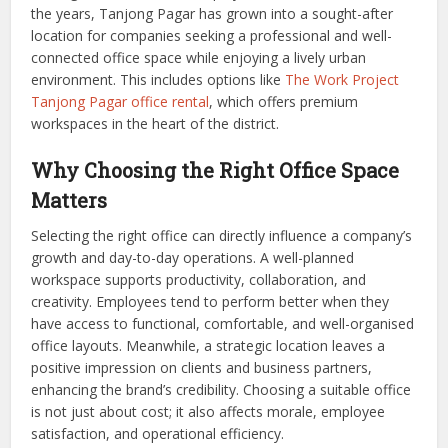
the years, Tanjong Pagar has grown into a sought-after
location for companies seeking a professional and well-
connected office space while enjoying a lively urban
environment. This includes options like
The Work Project
Tanjong Pagar office rental
, which offers premium
workspaces in the heart of the district.
Why Choosing the Right Office Space
Matters
Selecting the right office can directly influence a company’s
growth and day-to-day operations. A well-planned
workspace supports productivity, collaboration, and
creativity. Employees tend to perform better when they
have access to functional, comfortable, and well-organised
office layouts. Meanwhile, a strategic location leaves a
positive impression on clients and business partners,
enhancing the brand’s credibility. Choosing a suitable office
is not just about cost; it also affects morale, employee
satisfaction, and operational efficiency.