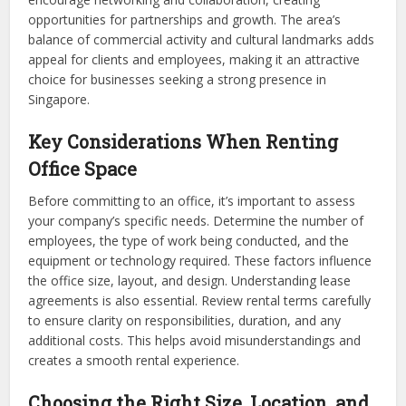
opportunities for partnerships and growth. The area’s
balance of commercial activity and cultural landmarks adds
appeal for clients and employees, making it an attractive
choice for businesses seeking a strong presence in
Singapore.
Key Considerations When Renting
Office Space
Before committing to an office, it’s important to assess
your company’s specific needs. Determine the number of
employees, the type of work being conducted, and the
equipment or technology required. These factors influence
the office size, layout, and design. Understanding lease
agreements is also essential. Review rental terms carefully
to ensure clarity on responsibilities, duration, and any
additional costs. This helps avoid misunderstandings and
creates a smooth rental experience.
Choosing the Right Size, Location, and