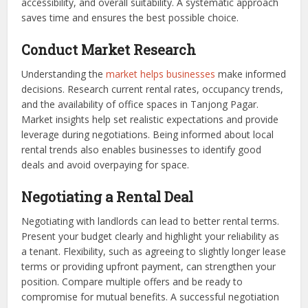
accessibility, and overall suitability. A systematic approach
saves time and ensures the best possible choice.
Conduct Market Research
Understanding the
market helps businesses
make informed
decisions. Research current rental rates, occupancy trends,
and the availability of office spaces in Tanjong Pagar.
Market insights help set realistic expectations and provide
leverage during negotiations. Being informed about local
rental trends also enables businesses to identify good
deals and avoid overpaying for space.
Negotiating a Rental Deal
Negotiating with landlords can lead to better rental terms.
Present your budget clearly and highlight your reliability as
a tenant. Flexibility, such as agreeing to slightly longer lease
terms or providing upfront payment, can strengthen your
position. Compare multiple offers and be ready to
compromise for mutual benefits. A successful negotiation