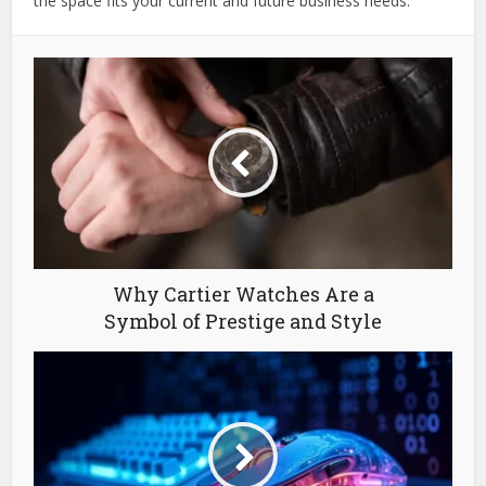
the space fits your current and future business needs.
Why Cartier Watches Are a
Symbol of Prestige and Style