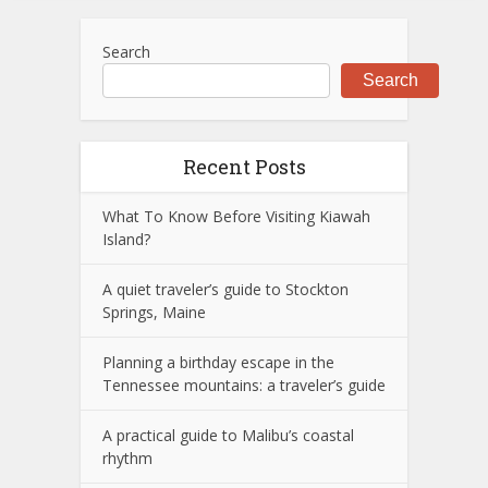
Search
Search
Recent Posts
What To Know Before Visiting Kiawah
Island?
A quiet traveler’s guide to Stockton
Springs, Maine
Planning a birthday escape in the
Tennessee mountains: a traveler’s guide
A practical guide to Malibu’s coastal
rhythm