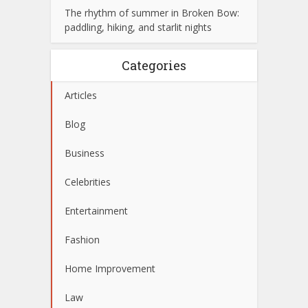
The rhythm of summer in Broken Bow:
paddling, hiking, and starlit nights
Categories
Articles
Blog
Business
Celebrities
Entertainment
Fashion
Home Improvement
Law