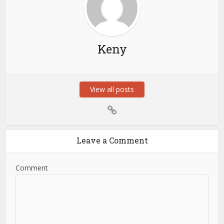
Keny
View all posts
Leave a Comment
Comment