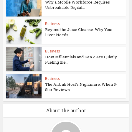
Why a Mobile Workforce Requires
Unbreakable Digital...
Business
Beyond the Juice Cleanse: Why Your
Liver Needs...
Business
How Millennials and Gen Z Are Quietly
Fueling the...
Business
The Airbnb Host’s Nightmare: When 5-
Star Reviews...
About the author