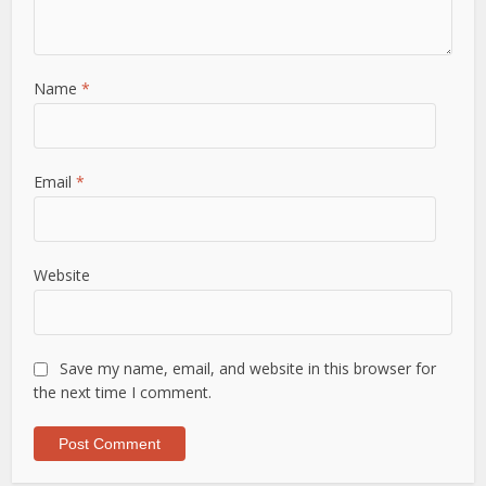
Name
*
Email
*
Website
Save my name, email, and website in this browser for
the next time I comment.