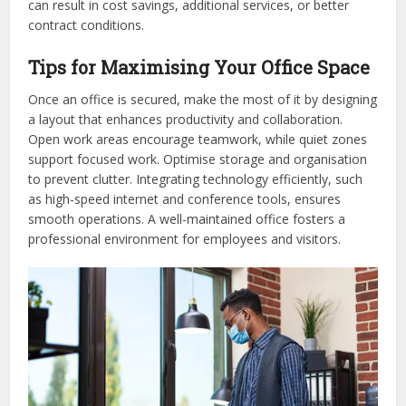
can result in cost savings, additional services, or better
contract conditions.
Tips for Maximising Your Office Space
Once an office is secured, make the most of it by designing
a layout that enhances productivity and collaboration.
Open work areas encourage teamwork, while quiet zones
support focused work. Optimise storage and organisation
to prevent clutter. Integrating technology efficiently, such
as high-speed internet and conference tools, ensures
smooth operations. A well-maintained office fosters a
professional environment for employees and visitors.