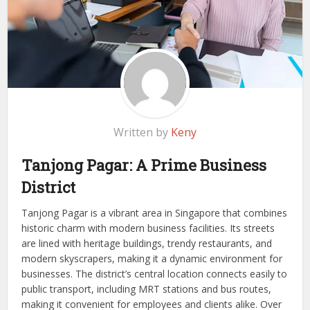
Written by
Keny
Tanjong Pagar: A Prime Business
District
Tanjong Pagar is a vibrant area in Singapore that combines
historic charm with modern business facilities. Its streets
are lined with heritage buildings, trendy restaurants, and
modern skyscrapers, making it a dynamic environment for
businesses. The district’s central location connects easily to
public transport, including MRT stations and bus routes,
making it convenient for employees and clients alike. Over