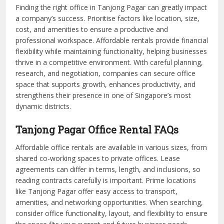
Finding the right office in Tanjong Pagar can greatly impact
a company’s success. Prioritise factors like location, size,
cost, and amenities to ensure a productive and
professional workspace. Affordable rentals provide financial
flexibility while maintaining functionality, helping businesses
thrive in a competitive environment. With careful planning,
research, and negotiation, companies can secure office
space that supports growth, enhances productivity, and
strengthens their presence in one of Singapore’s most
dynamic districts.
Tanjong Pagar Office Rental FAQs
Affordable office rentals are available in various sizes, from
shared co-working spaces to private offices. Lease
agreements can differ in terms, length, and inclusions, so
reading contracts carefully is important. Prime locations
like Tanjong Pagar offer easy access to transport,
amenities, and networking opportunities. When searching,
consider office functionality, layout, and flexibility to ensure