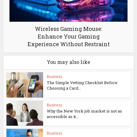
Wireless Gaming Mouse:
Enhance Your Gaming
Experience Without Restraint
You may also like
Business
The Simple Vetting Checklist Before
Choosing a Card...
Business
Why the New York job market is not as
accessible as it...
Business