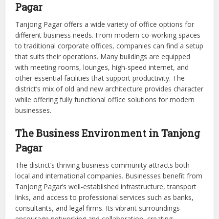
Pagar
Tanjong Pagar offers a wide variety of office options for
different business needs. From modern co-working spaces
to traditional corporate offices, companies can find a setup
that suits their operations. Many buildings are equipped
with meeting rooms, lounges, high-speed internet, and
other essential facilities that support productivity. The
district’s mix of old and new architecture provides character
while offering fully functional office solutions for modern
businesses.
The Business Environment in Tanjong
Pagar
The district’s thriving business community attracts both
local and international companies. Businesses benefit from
Tanjong Pagar’s well-established infrastructure, transport
links, and access to professional services such as banks,
consultants, and legal firms. Its vibrant surroundings
encourage networking and collaboration, creating