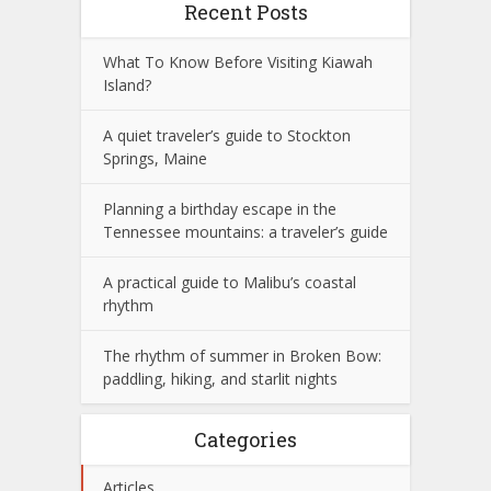
Recent Posts
What To Know Before Visiting Kiawah
Island?
A quiet traveler’s guide to Stockton
Springs, Maine
Planning a birthday escape in the
Tennessee mountains: a traveler’s guide
A practical guide to Malibu’s coastal
rhythm
The rhythm of summer in Broken Bow:
paddling, hiking, and starlit nights
Categories
Articles