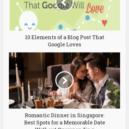
10 Elements of a Blog Post That
Google Loves
Romantic Dinner in Singapore:
Best Spots for a Memorable Date