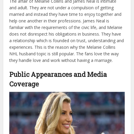
The affair of Melanie Collins and James Neal is intimate
and adult. They are not under a compulsion of getting
married and instead they have time to enjoy together and
help one another in their professions. James Neal is
familiar with the requirements of the civic life, and Melanie
does not disrespect his obligations in business. They have
a relationship which is founded on trust, understanding and
experiences. This is the reason why the Melanie Collins
NHL husband topic is still popular. The fans love the way
they handle love and work without having a marriage.
Public Appearances and Media
Coverage