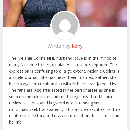
Written by
Keny
The Melanie Collins NHL husband issue is in the minds of
many fans due to her popularity as a sports reporter. The
expression is confusing to a large extent. Melanie Collins is
a single woman. She has never been married. Rather, she
has a long-term relationship with NHL veteran James Neal.
The fans are also interested in her personal life as she is
seen on the television and media regularly. The Melanie
Collins NHL husband keyword is still trending since
individuals seek transparency. This article describes her true
relationship history and reveals more about her career and
her life.