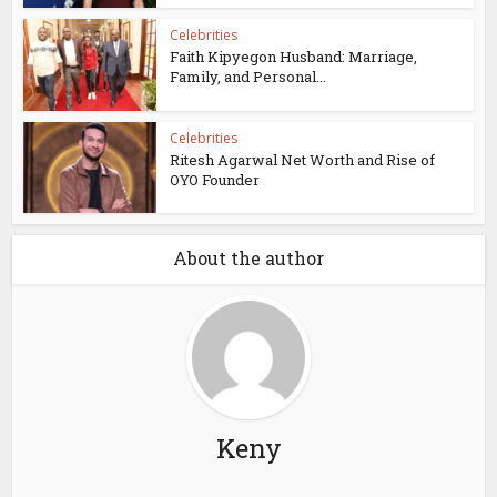
Celebrities
Faith Kipyegon Husband: Marriage,
Family, and Personal...
Celebrities
Ritesh Agarwal Net Worth and Rise of
OYO Founder
About the author
Keny