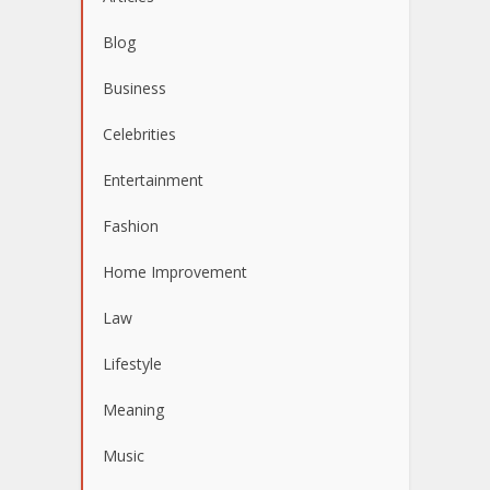
Blog
Business
Celebrities
Entertainment
Fashion
Home Improvement
Law
Lifestyle
Meaning
Music