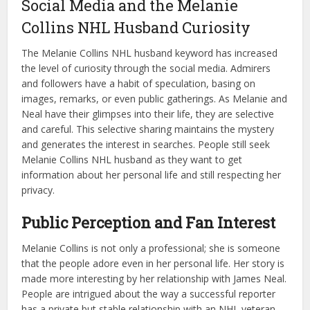
Social Media and the Melanie
Collins NHL Husband Curiosity
The Melanie Collins NHL husband keyword has increased
the level of curiosity through the social media. Admirers
and followers have a habit of speculation, basing on
images, remarks, or even public gatherings. As Melanie and
Neal have their glimpses into their life, they are selective
and careful. This selective sharing maintains the mystery
and generates the interest in searches. People still seek
Melanie Collins NHL husband as they want to get
information about her personal life and still respecting her
privacy.
Public Perception and Fan Interest
Melanie Collins is not only a professional; she is someone
that the people adore even in her personal life. Her story is
made more interesting by her relationship with James Neal.
People are intrigued about the way a successful reporter
has a private but stable relationship with an NHL veteran.