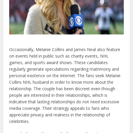
Occasionally, Melanie Collins and James Neal also feature
on events held in public such as charity events, NHL
games, and sports award shows. These candidates
regularly generate speculations regarding matrimony and
personal existence on the Internet. The fans seek Melanie
Collins NHL husband in order to know more about the
relationship. The couple has been discreet even though
people are interested in their relationships, which is
indicative that lasting relationships do not need excessive
media coverage. Their strategy appeals to fans who
appreciate privacy and realness in the relationship of
celebrities.