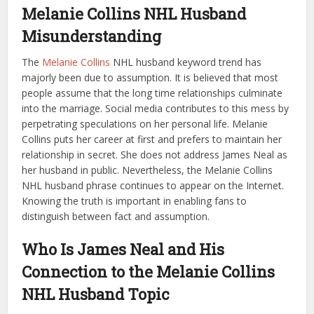
Melanie Collins NHL Husband
Misunderstanding
The
Melanie Collins
NHL husband keyword trend has
majorly been due to assumption. It is believed that most
people assume that the long time relationships culminate
into the marriage. Social media contributes to this mess by
perpetrating speculations on her personal life. Melanie
Collins puts her career at first and prefers to maintain her
relationship in secret. She does not address James Neal as
her husband in public. Nevertheless, the Melanie Collins
NHL husband phrase continues to appear on the Internet.
Knowing the truth is important in enabling fans to
distinguish between fact and assumption.
Who Is James Neal and His
Connection to the Melanie Collins
NHL Husband Topic