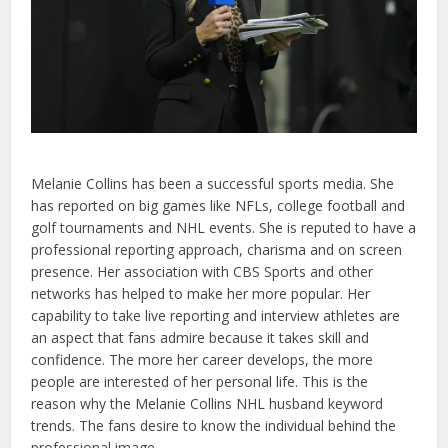
Melanie Collins has been a successful sports media. She
has reported on big games like NFLs, college football and
golf tournaments and NHL events. She is reputed to have a
professional reporting approach, charisma and on screen
presence. Her association with CBS Sports and other
networks has helped to make her more popular. Her
capability to take live reporting and interview athletes are
an aspect that fans admire because it takes skill and
confidence. The more her career develops, the more
people are interested of her personal life. This is the
reason why the Melanie Collins NHL husband keyword
trends. The fans desire to know the individual behind the
professional image.