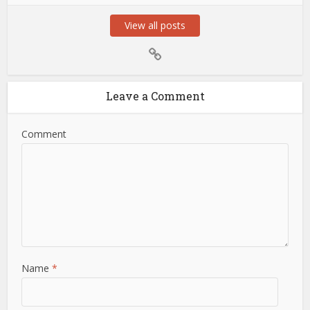
View all posts
Leave a Comment
Comment
Name
*