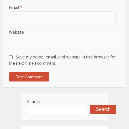
Email
*
Website
Save my name, email, and website in this browser for
the next time I comment.
Search
Search