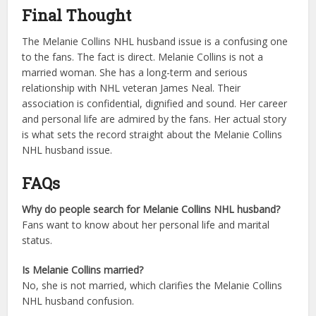
Final Thought
The Melanie Collins NHL husband issue is a confusing one
to the fans. The fact is direct. Melanie Collins is not a
married woman. She has a long-term and serious
relationship with NHL veteran James Neal. Their
association is confidential, dignified and sound. Her career
and personal life are admired by the fans. Her actual story
is what sets the record straight about the Melanie Collins
NHL husband issue.
FAQs
Why do people search for Melanie Collins NHL husband?
Fans want to know about her personal life and marital
status.
Is Melanie Collins married?
No, she is not married, which clarifies the Melanie Collins
NHL husband confusion.