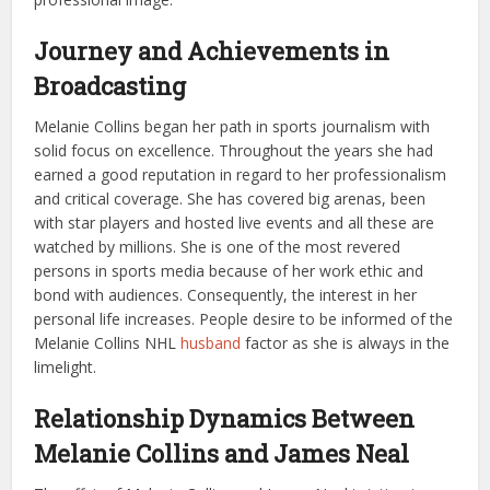
Journey and Achievements in
Broadcasting
Melanie Collins began her path in sports journalism with
solid focus on excellence. Throughout the years she had
earned a good reputation in regard to her professionalism
and critical coverage. She has covered big arenas, been
with star players and hosted live events and all these are
watched by millions. She is one of the most revered
persons in sports media because of her work ethic and
bond with audiences. Consequently, the interest in her
personal life increases. People desire to be informed of the
Melanie Collins NHL
husband
factor as she is always in the
limelight.
Relationship Dynamics Between
Melanie Collins and James Neal