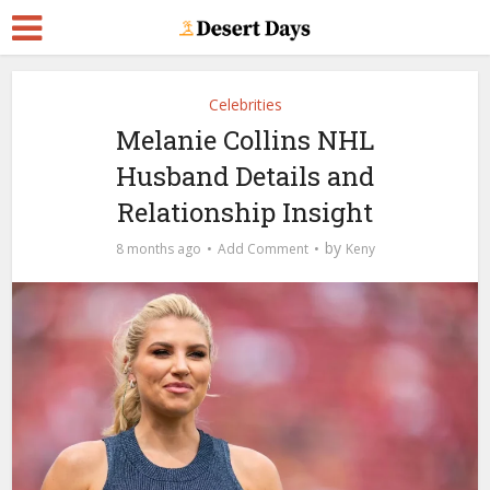
Celebrities
Melanie Collins NHL
Husband Details and
Relationship Insight
by
8 months ago
Add Comment
Keny