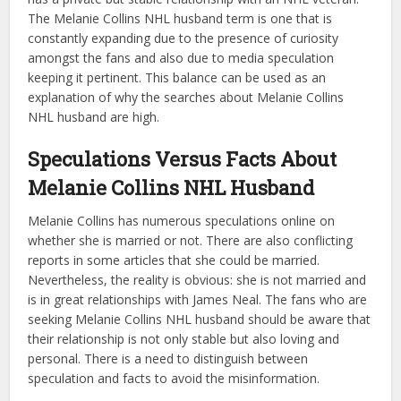
The Melanie Collins NHL husband term is one that is
constantly expanding due to the presence of curiosity
amongst the fans and also due to media speculation
keeping it pertinent. This balance can be used as an
explanation of why the searches about Melanie Collins
NHL husband are high.
Speculations Versus Facts About
Melanie Collins NHL Husband
Melanie Collins has numerous speculations online on
whether she is married or not. There are also conflicting
reports in some articles that she could be married.
Nevertheless, the reality is obvious: she is not married and
is in great relationships with James Neal. The fans who are
seeking Melanie Collins NHL husband should be aware that
their relationship is not only stable but also loving and
personal. There is a need to distinguish between
speculation and facts to avoid the misinformation.