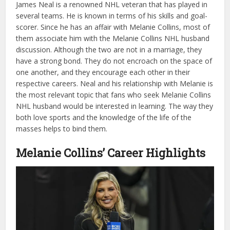
James Neal is a renowned NHL veteran that has played in
several teams. He is known in terms of his skills and goal-
scorer. Since he has an affair with Melanie Collins, most of
them associate him with the Melanie Collins NHL husband
discussion. Although the two are not in a marriage, they
have a strong bond. They do not encroach on the space of
one another, and they encourage each other in their
respective careers. Neal and his relationship with Melanie is
the most relevant topic that fans who seek Melanie Collins
NHL husband would be interested in learning. The way they
both love sports and the knowledge of the life of the
masses helps to bind them.
Melanie Collins’ Career Highlights