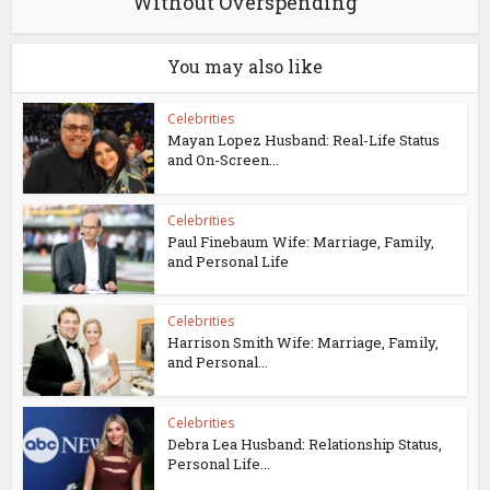
Without Overspending
You may also like
Celebrities
Mayan Lopez Husband: Real-Life Status
and On-Screen...
Celebrities
Paul Finebaum Wife: Marriage, Family,
and Personal Life
Celebrities
Harrison Smith Wife: Marriage, Family,
and Personal...
Celebrities
Debra Lea Husband: Relationship Status,
Personal Life...