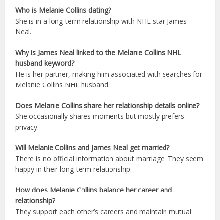
Who is Melanie Collins dating?
She is in a long-term relationship with NHL star James
Neal.
Why is James Neal linked to the Melanie Collins NHL
husband keyword?
He is her partner, making him associated with searches for
Melanie Collins NHL husband.
Does Melanie Collins share her relationship details online?
She occasionally shares moments but mostly prefers
privacy.
Will Melanie Collins and James Neal get married?
There is no official information about marriage. They seem
happy in their long-term relationship.
How does Melanie Collins balance her career and
relationship?
They support each other’s careers and maintain mutual