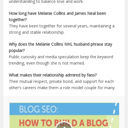
understanding to balance love and work.
How long have Melanie Collins and James Neal been
together?
They have been together for several years, maintaining a
strong and stable relationship.
Why does the Melanie Collins NHL husband phrase stay
popular?
Public curiosity and media speculation keep the keyword
trending, even though she is not married.
What makes their relationship admired by fans?
Their mutual respect, private bond, and support for each
other’s careers make them a role model couple for many.