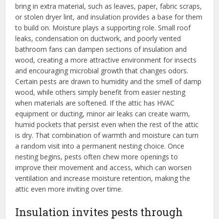
bring in extra material, such as leaves, paper, fabric scraps,
or stolen dryer lint, and insulation provides a base for them
to build on. Moisture plays a supporting role. Small roof
leaks, condensation on ductwork, and poorly vented
bathroom fans can dampen sections of insulation and
wood, creating a more attractive environment for insects
and encouraging microbial growth that changes odors.
Certain pests are drawn to humidity and the smell of damp
wood, while others simply benefit from easier nesting
when materials are softened. If the attic has HVAC
equipment or ducting, minor air leaks can create warm,
humid pockets that persist even when the rest of the attic
is dry. That combination of warmth and moisture can turn
a random visit into a permanent nesting choice. Once
nesting begins, pests often chew more openings to
improve their movement and access, which can worsen
ventilation and increase moisture retention, making the
attic even more inviting over time.
Insulation invites pests through