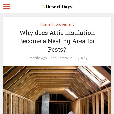
Home Improvement
Why does Attic Insulation
Become a Nesting Area for
Pests?
by
5 months ago
Add Comment
Keny