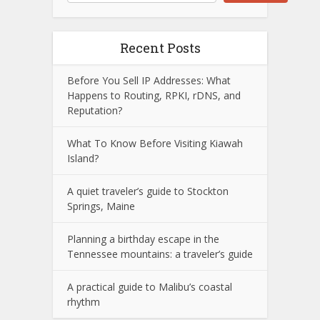
Recent Posts
Before You Sell IP Addresses: What
Happens to Routing, RPKI, rDNS, and
Reputation?
What To Know Before Visiting Kiawah
Island?
A quiet traveler’s guide to Stockton
Springs, Maine
Planning a birthday escape in the
Tennessee mountains: a traveler’s guide
A practical guide to Malibu’s coastal
rhythm