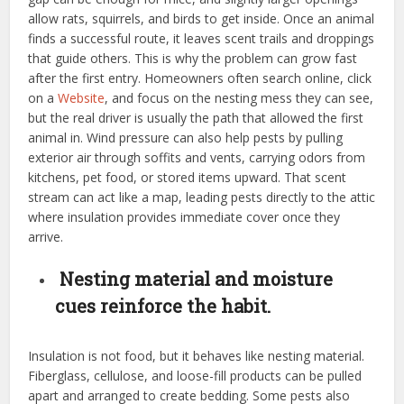
allow rats, squirrels, and birds to get inside. Once an animal
finds a successful route, it leaves scent trails and droppings
that guide others. This is why the problem can grow fast
after the first entry. Homeowners often search online, click
on a
Website
, and focus on the nesting mess they can see,
but the real driver is usually the path that allowed the first
animal in. Wind pressure can also help pests by pulling
exterior air through soffits and vents, carrying odors from
kitchens, pet food, or stored items upward. That scent
stream can act like a map, leading pests directly to the attic
where insulation provides immediate cover once they
arrive.
Nesting material and moisture
cues reinforce the habit.
Insulation is not food, but it behaves like nesting material.
Fiberglass, cellulose, and loose-fill products can be pulled
apart and arranged to create bedding. Some pests also