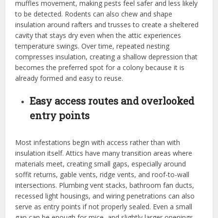
muffles movement, making pests feel safer and less likely
to be detected. Rodents can also chew and shape
insulation around rafters and trusses to create a sheltered
cavity that stays dry even when the attic experiences
temperature swings. Over time, repeated nesting
compresses insulation, creating a shallow depression that
becomes the preferred spot for a colony because it is
already formed and easy to reuse.
Easy access routes and overlooked
entry points
Most infestations begin with access rather than with
insulation itself. Attics have many transition areas where
materials meet, creating small gaps, especially around
soffit returns, gable vents, ridge vents, and roof-to-wall
intersections. Plumbing vent stacks, bathroom fan ducts,
recessed light housings, and wiring penetrations can also
serve as entry points if not properly sealed. Even a small
gap can be enough for mice, and slightly larger openings