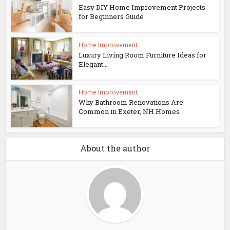
Easy DIY Home Improvement Projects
for Beginners Guide
Home Improvement
Luxury Living Room Furniture Ideas for
Elegant...
Home Improvement
Why Bathroom Renovations Are
Common in Exeter, NH Homes
About the author