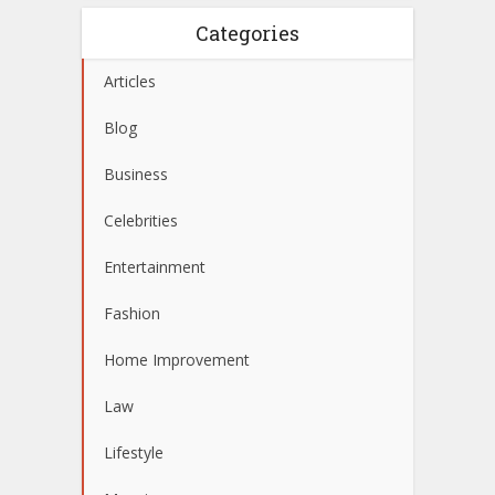
Categories
Articles
Blog
Business
Celebrities
Entertainment
Fashion
Home Improvement
Law
Lifestyle