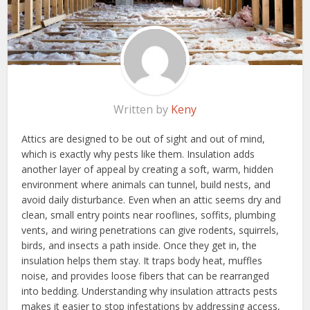
Written by
Keny
Attics are designed to be out of sight and out of mind,
which is exactly why pests like them. Insulation adds
another layer of appeal by creating a soft, warm, hidden
environment where animals can tunnel, build nests, and
avoid daily disturbance. Even when an attic seems dry and
clean, small entry points near rooflines, soffits, plumbing
vents, and wiring penetrations can give rodents, squirrels,
birds, and insects a path inside. Once they get in, the
insulation helps them stay. It traps body heat, muffles
noise, and provides loose fibers that can be rearranged
into bedding. Understanding why insulation attracts pests
makes it easier to stop infestations by addressing access,