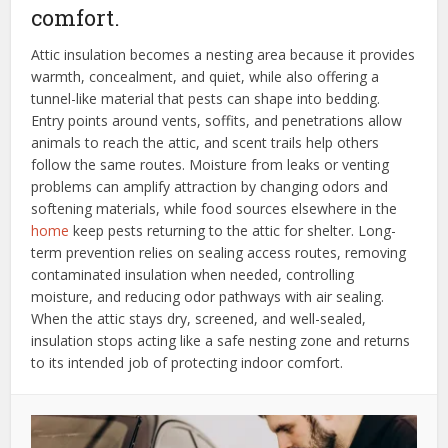
comfort.
Attic insulation becomes a nesting area because it provides
warmth, concealment, and quiet, while also offering a
tunnel-like material that pests can shape into bedding.
Entry points around vents, soffits, and penetrations allow
animals to reach the attic, and scent trails help others
follow the same routes. Moisture from leaks or venting
problems can amplify attraction by changing odors and
softening materials, while food sources elsewhere in the
home
keep pests returning to the attic for shelter. Long-
term prevention relies on sealing access routes, removing
contaminated insulation when needed, controlling
moisture, and reducing odor pathways with air sealing.
When the attic stays dry, screened, and well-sealed,
insulation stops acting like a safe nesting zone and returns
to its intended job of protecting indoor comfort.