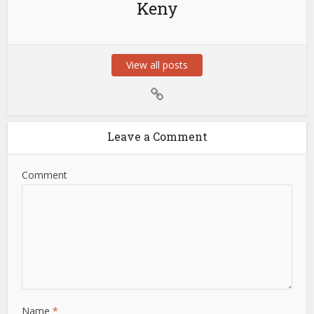
Keny
View all posts
Leave a Comment
Comment
Name
*