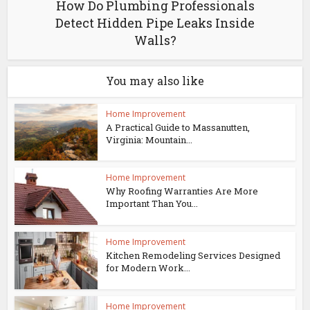
How Do Plumbing Professionals
Detect Hidden Pipe Leaks Inside
Walls?
You may also like
Home Improvement
A Practical Guide to Massanutten,
Virginia: Mountain...
Home Improvement
Why Roofing Warranties Are More
Important Than You...
Home Improvement
Kitchen Remodeling Services Designed
for Modern Work...
Home Improvement