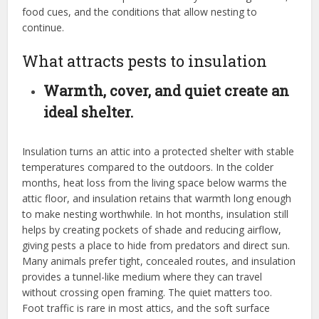
food cues, and the conditions that allow nesting to
continue.
What attracts pests to insulation
Warmth, cover, and quiet create an
ideal shelter.
Insulation turns an attic into a protected shelter with stable
temperatures compared to the outdoors. In the colder
months, heat loss from the living space below warms the
attic floor, and insulation retains that warmth long enough
to make nesting worthwhile. In hot months, insulation still
helps by creating pockets of shade and reducing airflow,
giving pests a place to hide from predators and direct sun.
Many animals prefer tight, concealed routes, and insulation
provides a tunnel-like medium where they can travel
without crossing open framing. The quiet matters too.
Foot traffic is rare in most attics, and the soft surface