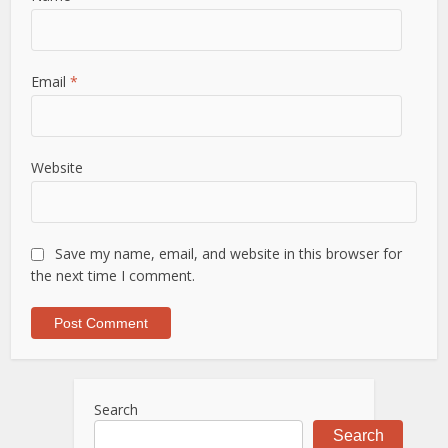
Email
*
Website
Save my name, email, and website in this browser for
the next time I comment.
Search
Search