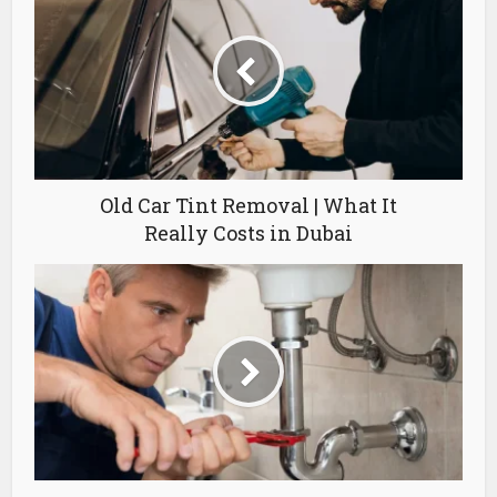
Old Car Tint Removal | What It
Really Costs in Dubai