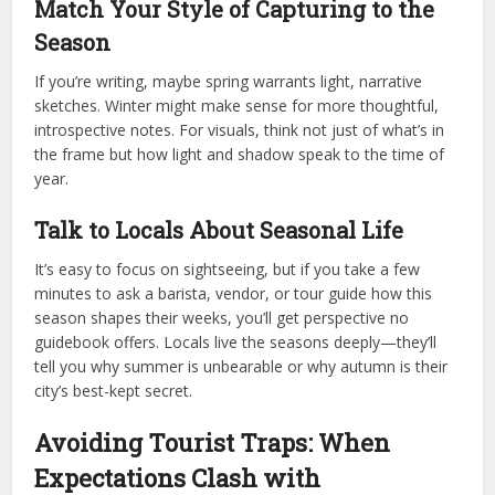
Match Your Style of Capturing to the
Season
If you’re writing, maybe spring warrants light, narrative
sketches. Winter might make sense for more thoughtful,
introspective notes. For visuals, think not just of what’s in
the frame but how light and shadow speak to the time of
year.
Talk to Locals About Seasonal Life
It’s easy to focus on sightseeing, but if you take a few
minutes to ask a barista, vendor, or tour guide how this
season shapes their weeks, you’ll get perspective no
guidebook offers. Locals live the seasons deeply—they’ll
tell you why summer is unbearable or why autumn is their
city’s best-kept secret.
Avoiding Tourist Traps: When
Expectations Clash with