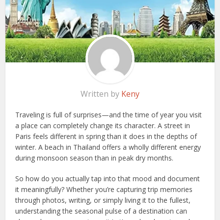
Written by
Keny
Traveling is full of surprises—and the time of year you visit
a place can completely change its character. A street in
Paris feels different in spring than it does in the depths of
winter. A beach in Thailand offers a wholly different energy
during monsoon season than in peak dry months.
So how do you actually tap into that mood and document
it meaningfully? Whether you’re capturing trip memories
through photos, writing, or simply living it to the fullest,
understanding the seasonal pulse of a destination can