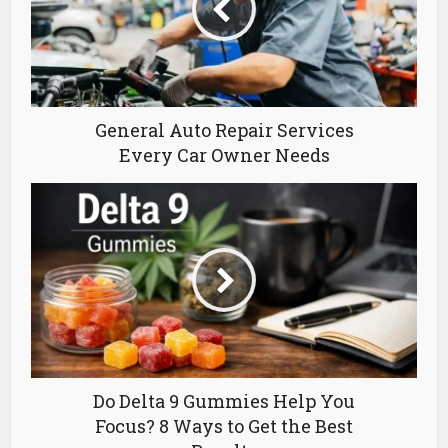
General Auto Repair Services
Every Car Owner Needs
Do Delta 9 Gummies Help You
Focus? 8 Ways to Get the Best