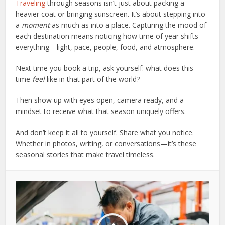
Traveling
through seasons isn’t just about packing a
heavier coat or bringing sunscreen. It’s about stepping into
a
moment
as much as into a place. Capturing the mood of
each destination means noticing how time of year shifts
everything—light, pace, people, food, and atmosphere.
Next time you book a trip, ask yourself: what does this
time
feel
like in that part of the world?
Then show up with eyes open, camera ready, and a
mindset to receive what that season uniquely offers.
And don’t keep it all to yourself. Share what you notice.
Whether in photos, writing, or conversations—it’s these
seasonal stories that make travel timeless.