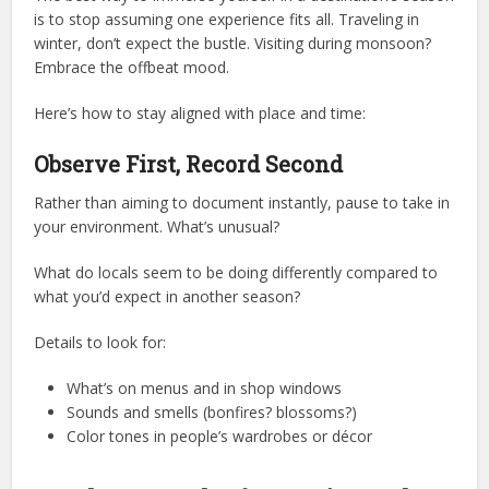
is to stop assuming one experience fits all. Traveling in
winter, don’t expect the bustle. Visiting during monsoon?
Embrace the offbeat mood.
Here’s how to stay aligned with place and time:
Observe First, Record Second
Rather than aiming to document instantly, pause to take in
your environment. What’s unusual?
What do locals seem to be doing differently compared to
what you’d expect in another season?
Details to look for:
What’s on menus and in shop windows
Sounds and smells (bonfires? blossoms?)
Color tones in people’s wardrobes or décor