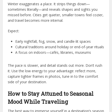
Winter exaggerates a place. It strips things down—
sometimes literally—and reveals shapes and sights you
missed before. Cities get quieter, smaller towns feel cozier,
and travel becomes more internal.
Expect:
Early nightfall, fog, snow, and candle-lit spaces
Cultural traditions around holiday or end-of-year rituals
A focus on indoors—cafés, libraries, museums
The pace is slower, and detail stands out more. Don’t rush
it. Use the low energy to your advantage: reflect more,
capture tighter frames in photos, tune in to the comfort
side of your destination.
How to Stay Attuned to Seasonal
Mood While Traveling
The best way to immerse yourself in a destination’s season