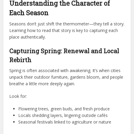
Understanding the Character of
Each Season
Seasons don’t just shift the thermometer—they tell a story.
Learning how to read that story is key to capturing each
place authentically.
Capturing Spring: Renewal and Local
Rebirth
Spring is often associated with awakening. It’s when cities
unpack their outdoor furniture, gardens bloom, and people
breathe a little more deeply again.
Look for:
Flowering trees, green buds, and fresh produce
Locals shedding layers, lingering outside cafés
Seasonal festivals linked to agriculture or nature