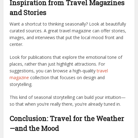
Inspiration from Travel Magazines
and Stories
Want a shortcut to thinking seasonally? Look at beautifully
curated sources. A great travel magazine can offer stories,
images, and interviews that put the local mood front and
center.
Look for publications that explore the emotional tone of
places, rather than just highlight attractions. For
suggestions, you can browse a high-quality
travel
magazine
collection that focuses on design and
storytelling.
This kind of seasonal storytelling can build your intuition—
so that when you’re really there, you’re already tuned in.
Conclusion: Travel for the Weather
—and the Mood