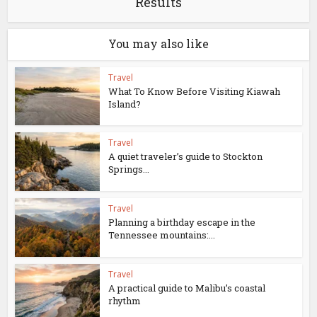
Results
You may also like
Travel
What To Know Before Visiting Kiawah
Island?
Travel
A quiet traveler’s guide to Stockton
Springs...
Travel
Planning a birthday escape in the
Tennessee mountains:...
Travel
A practical guide to Malibu’s coastal
rhythm