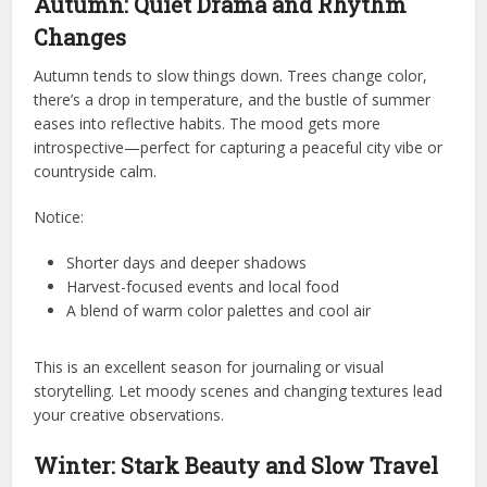
Autumn: Quiet Drama and Rhythm
Changes
Autumn tends to slow things down. Trees change color,
there’s a drop in temperature, and the bustle of summer
eases into reflective habits. The mood gets more
introspective—perfect for capturing a peaceful city vibe or
countryside calm.
Notice:
Shorter days and deeper shadows
Harvest-focused events and local food
A blend of warm color palettes and cool air
This is an excellent season for journaling or visual
storytelling. Let moody scenes and changing textures lead
your creative observations.
Winter: Stark Beauty and Slow Travel