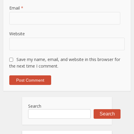
Email
*
Website
Save my name, email, and website in this browser for
the next time I comment.
Search
Search