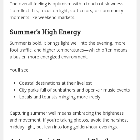
The overall feeling is optimism with a touch of slowness.
To reflect this, focus on light, soft colors, or community
moments like weekend markets.
Summer’s High Energy
Summer is bold. It brings light well into the evening, more
foot traffic, and higher temperatures—which often means
a busier, more energized environment.
You’ll see:
Coastal destinations at their liveliest
City parks full of sunbathers and open-air music events
Locals and tourists mingling more freely
Capturing summer well means embracing the brightness
and movement. If you’re taking photos, avoid the harshest
midday light, but lean into long golden-hour evenings.