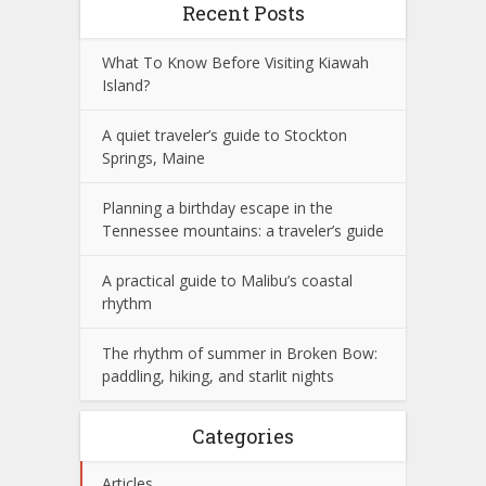
Recent Posts
What To Know Before Visiting Kiawah
Island?
A quiet traveler’s guide to Stockton
Springs, Maine
Planning a birthday escape in the
Tennessee mountains: a traveler’s guide
A practical guide to Malibu’s coastal
rhythm
The rhythm of summer in Broken Bow:
paddling, hiking, and starlit nights
Categories
Articles