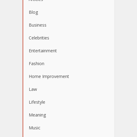
Blog
Business
Celebrities
Entertainment
Fashion
Home Improvement
Law
Lifestyle
Meaning
Music