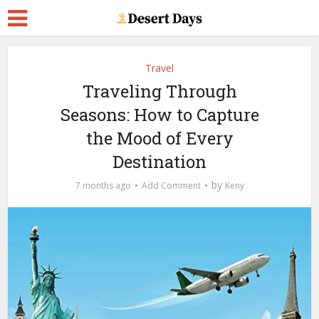
Travel
Traveling Through
Seasons: How to Capture
the Mood of Every
Destination
by
7 months ago
Add Comment
Keny