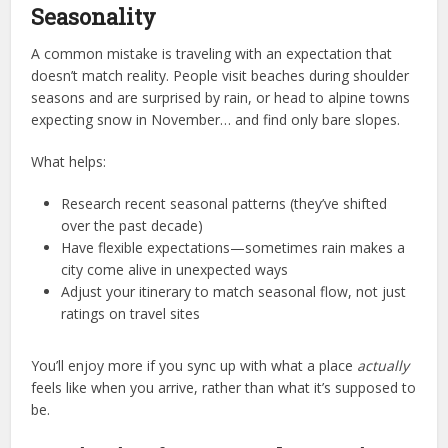
Seasonality
A common mistake is traveling with an expectation that
doesn’t match reality. People visit beaches during shoulder
seasons and are surprised by rain, or head to alpine towns
expecting snow in November… and find only bare slopes.
What helps:
Research recent seasonal patterns (they’ve shifted
over the past decade)
Have flexible expectations—sometimes rain makes a
city come alive in unexpected ways
Adjust your itinerary to match seasonal flow, not just
ratings on travel sites
You’ll enjoy more if you sync up with what a place
actually
feels like when you arrive, rather than what it’s supposed to
be.