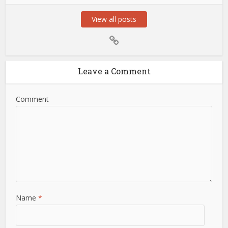
View all posts
Leave a Comment
Comment
Name
*