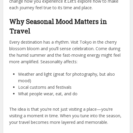
change how you experience it.Let’s explore how to make
each journey feel true to its time and place.
Why Seasonal Mood Matters in
Travel
Every destination has a rhythm. Visit Tokyo in the cherry
blossom bloom and you’ll sense celebration. Come during
the humid summer and the fast-moving energy might feel
more amplified. Seasonality affects:
Weather and light (great for photography, but also
mood)
Local customs and festivals
What people wear, eat, and do
The idea is that you’re not just visiting a place—you’re
visiting a moment in time. When you tune into the season,
your travel becomes more layered and memorable.