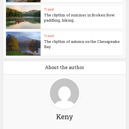
Travel
The rhythm of summer in Broken Bow:
paddling, hiking...
Travel
The rhythm of autumn on the Chesapeake
Bay
About the author
Keny