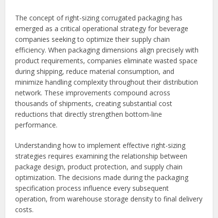
The concept of right-sizing corrugated packaging has
emerged as a critical operational strategy for beverage
companies seeking to optimize their supply chain
efficiency. When packaging dimensions align precisely with
product requirements, companies eliminate wasted space
during shipping, reduce material consumption, and
minimize handling complexity throughout their distribution
network. These improvements compound across
thousands of shipments, creating substantial cost
reductions that directly strengthen bottom-line
performance.
Understanding how to implement effective right-sizing
strategies requires examining the relationship between
package design, product protection, and supply chain
optimization. The decisions made during the packaging
specification process influence every subsequent
operation, from warehouse storage density to final delivery
costs.