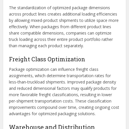
The standardization of optimized package dimensions
across product lines creates additional loading efficiencies
by allowing mixed-product shipments to utilize space more
effectively. When packages from different product lines
share compatible dimensions, companies can optimize
truck loading across their entire product portfolio rather
than managing each product separately.
Freight Class Optimization
Package optimization can influence freight class
assignments, which determine transportation rates for
less-than-truckload shipments. Improved package density
and reduced dimensional factors may qualify products for
more favorable freight classifications, resulting in lower
per-shipment transportation costs. These classification
improvements compound over time, creating ongoing cost
advantages for optimized packaging solutions.
Warehouse and Distribution