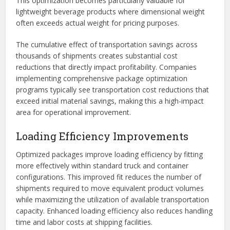
This optimization becomes particularly valuable for
lightweight beverage products where dimensional weight
often exceeds actual weight for pricing purposes.
The cumulative effect of transportation savings across
thousands of shipments creates substantial cost
reductions that directly impact profitability. Companies
implementing comprehensive package optimization
programs typically see transportation cost reductions that
exceed initial material savings, making this a high-impact
area for operational improvement.
Loading Efficiency Improvements
Optimized packages improve loading efficiency by fitting
more effectively within standard truck and container
configurations. This improved fit reduces the number of
shipments required to move equivalent product volumes
while maximizing the utilization of available transportation
capacity. Enhanced loading efficiency also reduces handling
time and labor costs at shipping facilities.