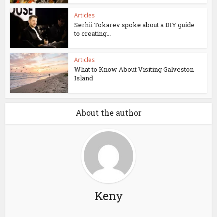
Articles
Serhii Tokarev spoke about a DIY guide
to creating...
Articles
What to Know About Visiting Galveston
Island
About the author
Keny