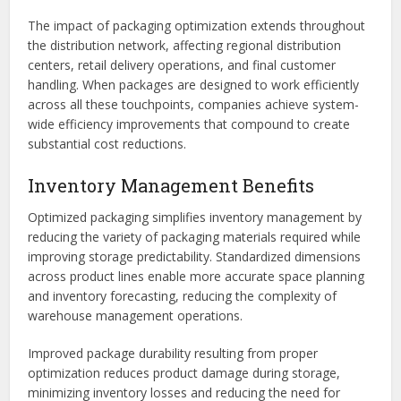
The impact of packaging optimization extends throughout
the distribution network, affecting regional distribution
centers, retail delivery operations, and final customer
handling. When packages are designed to work efficiently
across all these touchpoints, companies achieve system-
wide efficiency improvements that compound to create
substantial cost reductions.
Inventory Management Benefits
Optimized packaging simplifies inventory management by
reducing the variety of packaging materials required while
improving storage predictability. Standardized dimensions
across product lines enable more accurate space planning
and inventory forecasting, reducing the complexity of
warehouse management operations.
Improved package durability resulting from proper
optimization reduces product damage during storage,
minimizing inventory losses and reducing the need for