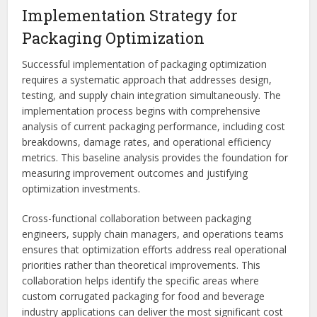
Implementation Strategy for
Packaging Optimization
Successful implementation of packaging optimization
requires a systematic approach that addresses design,
testing, and supply chain integration simultaneously. The
implementation process begins with comprehensive
analysis of current packaging performance, including cost
breakdowns, damage rates, and operational efficiency
metrics. This baseline analysis provides the foundation for
measuring improvement outcomes and justifying
optimization investments.
Cross-functional collaboration between packaging
engineers, supply chain managers, and operations teams
ensures that optimization efforts address real operational
priorities rather than theoretical improvements. This
collaboration helps identify the specific areas where
custom corrugated packaging for food and beverage
industry applications can deliver the most significant cost