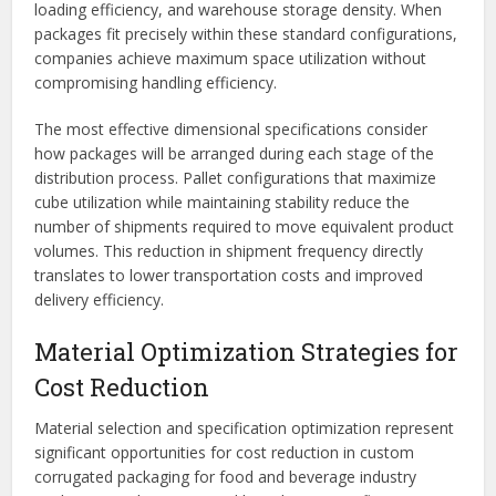
loading efficiency, and warehouse storage density. When
packages fit precisely within these standard configurations,
companies achieve maximum space utilization without
compromising handling efficiency.
The most effective dimensional specifications consider
how packages will be arranged during each stage of the
distribution process. Pallet configurations that maximize
cube utilization while maintaining stability reduce the
number of shipments required to move equivalent product
volumes. This reduction in shipment frequency directly
translates to lower transportation costs and improved
delivery efficiency.
Material Optimization Strategies for
Cost Reduction
Material selection and specification optimization represent
significant opportunities for cost reduction in custom
corrugated packaging for food and beverage industry