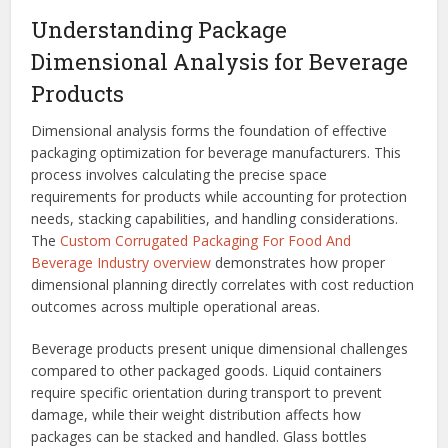
Understanding Package
Dimensional Analysis for Beverage
Products
Dimensional analysis forms the foundation of effective
packaging optimization for beverage manufacturers. This
process involves calculating the precise space
requirements for products while accounting for protection
needs, stacking capabilities, and handling considerations.
The
Custom Corrugated Packaging For Food And
Beverage Industry overview
demonstrates how proper
dimensional planning directly correlates with cost reduction
outcomes across multiple operational areas.
Beverage products present unique dimensional challenges
compared to other packaged goods. Liquid containers
require specific orientation during transport to prevent
damage, while their weight distribution affects how
packages can be stacked and handled. Glass bottles