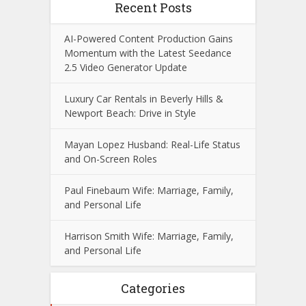
Recent Posts
AI-Powered Content Production Gains
Momentum with the Latest Seedance
2.5 Video Generator Update
Luxury Car Rentals in Beverly Hills &
Newport Beach: Drive in Style
Mayan Lopez Husband: Real-Life Status
and On-Screen Roles
Paul Finebaum Wife: Marriage, Family,
and Personal Life
Harrison Smith Wife: Marriage, Family,
and Personal Life
Categories