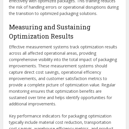
effectively with optimized packages. This training reduces
the risk of handling errors or operational disruptions during
the transition to optimized packaging solutions.
Measuring and Sustaining
Optimization Results
Effective measurement systems track optimization results
across all affected operational areas, providing
comprehensive visibility into the total impact of packaging
improvements. These measurement systems should
capture direct cost savings, operational efficiency
improvements, and customer satisfaction metrics to
provide a complete picture of optimization value. Regular
monitoring ensures that optimization benefits are
sustained over time and helps identify opportunities for
additional improvements.
Key performance indicators for packaging optimization
typically include material cost reduction, transportation
cost savings, warehouse efficiency metrics, and product