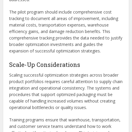
The pilot program should include comprehensive cost
tracking to document all areas of improvement, including
material costs, transportation expenses, warehouse
efficiency gains, and damage reduction benefits. This
comprehensive tracking provides the data needed to justify
broader optimization investments and guides the
expansion of successful optimization strategies.
Scale-Up Considerations
Scaling successful optimization strategies across broader
product portfolios requires careful attention to supply chain
integration and operational consistency. The systems and
procedures that support optimized packaging must be
capable of handling increased volumes without creating
operational bottlenecks or quality issues.
Training programs ensure that warehouse, transportation,
and customer service teams understand how to work