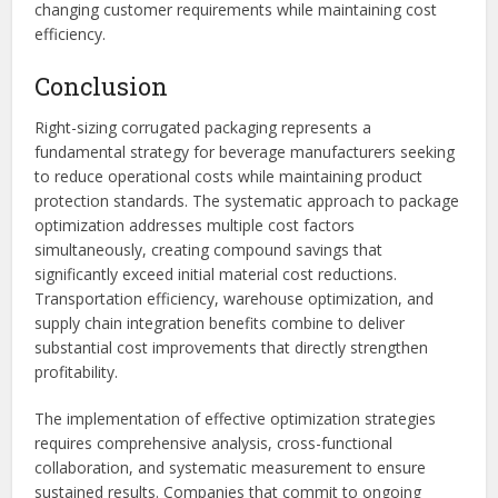
changing customer requirements while maintaining cost
efficiency.
Conclusion
Right-sizing corrugated packaging represents a
fundamental strategy for beverage manufacturers seeking
to reduce operational costs while maintaining product
protection standards. The systematic approach to package
optimization addresses multiple cost factors
simultaneously, creating compound savings that
significantly exceed initial material cost reductions.
Transportation efficiency, warehouse optimization, and
supply chain integration benefits combine to deliver
substantial cost improvements that directly strengthen
profitability.
The implementation of effective optimization strategies
requires comprehensive analysis, cross-functional
collaboration, and systematic measurement to ensure
sustained results. Companies that commit to ongoing