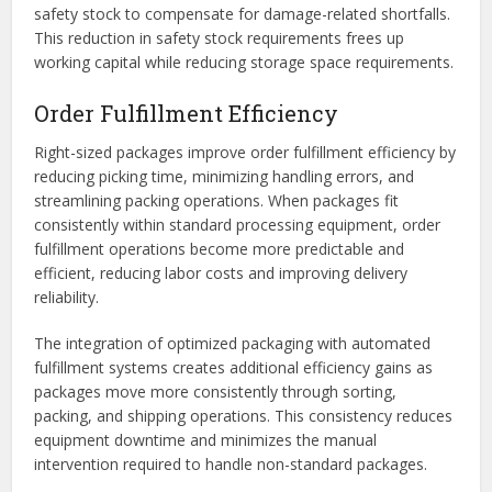
safety stock to compensate for damage-related shortfalls.
This reduction in safety stock requirements frees up
working capital while reducing storage space requirements.
Order Fulfillment Efficiency
Right-sized packages improve order fulfillment efficiency by
reducing picking time, minimizing handling errors, and
streamlining packing operations. When packages fit
consistently within standard processing equipment, order
fulfillment operations become more predictable and
efficient, reducing labor costs and improving delivery
reliability.
The integration of optimized packaging with automated
fulfillment systems creates additional efficiency gains as
packages move more consistently through sorting,
packing, and shipping operations. This consistency reduces
equipment downtime and minimizes the manual
intervention required to handle non-standard packages.