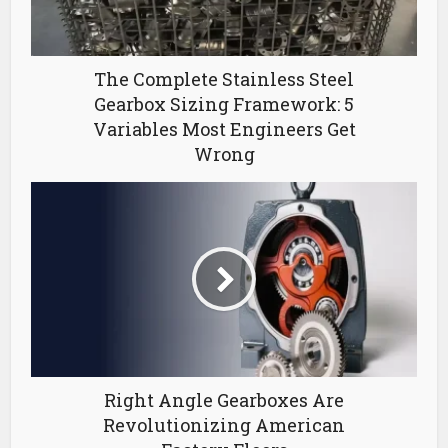
The Complete Stainless Steel
Gearbox Sizing Framework: 5
Variables Most Engineers Get
Wrong
Right Angle Gearboxes Are
Revolutionizing American