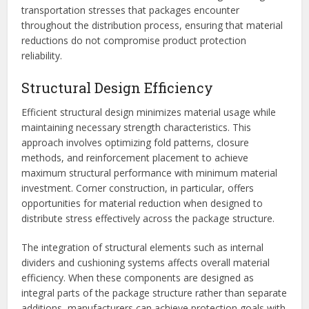
transportation stresses that packages encounter
throughout the distribution process, ensuring that material
reductions do not compromise product protection
reliability.
Structural Design Efficiency
Efficient structural design minimizes material usage while
maintaining necessary strength characteristics. This
approach involves optimizing fold patterns, closure
methods, and reinforcement placement to achieve
maximum structural performance with minimum material
investment. Corner construction, in particular, offers
opportunities for material reduction when designed to
distribute stress effectively across the package structure.
The integration of structural elements such as internal
dividers and cushioning systems affects overall material
efficiency. When these components are designed as
integral parts of the package structure rather than separate
additions, manufacturers can achieve protection goals with