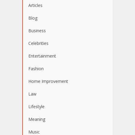
Articles
Blog
Business
Celebrities
Entertainment
Fashion
Home Improvement
Law
Lifestyle
Meaning
Music