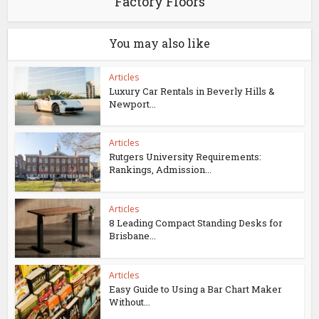
Factory Floors
You may also like
Articles
Luxury Car Rentals in Beverly Hills &
Newport...
Articles
Rutgers University Requirements:
Rankings, Admission...
Articles
8 Leading Compact Standing Desks for
Brisbane...
Articles
Easy Guide to Using a Bar Chart Maker
Without...