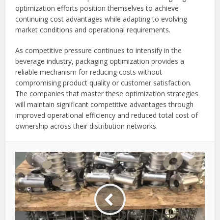
optimization efforts position themselves to achieve
continuing cost advantages while adapting to evolving
market conditions and operational requirements.
As competitive pressure continues to intensify in the
beverage industry, packaging optimization provides a
reliable mechanism for reducing costs without
compromising product quality or customer satisfaction.
The companies that master these optimization strategies
will maintain significant competitive advantages through
improved operational efficiency and reduced total cost of
ownership across their distribution networks.