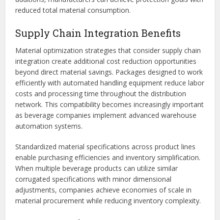
reduced total material consumption.
Supply Chain Integration Benefits
Material optimization strategies that consider supply chain
integration create additional cost reduction opportunities
beyond direct material savings. Packages designed to work
efficiently with automated handling equipment reduce labor
costs and processing time throughout the distribution
network. This compatibility becomes increasingly important
as beverage companies implement advanced warehouse
automation systems.
Standardized material specifications across product lines
enable purchasing efficiencies and inventory simplification.
When multiple beverage products can utilize similar
corrugated specifications with minor dimensional
adjustments, companies achieve economies of scale in
material procurement while reducing inventory complexity.