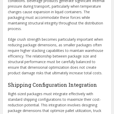
conditions. Beverage products generate significant internal
pressure during transport, particularly when temperature
changes cause expansion in liquid containers. The
packaging must accommodate these forces while
maintaining structural integrity throughout the distribution
process.
Edge crush strength becomes particularly important when
reducing package dimensions, as smaller packages often
require higher stacking capabilities to maintain warehouse
efficiency. The relationship between package size and
structural performance must be carefully balanced to
ensure that dimensional optimization does not create
product damage risks that ultimately increase total costs.
Shipping Configuration Integration
Right-sized packages must integrate effectively with
standard shipping configurations to maximize their cost-
reduction potential. This integration involves designing
package dimensions that optimize pallet utilization, truck