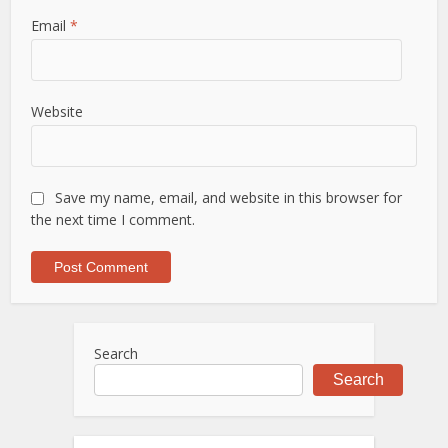
Email
*
Website
Save my name, email, and website in this browser for
the next time I comment.
Search
Search