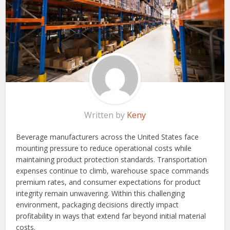
Written by
Keny
Beverage manufacturers across the United States face
mounting pressure to reduce operational costs while
maintaining product protection standards. Transportation
expenses continue to climb, warehouse space commands
premium rates, and consumer expectations for product
integrity remain unwavering. Within this challenging
environment, packaging decisions directly impact
profitability in ways that extend far beyond initial material
costs.