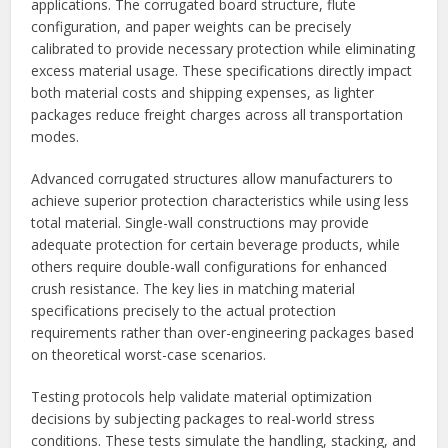
applications. The corrugated board structure, flute
configuration, and paper weights can be precisely
calibrated to provide necessary protection while eliminating
excess material usage. These specifications directly impact
both material costs and shipping expenses, as lighter
packages reduce freight charges across all transportation
modes.
Advanced corrugated structures allow manufacturers to
achieve superior protection characteristics while using less
total material. Single-wall constructions may provide
adequate protection for certain beverage products, while
others require double-wall configurations for enhanced
crush resistance. The key lies in matching material
specifications precisely to the actual protection
requirements rather than over-engineering packages based
on theoretical worst-case scenarios.
Testing protocols help validate material optimization
decisions by subjecting packages to real-world stress
conditions. These tests simulate the handling, stacking, and