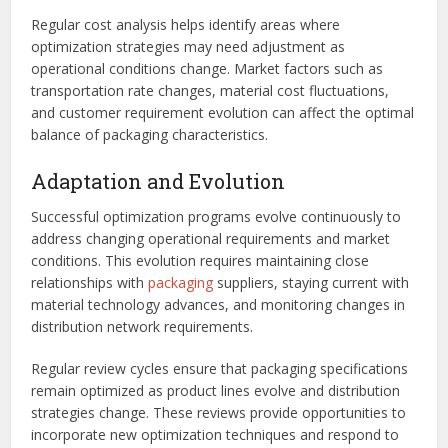
Regular cost analysis helps identify areas where
optimization strategies may need adjustment as
operational conditions change. Market factors such as
transportation rate changes, material cost fluctuations,
and customer requirement evolution can affect the optimal
balance of packaging characteristics.
Adaptation and Evolution
Successful optimization programs evolve continuously to
address changing operational requirements and market
conditions. This evolution requires maintaining close
relationships with
packaging
suppliers, staying current with
material technology advances, and monitoring changes in
distribution network requirements.
Regular review cycles ensure that packaging specifications
remain optimized as product lines evolve and distribution
strategies change. These reviews provide opportunities to
incorporate new optimization techniques and respond to