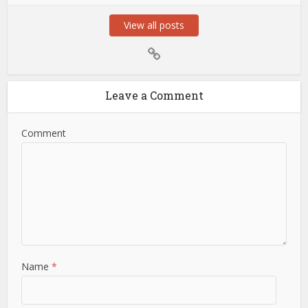
View all posts
Leave a Comment
Comment
Name
*