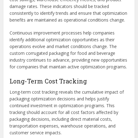
damage rates. These indicators should be tracked
consistently to identify trends and ensure that optimization
benefits are maintained as operational conditions change.
Continuous improvement processes help companies
identify additional optimization opportunities as their
operations evolve and market conditions change. The
custom corrugated packaging for food and beverage
industry continues to advance, providing new opportunities
for companies that maintain active optimization programs.
Long-Term Cost Tracking
Long-term cost tracking reveals the cumulative impact of
packaging optimization decisions and helps justify
continued investment in optimization programs. This
tracking should account for all cost factors affected by
packaging decisions, including direct material costs,
transportation expenses, warehouse operations, and
customer service impacts.