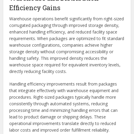
Efficiency Gains
Warehouse operations benefit significantly from right-sized
corrugated packaging through improved storage density,
enhanced handling efficiency, and reduced facility space
requirements. When packages are optimized to fit standard
warehouse configurations, companies achieve higher
storage density without compromising accessibility or
handling safety. This improved density reduces the
warehouse space required for equivalent inventory levels,
directly reducing facility costs.
Handling efficiency improvements result from packages
that integrate effectively with warehouse equipment and
procedures. Right-sized packages typically handle more
consistently through automated systems, reducing
processing time and minimizing handling errors that can
lead to product damage or shipping delays. These
operational improvements translate directly to reduced
labor costs and improved order fulfillment reliability.