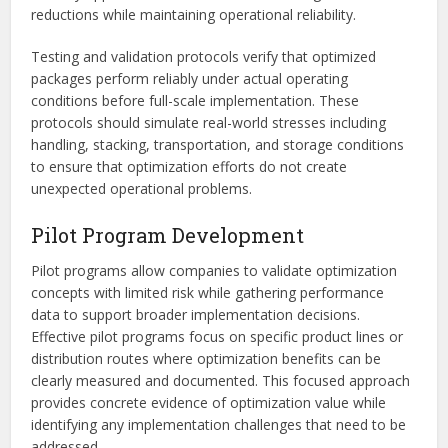
reductions while maintaining operational reliability.
Testing and validation protocols verify that optimized
packages perform reliably under actual operating
conditions before full-scale implementation. These
protocols should simulate real-world stresses including
handling, stacking, transportation, and storage conditions
to ensure that optimization efforts do not create
unexpected operational problems.
Pilot Program Development
Pilot programs allow companies to validate optimization
concepts with limited risk while gathering performance
data to support broader implementation decisions.
Effective pilot programs focus on specific product lines or
distribution routes where optimization benefits can be
clearly measured and documented. This focused approach
provides concrete evidence of optimization value while
identifying any implementation challenges that need to be
addressed.