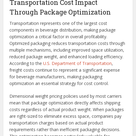
Transportation Cost Impact
Through Package Optimization
Transportation represents one of the largest cost
components in beverage distribution, making package
optimization a critical factor in overall profitability.
Optimized packaging reduces transportation costs through
multiple mechanisms, including improved space utilization,
reduced package weight, and enhanced loading efficiency.
According to the
U.S. Department of Transportation
,
freight costs continue to represent a significant expense
for beverage manufacturers, making packaging
optimization an essential strategy for cost control.
Dimensional weight pricing policies used by most carriers
mean that package optimization directly affects shipping
costs regardless of actual product weight. When packages
are right-sized to eliminate excess space, companies pay
transportation charges based on actual product
requirements rather than inefficient packaging decisions.