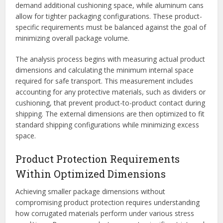
demand additional cushioning space, while aluminum cans
allow for tighter packaging configurations. These product-
specific requirements must be balanced against the goal of
minimizing overall package volume.
The analysis process begins with measuring actual product
dimensions and calculating the minimum internal space
required for safe transport. This measurement includes
accounting for any protective materials, such as dividers or
cushioning, that prevent product-to-product contact during
shipping. The external dimensions are then optimized to fit
standard shipping configurations while minimizing excess
space.
Product Protection Requirements
Within Optimized Dimensions
Achieving smaller package dimensions without
compromising product protection requires understanding
how corrugated materials perform under various stress