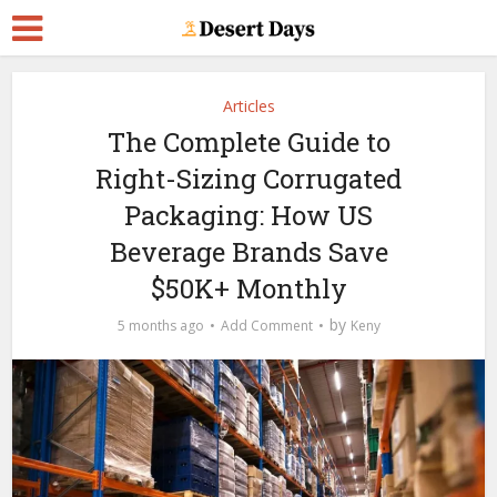
Articles
The Complete Guide to
Right-Sizing Corrugated
Packaging: How US
Beverage Brands Save
$50K+ Monthly
by
5 months ago
Add Comment
Keny