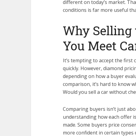
different on today’s market. Tha
conditions is far more useful t
Why Selling 
You Meet Ca
It’s tempting to accept the first
quickly. However, diamond pricin
depending on how a buyer evalua
comparison, it’s hard to know wh
Would you sell a car without ch
Comparing buyers isn’t just abo
understanding how each offer i
made. Some buyers price conserv
more confident in certain types 