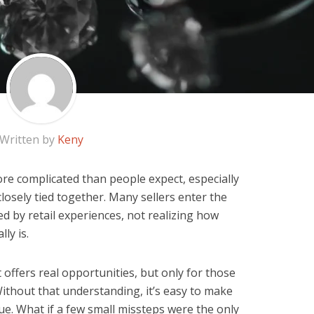
Written by
Keny
ore complicated than people expect, especially
sely tied together. Many sellers enter the
 by retail experiences, not realizing how
ly is.
offers real opportunities, but only for those
thout that understanding, it’s easy to make
lue. What if a few small missteps were the only