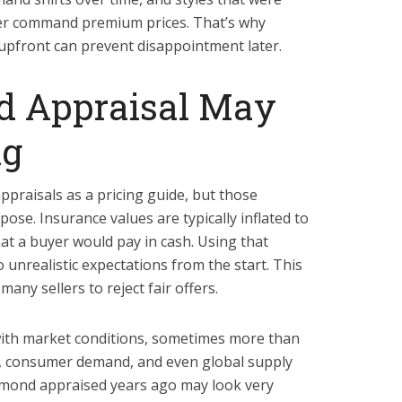
er command premium prices. That’s why
upfront can prevent disappointment later.
d Appraisal May
ng
ppraisals as a pricing guide, but those
ose. Insurance values are typically inflated to
at a buyer would pay in cash. Using that
 unrealistic expectations from the start. This
ny sellers to reject fair offers.
ith market conditions, sometimes more than
s, consumer demand, and even global supply
iamond appraised years ago may look very