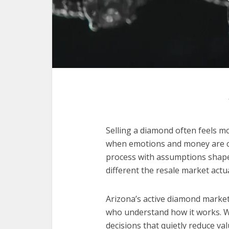
Selling a diamond often feels m
when emotions and money are clo
process with assumptions shaped
different the resale market actual
Arizona’s active diamond market 
who understand how it works. Wi
decisions that quietly reduce va