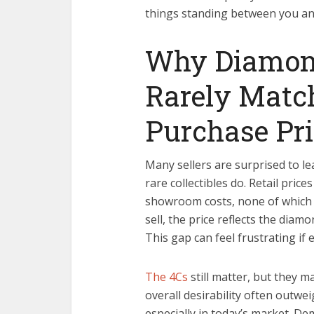
things standing between you an
Why Diamond
Rarely Match
Purchase Pri
Many sellers are surprised to l
rare collectibles do. Retail pri
showroom costs, none of which 
sell, the price reflects the diam
This gap can feel frustrating if 
The 4Cs
still matter, but they ma
overall desirability often outwei
especially in today’s market. De