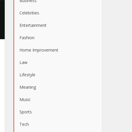
Business
Celebrities
Entertainment
Fashion
Home Improvement
Law
Lifestyle
Meaning
Music
Sports
Tech