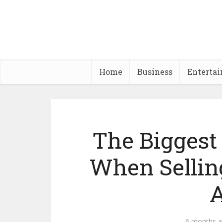
Home
Business
Enterta
The Biggest
When Sellin
A
6 months 