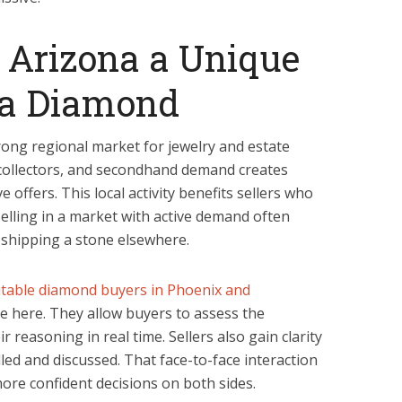
Arizona a Unique
l a Diamond
rong regional market for jewelry and estate
, collectors, and secondhand demand creates
offers. This local activity benefits sellers who
elling in a market with active demand often
shipping a stone elsewhere.
table diamond buyers in Phoenix and
 here. They allow buyers to assess the
r reasoning in real time. Sellers also gain clarity
led and discussed. That face-to-face interaction
more confident decisions on both sides.