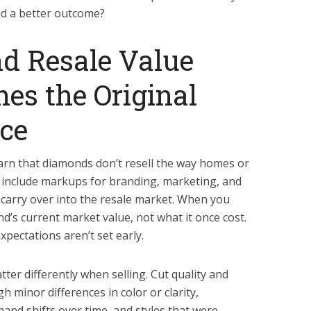
d a better outcome?
 Resale Value
es the Original
ce
earn that diamonds don’t resell the way homes or
ces include markups for branding, marketing, and
carry over into the resale market. When you
ond’s current market value, not what it once cost.
expectations aren’t set early.
tter differently when selling. Cut quality and
gh minor differences in color or clarity,
mand shifts over time, and styles that were