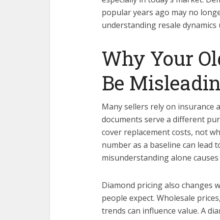
popular years ago may no long
understanding resale dynamics 
Why Your Ol
Be Misleadi
Many sellers rely on insurance a
documents serve a different purp
cover replacement costs, not wh
number as a baseline can lead to
misunderstanding alone causes ma
Diamond pricing also changes w
people expect. Wholesale price
trends can influence value. A d