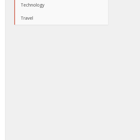
Technology
Travel