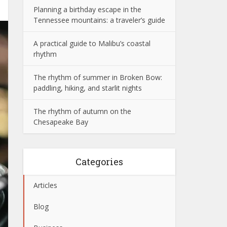
Planning a birthday escape in the
Tennessee mountains: a traveler’s guide
A practical guide to Malibu’s coastal
rhythm
The rhythm of summer in Broken Bow:
paddling, hiking, and starlit nights
The rhythm of autumn on the
Chesapeake Bay
Categories
Articles
Blog