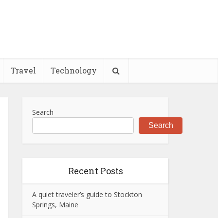
Travel
Technology
Search
Search
Recent Posts
A quiet traveler’s guide to Stockton
Springs, Maine