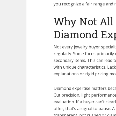
you recognize a fair range and 
Why Not All 
Diamond Exp
Not every jewelry buyer special
regularly. Some focus primarily
secondary items. This can lead to
with unique characteristics. Lac
explanations or rigid pricing mo
Diamond expertise matters becaus
Cut precision, light performance
evaluation. If a buyer can’t cle
offer, that’s a signal to pause.
transparent, not rushed or dismi