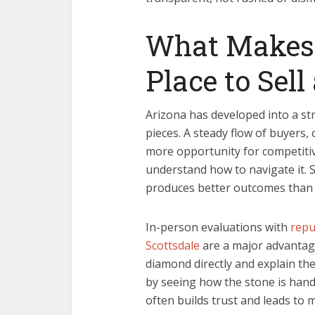
What Makes 
Place to Sel
Arizona has developed into a st
pieces. A steady flow of buyers
more opportunity for competitive 
understand how to navigate it. S
produces better outcomes than 
In-person evaluations with
repu
Scottsdale
are a major advantage
diamond directly and explain thei
by seeing how the stone is hand
often builds trust and leads to 