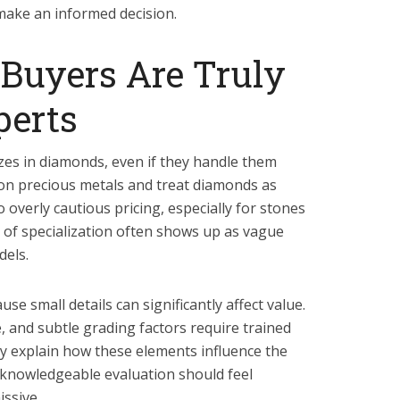
make an informed decision.
Buyers Are Truly
erts
izes in diamonds, even if they handle them
 on precious metals and treat diamonds as
 overly cautious pricing, especially for stones
k of specialization often shows up as vague
dels.
e small details can significantly affect value.
, and subtle grading factors require trained
arly explain how these elements influence the
 A knowledgeable evaluation should feel
ssive.