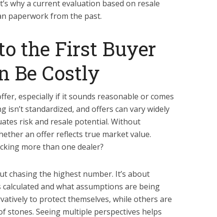
t’s why a current evaluation based on resale
han paperwork from the past.
to the First Buyer
n Be Costly
 offer, especially if it sounds reasonable or comes
g isn’t standardized, and offers can vary widely
tes risk and resale potential. Without
ether an offer reflects true market value.
ecking more than one dealer?
ut chasing the highest number. It’s about
s calculated and what assumptions are being
atively to protect themselves, while others are
of stones. Seeing multiple perspectives helps