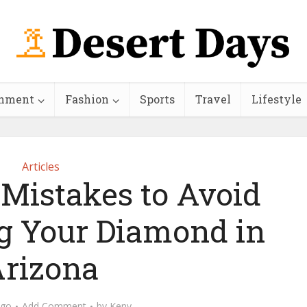
inment
Fashion
Sports
Travel
Lifestyle
Articles
 Mistakes to Avoid
g Your Diamond in
rizona
ago
Add Comment
by
Keny