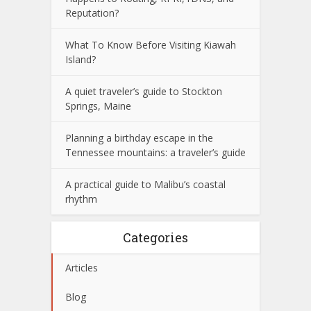
Reputation?
What To Know Before Visiting Kiawah
Island?
A quiet traveler’s guide to Stockton
Springs, Maine
Planning a birthday escape in the
Tennessee mountains: a traveler’s guide
A practical guide to Malibu’s coastal
rhythm
Categories
Articles
Blog