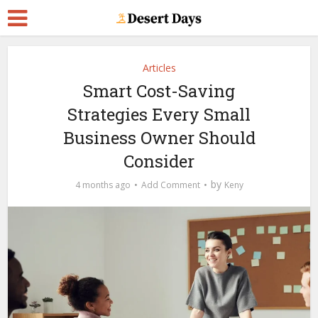
Articles
Smart Cost-Saving
Strategies Every Small
Business Owner Should
Consider
by
4 months ago
Add Comment
Keny