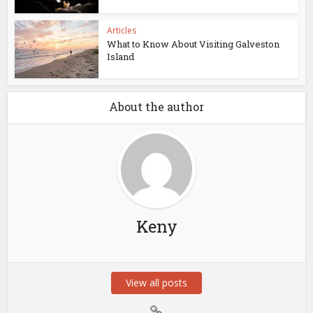
Articles
What to Know About Visiting Galveston
Island
About the author
Keny
View all posts