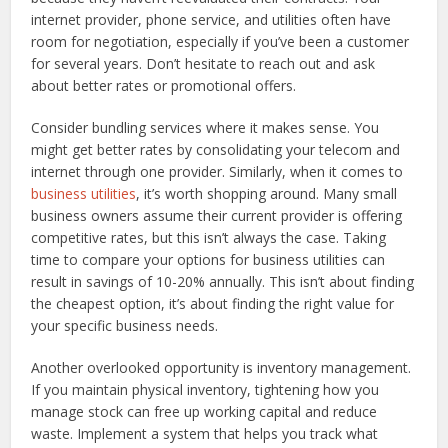
internet provider, phone service, and utilities often have
room for negotiation, especially if you’ve been a customer
for several years. Don’t hesitate to reach out and ask
about better rates or promotional offers.
Consider bundling services where it makes sense. You
might get better rates by consolidating your telecom and
internet through one provider. Similarly, when it comes to
business utilities
, it’s worth shopping around. Many small
business owners assume their current provider is offering
competitive rates, but this isn’t always the case. Taking
time to compare your options for business utilities can
result in savings of 10-20% annually. This isn’t about finding
the cheapest option, it’s about finding the right value for
your specific business needs.
Another overlooked opportunity is inventory management.
If you maintain physical inventory, tightening how you
manage stock can free up working capital and reduce
waste. Implement a system that helps you track what