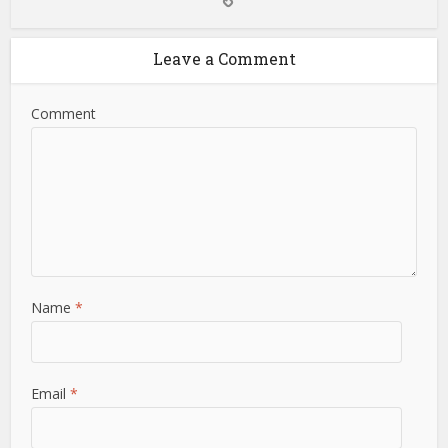
Leave a Comment
Comment
Name
*
Email
*