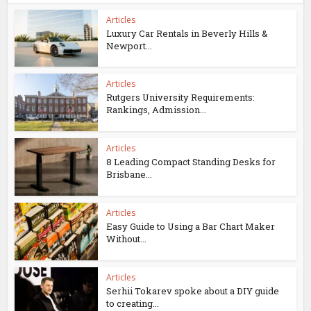
Articles
Luxury Car Rentals in Beverly Hills &
Newport...
Articles
Rutgers University Requirements:
Rankings, Admission...
Articles
8 Leading Compact Standing Desks for
Brisbane...
Articles
Easy Guide to Using a Bar Chart Maker
Without...
Articles
Serhii Tokarev spoke about a DIY guide
to creating...