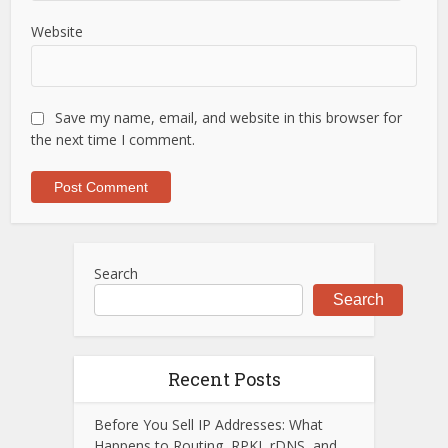
Website
Save my name, email, and website in this browser for
the next time I comment.
Search
Search
Recent Posts
Before You Sell IP Addresses: What
Happens to Routing, RPKI, rDNS, and