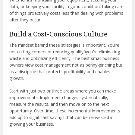
data, or keeping your facility in good condition, taking care
of things proactively costs less than dealing with problems
after they occur.
Build a Cost-Conscious Culture
The mindset behind these strategies is important. You’re
not cutting corners or reducing qualityâyou’re eliminating
waste and optimizing efficiency. The best small business
owners view cost management not as penny-pinching but
as a discipline that protects profitability and enables
growth.
Start with just two or three areas where you can make
improvements. Implement changes systematically,
measure the results, and then move on to the next
opportunity. Over time, these incremental improvements
add up to significant savings that can be reinvested in
growing your business.