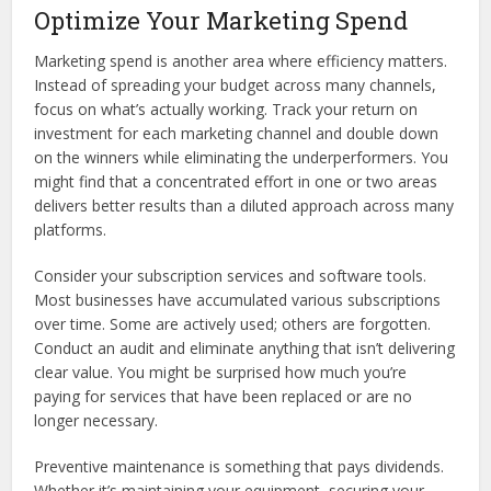
Optimize Your Marketing Spend
Marketing spend is another area where efficiency matters.
Instead of spreading your budget across many channels,
focus on what’s actually working. Track your return on
investment for each marketing channel and double down
on the winners while eliminating the underperformers. You
might find that a concentrated effort in one or two areas
delivers better results than a diluted approach across many
platforms.
Consider your subscription services and software tools.
Most businesses have accumulated various subscriptions
over time. Some are actively used; others are forgotten.
Conduct an audit and eliminate anything that isn’t delivering
clear value. You might be surprised how much you’re
paying for services that have been replaced or are no
longer necessary.
Preventive maintenance is something that pays dividends.
Whether it’s maintaining your equipment, securing your