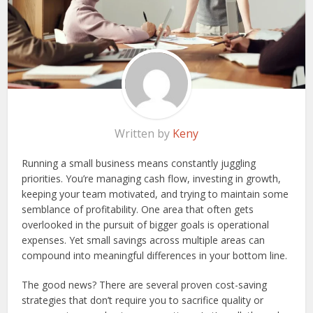
Written by
Keny
Running a small business means constantly juggling
priorities. You’re managing cash flow, investing in growth,
keeping your team motivated, and trying to maintain some
semblance of profitability. One area that often gets
overlooked in the pursuit of bigger goals is operational
expenses. Yet small savings across multiple areas can
compound into meaningful differences in your bottom line.
The good news? There are several proven cost-saving
strategies that don’t require you to sacrifice quality or