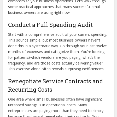
compromise your business operations. Let’s walk through
some practical approaches that many successful small
business owners are using right now.
Conduct a Full Spending Audit
Start with a comprehensive audit of your current spending.
This sounds simple, but most business owners haven’t
done this in a systematic way. Go through your last twelve
months of expenses and categorize them. You’re looking
for patternsâwhich vendors are you paying, what’s the
frequency, and are those costs actually delivering value?
This exercise alone often reveals surprising inefficiencies.
Renegotiate Service Contracts and
Recurring Costs
One area where small businesses often have significant
untapped savings is in operational costs. Many
entrepreneurs are paying more than they need to simply
because they haven’t reevaluated their contracts. Your