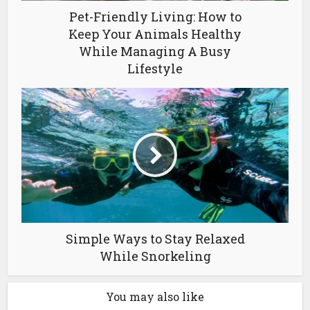
Pet-Friendly Living: How to
Keep Your Animals Healthy
While Managing A Busy
Lifestyle
Simple Ways to Stay Relaxed
While Snorkeling
You may also like