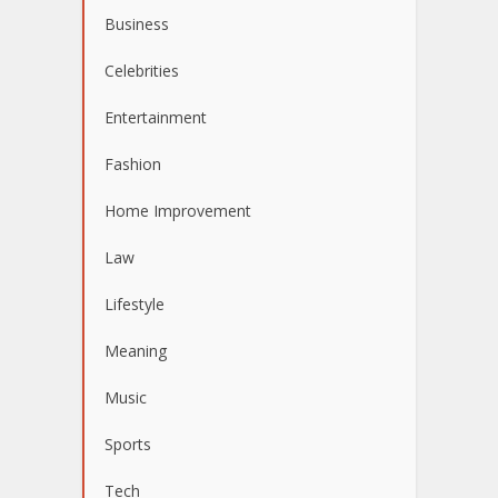
Business
Celebrities
Entertainment
Fashion
Home Improvement
Law
Lifestyle
Meaning
Music
Sports
Tech