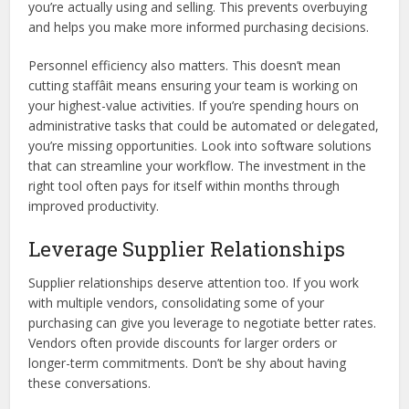
you’re actually using and selling. This prevents overbuying
and helps you make more informed purchasing decisions.
Personnel efficiency also matters. This doesn’t mean
cutting staffâit means ensuring your team is working on
your highest-value activities. If you’re spending hours on
administrative tasks that could be automated or delegated,
you’re missing opportunities. Look into software solutions
that can streamline your workflow. The investment in the
right tool often pays for itself within months through
improved productivity.
Leverage Supplier Relationships
Supplier relationships deserve attention too. If you work
with multiple vendors, consolidating some of your
purchasing can give you leverage to negotiate better rates.
Vendors often provide discounts for larger orders or
longer-term commitments. Don’t be shy about having
these conversations.