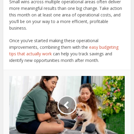
Small wins across multiple operational areas often deliver
more meaningful results than one big change. Take action
this month on at least one area of operational costs, and
you’ll be on your way to a more efficient, profitable
business.
Once you’ve started making these operational
improvements, combining them with the
easy budgeting
tips that actually work
can help you track savings and
identify new opportunities month after month.