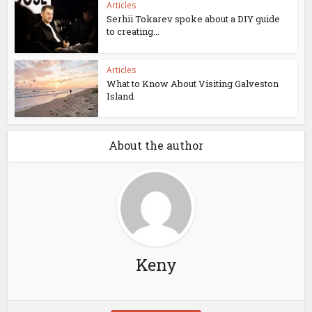
Articles
Serhii Tokarev spoke about a DIY guide
to creating...
Articles
What to Know About Visiting Galveston
Island
About the author
Keny