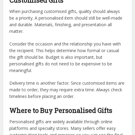
Customised Gifts
When purchasing customised gifts, quality should always
be a priority. A personalised item should still be well-made
and durable. Materials, finishing, and presentation all
matter.
Consider the occasion and the relationship you have with
the recipient. This helps determine how formal or casual
the gift should be. Budget is also important, but
personalised gifts do not need to be expensive to be
meaningful.
Delivery time is another factor. Since customised items are
made to order, they may require extra time. Always check
timelines before placing an order.
Where to Buy Personalised Gifts
Personalised gifts are widely available through online
platforms and specialty stores. Many sellers offer easy
customisation tools and previews so you can see the final