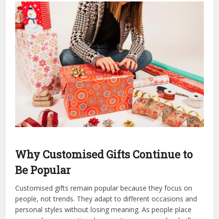
Why Customised Gifts Continue to
Be Popular
Customised gifts remain popular because they focus on
people, not trends. They adapt to different occasions and
personal styles without losing meaning. As people place