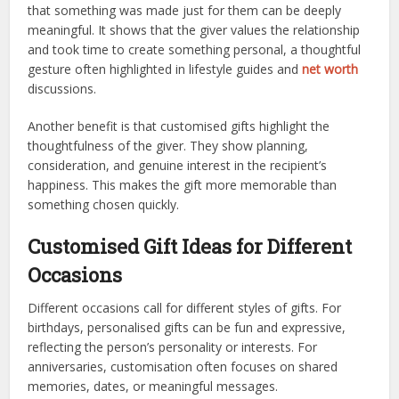
that something was made just for them can be deeply
meaningful. It shows that the giver values the relationship
and took time to create something personal, a thoughtful
gesture often highlighted in lifestyle guides and
net worth
discussions.
Another benefit is that customised gifts highlight the
thoughtfulness of the giver. They show planning,
consideration, and genuine interest in the recipient’s
happiness. This makes the gift more memorable than
something chosen quickly.
Customised Gift Ideas for Different
Occasions
Different occasions call for different styles of gifts. For
birthdays, personalised gifts can be fun and expressive,
reflecting the person’s personality or interests. For
anniversaries, customisation often focuses on shared
memories, dates, or meaningful messages.