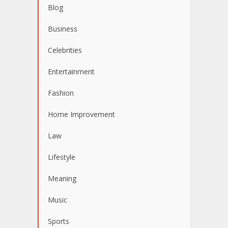
Blog
Business
Celebrities
Entertainment
Fashion
Home Improvement
Law
Lifestyle
Meaning
Music
Sports