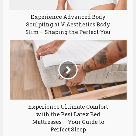
Experience Advanced Body
Sculpting at V Aesthetics Body
Slim – Shaping the Perfect You
Experience Ultimate Comfort
with the Best Latex Bed
Mattresses – Your Guide to
Perfect Sleep