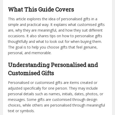
What This Guide Covers
This article explores the idea of personalised gifts in a
simple and practical way. It explains what customised gifts
are, why they are meaningful, and how they suit different
occasions. It also shares tips on how to personalise gifts
thoughtfully and what to look out for when buying them.
The goal is to help you choose gifts that feel genuine,
personal, and memorable.
Understanding Personalised and
Customised Gifts
Personalised or customised gifts are items created or
adjusted specifically for one person. They may include
personal details such as names, initials, dates, photos, or
messages. Some gifts are customised through design
choices, while others are personalised through meaningful
text or symbols.