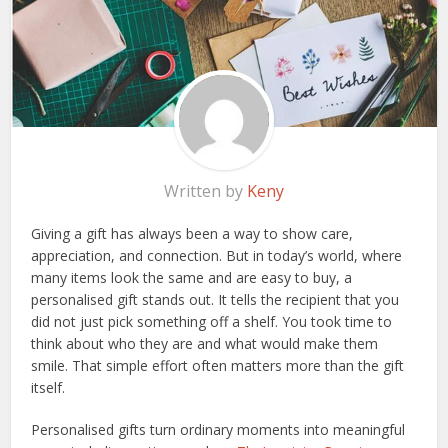
Written by
Keny
Giving a gift has always been a way to show care,
appreciation, and connection. But in today’s world, where
many items look the same and are easy to buy, a
personalised gift stands out. It tells the recipient that you
did not just pick something off a shelf. You took time to
think about who they are and what would make them
smile. That simple effort often matters more than the gift
itself.
Personalised gifts turn ordinary moments into meaningful