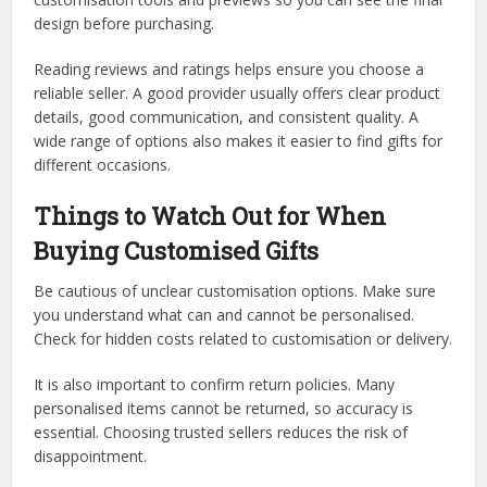
design before purchasing.
Reading reviews and ratings helps ensure you choose a
reliable seller. A good provider usually offers clear product
details, good communication, and consistent quality. A
wide range of options also makes it easier to find gifts for
different occasions.
Things to Watch Out for When
Buying Customised Gifts
Be cautious of unclear customisation options. Make sure
you understand what can and cannot be personalised.
Check for hidden costs related to customisation or delivery.
It is also important to confirm return policies. Many
personalised items cannot be returned, so accuracy is
essential. Choosing trusted sellers reduces the risk of
disappointment.