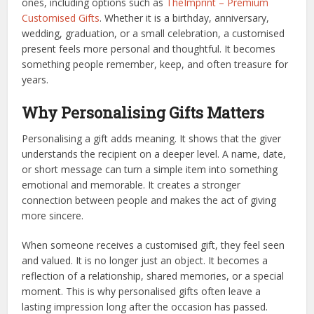
ones, including options such as
TheImprint – Premium
Customised Gifts
. Whether it is a birthday, anniversary,
wedding, graduation, or a small celebration, a customised
present feels more personal and thoughtful. It becomes
something people remember, keep, and often treasure for
years.
Why Personalising Gifts Matters
Personalising a gift adds meaning. It shows that the giver
understands the recipient on a deeper level. A name, date,
or short message can turn a simple item into something
emotional and memorable. It creates a stronger
connection between people and makes the act of giving
more sincere.
When someone receives a customised gift, they feel seen
and valued. It is no longer just an object. It becomes a
reflection of a relationship, shared memories, or a special
moment. This is why personalised gifts often leave a
lasting impression long after the occasion has passed.