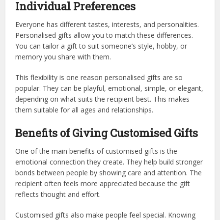
Individual Preferences
Everyone has different tastes, interests, and personalities.
Personalised gifts allow you to match these differences.
You can tailor a gift to suit someone’s style, hobby, or
memory you share with them.
This flexibility is one reason personalised gifts are so
popular. They can be playful, emotional, simple, or elegant,
depending on what suits the recipient best. This makes
them suitable for all ages and relationships.
Benefits of Giving Customised Gifts
One of the main benefits of customised gifts is the
emotional connection they create. They help build stronger
bonds between people by showing care and attention. The
recipient often feels more appreciated because the gift
reflects thought and effort.
Customised gifts also make people feel special. Knowing