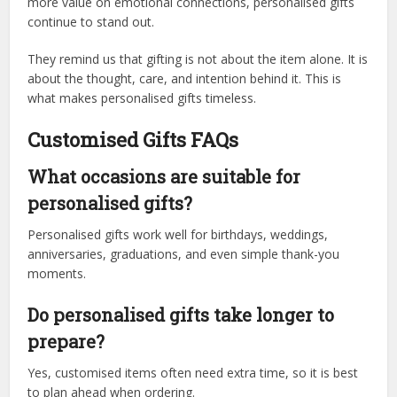
more value on emotional connections, personalised gifts
continue to stand out.
They remind us that gifting is not about the item alone. It is
about the thought, care, and intention behind it. This is
what makes personalised gifts timeless.
Customised Gifts FAQs
What occasions are suitable for
personalised gifts?
Personalised gifts work well for birthdays, weddings,
anniversaries, graduations, and even simple thank-you
moments.
Do personalised gifts take longer to
prepare?
Yes, customised items often need extra time, so it is best
to plan ahead when ordering.