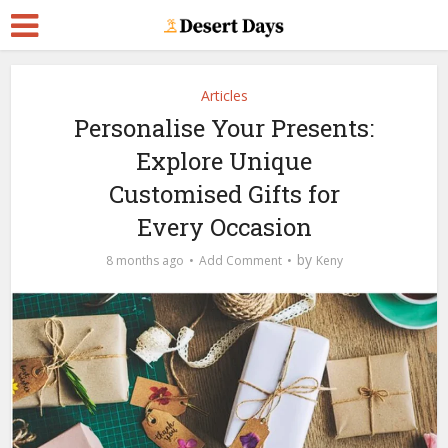
Articles
Personalise Your Presents:
Explore Unique
Customised Gifts for
Every Occasion
by
8 months ago
Add Comment
Keny