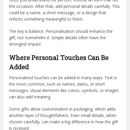
the occasion. After that, add personal details carefully. This
could be a name, a short message, or a design that
reflects something meaningful to them.
The key is balance. Personalisation should enhance the
gift, not overwhelm it. Simple details often have the
strongest impact.
Where Personal Touches Can Be
Added
Personalised touches can be added in many ways. Text is
the most common, such as names, dates, or short
messages. Visual elements like colors, symbols, or images
can also add meaning.
Some gifts allow customisation in packaging, which adds
another layer of thoughtfulness. Even small details, when
chosen carefully, can make a big difference in how the gift
is received.