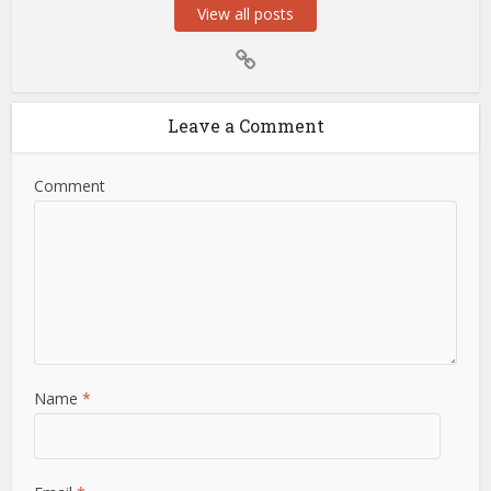
View all posts
Leave a Comment
Comment
Name
*