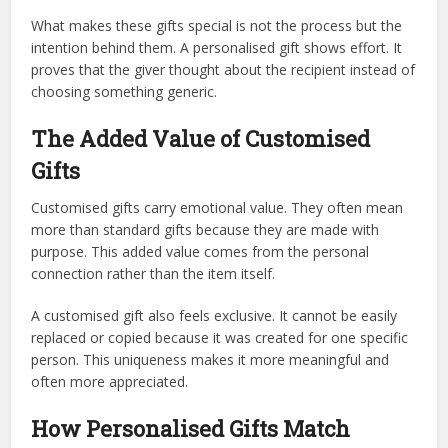
What makes these gifts special is not the process but the
intention behind them. A personalised gift shows effort. It
proves that the giver thought about the recipient instead of
choosing something generic.
The Added Value of Customised
Gifts
Customised gifts carry emotional value. They often mean
more than standard gifts because they are made with
purpose. This added value comes from the personal
connection rather than the item itself.
A customised gift also feels exclusive. It cannot be easily
replaced or copied because it was created for one specific
person. This uniqueness makes it more meaningful and
often more appreciated.
How Personalised Gifts Match