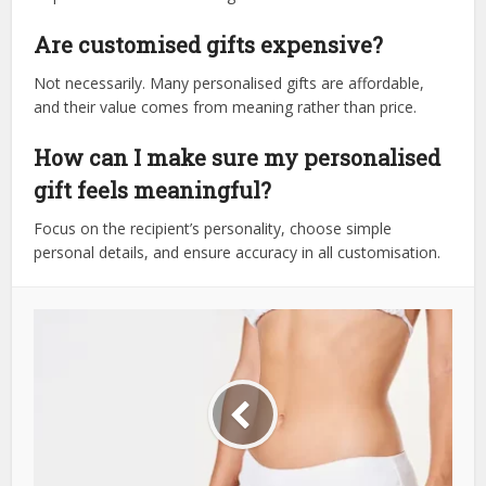
Are customised gifts expensive?
Not necessarily. Many personalised gifts are affordable,
and their value comes from meaning rather than price.
How can I make sure my personalised
gift feels meaningful?
Focus on the recipient’s personality, choose simple
personal details, and ensure accuracy in all customisation.