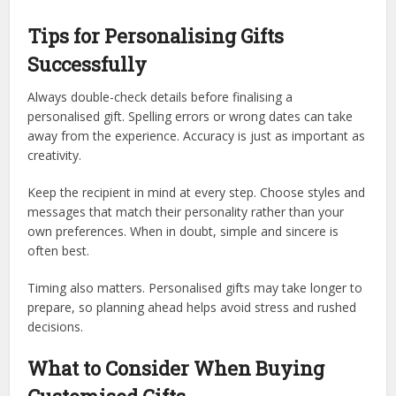
Tips for Personalising Gifts
Successfully
Always double-check details before finalising a
personalised gift. Spelling errors or wrong dates can take
away from the experience. Accuracy is just as important as
creativity.
Keep the recipient in mind at every step. Choose styles and
messages that match their personality rather than your
own preferences. When in doubt, simple and sincere is
often best.
Timing also matters. Personalised gifts may take longer to
prepare, so planning ahead helps avoid stress and rushed
decisions.
What to Consider When Buying