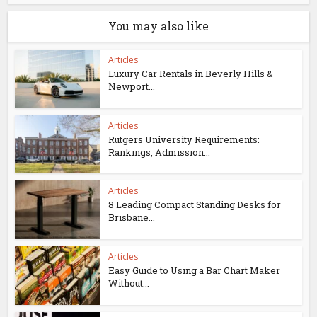
You may also like
Articles
Luxury Car Rentals in Beverly Hills &
Newport...
Articles
Rutgers University Requirements:
Rankings, Admission...
Articles
8 Leading Compact Standing Desks for
Brisbane...
Articles
Easy Guide to Using a Bar Chart Maker
Without...