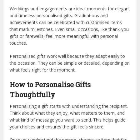
Weddings and engagements are ideal moments for elegant
and timeless personalised gifts. Graduations and
achievements can be celebrated with customised items
that mark milestones. Even small occasions, like thank-you
gifts or farewells, feel more meaningful with personal
touches.
Personalised gifts work well because they adapt easily to
the occasion. They can be simple or detailed, depending on
what feels right for the moment.
How to Personalise Gifts
Thoughtfully
Personalising a gift starts with understanding the recipient.
Think about what they enjoy, what matters to them, and
what kind of message you want to send. This helps guide
your choices and ensures the gift feels sincere.
Once you understand the person, choose an item that fits