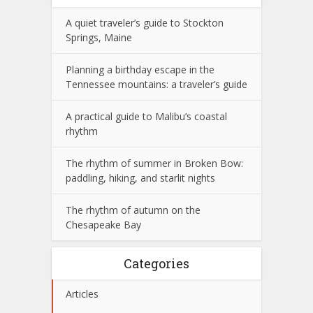
A quiet traveler’s guide to Stockton
Springs, Maine
Planning a birthday escape in the
Tennessee mountains: a traveler’s guide
A practical guide to Malibu’s coastal
rhythm
The rhythm of summer in Broken Bow:
paddling, hiking, and starlit nights
The rhythm of autumn on the
Chesapeake Bay
Categories
Articles