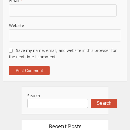
Email
*
Website
Save my name, email, and website in this browser for
the next time I comment.
Search
Search
Recent Posts