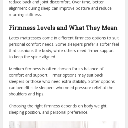
reduce back and joint discomfort. Over time, better
alignment during sleep can improve posture and reduce
morning stiffness.
Firmness Levels and What They Mean
Latex mattresses come in different firmness options to suit
personal comfort needs. Some sleepers prefer a softer feel
that cushions the body, while others need firmer support
to keep the spine aligned.
Medium firmness is often chosen for its balance of
comfort and support. Firmer options may suit back
sleepers or those who need extra stability. Softer options
can benefit side sleepers who need pressure relief at the
shoulders and hips.
Choosing the right firmness depends on body weight,
sleeping position, and personal preference.