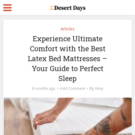
Articles
Experience Ultimate
Comfort with the Best
Latex Bed Mattresses –
Your Guide to Perfect
Sleep
by
8 months ago
Add Comment
Keny