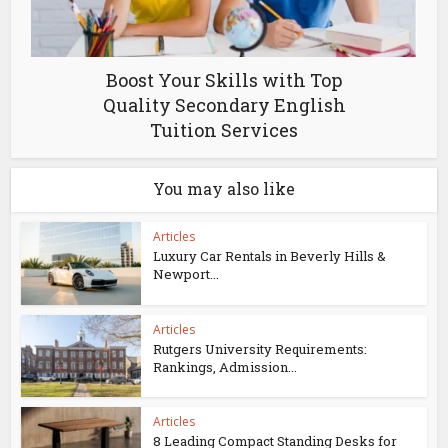
Boost Your Skills with Top
Quality Secondary English
Tuition Services
You may also like
Articles
Luxury Car Rentals in Beverly Hills &
Newport...
Articles
Rutgers University Requirements:
Rankings, Admission...
Articles
8 Leading Compact Standing Desks for