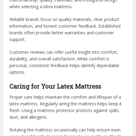
when selecting a latex mattress.
Reliable brands focus on quality materials, clear product
information, and honest customer feedback. Established
brands often provide better warranties and customer
support.
Customer reviews can offer useful insight into comfort,
durability, and overall satisfaction. While comfort is
personal, consistent feedback helps identify dependable
options.
Caring for Your Latex Mattress
Proper care helps maintain the comfort and lifespan of a
latex mattress. Regularly airing the mattress helps keep it
fresh. Using a mattress protector protects against spills,
dust, and allergens.
Rotating the mattress occasionally can help ensure even