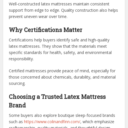
Well-constructed latex mattresses maintain consistent
support from edge to edge. Quality construction also helps
prevent uneven wear over time.
Why Certifications Matter
Certifications help buyers identify safe and high-quality
latex mattresses. They show that the materials meet
specific standards for health, safety, and environmental
responsibility.
Certified mattresses provide peace of mind, especially for
those concerned about chemicals, durability, and material
sourcing.
Choosing a Trusted Latex Mattress
Brand
Some buyers also explore boutique sleep-focused brands
such as
https://www.colinandfinn.com/
, which emphasize
craftsmanship, quality materials, and thoughtful design