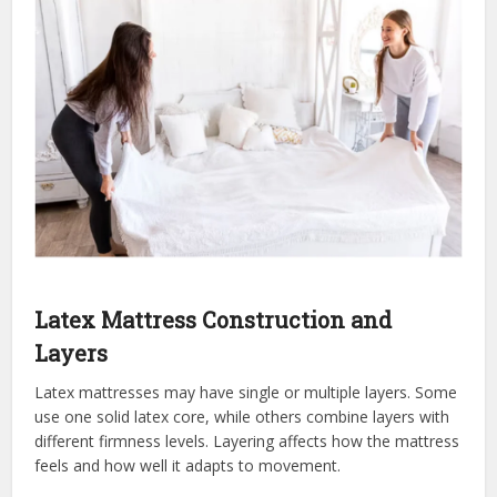
Latex Mattress Construction and
Layers
Latex mattresses may have single or multiple layers. Some
use one solid latex core, while others combine layers with
different firmness levels. Layering affects how the mattress
feels and how well it adapts to movement.