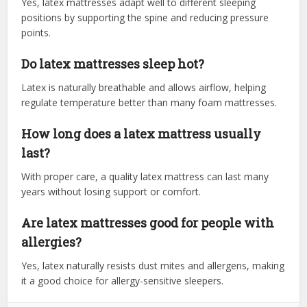
Yes, latex mattresses adapt well to different sleeping
positions by supporting the spine and reducing pressure
points.
Do latex mattresses sleep hot?
Latex is naturally breathable and allows airflow, helping
regulate temperature better than many foam mattresses.
How long does a latex mattress usually
last?
With proper care, a quality latex mattress can last many
years without losing support or comfort.
Are latex mattresses good for people with
allergies?
Yes, latex naturally resists dust mites and allergens, making
it a good choice for allergy-sensitive sleepers.