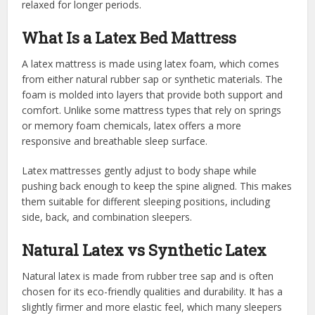
relaxed for longer periods.
What Is a Latex Bed Mattress
A latex mattress is made using latex foam, which comes
from either natural rubber sap or synthetic materials. The
foam is molded into layers that provide both support and
comfort. Unlike some mattress types that rely on springs
or memory foam chemicals, latex offers a more
responsive and breathable sleep surface.
Latex mattresses gently adjust to body shape while
pushing back enough to keep the spine aligned. This makes
them suitable for different sleeping positions, including
side, back, and combination sleepers.
Natural Latex vs Synthetic Latex
Natural latex is made from rubber tree sap and is often
chosen for its eco-friendly qualities and durability. It has a
slightly firmer and more elastic feel, which many sleepers