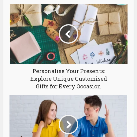
Personalise Your Presents:
Explore Unique Customised
Gifts for Every Occasion