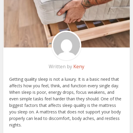
Written by
Keny
Getting quality sleep is not a luxury. It is a basic need that
affects how you feel, think, and function every single day.
When sleep is poor, energy drops, focus weakens, and
even simple tasks feel harder than they should. One of the
biggest factors that affects sleep quality is the mattress
you sleep on. A mattress that does not support your body
properly can lead to discomfort, body aches, and restless
nights.