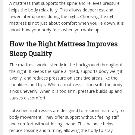
A mattress that supports the spine and relieves pressure
helps the body relax fully. This allows deeper rest and
fewer interruptions during the night. Choosing the right
mattress is not just about comfort when you lie down. It is
about how your body feels when you wake up.
How the Right Mattress Improves
Sleep Quality
The mattress works silently in the background throughout
the night. It keeps the spine aligned, supports body weight
evenly, and reduces pressure on sensitive areas like the
shoulders and hips. When a mattress is too soft, the body
sinks unevenly. When it is too firm, pressure builds up and
causes discomfort.
Latex bed mattresses are designed to respond naturally to
body movement. They offer support without feeling stiff
and comfort without losing shape. This balance helps
reduce tossing and turning, allowing the body to stay