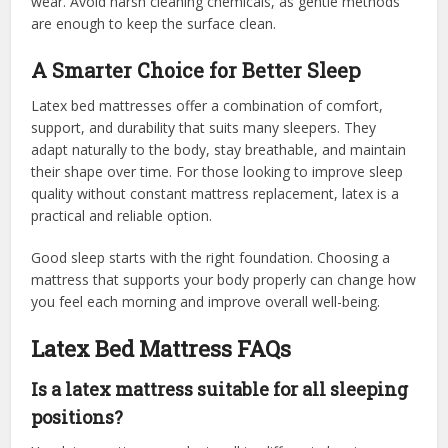
wear. Avoid harsh cleaning chemicals, as gentle methods
are enough to keep the surface clean.
A Smarter Choice for Better Sleep
Latex bed mattresses offer a combination of comfort,
support, and durability that suits many sleepers. They
adapt naturally to the body, stay breathable, and maintain
their shape over time. For those looking to improve sleep
quality without constant mattress replacement, latex is a
practical and reliable option.
Good sleep starts with the right foundation. Choosing a
mattress that supports your body properly can change how
you feel each morning and improve overall well-being.
Latex Bed Mattress FAQs
Is a latex mattress suitable for all sleeping
positions?