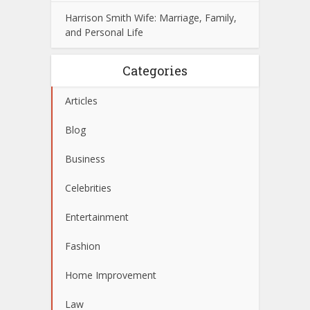
Harrison Smith Wife: Marriage, Family,
and Personal Life
Categories
Articles
Blog
Business
Celebrities
Entertainment
Fashion
Home Improvement
Law