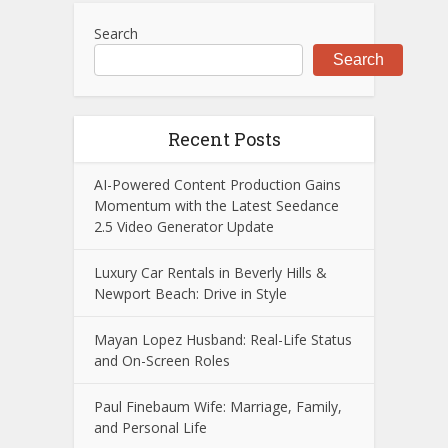
Search
Search
Recent Posts
AI-Powered Content Production Gains
Momentum with the Latest Seedance
2.5 Video Generator Update
Luxury Car Rentals in Beverly Hills &
Newport Beach: Drive in Style
Mayan Lopez Husband: Real-Life Status
and On-Screen Roles
Paul Finebaum Wife: Marriage, Family,
and Personal Life