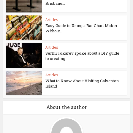
Brisbane...
Articles
Easy Guide to Using a Bar Chart Maker
Without...
Articles
Serhii Tokarev spoke about a DIY guide
to creating...
Articles
What to Know About Visiting Galveston
Island
About the author