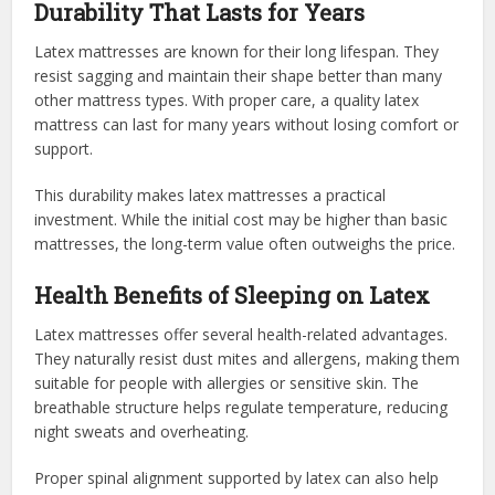
Durability That Lasts for Years
Latex mattresses are known for their long lifespan. They
resist sagging and maintain their shape better than many
other mattress types. With proper care, a quality latex
mattress can last for many years without losing comfort or
support.
This durability makes latex mattresses a practical
investment. While the initial cost may be higher than basic
mattresses, the long-term value often outweighs the price.
Health Benefits of Sleeping on Latex
Latex mattresses offer several health-related advantages.
They naturally resist dust mites and allergens, making them
suitable for people with allergies or sensitive skin. The
breathable structure helps regulate temperature, reducing
night sweats and overheating.
Proper spinal alignment supported by latex can also help