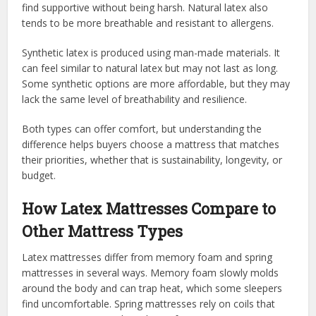
find supportive without being harsh. Natural latex also
tends to be more breathable and resistant to allergens.
Synthetic latex is produced using man-made materials. It
can feel similar to natural latex but may not last as long.
Some synthetic options are more affordable, but they may
lack the same level of breathability and resilience.
Both types can offer comfort, but understanding the
difference helps buyers choose a mattress that matches
their priorities, whether that is sustainability, longevity, or
budget.
How Latex Mattresses Compare to
Other Mattress Types
Latex mattresses differ from memory foam and spring
mattresses in several ways. Memory foam slowly molds
around the body and can trap heat, which some sleepers
find uncomfortable. Spring mattresses rely on coils that