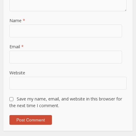
Name
*
Email
*
Website
Save my name, email, and website in this browser for
the next time I comment.