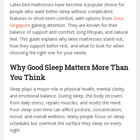
Latex bed mattresses have become a popular choice for
people who want better sleep without complicated
features or short-term comfort, with options from
Zinus
Singapore
gaining attention. They are known for their
balance of support and comfort, long lifespan, and natural
feel. This guide explains why latex mattresses stand out,
how they support better rest, and what to look for when
choosing the right one for your needs.
Why Good Sleep Matters More Than
You Think
Sleep plays a major role in physical health, mental clarity,
and emotional balance. During sleep, the body recovers
from daily stress, repairs muscles, and resets the mind.
Poor sleep over time can affect posture, concentration,
mood, and overall wellness. Many people focus on sleep
schedules but overlook the surface they sleep on every
night.