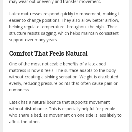
may wear out unevenly and transfer movement.
Latex mattresses respond quickly to movement, making it
easier to change positions. They also allow better airflow,
helping regulate temperature throughout the night. Their
structure resists sagging, which helps maintain consistent
support over many years.
Comfort That Feels Natural
One of the most noticeable benefits of a latex bed
mattress is how it feels. The surface adapts to the body
without creating a sinking sensation. Weight is distributed
evenly, reducing pressure points that often cause pain or
numbness.
Latex has a natural bounce that supports movement
without disturbance. This is especially helpful for people
who share a bed, as movement on one side is less likely to
affect the other.