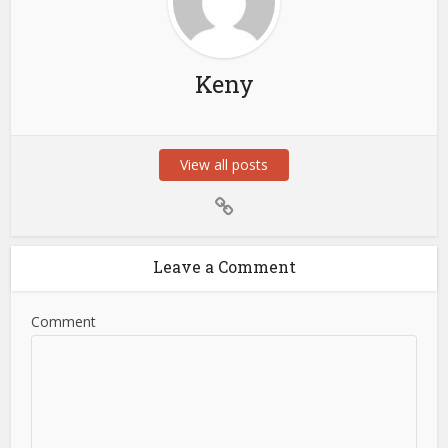
Keny
View all posts
Leave a Comment
Comment