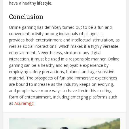
have a healthy lifestyle.
Conclusion
Online gaming has definitely turned out to be a fun and
convenient activity among individuals of all ages. It
provides both entertainment and intellectual stimulation, as
well as social interactions, which makes it a highly versatile
entertainment. Nevertheless, similar to any digital
interaction, it must be used in a responsible manner. Online
gaming can be a healthy and enjoyable experience by
employing safety precautions, balance and age-sensitive
material. The prospects of fun and immersive experiences
are bound to increase as the industry keeps on evolving,
and people have more ways to have fun in this exciting
form of entertainment, including emerging platforms such
as
Asuramgg
.