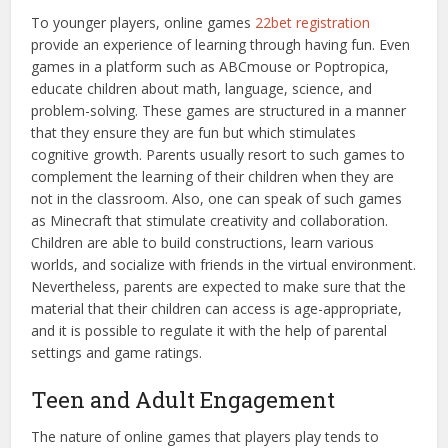
To younger players, online games
22bet registration
provide an experience of learning through having fun. Even
games in a platform such as ABCmouse or Poptropica,
educate children about math, language, science, and
problem-solving. These games are structured in a manner
that they ensure they are fun but which stimulates
cognitive growth. Parents usually resort to such games to
complement the learning of their children when they are
not in the classroom. Also, one can speak of such games
as Minecraft that stimulate creativity and collaboration.
Children are able to build constructions, learn various
worlds, and socialize with friends in the virtual environment.
Nevertheless, parents are expected to make sure that the
material that their children can access is age-appropriate,
and it is possible to regulate it with the help of parental
settings and game ratings.
Teen and Adult Engagement
The nature of online games that players play tends to