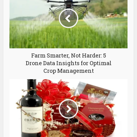
Farm Smarter, Not Harder: 5
Drone Data Insights for Optimal
Crop Management