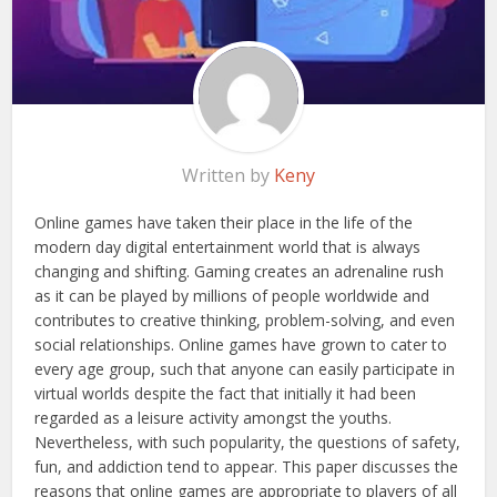
Written by
Keny
Online games have taken their place in the life of the
modern day digital entertainment world that is always
changing and shifting. Gaming creates an adrenaline rush
as it can be played by millions of people worldwide and
contributes to creative thinking, problem-solving, and even
social relationships. Online games have grown to cater to
every age group, such that anyone can easily participate in
virtual worlds despite the fact that initially it had been
regarded as a leisure activity amongst the youths.
Nevertheless, with such popularity, the questions of safety,
fun, and addiction tend to appear. This paper discusses the
reasons that online games are appropriate to players of all