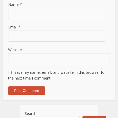
Name
*
Email
*
Website
Save my name, email, and website in this browser for
the next time I comment.
Search