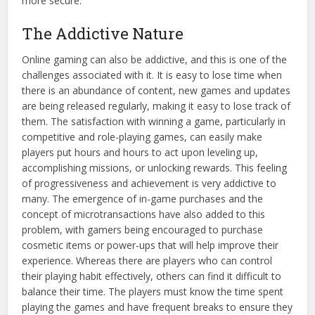
more secure.
The Addictive Nature
Online gaming can also be addictive, and this is one of the
challenges associated with it. It is easy to lose time when
there is an abundance of content, new games and updates
are being released regularly, making it easy to lose track of
them. The satisfaction with winning a game, particularly in
competitive and role-playing games, can easily make
players put hours and hours to act upon leveling up,
accomplishing missions, or unlocking rewards. This feeling
of progressiveness and achievement is very addictive to
many. The emergence of in-game purchases and the
concept of microtransactions have also added to this
problem, with gamers being encouraged to purchase
cosmetic items or power-ups that will help improve their
experience. Whereas there are players who can control
their playing habit effectively, others can find it difficult to
balance their time. The players must know the time spent
playing the games and have frequent breaks to ensure they