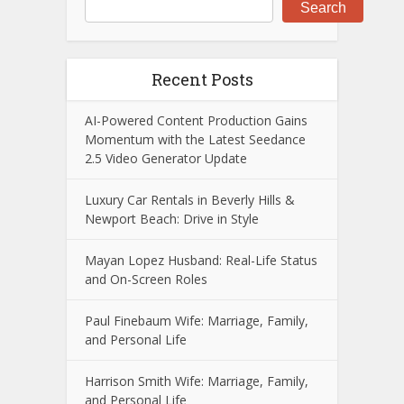
Search
Recent Posts
AI-Powered Content Production Gains
Momentum with the Latest Seedance
2.5 Video Generator Update
Luxury Car Rentals in Beverly Hills &
Newport Beach: Drive in Style
Mayan Lopez Husband: Real-Life Status
and On-Screen Roles
Paul Finebaum Wife: Marriage, Family,
and Personal Life
Harrison Smith Wife: Marriage, Family,
and Personal Life