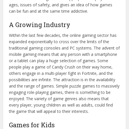
ages, issues of safety, and gives an idea of how games
can be fun and at the same time addictive.
A Growing Industry
Within the last few decades, the online gaming sector has
expanded exponentially to cross over the limits of the
traditional gaming consoles and PC systems. The advent of
mobile gaming means that any person with a smartphone
or a tablet can play a huge selection of games. Some
people play a game of Candy Crush on their way home,
others engage in a multi-player fight in Fortnite, and the
possibilities are infinite. The attraction is in the availability
and the range of games. Simple puzzle games to massively
engaging role-playing games, there is something to be
enjoyed. The variety of game genres also means that
every player, young children as well as adults, could find
the game that will appeal to their interests.
Games for Kids