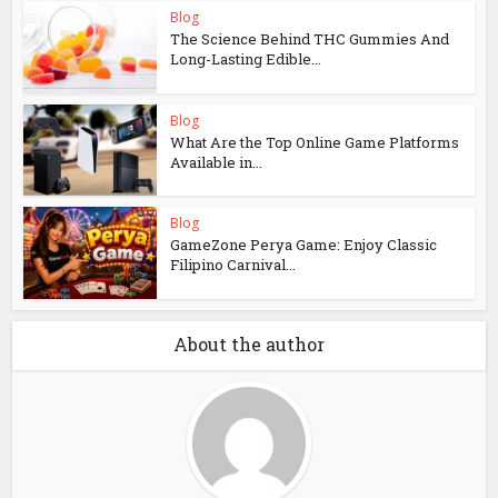
Blog
The Science Behind THC Gummies And
Long-Lasting Edible...
Blog
What Are the Top Online Game Platforms
Available in...
Blog
GameZone Perya Game: Enjoy Classic
Filipino Carnival...
About the author