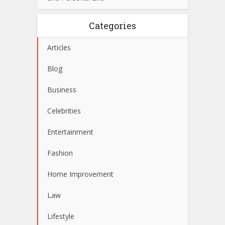
Categories
Articles
Blog
Business
Celebrities
Entertainment
Fashion
Home Improvement
Law
Lifestyle