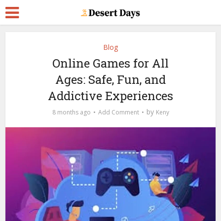
Blog
Online Games for All
Ages: Safe, Fun, and
Addictive Experiences
by
8 months ago
Add Comment
Keny