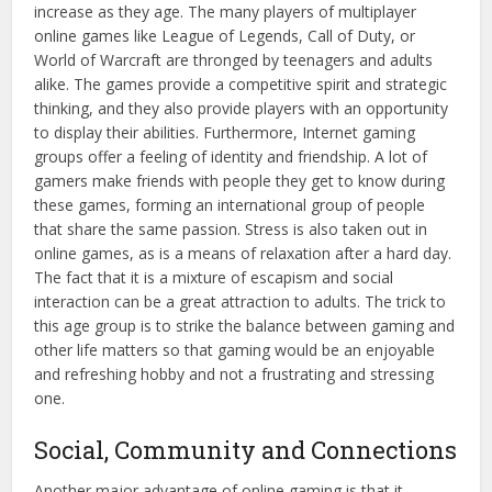
increase as they age. The many players of multiplayer
online games like League of Legends, Call of Duty, or
World of Warcraft are thronged by teenagers and adults
alike. The games provide a competitive spirit and strategic
thinking, and they also provide players with an opportunity
to display their abilities. Furthermore, Internet gaming
groups offer a feeling of identity and friendship. A lot of
gamers make friends with people they get to know during
these games, forming an international group of people
that share the same passion. Stress is also taken out in
online games, as is a means of relaxation after a hard day.
The fact that it is a mixture of escapism and social
interaction can be a great attraction to adults. The trick to
this age group is to strike the balance between gaming and
other life matters so that gaming would be an enjoyable
and refreshing hobby and not a frustrating and stressing
one.
Social, Community and Connections
Another major advantage of online gaming is that it