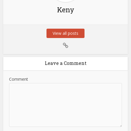
Keny
View all posts
Leave a Comment
Comment