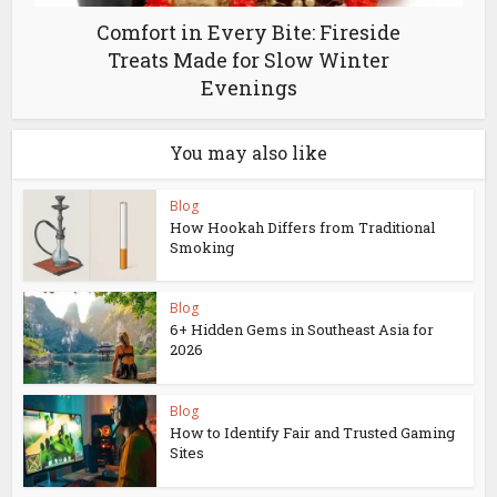
Comfort in Every Bite: Fireside
Treats Made for Slow Winter
Evenings
You may also like
Blog
How Hookah Differs from Traditional
Smoking
Blog
6+ Hidden Gems in Southeast Asia for
2026
Blog
How to Identify Fair and Trusted Gaming
Sites