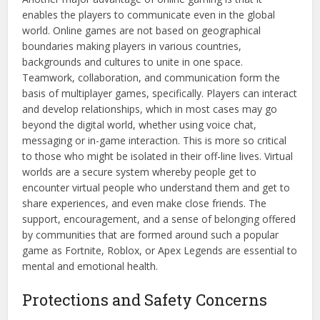
enables the players to communicate even in the global
world. Online games are not based on geographical
boundaries making players in various countries,
backgrounds and cultures to unite in one space.
Teamwork, collaboration, and communication form the
basis of multiplayer games, specifically. Players can interact
and develop relationships, which in most cases may go
beyond the digital world, whether using voice chat,
messaging or in-game interaction. This is more so critical
to those who might be isolated in their off-line lives. Virtual
worlds are a secure system whereby people get to
encounter virtual people who understand them and get to
share experiences, and even make close friends. The
support, encouragement, and a sense of belonging offered
by communities that are formed around such a popular
game as Fortnite, Roblox, or Apex Legends are essential to
mental and emotional health.
Protections and Safety Concerns