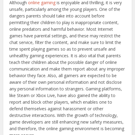
Although
online gaming
is enjoyable and thrilling, it is very
unsafe, particularly among the young players. One of the
dangers parents should take into account before
permitting their children to play is inappropriate content,
online predators and harmful behavior. Most Internet
games have parental settings, and these may restrict the
chat service, filter the content, and make sure to limit the
time spent playing games so as to prevent unsafe and
unhealthy gaming experiences. It is also vital that parents
teach their children about the possible danger of online
communication and make them report about any improper
behavior they face. Also, all gamers are expected to be
aware of their own personal information and not disclose
any personal information to strangers. Gaming platforms,
like Steam or Xbox Live, have also gained the ability to
report and block other players, which enables one to
defend themselves against harassment or other
destructive interactions. With the growth of technology,
game developers are still enhancing new safety measures,
and therefore, the online gaming environment is becoming