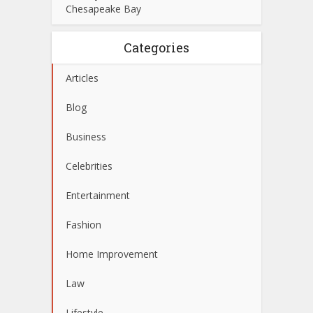
Chesapeake Bay
Categories
Articles
Blog
Business
Celebrities
Entertainment
Fashion
Home Improvement
Law
Lifestyle