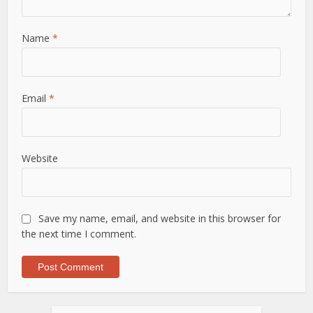
Name
*
Email
*
Website
Save my name, email, and website in this browser for
the next time I comment.