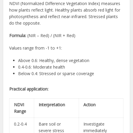
NDVI (Normalized Difference Vegetation Index) measures
how plants reflect light. Healthy plants absorb red light for
photosynthesis and reflect near-infrared. Stressed plants
do the opposite.
Formula:
(NIR – Red) / (NIR + Red)
Values range from -1 to +1:
Above 0.6: Healthy, dense vegetation
0.4-0.6: Moderate health
Below 0.4: Stressed or sparse coverage
Practical application:
NDVI
Interpretation
Action
Range
0.2-0.4
Bare soil or
Investigate
severe stress
immediately