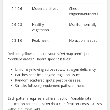
0.4-0.6
Moderate stress
Check
irrigation/nutrients
0.6-0.8
Healthy
Monitor normally
vegetation
0.8-1.0
Peak health
No action needed
Red and yellow zones on your NDVI map aren’t just
“problem areas.” They’re specific issues:
Uniform yellowing across rows: nitrogen deficiency.
Patches near field edges: irrigation issues.
Random scattered spots: pest or disease.
Streaks following equipment paths: compaction.
Each pattern requires a different action. Variable-rate
application based on NDVI data cuts fertilizer costs 10-15%
without hurting yield.