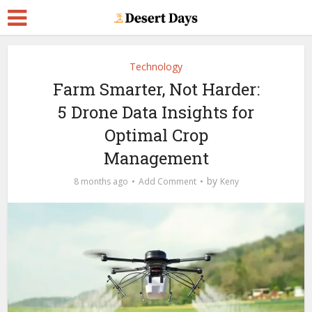
Technology
Farm Smarter, Not Harder:
5 Drone Data Insights for
Optimal Crop
Management
by
8 months ago
Add Comment
Keny