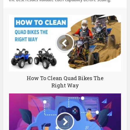
How To Clean Quad Bikes The
Right Way