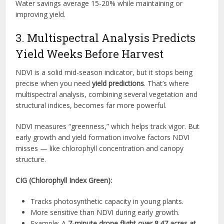
Water savings average 15-20% while maintaining or
improving yield.
3. Multispectral Analysis Predicts
Yield Weeks Before Harvest
NDVI is a solid mid-season indicator, but it stops being
precise when you need
yield predictions
. That’s where
multispectral analysis, combining several vegetation and
structural indices, becomes far more powerful.
NDVI measures “greenness,” which helps track vigor. But
early growth and yield formation involve factors NDVI
misses — like chlorophyll concentration and canopy
structure.
CIG (Chlorophyll Index Green):
Tracks photosynthetic capacity in young plants.
More sensitive than NDVI during early growth.
Example: A
7-minute drone flight over 8.47 acres at