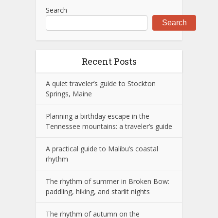
Search
Search
Recent Posts
A quiet traveler’s guide to Stockton
Springs, Maine
Planning a birthday escape in the
Tennessee mountains: a traveler’s guide
A practical guide to Malibu’s coastal
rhythm
The rhythm of summer in Broken Bow:
paddling, hiking, and starlit nights
The rhythm of autumn on the