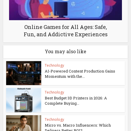
Online Games for All Ages: Safe,
Fun, and Addictive Experiences
You may also like
Technology
AI-Powered Content Production Gains
Momentum with the...
Technology
Best Budget 3D Printers in 2026: A
Complete Buying...
Technology
Micro vs. Macro Influencers: Which
Delivers Better ROI?