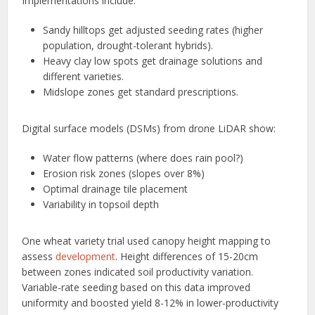
Implementations include:
Sandy hilltops get adjusted seeding rates (higher
population, drought-tolerant hybrids).
Heavy clay low spots get drainage solutions and
different varieties.
Midslope zones get standard prescriptions.
Digital surface models (DSMs) from drone LiDAR show:
Water flow patterns (where does rain pool?)
Erosion risk zones (slopes over 8%)
Optimal drainage tile placement
Variability in topsoil depth
One wheat variety trial used canopy height mapping to
assess
development
. Height differences of 15-20cm
between zones indicated soil productivity variation.
Variable-rate seeding based on this data improved
uniformity and boosted yield 8-12% in lower-productivity