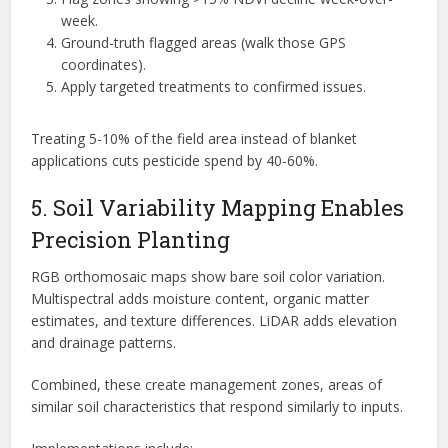
week.
Ground-truth flagged areas (walk those GPS
coordinates).
Apply targeted treatments to confirmed issues.
Treating 5-10% of the field area instead of blanket
applications cuts pesticide spend by 40-60%.
5. Soil Variability Mapping Enables
Precision Planting
RGB orthomosaic maps show bare soil color variation.
Multispectral adds moisture content, organic matter
estimates, and texture differences. LiDAR adds elevation
and drainage patterns.
Combined, these create management zones, areas of
similar soil characteristics that respond similarly to inputs.