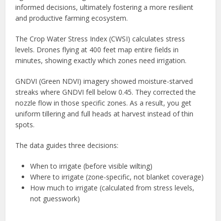
informed decisions, ultimately fostering a more resilient
and productive farming ecosystem.
The Crop Water Stress Index (CWSI) calculates stress
levels. Drones flying at 400 feet map entire fields in
minutes, showing exactly which zones need irrigation.
GNDVI (Green NDVI) imagery showed moisture-starved
streaks where GNDVI fell below 0.45. They corrected the
nozzle flow in those specific zones. As a result, you get
uniform tillering and full heads at harvest instead of thin
spots.
The data guides three decisions:
When to irrigate (before visible wilting)
Where to irrigate (zone-specific, not blanket coverage)
How much to irrigate (calculated from stress levels,
not guesswork)