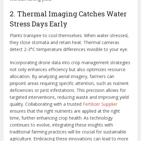
2. Thermal Imaging Catches Water
Stress Days Early
Plants transpire to cool themselves. When water-stressed,
they close stomata and retain heat. Thermal cameras
detect 2-3°C temperature differences invisible to your eye.
Incorporating drone data into crop management strategies
not only enhances efficiency but also optimizes resource
allocation. By analyzing aerial imagery, farmers can
pinpoint areas requiring specific attention, such as nutrient
deficiencies or pest infestations. This precision allows for
targeted interventions, reducing waste and improving yield
quality. Collaborating with a trusted
Fertilizer Supplier
ensures that the right nutrients are applied at the right
time, further enhancing crop health. As technology
continues to evolve, integrating these insights with
traditional farming practices will be crucial for sustainable
agriculture. Embracing these innovations can lead to more