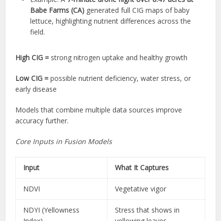
Babe Farms (CA)
generated full CIG maps of baby
lettuce, highlighting nutrient differences across the
field.
High CIG =
strong nitrogen uptake and healthy growth
Low CIG =
possible nutrient deficiency, water stress, or
early disease
Models that combine multiple data sources improve
accuracy further.
Core Inputs in Fusion Models
Input
What It Captures
NDVI
Vegetative vigor
NDYI (Yellowness
Stress that shows in
Index)
yellowing leaves