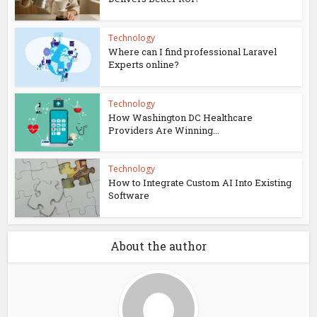
Technology
Where can I find professional Laravel
Experts online?
Technology
How Washington DC Healthcare
Providers Are Winning...
Technology
How to Integrate Custom AI Into Existing
Software
About the author