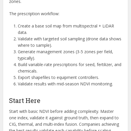
zones.
The prescription workflow:
Create a base soil map from multispectral + LiDAR
data.
Validate with targeted soil sampling (drone data shows
where to sample).
Generate management zones (3-5 zones per field,
typically).
Build variable-rate prescriptions for seed, fertilizer, and
chemicals.
Export shapefiles to equipment controllers.
Validate results with mid-season NDVI monitoring.
Start Here
Start with basic NDVI before adding complexity. Master
one index, validate it against ground truth, then expand to
CIG, thermal, and multi-index fusion. Companies achieving
the best results validate each capability before scaling.