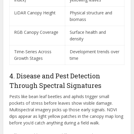
LiDAR Canopy Height
Physical structure and
biomass
RGB Canopy Coverage
Surface health and
density
Time-Series Across
Development trends over
Growth Stages
time
4. Disease and Pest Detection
Through Spectral Signatures
Pests like bean leaf beetles and aphids trigger small
pockets of stress before leaves show visible damage.
Multispectral imagery picks up those early signals. NDVI
dips appear as light yellow patches in the canopy map long
before you’d catch anything during a field walk.