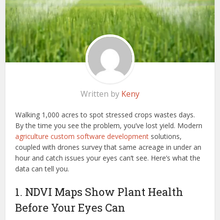
Written by
Keny
Walking 1,000 acres to spot stressed crops wastes days.
By the time you see the problem, you’ve lost yield. Modern
agriculture custom software development
solutions,
coupled with drones survey that same acreage in under an
hour and catch issues your eyes can’t see. Here’s what the
data can tell you.
1. NDVI Maps Show Plant Health
Before Your Eyes Can