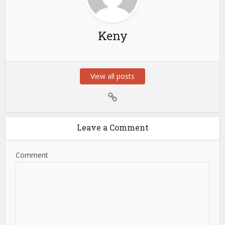
Keny
View all posts
Leave a Comment
Comment