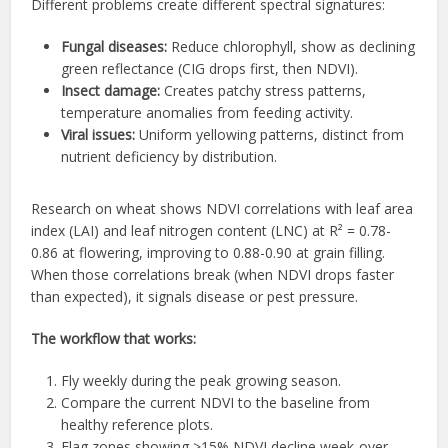
Different problems create different spectral signatures:
Fungal diseases:
Reduce chlorophyll, show as declining
green reflectance (CIG drops first, then NDVI).
Insect damage:
Creates patchy stress patterns,
temperature anomalies from feeding activity.
Viral issues:
Uniform yellowing patterns, distinct from
nutrient deficiency by distribution.
Research on wheat shows NDVI correlations with leaf area
index (LAI) and leaf nitrogen content (LNC) at R² = 0.78-
0.86 at flowering, improving to 0.88-0.90 at grain filling.
When those correlations break (when NDVI drops faster
than expected), it signals disease or pest pressure.
The workflow that works:
Fly weekly during the peak growing season.
Compare the current NDVI to the baseline from
healthy reference plots.
Flag zones showing >15% NDVI decline week-over-