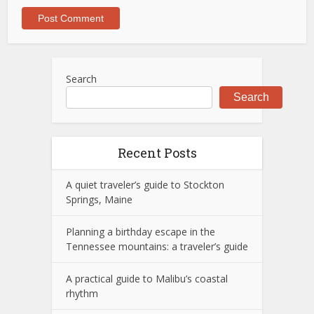
Search
Search
Recent Posts
A quiet traveler’s guide to Stockton
Springs, Maine
Planning a birthday escape in the
Tennessee mountains: a traveler’s guide
A practical guide to Malibu’s coastal
rhythm