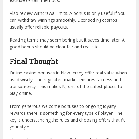
exclude certain methods.
Also review withdrawal limits. A bonus is only useful if you
can withdraw winnings smoothly. Licensed NJ casinos
usually offer reliable payouts.
Reading terms may seem boring but it saves time later. A
good bonus should be clear fair and realistic.
Final Thought
Online casino bonuses in New Jersey offer real value when
used wisely. The regulated market ensures fairness and
transparency. This makes NJ one of the safest places to
play online.
From generous welcome bonuses to ongoing loyalty
rewards there is something for every type of player. The
key is understanding the rules and choosing offers that fit
your style.