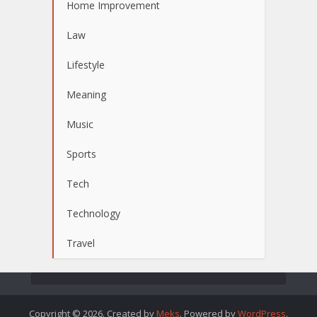
Home Improvement
Law
Lifestyle
Meaning
Music
Sports
Tech
Technology
Travel
Copyright © 2026. Created by
Meks
. Powered by
WordPress
.