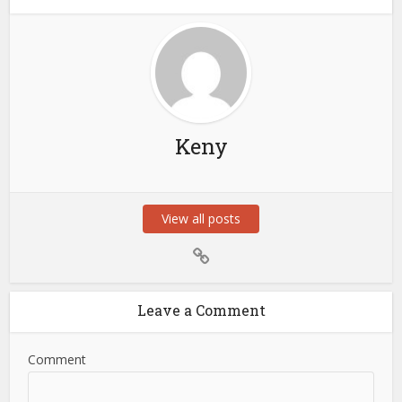
Keny
View all posts
Leave a Comment
Comment