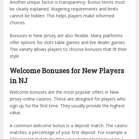
Another unique factor is transparency. Bonus terms must
be clearly explained. Wagering requirements and limits
cannot be hidden. This helps players make informed
choices.
Bonuses in New Jersey are also flexible. Many platforms
offer options for slots table games and live dealer games.
This variety allows players to choose bonuses that fit their
style.
Welcome Bonuses for New Players
in NJ
Welcome bonuses are the most popular offers in New
Jersey online casinos. These are designed for players who
sign up for the first time. They usually provide the highest
value.
A common welcome bonus is a deposit match. The casino
matches a percentage of your first deposit. For example a