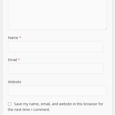
Name
*
Email
*
Website
Save my name, email, and website in this browser for
the next time I comment.