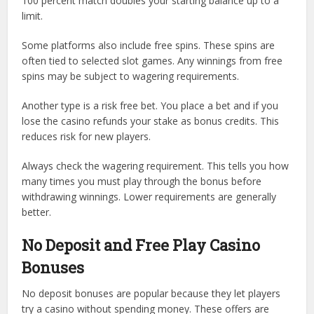
100 percent match doubles your starting balance up to a
limit.
Some platforms also include free spins. These spins are
often tied to selected slot games. Any winnings from free
spins may be subject to wagering requirements.
Another type is a risk free bet. You place a bet and if you
lose the casino refunds your stake as bonus credits. This
reduces risk for new players.
Always check the wagering requirement. This tells you how
many times you must play through the bonus before
withdrawing winnings. Lower requirements are generally
better.
No Deposit and Free Play Casino
Bonuses
No deposit bonuses are popular because they let players
try a casino without spending money. These offers are