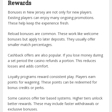
Rewards
Bonuses in New Jersey are not only for new players.
Existing players can enjoy many ongoing promotions.
These help keep the experience fresh.
Reload bonuses are common. These work like welcome
bonuses but apply to later deposits. They usually offer
smaller match percentages.
Cashback offers are also popular. If you lose money during
a set period the casino refunds a portion. This reduces
losses and adds comfort.
Loyalty programs reward consistent play. Players earn
points for wagering. These points can be redeemed for
bonus credits or perks.
Some casinos offer tier based systems. Higher tiers unlock
better rewards. These may include faster withdrawals or
exclusive bonuses.