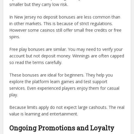
smaller but they carry low risk.
In New Jersey no deposit bonuses are less common than
in other markets. This is because of strict regulations.
However some casinos still offer small free credits or free
spins.
Free play bonuses are similar. You may need to verify your
account but not deposit money. Winnings are often capped
so read the terms carefully.
These bonuses are ideal for beginners. They help you
explore the platform learn games and test support
services. Even experienced players enjoy them for casual
play.
Because limits apply do not expect large cashouts. The real
value is learning and entertainment.
Ongoing Promotions and Loyalty