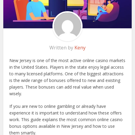
Written by
Keny
New Jersey is one of the most active online casino markets
in the United States. Players in the state enjoy legal access
to many licensed platforms. One of the biggest attractions
is the wide range of bonuses offered to new and existing
players. These bonuses can add real value when used
wisely.
If you are new to online gambling or already have
experience it is important to understand how these offers
work. This guide explains the most common online casino
bonus options available in New Jersey and how to use
them smartly.