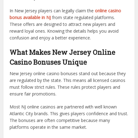
In New Jersey players can legally claim the
online casino
bonus available in NJ
from state regulated platforms.
These offers are designed to attract new players and
reward loyal ones. Knowing the details helps you avoid
confusion and enjoy a better experience.
What Makes New Jersey Online
Casino Bonuses Unique
New Jersey online casino bonuses stand out because they
are regulated by the state. This means all licensed casinos
must follow strict rules. These rules protect players and
ensure fair promotions.
Most NJ online casinos are partnered with well known
Atlantic City brands. This gives players confidence and trust.
The bonuses are often competitive because many
platforms operate in the same market.