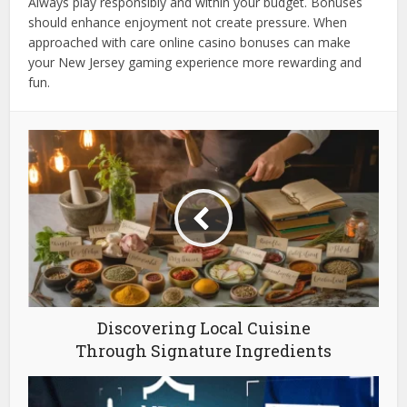
Always play responsibly and within your budget. Bonuses
should enhance enjoyment not create pressure. When
approached with care online casino bonuses can make
your New Jersey gaming experience more rewarding and
fun.
Discovering Local Cuisine
Through Signature Ingredients