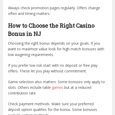
Always check promotion pages regularly. Offers change
often and timing matters.
How to Choose the Right Casino
Bonus in NJ
Choosing the right bonus depends on your goals. If you
want to maximize value look for high match bonuses with
low wagering requirements.
If you prefer low risk start with no deposit or free play
offers. These let you play without commitment.
Game selection also matters. Some bonuses only apply to
slots. Others include table
games
but at a reduced
contribution rate.
Check payment methods. Make sure your preferred
deposit option qualifies for the bonus. Some bonuses