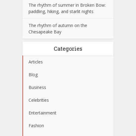
The rhythm of summer in Broken Bow:
paddling, hiking, and starlit nights
The rhythm of autumn on the
Chesapeake Bay
Categories
Articles
Blog
Business
Celebrities
Entertainment
Fashion