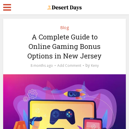
Blog
A Complete Guide to
Online Gaming Bonus
Options in New Jersey
by
8 months ago
Add Comment
Keny