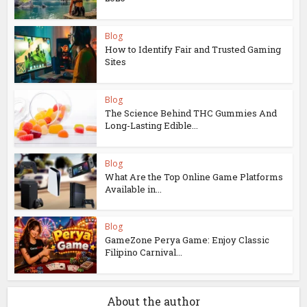
Blog
How to Identify Fair and Trusted Gaming
Sites
Blog
The Science Behind THC Gummies And
Long-Lasting Edible...
Blog
What Are the Top Online Game Platforms
Available in...
Blog
GameZone Perya Game: Enjoy Classic
Filipino Carnival...
About the author