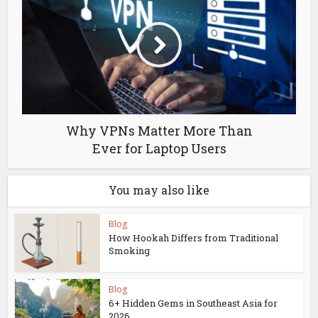
Why VPNs Matter More Than
Ever for Laptop Users
You may also like
Blog
How Hookah Differs from Traditional
Smoking
Blog
6+ Hidden Gems in Southeast Asia for
2026