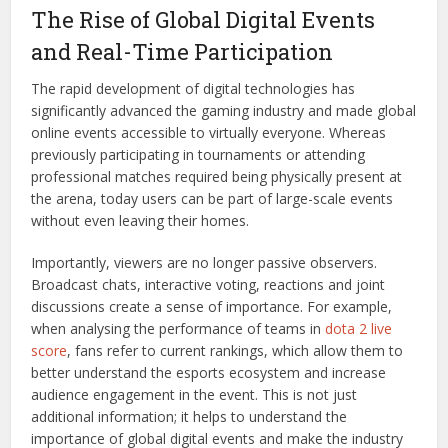
The Rise of Global Digital Events
and Real-Time Participation
The rapid development of digital technologies has
significantly advanced the gaming industry and made global
online events accessible to virtually everyone. Whereas
previously participating in tournaments or attending
professional matches required being physically present at
the arena, today users can be part of large-scale events
without even leaving their homes.
Importantly, viewers are no longer passive observers.
Broadcast chats, interactive voting, reactions and joint
discussions create a sense of importance. For example,
when analysing the performance of teams in
dota 2 live
score
, fans refer to current rankings, which allow them to
better understand the esports ecosystem and increase
audience engagement in the event. This is not just
additional information; it helps to understand the
importance of global digital events and make the industry