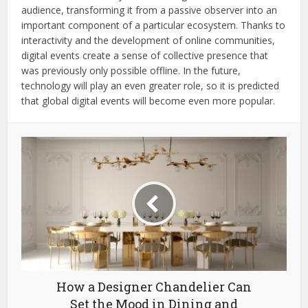
audience, transforming it from a passive observer into an
important component of a particular ecosystem. Thanks to
interactivity and the development of online communities,
digital events create a sense of collective presence that
was previously only possible offline. In the future,
technology will play an even greater role, so it is predicted
that global digital events will become even more popular.
How a Designer Chandelier Can
Set the Mood in Dining and