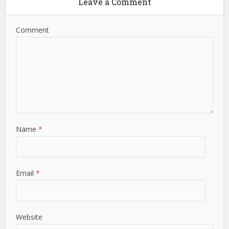
Leave a Comment
Comment
Name
*
Email
*
Website