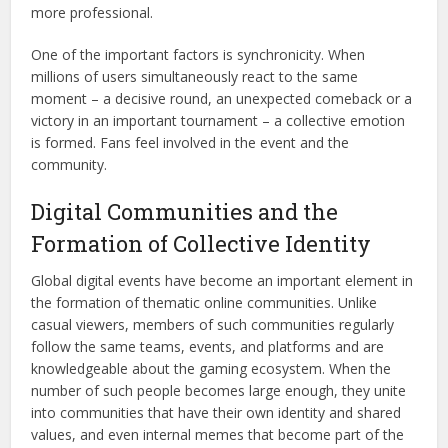
more professional.
One of the important factors is synchronicity. When
millions of users simultaneously react to the same
moment – a decisive round, an unexpected comeback or a
victory in an important tournament – a collective emotion
is formed. Fans feel involved in the event and the
community.
Digital Communities and the
Formation of Collective Identity
Global digital events have become an important element in
the formation of thematic online communities. Unlike
casual viewers, members of such communities regularly
follow the same teams, events, and platforms and are
knowledgeable about the gaming ecosystem. When the
number of such people becomes large enough, they unite
into communities that have their own identity and shared
values, and even internal memes that become part of the