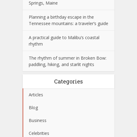
Springs, Maine
Planning a birthday escape in the
Tennessee mountains: a traveler’s guide
A practical guide to Malibu’s coastal
rhythm
The rhythm of summer in Broken Bow:
paddling, hiking, and starlit nights
Categories
Articles
Blog
Business
Celebrities