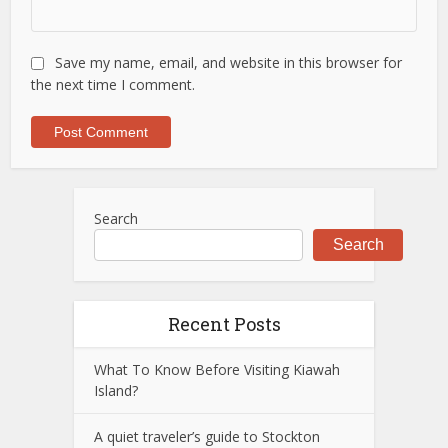
Save my name, email, and website in this browser for
the next time I comment.
Search
Search
Recent Posts
What To Know Before Visiting Kiawah
Island?
A quiet traveler’s guide to Stockton