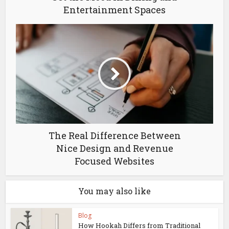
Entertainment Spaces
The Real Difference Between
Nice Design and Revenue
Focused Websites
You may also like
Blog
How Hookah Differs from Traditional