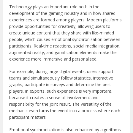
Technology plays an important role both in the
development of the gaming industry and in how shared
experiences are formed among players. Modern platforms
provide opportunities for creativity, allowing users to
create unique content that they share with like-minded
people, which causes emotional synchronisation between
participants. Real-time reactions, social media integration,
augmented reality, and gamification elements make the
experience more immersive and personalised.
For example, during large digital events, users support
teams and simultaneously follow statistics, interactive
graphs, participate in surveys and determine the best
players. In eSports, such experience is very important,
because it creates a sense of involvement and
responsibility for the joint result. The versatility of the
mechanic even turns the event into a process where each
participant matters.
Emotional synchronization is also enhanced by algorithms