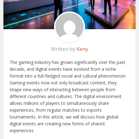
Written by
Keny
The gaming industry has grown significantly over the past
decade, and digital events have evolved from a niche
format into a full-fledged social and cultural phenomenon.
Gaming events now not only broadcast content, they
shape new ways of interacting between people from
different countries and cultures. The digital environment
allows millions of players to simultaneously share
experiences, from regular matches to esports
tournaments. In this article, we will discuss how global
digital events are creating new forms of shared
experiences.