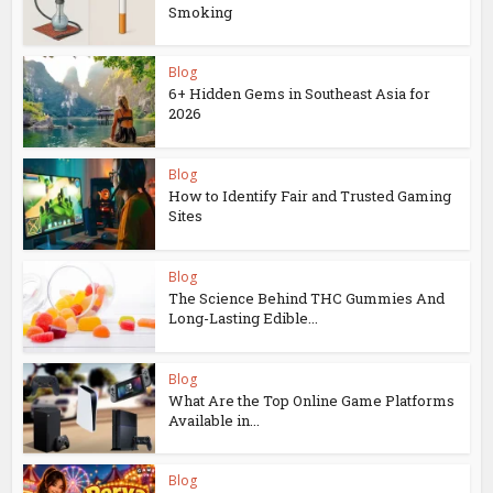
Smoking
Blog
6+ Hidden Gems in Southeast Asia for
2026
Blog
How to Identify Fair and Trusted Gaming
Sites
Blog
The Science Behind THC Gummies And
Long-Lasting Edible...
Blog
What Are the Top Online Game Platforms
Available in...
Blog