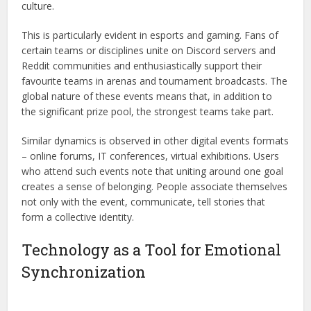
culture.
This is particularly evident in esports and gaming. Fans of
certain teams or disciplines unite on Discord servers and
Reddit communities and enthusiastically support their
favourite teams in arenas and tournament broadcasts. The
global nature of these events means that, in addition to
the significant prize pool, the strongest teams take part.
Similar dynamics is observed in other digital events formats
– online forums, IT conferences, virtual exhibitions. Users
who attend such events note that uniting around one goal
creates a sense of belonging. People associate themselves
not only with the event, communicate, tell stories that
form a collective identity.
Technology as a Tool for Emotional
Synchronization