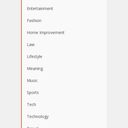
Entertainment
Fashion
Home Improvement
Law
Lifestyle
Meaning
Music
Sports
Tech
Technology