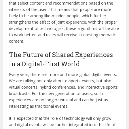
that select content and recommendations based on the
interests of the user. This means that people are more
likely to be among like-minded people, which further
strengthens the effect of joint experience. With the proper
development of technologies, these algorithms will be able
to work better, and users will receive interesting thematic
content.
The Future of Shared Experiences
in a Digital-First World
Every year, there are more and more global digital events.
We are talking not only about e-sports events, but also
virtual concerts, hybrid conferences, and interactive sports
broadcasts. For the new generation of users, such
experiences are no longer unusual and can be just as
interesting as traditional events.
It is expected that the role of technology will only grow,
and digital events will be further integrated into the life of