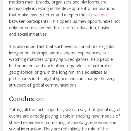
modern man. Brands, organizers and platforms are
increasingly investing in the development of innovations
that make events better and deepen the
interaction
between participants. This opens up new opportunities not
only for entertainment, but also for education, business
and social initiatives.
It is also important that such events contribute to global
integration. In simple words, shared experiences, like
watching matches or playing video games, help people
better understand each other, regardless of cultural or
geographical origin. In the long run, this equalizes all
participants in the digital space and can change the very
structure of global communications.
Conclusion
Putting all the facts together, we can say that global digital
events are already playing a role in shaping new models of
shared experience, combining technology, emotions and
social interaction. They are rethinking the role of the