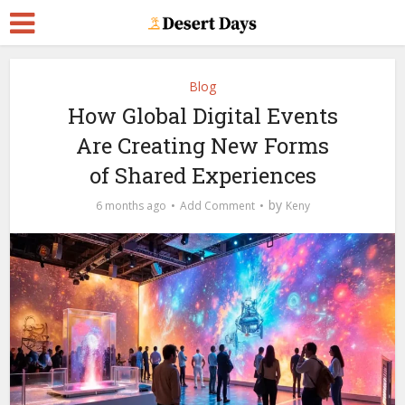
Blog
How Global Digital Events
Are Creating New Forms
of Shared Experiences
by
6 months ago
Add Comment
Keny