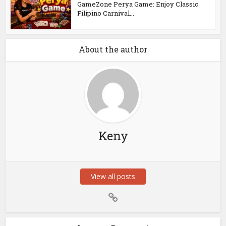
GameZone Perya Game: Enjoy Classic
Filipino Carnival...
About the author
Keny
View all posts