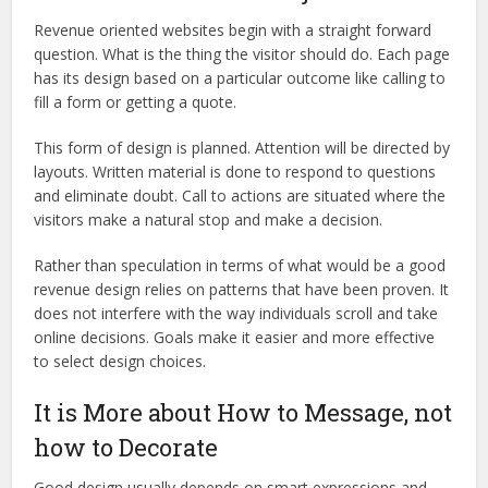
Revenue oriented websites begin with a straight forward
question. What is the thing the visitor should do. Each page
has its design based on a particular outcome like calling to
fill a form or getting a quote.
This form of design is planned. Attention will be directed by
layouts. Written material is done to respond to questions
and eliminate doubt. Call to actions are situated where the
visitors make a natural stop and make a decision.
Rather than speculation in terms of what would be a good
revenue design relies on patterns that have been proven. It
does not interfere with the way individuals scroll and take
online decisions. Goals make it easier and more effective
to select design choices.
It is More about How to Message, not
how to Decorate
Good design usually depends on smart expressions and