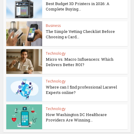
Best Budget 3D Printers in 2026: A
Complete Buying...
Business
The Simple Vetting Checklist Before
Choosing a Card...
Technology
Micro vs. Macro Influencers: Which
Delivers Better ROI?
Technology
Where can I find professional Laravel
Experts online?
Technology
How Washington DC Healthcare
Providers Are Winning...