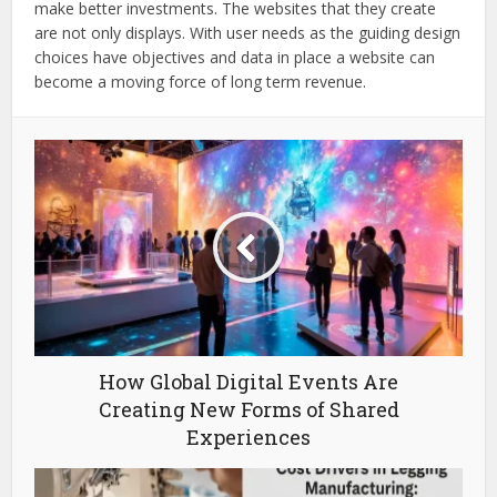
make better investments. The websites that they create
are not only displays. With user needs as the guiding design
choices have objectives and data in place a website can
become a moving force of long term revenue.
How Global Digital Events Are
Creating New Forms of Shared
Experiences