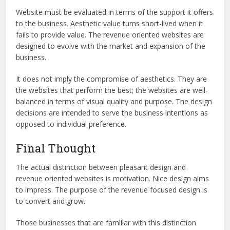
Website must be evaluated in terms of the support it offers
to the business. Aesthetic value turns short-lived when it
fails to provide value. The revenue oriented websites are
designed to evolve with the market and expansion of the
business.
It does not imply the compromise of aesthetics. They are
the websites that perform the best; the websites are well-
balanced in terms of visual quality and purpose. The design
decisions are intended to serve the business intentions as
opposed to individual preference.
Final Thought
The actual distinction between pleasant design and
revenue oriented websites is motivation. Nice design aims
to impress. The purpose of the revenue focused design is
to convert and grow.
Those businesses that are familiar with this distinction