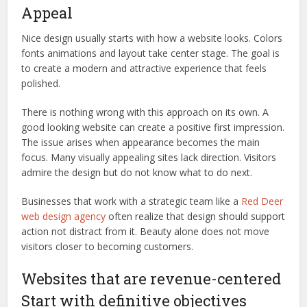
Appeal
Nice design usually starts with how a website looks. Colors
fonts animations and layout take center stage. The goal is
to create a modern and attractive experience that feels
polished.
There is nothing wrong with this approach on its own. A
good looking website can create a positive first impression.
The issue arises when appearance becomes the main
focus. Many visually appealing sites lack direction. Visitors
admire the design but do not know what to do next.
Businesses that work with a strategic team like a
Red Deer
web design agency
often realize that design should support
action not distract from it. Beauty alone does not move
visitors closer to becoming customers.
Websites that are revenue-centered
Start with definitive objectives