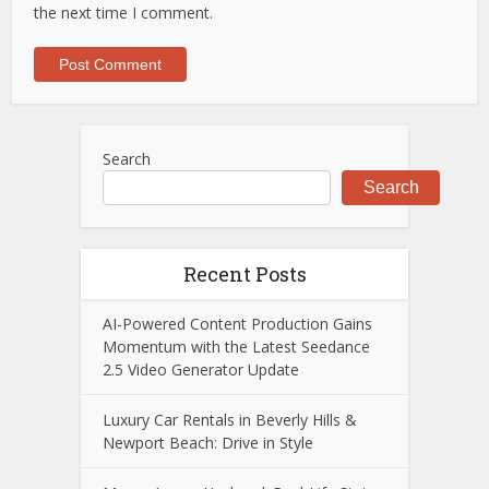
the next time I comment.
Search
Search
Recent Posts
AI-Powered Content Production Gains
Momentum with the Latest Seedance
2.5 Video Generator Update
Luxury Car Rentals in Beverly Hills &
Newport Beach: Drive in Style