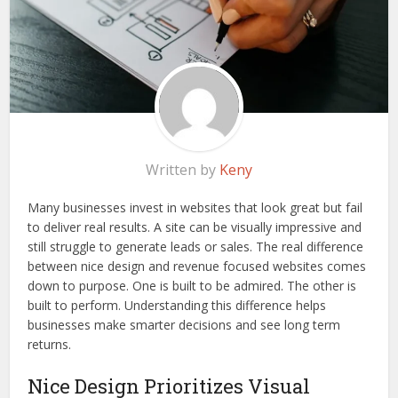
Written by
Keny
Many businesses invest in websites that look great but fail
to deliver real results. A site can be visually impressive and
still struggle to generate leads or sales. The real difference
between nice design and revenue focused websites comes
down to purpose. One is built to be admired. The other is
built to perform. Understanding this difference helps
businesses make smarter decisions and see long term
returns.
Nice Design Prioritizes Visual