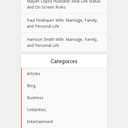
Mayan Lopez Husband: Real-Life Status
and On-Screen Roles
Paul Finebaum Wife: Marriage, Family,
and Personal Life
Harrison Smith Wife: Marriage, Family,
and Personal Life
Categories
Articles
Blog
Business
Celebrities
Entertainment