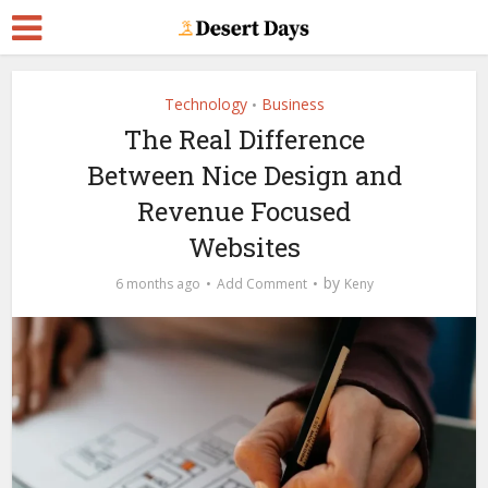
Technology
Business
•
The Real Difference
Between Nice Design and
Revenue Focused
Websites
by
6 months ago
Add Comment
Keny