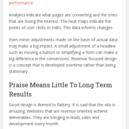
performance
.
Analytics indicate what pages are converting and the ones
that are losing the interest. The heat maps indicate the
points of user clicks or halts. This data informs changes.
Even minor adjustments made on the basis of actual data
may make a big impact. A small adjustment of a headline
such as moving a button or simplifying a form can make a
big difference in the conversions. Revenue focused design
is a concept that is developed overtime rather than being
stationary.
Praise Means Little To Long Term
Results
Good design is likened to flattery. It is said that the site is
amazing. Websites that are revenue oriented achieve
deliverables. They are bringing in leads sales and
development every month.