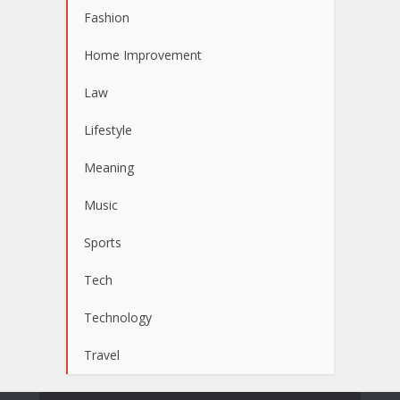
Fashion
Home Improvement
Law
Lifestyle
Meaning
Music
Sports
Tech
Technology
Travel