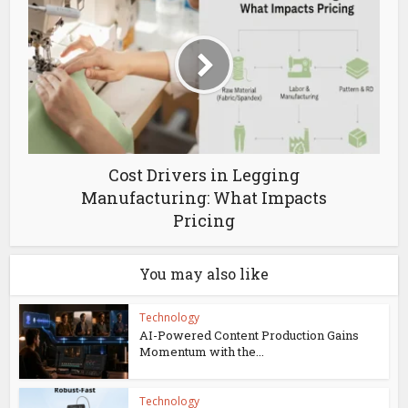
Cost Drivers in Legging
Manufacturing: What Impacts
Pricing
You may also like
Technology
AI-Powered Content Production Gains
Momentum with the...
Technology