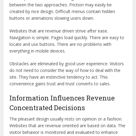
between the two approaches. Friction may easily be
created by nice design. Difficult menus contain hidden
buttons or animations slowing users down.
Websites that are revenue driven strive after ease.
Navigation is simple. Pages load quickly. There are easy to
locate and use buttons. There are no problems with
everything in mobile devices.
Obstacles are eliminated by good user experience. Visitors
do not need to consider the way of how to deal with the
site. They have an instinctive tendency to act. This
convenience gains trust and trust converts to sales.
Information Influences Revenue
Concentrated Decisions
The pleasant design usually rests on opinion or a fashion.
Websites that are revenue oriented are based on data. The
visitor behavior is monitored and evaluated to enhance