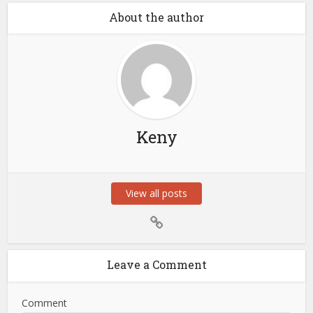
About the author
Keny
View all posts
Leave a Comment
Comment