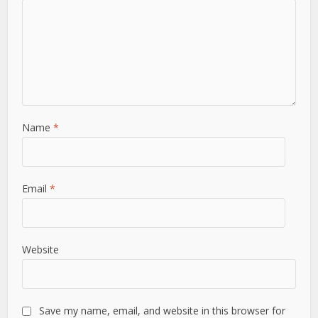
Name
*
Email
*
Website
Save my name, email, and website in this browser for