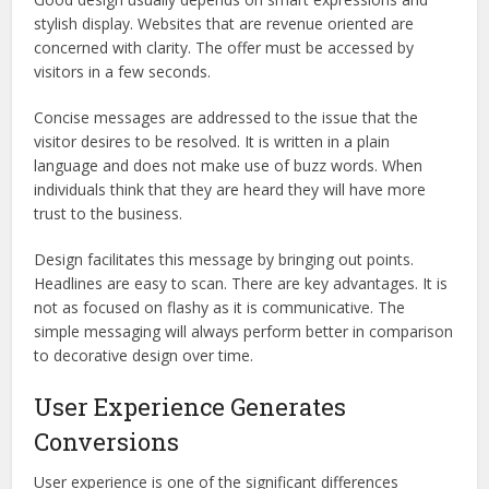
stylish display. Websites that are revenue oriented are
concerned with clarity. The offer must be accessed by
visitors in a few seconds.
Concise messages are addressed to the issue that the
visitor desires to be resolved. It is written in a plain
language and does not make use of buzz words. When
individuals think that they are heard they will have more
trust to the business.
Design facilitates this message by bringing out points.
Headlines are easy to scan. There are key advantages. It is
not as focused on flashy as it is communicative. The
simple messaging will always perform better in comparison
to decorative design over time.
User Experience Generates
Conversions
User experience is one of the significant differences