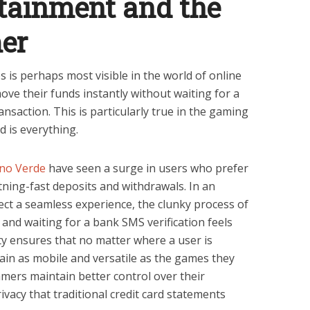
rtainment and the
er
ies is perhaps most visible in the world of online
ve their funds instantly without waiting for a
saction. This is particularly true in the gaming
d is everything.
no Verde
have seen a surge in users who prefer
htning-fast deposits and withdrawals. In an
ct a seamless experience, the clunky process of
 and waiting for a bank SMS verification feels
ity ensures that no matter where a user is
emain as mobile and versatile as the games they
gamers maintain better control over their
ivacy that traditional credit card statements