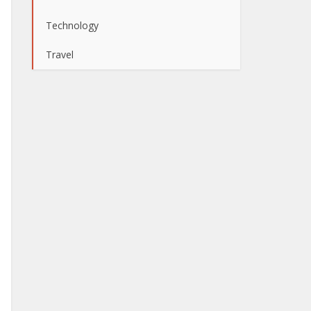
Technology
Travel