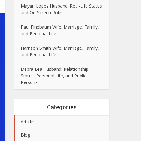
Mayan Lopez Husband: Real-Life Status
and On-Screen Roles
Paul Finebaum Wife: Marriage, Family,
and Personal Life
Harrison Smith Wife: Marriage, Family,
and Personal Life
Debra Lea Husband: Relationship
Status, Personal Life, and Public
Persona
Categories
Articles
Blog