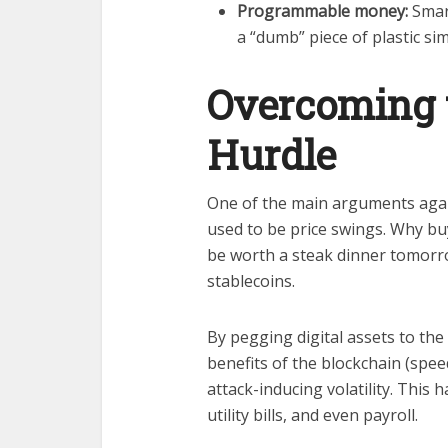
Programmable money:
Smart
a “dumb” piece of plastic sim
Overcoming t
Hurdle
One of the main arguments aga
used to be price swings. Why buy
be worth a steak dinner tomorro
stablecoins.
By pegging digital assets to the
benefits of the blockchain (spee
attack-inducing volatility. This
utility bills, and even payroll.