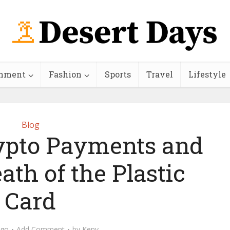
inment
Fashion
Sports
Travel
Lifestyle
Blog
ypto Payments and
ath of the Plastic
Card
ago
Add Comment
by
Keny