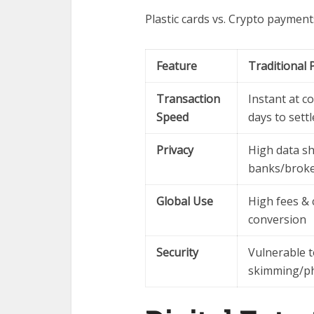
Plastic cards vs. Crypto payment
Feature
Traditional 
Transaction
Instant at c
Speed
days to settl
Privacy
High data sh
banks/brok
Global Use
High fees & 
conversion
Security
Vulnerable 
skimming/phy