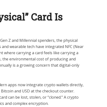
sical” Card Is
 Gen Z and Millennial spenders, the physical
es and wearable tech have integrated NFC (Near
t where carrying a card feels like carrying a
e, the environmental cost of producing and
nnually is a growing concern that digital-only
rn apps now integrate crypto wallets directly,
n Bitcoin and USD at the checkout counter.
card can be lost, stolen, or “cloned.” A crypto
ics and complex encryption.