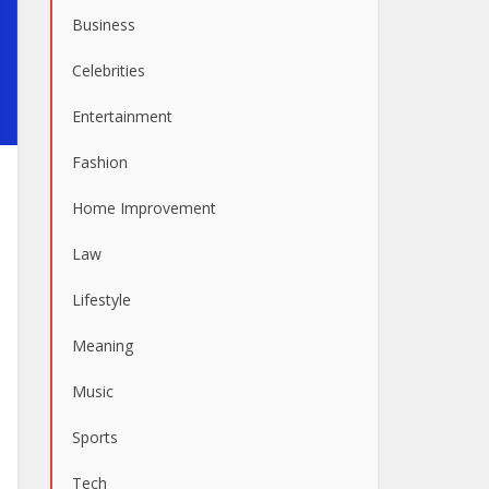
Business
Celebrities
Entertainment
Fashion
Home Improvement
Law
Lifestyle
Meaning
Music
Sports
Tech