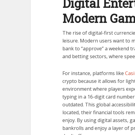
Digital Ente
Modern Gam
The rise of digital-first currenc
leisure. Modern users want to mo
bank to “approve” a weekend tran
and betting sectors, where spee
For instance, platforms like
Casi
crypto because it allows for lig
environment where players expe
typing in a 16-digit card number
outdated. This global accessibil
located, their financial tools r
enjoy. By using digital assets, 
bankrolls and enjoy a layer of pr