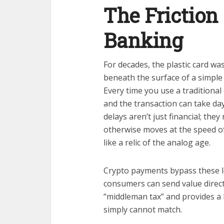
The Friction 
Banking
For decades, the plastic card was
beneath the surface of a simple 
Every time you use a traditional
and the transaction can take day
delays aren’t just financial; they
otherwise moves at the speed of
like a relic of the analog age.
Crypto payments bypass these l
consumers can send value direct
“middleman tax” and provides a 
simply cannot match.