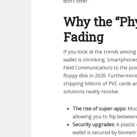
don’t offer.
Why the “Phy
Fading
If you look at the trends among
wallet is shrinking. Smartphon
Field Communication) to the poin
floppy disk in 2026. Furthermor
shipping billions of PVC cards a
solutions neatly resolve.
The rise of super-apps:
Mode
allowing you to flip betwee
Security upgrades:
A plastic 
wallet is secured by biometr