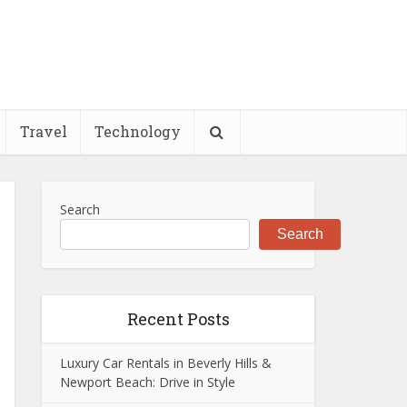
Travel
Technology
Search
Search
Recent Posts
Luxury Car Rentals in Beverly Hills &
Newport Beach: Drive in Style