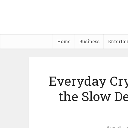
Home
Business
Enterta
Everyday Cr
the Slow De
6 months 