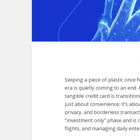
Swiping a piece of plastic once f
era is quietly coming to an end. 
tangible credit card is transition
just about convenience; it’s ab
privacy, and borderless transac
“investment only” phase and is 
flights, and managing daily ent