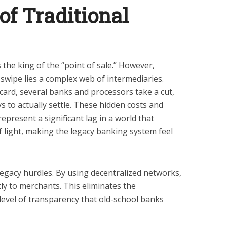
of Traditional
 the king of the “point of sale.” However,
swipe lies a complex web of intermediaries.
 card, several banks and processors take a cut,
s to actually settle. These hidden costs and
 represent a significant lag in a world that
 light, making the legacy banking system feel
egacy hurdles. By using decentralized networks,
ly to merchants. This eliminates the
level of transparency that old-school banks