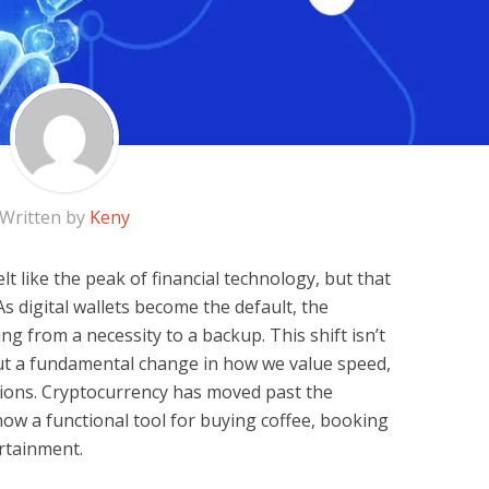
Written by
Keny
elt like the peak of financial technology, but that
As digital wallets become the default, the
ing from a necessity to a backup. This shift isn’t
out a fundamental change in how we value speed,
tions. Cryptocurrency has moved past the
now a functional tool for buying coffee, booking
ertainment.