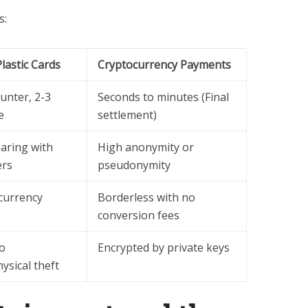
s:
Plastic Cards
Cryptocurrency Payments
ounter, 2-3
Seconds to minutes (Final
e
settlement)
aring with
High anonymity or
ers
pseudonymity
currency
Borderless with no
conversion fees
to
Encrypted by private keys
sical theft