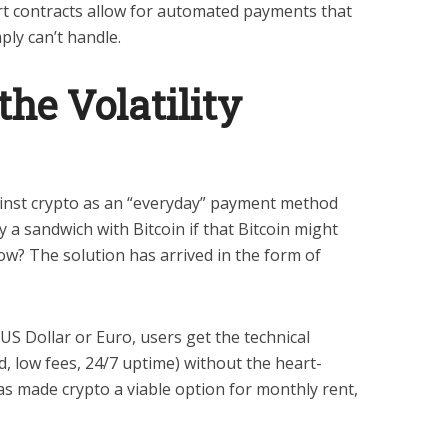
 contracts allow for automated payments that
ply can’t handle.
he Volatility
inst crypto as an “everyday” payment method
 a sandwich with Bitcoin if that Bitcoin might
w? The solution has arrived in the form of
 US Dollar or Euro, users get the technical
d, low fees, 24/7 uptime) without the heart-
 has made crypto a viable option for monthly rent,