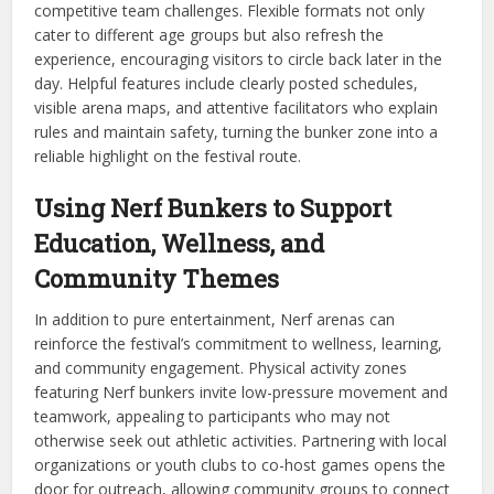
competitive team challenges. Flexible formats not only
cater to different age groups but also refresh the
experience, encouraging visitors to circle back later in the
day. Helpful features include clearly posted schedules,
visible arena maps, and attentive facilitators who explain
rules and maintain safety, turning the bunker zone into a
reliable highlight on the festival route.
Using Nerf Bunkers to Support
Education, Wellness, and
Community Themes
In addition to pure entertainment, Nerf arenas can
reinforce the festival’s commitment to wellness, learning,
and community engagement. Physical activity zones
featuring Nerf bunkers invite low-pressure movement and
teamwork, appealing to participants who may not
otherwise seek out athletic activities. Partnering with local
organizations or youth clubs to co-host games opens the
door for outreach, allowing community groups to connect