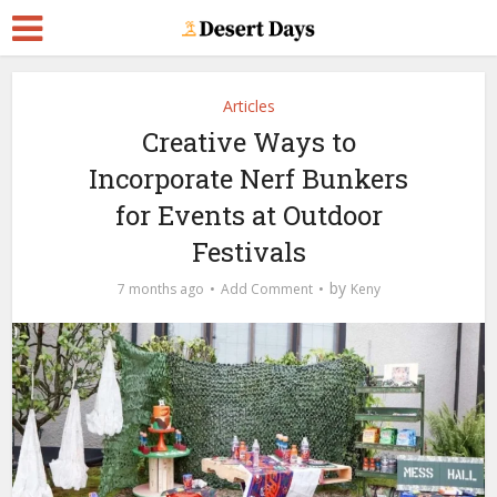
Articles
Creative Ways to
Incorporate Nerf Bunkers
for Events at Outdoor
Festivals
by
7 months ago
Add Comment
Keny