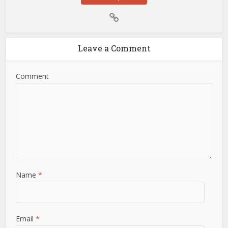
Leave a Comment
Comment
Name
*
Email
*