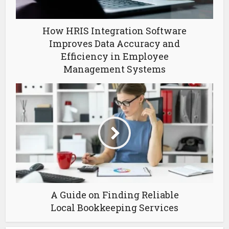
How HRIS Integration Software
Improves Data Accuracy and
Efficiency in Employee
Management Systems
A Guide on Finding Reliable
Local Bookkeeping Services