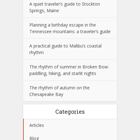
A quiet traveler’s guide to Stockton
Springs, Maine
Planning a birthday escape in the
Tennessee mountains: a traveler’s guide
A practical guide to Malibu’s coastal
rhythm
The rhythm of summer in Broken Bow:
paddling, hiking, and starlit nights
The rhythm of autumn on the
Chesapeake Bay
Categories
Articles
Blog