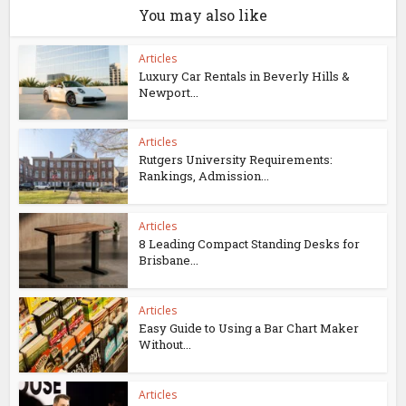
You may also like
Articles
Luxury Car Rentals in Beverly Hills &
Newport...
Articles
Rutgers University Requirements:
Rankings, Admission...
Articles
8 Leading Compact Standing Desks for
Brisbane...
Articles
Easy Guide to Using a Bar Chart Maker
Without...
Articles