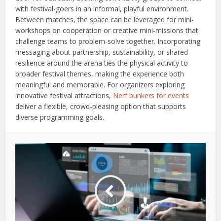
with festival-goers in an informal, playful environment.
Between matches, the space can be leveraged for mini-
workshops on cooperation or creative mini-missions that
challenge teams to problem-solve together. Incorporating
messaging about partnership, sustainability, or shared
resilience around the arena ties the physical activity to
broader festival themes, making the experience both
meaningful and memorable. For organizers exploring
innovative festival attractions,
Nerf bunkers for events
deliver a flexible, crowd-pleasing option that supports
diverse programming goals.