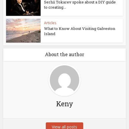
Serhii Tokarev spoke about a DIY guide
to creating...
Articles
What to Know About Visiting Galveston
Island
About the author
Keny
View all posts