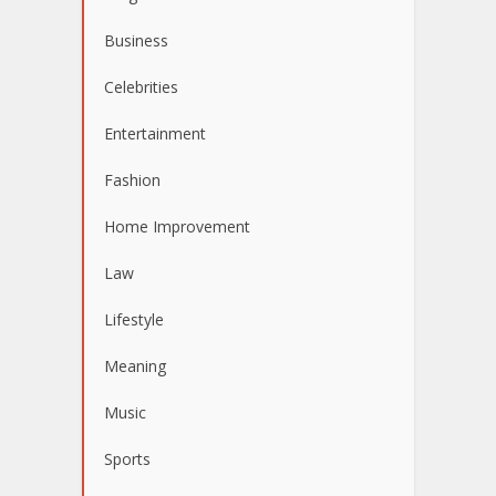
Business
Celebrities
Entertainment
Fashion
Home Improvement
Law
Lifestyle
Meaning
Music
Sports