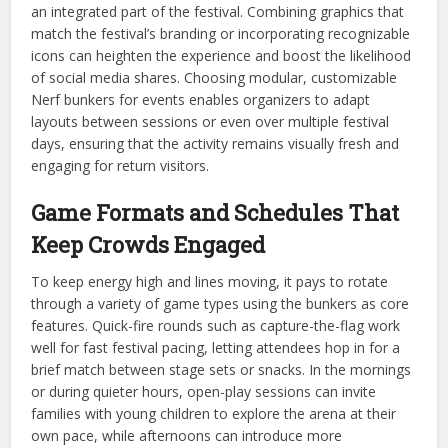
an integrated part of the festival. Combining graphics that
match the festival’s branding or incorporating recognizable
icons can heighten the experience and boost the likelihood
of social media shares. Choosing modular, customizable
Nerf bunkers for events enables organizers to adapt
layouts between sessions or even over multiple festival
days, ensuring that the activity remains visually fresh and
engaging for return visitors.
Game Formats and Schedules That
Keep Crowds Engaged
To keep energy high and lines moving, it pays to rotate
through a variety of game types using the bunkers as core
features. Quick-fire rounds such as capture-the-flag work
well for fast festival pacing, letting attendees hop in for a
brief match between stage sets or snacks. In the mornings
or during quieter hours, open-play sessions can invite
families with young children to explore the arena at their
own pace, while afternoons can introduce more