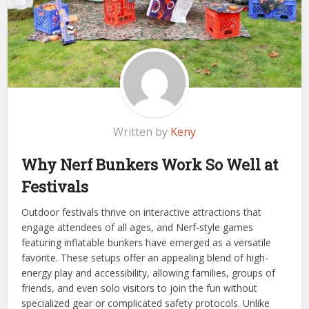
Written by
Keny
Why Nerf Bunkers Work So Well at
Festivals
Outdoor festivals thrive on interactive attractions that
engage attendees of all ages, and Nerf-style games
featuring inflatable bunkers have emerged as a versatile
favorite. These setups offer an appealing blend of high-
energy play and accessibility, allowing families, groups of
friends, and even solo visitors to join the fun without
specialized gear or complicated safety protocols. Unlike