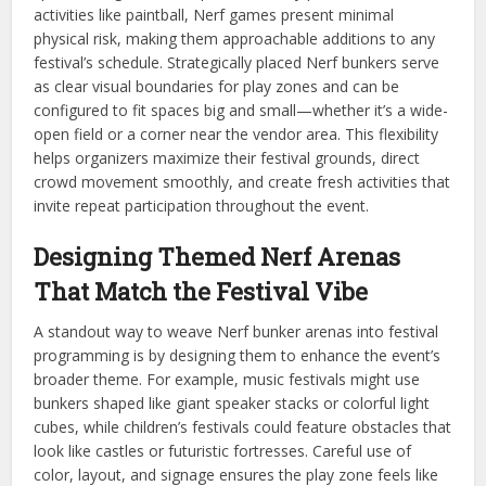
activities like paintball, Nerf games present minimal
physical risk, making them approachable additions to any
festival’s schedule. Strategically placed Nerf bunkers serve
as clear visual boundaries for play zones and can be
configured to fit spaces big and small—whether it’s a wide-
open field or a corner near the vendor area. This flexibility
helps organizers maximize their festival grounds, direct
crowd movement smoothly, and create fresh activities that
invite repeat participation throughout the event.
Designing Themed Nerf Arenas
That Match the Festival Vibe
A standout way to weave Nerf bunker arenas into festival
programming is by designing them to enhance the event’s
broader theme. For example, music festivals might use
bunkers shaped like giant speaker stacks or colorful light
cubes, while children’s festivals could feature obstacles that
look like castles or futuristic fortresses. Careful use of
color, layout, and signage ensures the play zone feels like