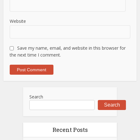
Website
Save my name, email, and website in this browser for
the next time I comment.
Search
Search
Recent Posts