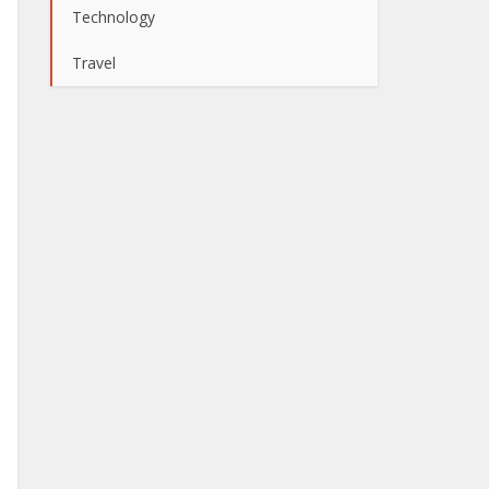
Technology
Travel