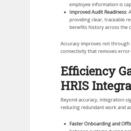
employee information is cap
Improved Audit Readiness
: 
providing clear, traceable 
benefits history across the 
Accuracy improves not through 
connectivity that removes erro
Efficiency G
HRIS Integra
Beyond accuracy, integration sig
reducing redundant work and ac
Faster Onboarding and Off