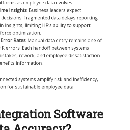
atforms as employee data evolves.
ime Insights
: Business leaders expect
e decisions. Fragmented data delays reporting
 insights, limiting HR’s ability to support
force optimization.
Error Rates
: Manual data entry remains one of
 HR errors. Each handoff between systems
mistakes, rework, and employee dissatisfaction
benefits information.
nected systems amplify risk and inefficiency,
ion for sustainable employee data
tegration Software
ta Accuracy?