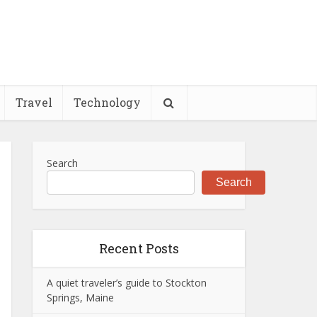
Travel
Technology
Search
Search
Recent Posts
A quiet traveler’s guide to Stockton
Springs, Maine