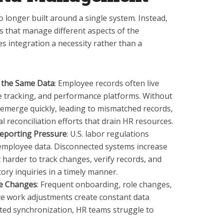
longer built around a single system. Instead,
s that manage different aspects of the
s integration a necessity rather than a
 the Same Data
: Employee records often live
me tracking, and performance platforms. Without
s emerge quickly, leading to mismatched records,
 reconciliation efforts that drain HR resources.
eporting Pressure
: U.S. labor regulations
 employee data. Disconnected systems increase
 harder to track changes, verify records, and
ory inquiries in a timely manner.
ce Changes
: Frequent onboarding, role changes,
te work adjustments create constant data
d synchronization, HR teams struggle to