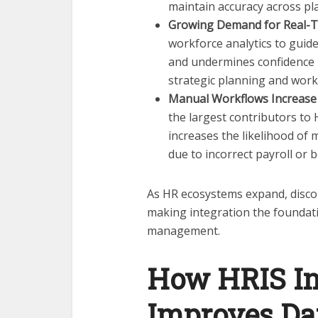
maintain accuracy across pl
Growing Demand for Real-T
workforce analytics to guid
and undermines confidence in
strategic planning and work
Manual Workflows Increase 
the largest contributors to
increases the likelihood of 
due to incorrect payroll or 
As HR ecosystems expand, discon
making integration the foundat
management.
How HRIS In
Improves Da