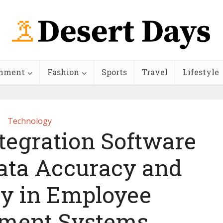
inment
Fashion
Sports
Travel
Lifestyle
Technology
tegration Software
ata Accuracy and
cy in Employee
ment Systems