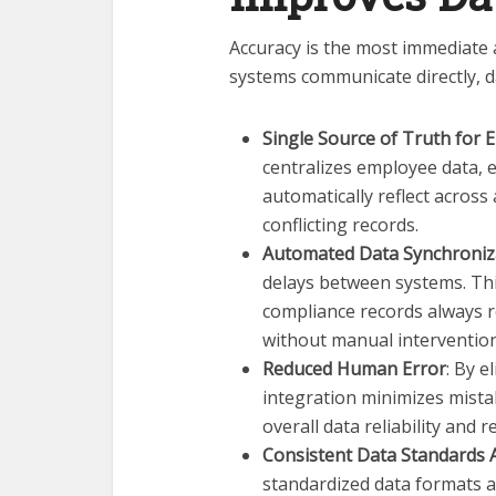
Accuracy is the most immediate
systems communicate directly, d
Single Source of Truth for
centralizes employee data,
automatically reflect across
conflicting records.
Automated Data Synchroniz
delays between systems. Thi
compliance records always r
without manual intervention
Reduced Human Error
: By e
integration minimizes mist
overall data reliability and
Consistent Data Standards 
standardized data formats a