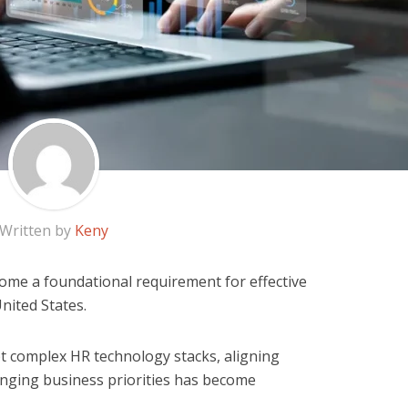
Written by
Keny
ome a foundational requirement for effective
ited States.
t complex HR technology stacks, aligning
anging business priorities has become