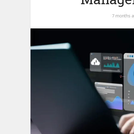
7 months 