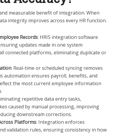
 and measurable benefit of integration. When
ata integrity improves across every HR function.
 Employee Records
: HRIS integration software
 ensuring updates made in one system
 all connected platforms, eliminating duplicate or
ation
: Real-time or scheduled syncing removes
s automation ensures payroll, benefits, and
eflect the most current employee information
.
liminating repetitive data entry tasks,
akes caused by manual processing, improving
 reducing downstream corrections.
Across Platforms
: Integration enforces
nd validation rules, ensuring consistency in how