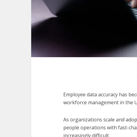
Employee data accuracy has bec
workforce management in the Un
As organizations scale and adop
people operations with fast-ch
increasingly difficult.