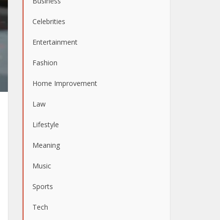
Business
Celebrities
Entertainment
Fashion
Home Improvement
Law
Lifestyle
Meaning
Music
Sports
Tech