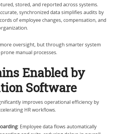
tured, stored, and reported across systems.
Accurate, synchronized data simplifies audits by
records of employee changes, compensation, and
organization.
more oversight, but through smarter system
r-prone manual processes.
ains Enabled by
tion Software
nificantly improves operational efficiency by
celerating HR workflows.
boarding
: Employee data flows automatically