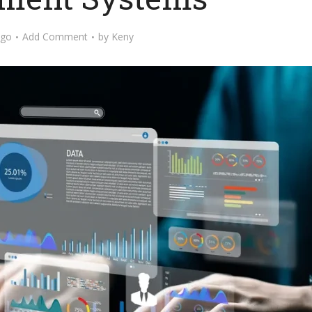
ago
Add Comment
by
Keny