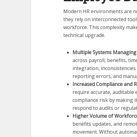
Modern HR environments are no 
they rely on interconnected tool
workforce. This complexity make
technical upgrade.
Multiple Systems Managing
across payroll, benefits, ti
integration, inconsistencie
reporting errors, and manual
Increased Compliance and R
require accurate, auditable
compliance risk by making it
respond to audits or regulat
Higher Volume of Workfor
benefits updates, and remo
movement. Without automate