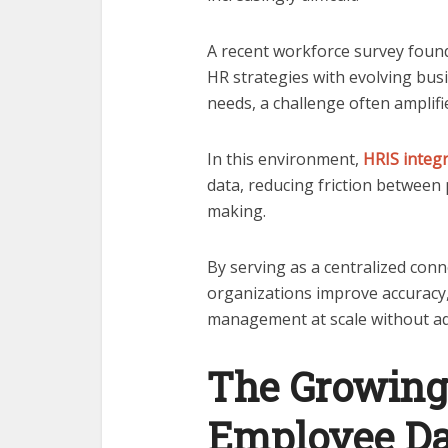
A recent workforce survey foun
HR strategies with evolving busi
needs, a challenge often amplif
In this environment,
HRIS integ
data, reducing friction between 
making.
By serving as a centralized conn
organizations improve accuracy
management at scale without ad
The Growing
Employee D