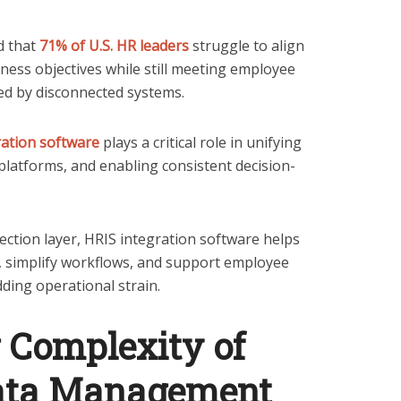
d that
71% of U.S. HR leaders
struggle to align
ness objectives while still meeting employee
ied by disconnected systems.
ration software
plays a critical role in unifying
platforms, and enabling consistent decision-
ection layer, HRIS integration software helps
, simplify workflows, and support employee
ding operational strain.
 Complexity of
ata Management