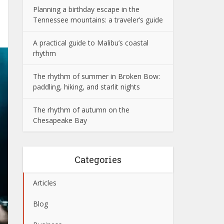
Planning a birthday escape in the
Tennessee mountains: a traveler’s guide
A practical guide to Malibu’s coastal
rhythm
The rhythm of summer in Broken Bow:
paddling, hiking, and starlit nights
The rhythm of autumn on the
Chesapeake Bay
Categories
Articles
Blog