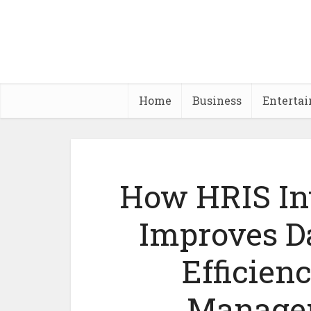
Home
Business
Enterta
How HRIS In
Improves D
Efficien
Manage