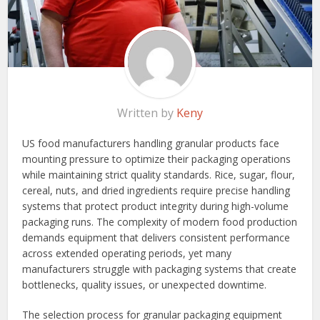
Written by
Keny
US food manufacturers handling granular products face
mounting pressure to optimize their packaging operations
while maintaining strict quality standards. Rice, sugar, flour,
cereal, nuts, and dried ingredients require precise handling
systems that protect product integrity during high-volume
packaging runs. The complexity of modern food production
demands equipment that delivers consistent performance
across extended operating periods, yet many
manufacturers struggle with packaging systems that create
bottlenecks, quality issues, or unexpected downtime.
The selection process for granular packaging equipment