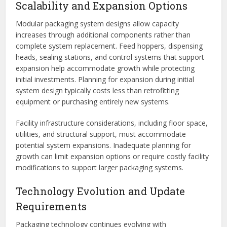
Scalability and Expansion Options
Modular packaging system designs allow capacity
increases through additional components rather than
complete system replacement. Feed hoppers, dispensing
heads, sealing stations, and control systems that support
expansion help accommodate growth while protecting
initial investments. Planning for expansion during initial
system design typically costs less than retrofitting
equipment or purchasing entirely new systems.
Facility infrastructure considerations, including floor space,
utilities, and structural support, must accommodate
potential system expansions. Inadequate planning for
growth can limit expansion options or require costly facility
modifications to support larger packaging systems.
Technology Evolution and Update
Requirements
Packaging technology continues evolving with