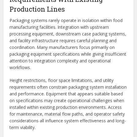
Production Lines
Packaging systems rarely operate in isolation within food
manufacturing facilities. Integration with upstream
processing equipment, downstream case packing systems,
and facility infrastructure requires careful planning and
coordination. Many manufacturers focus primarily on
packaging equipment specifications while giving insufficient
attention to integration complexity and operational
workflows.
Height restrictions, floor space limitations, and utility
requirements often constrain packaging system installation
and performance. Equipment that appears suitable based
on specifications may create operational challenges when
installed within existing production environments. Access
for maintenance, material flow paths, and operator safety
considerations all influence system effectiveness and long-
term viability.