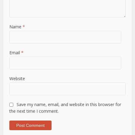
Name
*
Email
*
Website
Save my name, email, and website in this browser for
the next time I comment.