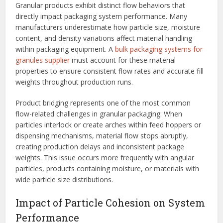
Granular products exhibit distinct flow behaviors that
directly impact packaging system performance. Many
manufacturers underestimate how particle size, moisture
content, and density variations affect material handling
within packaging equipment. A
bulk packaging systems for
granules supplier
must account for these material
properties to ensure consistent flow rates and accurate fill
weights throughout production runs.
Product bridging represents one of the most common
flow-related challenges in granular packaging. When
particles interlock or create arches within feed hoppers or
dispensing mechanisms, material flow stops abruptly,
creating production delays and inconsistent package
weights. This issue occurs more frequently with angular
particles, products containing moisture, or materials with
wide particle size distributions.
Impact of Particle Cohesion on System
Performance