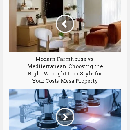
Modern Farmhouse vs.
Mediterranean: Choosing the
Right Wrought Iron Style for
Your Costa Mesa Property