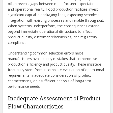
often reveals gaps between manufacturer expectations
and operational reality. Food production facilities invest
significant capital in packaging lines, expecting seamless
integration with existing processes and reliable throughput.
When systems underperform, the consequences extend
beyond immediate operational disruptions to affect
product quality, customer relationships, and regulatory
compliance.
Understanding common selection errors helps
manufacturers avoid costly mistakes that compromise
production efficiency and product quality. These missteps
frequently stem from incomplete evaluation of operational
requirements, inadequate consideration of product
characteristics, or insufficient analysis of long-term
performance needs.
Inadequate Assessment of Product
Flow Characteristics