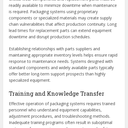
readily available to minimize downtime when maintenance
is required. Packaging systems using proprietary
components or specialized materials may create supply
chain vulnerabilities that affect production continuity. Long
lead times for replacement parts can extend equipment
downtime and disrupt production schedules.
Establishing relationships with parts suppliers and
maintaining appropriate inventory levels helps ensure rapid
response to maintenance needs. Systems designed with
standard components and widely available parts typically
offer better long-term support prospects than highly
specialized equipment.
Training and Knowledge Transfer
Effective operation of packaging systems requires trained
personnel who understand equipment capabilities,
adjustment procedures, and troubleshooting methods.
Inadequate training programs often result in suboptimal