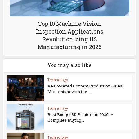
Top 10 Machine Vision
Inspection Applications
Revolutionizing US
Manufacturing in 2026
You may also like
Technology
AI-Powered Content Production Gains
Momentum with the...
Technology
Best Budget 3D Printers in 2026: A
Complete Buying...
Technology