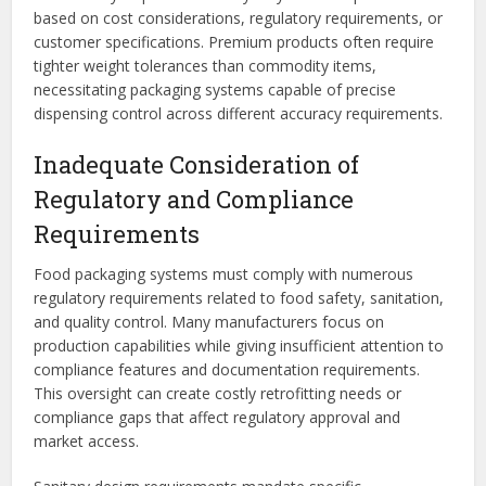
based on cost considerations, regulatory requirements, or
customer specifications. Premium products often require
tighter weight tolerances than commodity items,
necessitating packaging systems capable of precise
dispensing control across different accuracy requirements.
Inadequate Consideration of
Regulatory and Compliance
Requirements
Food packaging systems must comply with numerous
regulatory requirements related to food safety, sanitation,
and quality control. Many manufacturers focus on
production capabilities while giving insufficient attention to
compliance features and documentation requirements.
This oversight can create costly retrofitting needs or
compliance gaps that affect regulatory approval and
market access.