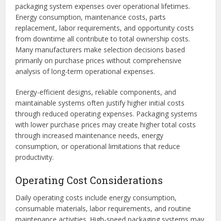
packaging system expenses over operational lifetimes.
Energy consumption, maintenance costs, parts
replacement, labor requirements, and opportunity costs
from downtime all contribute to total ownership costs.
Many manufacturers make selection decisions based
primarily on purchase prices without comprehensive
analysis of long-term operational expenses.
Energy-efficient designs, reliable components, and
maintainable systems often justify higher initial costs
through reduced operating expenses. Packaging systems
with lower purchase prices may create higher total costs
through increased maintenance needs, energy
consumption, or operational limitations that reduce
productivity.
Operating Cost Considerations
Daily operating costs include energy consumption,
consumable materials, labor requirements, and routine
maintenance activities. High-speed packaging systems may