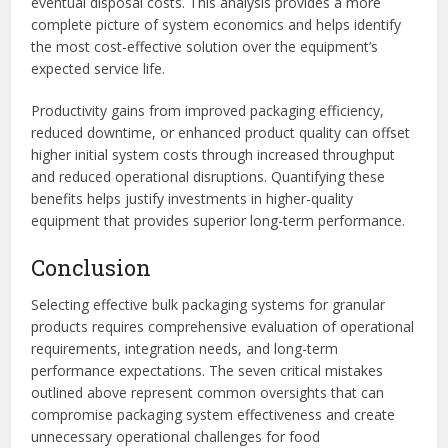
eventual disposal costs. This analysis provides a more
complete picture of system economics and helps identify
the most cost-effective solution over the equipment’s
expected service life.
Productivity gains from improved packaging efficiency,
reduced downtime, or enhanced product quality can offset
higher initial system costs through increased throughput
and reduced operational disruptions. Quantifying these
benefits helps justify investments in higher-quality
equipment that provides superior long-term performance.
Conclusion
Selecting effective bulk packaging systems for granular
products requires comprehensive evaluation of operational
requirements, integration needs, and long-term
performance expectations. The seven critical mistakes
outlined above represent common oversights that can
compromise packaging system effectiveness and create
unnecessary operational challenges for food