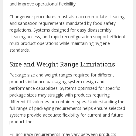
and improve operational flexibility.
Changeover procedures must also accommodate cleaning
and sanitation requirements mandated by food safety
regulations. Systems designed for easy disassembly,
cleaning access, and rapid reconfiguration support efficient
multi-product operations while maintaining hygiene
standards.
Size and Weight Range Limitations
Package size and weight ranges required for different
products influence packaging system design and
performance capabilities. Systems optimized for specific
package sizes may struggle with products requiring
different fill volumes or container types. Understanding the
full range of packaging requirements helps ensure selected
systems provide adequate flexibility for current and future
product lines.
Fill accuracy requirements may vary between products