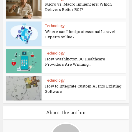
Micro vs. Macro Influencers: Which
Delivers Better ROI?
Technology
Where can I find professional Laravel
Experts online?
Technology
How Washington DC Healthcare
Providers Are Winning...
Technology
How to Integrate Custom AI Into Existing
Software
About the author