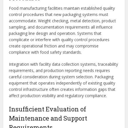
Food manufacturing facilities maintain established quality
control procedures that new packaging systems must
accommodate. Weight checking, metal detection, product
sampling, and documentation requirements all influence
packaging line design and operation. Systems that
complicate or interfere with quality control procedures
create operational friction and may compromise
compliance with food safety standards.
Integration with facility data collection systems, traceability
requirements, and production reporting needs requires
careful consideration during system selection. Packaging
equipment that operates independently of existing quality
control infrastructure often creates information gaps that
affect production visibility and regulatory compliance.
Insufficient Evaluation of
Maintenance and Support
Requirements