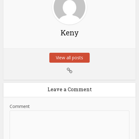
Keny
View all posts
Leave a Comment
Comment