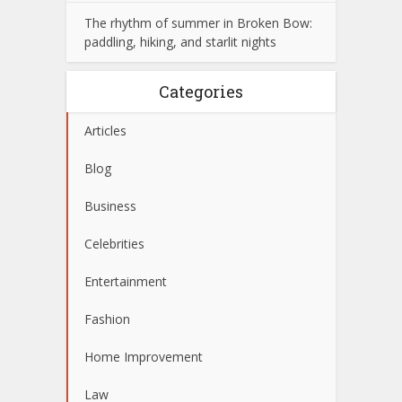
The rhythm of summer in Broken Bow:
paddling, hiking, and starlit nights
Categories
Articles
Blog
Business
Celebrities
Entertainment
Fashion
Home Improvement
Law