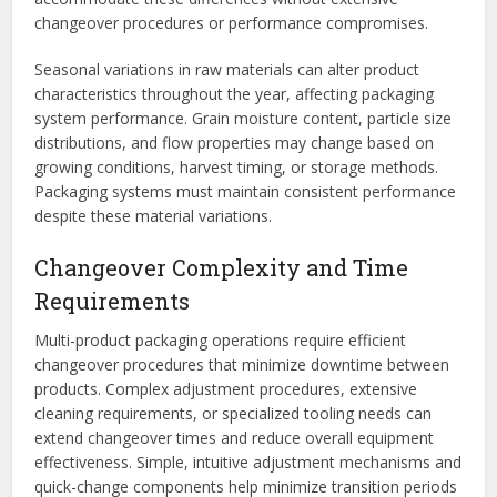
changeover procedures or performance compromises.
Seasonal variations in raw materials can alter product
characteristics throughout the year, affecting packaging
system performance. Grain moisture content, particle size
distributions, and flow properties may change based on
growing conditions, harvest timing, or storage methods.
Packaging systems must maintain consistent performance
despite these material variations.
Changeover Complexity and Time
Requirements
Multi-product packaging operations require efficient
changeover procedures that minimize downtime between
products. Complex adjustment procedures, extensive
cleaning requirements, or specialized tooling needs can
extend changeover times and reduce overall equipment
effectiveness. Simple, intuitive adjustment mechanisms and
quick-change components help minimize transition periods