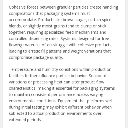
Cohesive forces between granular particles create handling
complications that packaging systems must
accommodate. Products like brown sugar, certain spice
blends, or slightly moist grains tend to clump or stick
together, requiring specialized feed mechanisms and
controlled dispensing rates. Systems designed for free-
flowing materials often struggle with cohesive products,
leading to erratic fill patterns and weight variations that
compromise package quality.
Temperature and humidity conditions within production
facilities further influence particle behavior. Seasonal
variations or processing heat can alter product flow
characteristics, making it essential for packaging systems
to maintain consistent performance across varying
environmental conditions. Equipment that performs well
during initial testing may exhibit different behavior when
subjected to actual production environments over
extended periods.