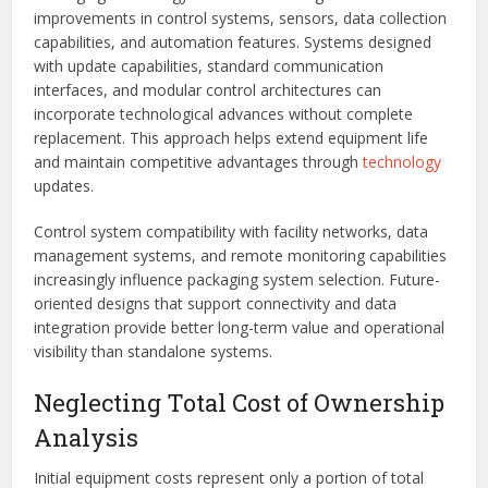
improvements in control systems, sensors, data collection
capabilities, and automation features. Systems designed
with update capabilities, standard communication
interfaces, and modular control architectures can
incorporate technological advances without complete
replacement. This approach helps extend equipment life
and maintain competitive advantages through
technology
updates.
Control system compatibility with facility networks, data
management systems, and remote monitoring capabilities
increasingly influence packaging system selection. Future-
oriented designs that support connectivity and data
integration provide better long-term value and operational
visibility than standalone systems.
Neglecting Total Cost of Ownership
Analysis
Initial equipment costs represent only a portion of total