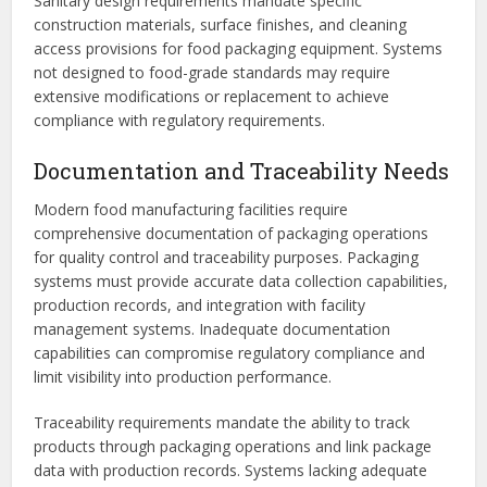
Sanitary design requirements mandate specific
construction materials, surface finishes, and cleaning
access provisions for food packaging equipment. Systems
not designed to food-grade standards may require
extensive modifications or replacement to achieve
compliance with regulatory requirements.
Documentation and Traceability Needs
Modern food manufacturing facilities require
comprehensive documentation of packaging operations
for quality control and traceability purposes. Packaging
systems must provide accurate data collection capabilities,
production records, and integration with facility
management systems. Inadequate documentation
capabilities can compromise regulatory compliance and
limit visibility into production performance.
Traceability requirements mandate the ability to track
products through packaging operations and link package
data with production records. Systems lacking adequate