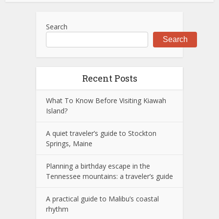
Search
Search
Recent Posts
What To Know Before Visiting Kiawah
Island?
A quiet traveler’s guide to Stockton
Springs, Maine
Planning a birthday escape in the
Tennessee mountains: a traveler’s guide
A practical guide to Malibu’s coastal
rhythm