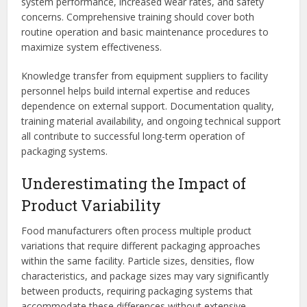
system performance, increased wear rates, and safety
concerns. Comprehensive training should cover both
routine operation and basic maintenance procedures to
maximize system effectiveness.
Knowledge transfer from equipment suppliers to facility
personnel helps build internal expertise and reduces
dependence on external support. Documentation quality,
training material availability, and ongoing technical support
all contribute to successful long-term operation of
packaging systems.
Underestimating the Impact of
Product Variability
Food manufacturers often process multiple product
variations that require different packaging approaches
within the same facility. Particle sizes, densities, flow
characteristics, and package sizes may vary significantly
between products, requiring packaging systems that
accommodate these differences without extensive