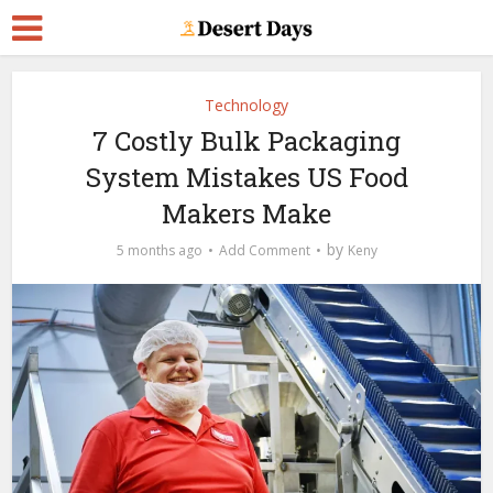
Technology
7 Costly Bulk Packaging
System Mistakes US Food
Makers Make
by
5 months ago
Add Comment
Keny