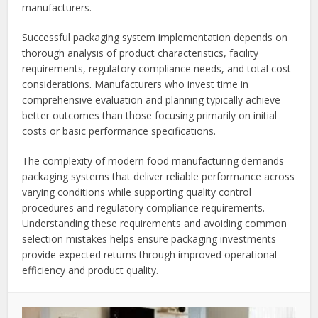
manufacturers.
Successful packaging system implementation depends on
thorough analysis of product characteristics, facility
requirements, regulatory compliance needs, and total cost
considerations. Manufacturers who invest time in
comprehensive evaluation and planning typically achieve
better outcomes than those focusing primarily on initial
costs or basic performance specifications.
The complexity of modern food manufacturing demands
packaging systems that deliver reliable performance across
varying conditions while supporting quality control
procedures and regulatory compliance requirements.
Understanding these requirements and avoiding common
selection mistakes helps ensure packaging investments
provide expected returns through improved operational
efficiency and product quality.