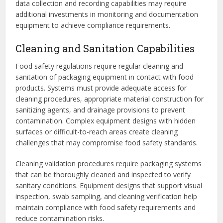
data collection and recording capabilities may require
additional investments in monitoring and documentation
equipment to achieve compliance requirements.
Cleaning and Sanitation Capabilities
Food safety regulations require regular cleaning and
sanitation of packaging equipment in contact with food
products. Systems must provide adequate access for
cleaning procedures, appropriate material construction for
sanitizing agents, and drainage provisions to prevent
contamination. Complex equipment designs with hidden
surfaces or difficult-to-reach areas create cleaning
challenges that may compromise food safety standards.
Cleaning validation procedures require packaging systems
that can be thoroughly cleaned and inspected to verify
sanitary conditions. Equipment designs that support visual
inspection, swab sampling, and cleaning verification help
maintain compliance with food safety requirements and
reduce contamination risks.