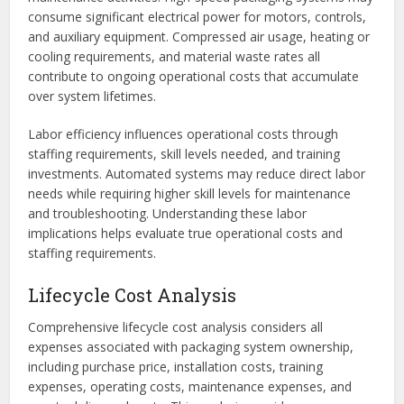
consume significant electrical power for motors, controls,
and auxiliary equipment. Compressed air usage, heating or
cooling requirements, and material waste rates all
contribute to ongoing operational costs that accumulate
over system lifetimes.
Labor efficiency influences operational costs through
staffing requirements, skill levels needed, and training
investments. Automated systems may reduce direct labor
needs while requiring higher skill levels for maintenance
and troubleshooting. Understanding these labor
implications helps evaluate true operational costs and
staffing requirements.
Lifecycle Cost Analysis
Comprehensive lifecycle cost analysis considers all
expenses associated with packaging system ownership,
including purchase price, installation costs, training
expenses, operating costs, maintenance expenses, and