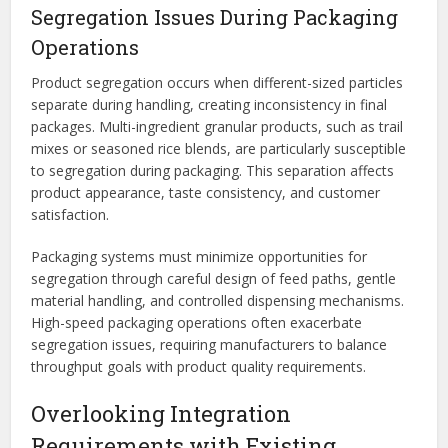
Segregation Issues During Packaging
Operations
Product segregation occurs when different-sized particles
separate during handling, creating inconsistency in final
packages. Multi-ingredient granular products, such as trail
mixes or seasoned rice blends, are particularly susceptible
to segregation during packaging. This separation affects
product appearance, taste consistency, and customer
satisfaction.
Packaging systems must minimize opportunities for
segregation through careful design of feed paths, gentle
material handling, and controlled dispensing mechanisms.
High-speed packaging operations often exacerbate
segregation issues, requiring manufacturers to balance
throughput goals with product quality requirements.
Overlooking Integration
Requirements with Existing