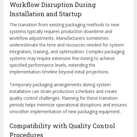
Workflow Disruption During
Installation and Startup
The transition from existing packaging methods to new
systems typically requires production downtime and
workflow adjustments. Manufacturers sometimes
underestimate the time and resources needed for system
integration, training, and optimization. Complex packaging
systems may require extensive fine-tuning to achieve
specified performance levels, extending the
implementation timeline beyond initial projections.
Temporary packaging arrangements during system
installation can strain production schedules and create
quality control challenges. Planning for these transition
periods helps minimize operational disruptions and ensures
smoother implementation of new packaging equipment.
Compatibility with Quality Control
Procedures