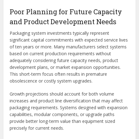
Poor Planning for Future Capacity
and Product Development Needs
Packaging system investments typically represent
significant capital commitments with expected service lives
of ten years or more. Many manufacturers select systems
based on current production requirements without
adequately considering future capacity needs, product
development plans, or market expansion opportunities.
This short-term focus often results in premature
obsolescence or costly system upgrades.
Growth projections should account for both volume
increases and product line diversification that may affect
packaging requirements. Systems designed with expansion
capabilities, modular components, or upgrade paths
provide better long-term value than equipment sized
precisely for current needs.