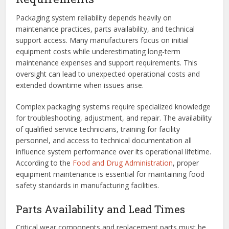
Packaging system reliability depends heavily on
maintenance practices, parts availability, and technical
support access. Many manufacturers focus on initial
equipment costs while underestimating long-term
maintenance expenses and support requirements. This
oversight can lead to unexpected operational costs and
extended downtime when issues arise.
Complex packaging systems require specialized knowledge
for troubleshooting, adjustment, and repair. The availability
of qualified service technicians, training for facility
personnel, and access to technical documentation all
influence system performance over its operational lifetime.
According to the
Food and Drug Administration
, proper
equipment maintenance is essential for maintaining food
safety standards in manufacturing facilities.
Parts Availability and Lead Times
Critical wear components and replacement parts must be