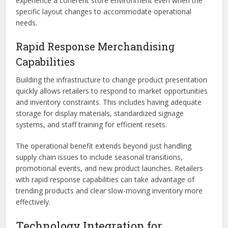
experience a coherent store environment even when the
specific layout changes to accommodate operational
needs.
Rapid Response Merchandising
Capabilities
Building the infrastructure to change product presentation
quickly allows retailers to respond to market opportunities
and inventory constraints. This includes having adequate
storage for display materials, standardized signage
systems, and staff training for efficient resets.
The operational benefit extends beyond just handling
supply chain issues to include seasonal transitions,
promotional events, and new product launches. Retailers
with rapid response capabilities can take advantage of
trending products and clear slow-moving inventory more
effectively.
Technology Integration for