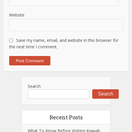
Website
Save my name, email, and website in this browser for
the next time I comment.
Search
Search
Recent Posts
What To Know Before Visiting Kiawah