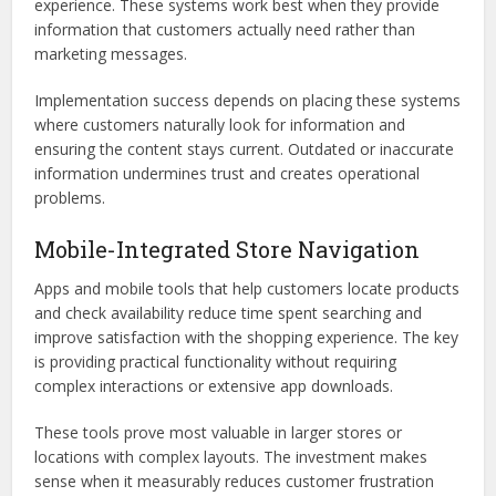
experience. These systems work best when they provide
information that customers actually need rather than
marketing messages.
Implementation success depends on placing these systems
where customers naturally look for information and
ensuring the content stays current. Outdated or inaccurate
information undermines trust and creates operational
problems.
Mobile-Integrated Store Navigation
Apps and mobile tools that help customers locate products
and check availability reduce time spent searching and
improve satisfaction with the shopping experience. The key
is providing practical functionality without requiring
complex interactions or extensive app downloads.
These tools prove most valuable in larger stores or
locations with complex layouts. The investment makes
sense when it measurably reduces customer frustration