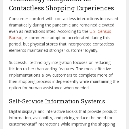
Contactless Shopping Experiences
Consumer comfort with contactless interactions increased
dramatically during the pandemic and remained elevated
even as restrictions lifted. According to the
U.S. Census
Bureau
, e-commerce adoption accelerated during this
period, but physical stores that incorporated contactless
elements maintained stronger customer loyalty.
Successful technology integration focuses on reducing
friction rather than adding features. The most effective
implementations allow customers to complete more of
their shopping process independently while maintaining the
option for human assistance when needed.
Self-Service Information Systems
Digital displays and interactive kiosks that provide product
information, availability, and pricing reduce the need for
customer-staff interactions while improving the shopping