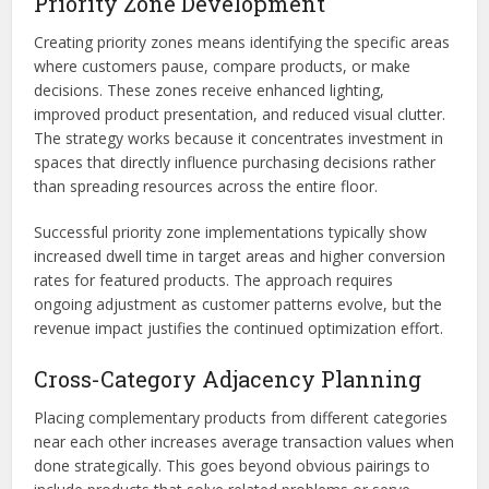
Priority Zone Development
Creating priority zones means identifying the specific areas
where customers pause, compare products, or make
decisions. These zones receive enhanced lighting,
improved product presentation, and reduced visual clutter.
The strategy works because it concentrates investment in
spaces that directly influence purchasing decisions rather
than spreading resources across the entire floor.
Successful priority zone implementations typically show
increased dwell time in target areas and higher conversion
rates for featured products. The approach requires
ongoing adjustment as customer patterns evolve, but the
revenue impact justifies the continued optimization effort.
Cross-Category Adjacency Planning
Placing complementary products from different categories
near each other increases average transaction values when
done strategically. This goes beyond obvious pairings to