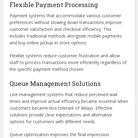
Flexible Payment Processing
Payment systems that accommodate various customer
preferences without slowing down transactions improve
customer satisfaction and checkout efficiency. This
includes traditional methods alongside mobile payments
and buy-online-pickup-in-store options.
Flexible systems reduce customer frustration and allow
staff to process transactions more efficiently regardless of
the specific payment method chosen.
Queue Management Solutions
Line management systems that reduce perceived wait
times and improve actual efficiency became essential when
customers became less tolerant of delays. Effective
solutions provide clear expectations and alternative
options for customers with different needs.
Queue optimization improves the final impression