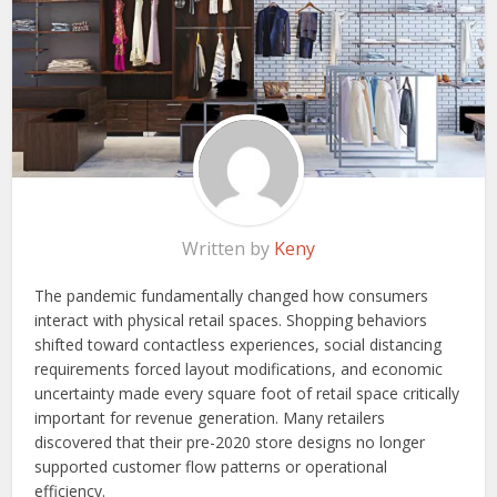
Written by
Keny
The pandemic fundamentally changed how consumers
interact with physical retail spaces. Shopping behaviors
shifted toward contactless experiences, social distancing
requirements forced layout modifications, and economic
uncertainty made every square foot of retail space critically
important for revenue generation. Many retailers
discovered that their pre-2020 store designs no longer
supported customer flow patterns or operational
efficiency.