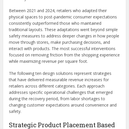
Between 2021 and 2024, retailers who adapted their
physical spaces to post-pandemic consumer expectations
consistently outperformed those who maintained
traditional layouts. These adaptations went beyond simple
safety measures to address deeper changes in how people
move through stores, make purchasing decisions, and
interact with products. The most successful interventions
focused on removing friction from the shopping experience
while maximizing revenue per square foot.
The following ten design solutions represent strategies
that have delivered measurable revenue increases for
retailers across different categories. Each approach
addresses specific operational challenges that emerged
during the recovery period, from labor shortages to
changing customer expectations around convenience and
safety.
Strategic Product Placement Based