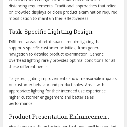
distancing requirements. Traditional approaches that relied
on crowded displays or close product examination required
modification to maintain their effectiveness.
Task-Specific Lighting Design
Different areas of retail spaces require lighting that
supports specific customer activities, from general
navigation to detailed product examination. Generic
overhead lighting rarely provides optimal conditions for all
these different needs.
Targeted lighting improvements show measurable impacts
on customer behavior and product sales. Areas with
appropriate lighting for their intended use experience
higher customer engagement and better sales
performance.
Product Presentation Enhancement
Visual merchandising techniques that work well in crowded