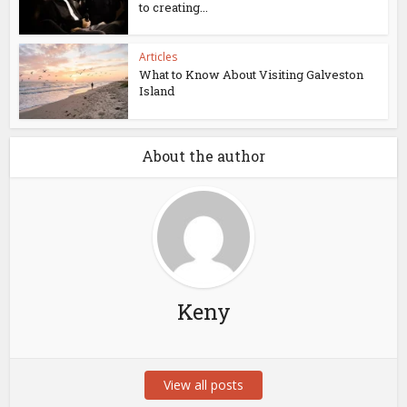
to creating...
Articles
What to Know About Visiting Galveston
Island
About the author
Keny
View all posts