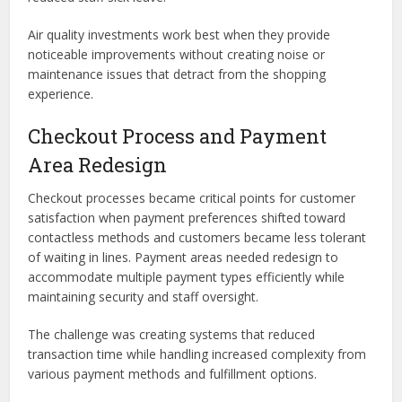
Air quality investments work best when they provide
noticeable improvements without creating noise or
maintenance issues that detract from the shopping
experience.
Checkout Process and Payment
Area Redesign
Checkout processes became critical points for customer
satisfaction when payment preferences shifted toward
contactless methods and customers became less tolerant
of waiting in lines. Payment areas needed redesign to
accommodate multiple payment types efficiently while
maintaining security and staff oversight.
The challenge was creating systems that reduced
transaction time while handling increased complexity from
various payment methods and fulfillment options.