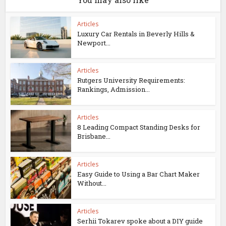
Articles
Luxury Car Rentals in Beverly Hills &
Newport...
Articles
Rutgers University Requirements:
Rankings, Admission...
Articles
8 Leading Compact Standing Desks for
Brisbane...
Articles
Easy Guide to Using a Bar Chart Maker
Without...
Articles
Serhii Tokarev spoke about a DIY guide