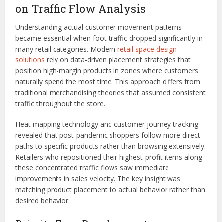
on Traffic Flow Analysis
Understanding actual customer movement patterns
became essential when foot traffic dropped significantly in
many retail categories. Modern
retail space design
solutions
rely on data-driven placement strategies that
position high-margin products in zones where customers
naturally spend the most time. This approach differs from
traditional merchandising theories that assumed consistent
traffic throughout the store.
Heat mapping technology and customer journey tracking
revealed that post-pandemic shoppers follow more direct
paths to specific products rather than browsing extensively.
Retailers who repositioned their highest-profit items along
these concentrated traffic flows saw immediate
improvements in sales velocity. The key insight was
matching product placement to actual behavior rather than
desired behavior.