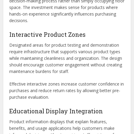
decision-making process rather than simply occupying floor
space. The investment makes sense for products where
hands-on experience significantly influences purchasing
decisions.
Interactive Product Zones
Designated areas for product testing and demonstration
require infrastructure that supports various product types
while maintaining cleanliness and organization. The design
should encourage customer engagement without creating
maintenance burdens for staff.
Effective interactive zones increase customer confidence in
purchases and reduce return rates by allowing better pre-
purchase evaluation.
Educational Display Integration
Product information displays that explain features,
benefits, and usage applications help customers make