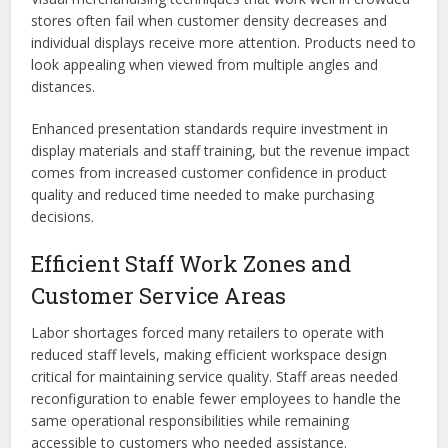
stores often fail when customer density decreases and
individual displays receive more attention. Products need to
look appealing when viewed from multiple angles and
distances.
Enhanced presentation standards require investment in
display materials and staff training, but the revenue impact
comes from increased customer confidence in product
quality and reduced time needed to make purchasing
decisions.
Efficient Staff Work Zones and
Customer Service Areas
Labor shortages forced many retailers to operate with
reduced staff levels, making efficient workspace design
critical for maintaining service quality. Staff areas needed
reconfiguration to enable fewer employees to handle the
same operational responsibilities while remaining
accessible to customers who needed assistance.