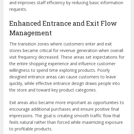
and improves staff efficiency by reducing basic information
requests.
Enhanced Entrance and Exit Flow
Management
The transition zones where customers enter and exit
stores became critical for revenue generation when overall
visit frequency decreased. These areas set expectations for
the entire shopping experience and influence customer
willingness to spend time exploring products. Poorly
designed entrance areas can cause customers to leave
quickly, while effective entrance design draws people into
the store and toward key product categories.
Exit areas also became more important as opportunities to
encourage additional purchases and ensure positive final
impressions. The goal is creating smooth traffic flow that
feels natural rather than forced while maximizing exposure
to profitable products.