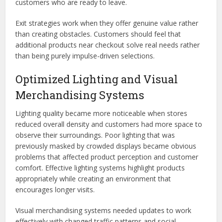
customers who are ready to leave.
Exit strategies work when they offer genuine value rather
than creating obstacles. Customers should feel that
additional products near checkout solve real needs rather
than being purely impulse-driven selections.
Optimized Lighting and Visual
Merchandising Systems
Lighting quality became more noticeable when stores
reduced overall density and customers had more space to
observe their surroundings. Poor lighting that was
previously masked by crowded displays became obvious
problems that affected product perception and customer
comfort. Effective lighting systems highlight products
appropriately while creating an environment that
encourages longer visits.
Visual merchandising systems needed updates to work
effectively with changed traffic patterns and social