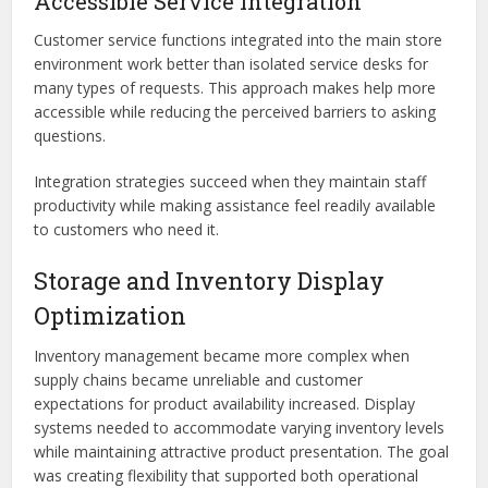
Accessible Service Integration
Customer service functions integrated into the main store
environment work better than isolated service desks for
many types of requests. This approach makes help more
accessible while reducing the perceived barriers to asking
questions.
Integration strategies succeed when they maintain staff
productivity while making assistance feel readily available
to customers who need it.
Storage and Inventory Display
Optimization
Inventory management became more complex when
supply chains became unreliable and customer
expectations for product availability increased. Display
systems needed to accommodate varying inventory levels
while maintaining attractive product presentation. The goal
was creating flexibility that supported both operational