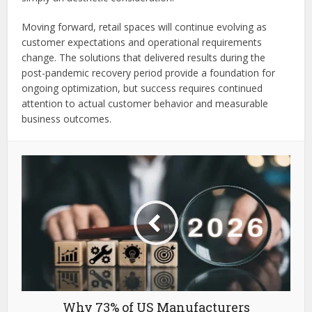
Moving forward, retail spaces will continue evolving as
customer expectations and operational requirements
change. The solutions that delivered results during the
post-pandemic recovery period provide a foundation for
ongoing optimization, but success requires continued
attention to actual customer behavior and measurable
business outcomes.
Why 73% of US Manufacturers