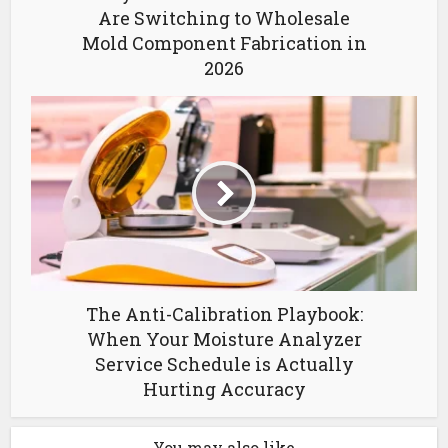
Are Switching to Wholesale
Mold Component Fabrication in
2026
The Anti-Calibration Playbook:
When Your Moisture Analyzer
Service Schedule is Actually
Hurting Accuracy
You may also like