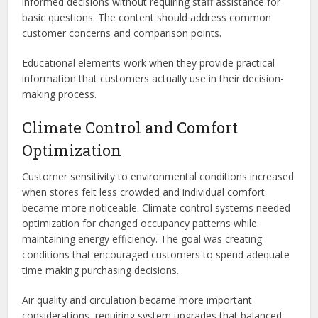
informed decisions without requiring staff assistance for
basic questions. The content should address common
customer concerns and comparison points.
Educational elements work when they provide practical
information that customers actually use in their decision-
making process.
Climate Control and Comfort
Optimization
Customer sensitivity to environmental conditions increased
when stores felt less crowded and individual comfort
became more noticeable. Climate control systems needed
optimization for changed occupancy patterns while
maintaining energy efficiency. The goal was creating
conditions that encouraged customers to spend adequate
time making purchasing decisions.
Air quality and circulation became more important
considerations, requiring system upgrades that balanced