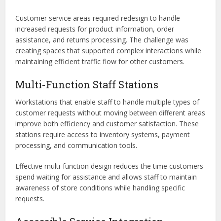
Customer service areas required redesign to handle
increased requests for product information, order
assistance, and returns processing. The challenge was
creating spaces that supported complex interactions while
maintaining efficient traffic flow for other customers.
Multi-Function Staff Stations
Workstations that enable staff to handle multiple types of
customer requests without moving between different areas
improve both efficiency and customer satisfaction. These
stations require access to inventory systems, payment
processing, and communication tools.
Effective multi-function design reduces the time customers
spend waiting for assistance and allows staff to maintain
awareness of store conditions while handling specific
requests.