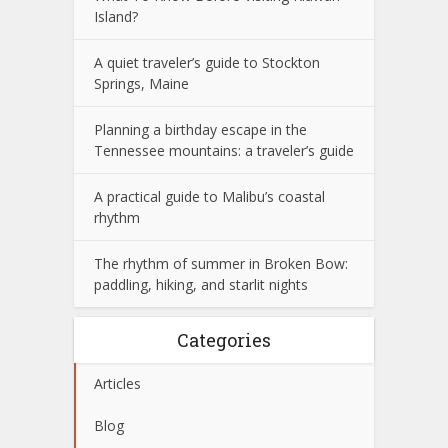
Island?
A quiet traveler’s guide to Stockton
Springs, Maine
Planning a birthday escape in the
Tennessee mountains: a traveler’s guide
A practical guide to Malibu’s coastal
rhythm
The rhythm of summer in Broken Bow:
paddling, hiking, and starlit nights
Categories
Articles
Blog