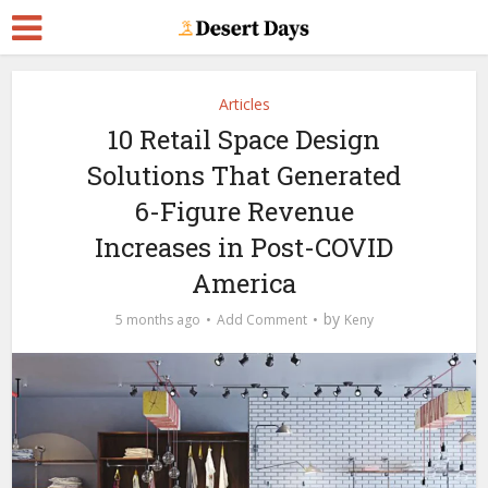
Articles
10 Retail Space Design
Solutions That Generated
6-Figure Revenue
Increases in Post-COVID
America
by
5 months ago
Add Comment
Keny