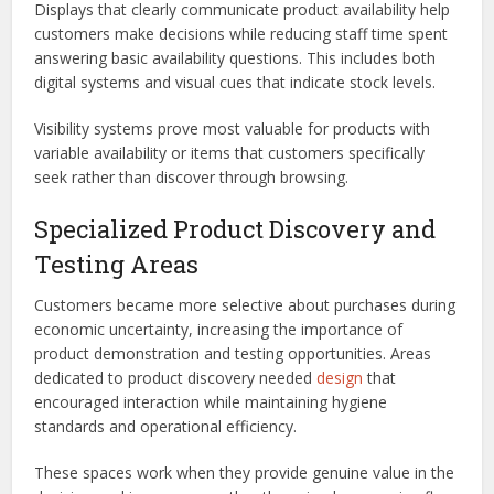
Displays that clearly communicate product availability help
customers make decisions while reducing staff time spent
answering basic availability questions. This includes both
digital systems and visual cues that indicate stock levels.
Visibility systems prove most valuable for products with
variable availability or items that customers specifically
seek rather than discover through browsing.
Specialized Product Discovery and
Testing Areas
Customers became more selective about purchases during
economic uncertainty, increasing the importance of
product demonstration and testing opportunities. Areas
dedicated to product discovery needed
design
that
encouraged interaction while maintaining hygiene
standards and operational efficiency.
These spaces work when they provide genuine value in the