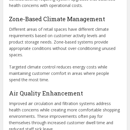
health concerns with operational costs.
Zone-Based Climate Management
Different areas of retail spaces have different climate
requirements based on customer activity levels and
product storage needs. Zone-based systems provide
appropriate conditions without over-conditioning unused
spaces.
Targeted climate control reduces energy costs while
maintaining customer comfort in areas where people
spend the most time.
Air Quality Enhancement
Improved air circulation and filtration systems address
health concerns while creating more comfortable shopping
environments. These improvements often pay for
themselves through increased customer dwell time and
reduced staff sick leave.