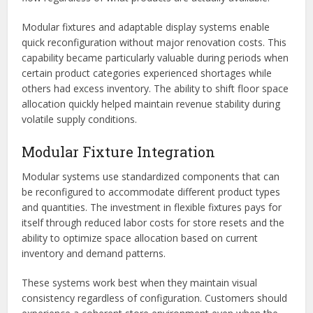
Modular fixtures and adaptable display systems enable
quick reconfiguration without major renovation costs. This
capability became particularly valuable during periods when
certain product categories experienced shortages while
others had excess inventory. The ability to shift floor space
allocation quickly helped maintain revenue stability during
volatile supply conditions.
Modular Fixture Integration
Modular systems use standardized components that can
be reconfigured to accommodate different product types
and quantities. The investment in flexible fixtures pays for
itself through reduced labor costs for store resets and the
ability to optimize space allocation based on current
inventory and demand patterns.
These systems work best when they maintain visual
consistency regardless of configuration. Customers should