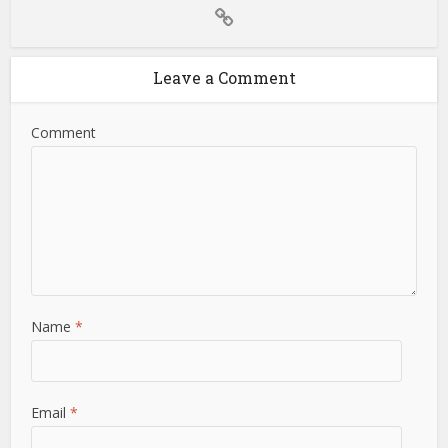
Leave a Comment
Comment
Name
*
Email
*