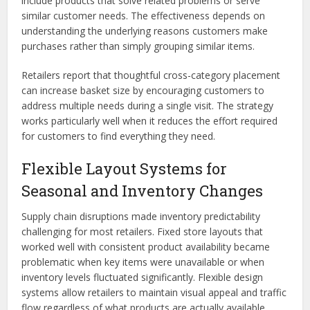
include products that solve related problems or serve
similar customer needs. The effectiveness depends on
understanding the underlying reasons customers make
purchases rather than simply grouping similar items.
Retailers report that thoughtful cross-category placement
can increase basket size by encouraging customers to
address multiple needs during a single visit. The strategy
works particularly well when it reduces the effort required
for customers to find everything they need.
Flexible Layout Systems for
Seasonal and Inventory Changes
Supply chain disruptions made inventory predictability
challenging for most retailers. Fixed store layouts that
worked well with consistent product availability became
problematic when key items were unavailable or when
inventory levels fluctuated significantly. Flexible design
systems allow retailers to maintain visual appeal and traffic
flow regardless of what products are actually available.