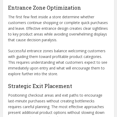
Entrance Zone Optimization
The first few feet inside a store determine whether
customers continue shopping or complete quick purchases
and leave. Effective entrance design creates clear sightlines
to key product areas while avoiding overwhelming displays
that cause decision paralysis.
Successful entrance zones balance welcoming customers
with guiding them toward profitable product categories.
This requires understanding what customers expect to see
immediately upon entry and what will encourage them to
explore further into the store.
Strategic Exit Placement
Positioning checkout areas and exit paths to encourage
last-minute purchases without creating bottlenecks
requires careful planning. The most effective approaches
present additional product options without slowing down