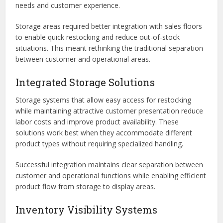
needs and customer experience.
Storage areas required better integration with sales floors
to enable quick restocking and reduce out-of-stock
situations. This meant rethinking the traditional separation
between customer and operational areas.
Integrated Storage Solutions
Storage systems that allow easy access for restocking
while maintaining attractive customer presentation reduce
labor costs and improve product availability. These
solutions work best when they accommodate different
product types without requiring specialized handling.
Successful integration maintains clear separation between
customer and operational functions while enabling efficient
product flow from storage to display areas.
Inventory Visibility Systems