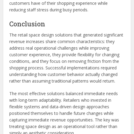
customers have of their shopping experience while
reducing staff stress during busy periods.
Conclusion
The retail space design solutions that generated significant
revenue increases share common characteristics: they
address real operational challenges while improving
customer experience, they provide flexibility for changing
conditions, and they focus on removing friction from the
shopping process. Successful implementations required
understanding how customer behavior actually changed
rather than assuming traditional patterns would return.
The most effective solutions balanced immediate needs
with long-term adaptability. Retailers who invested in
flexible systems and data-driven design approaches
positioned themselves to handle future changes while
capturing immediate revenue opportunities. The key was
treating space design as an operational tool rather than
simply an aesthetic consideration.