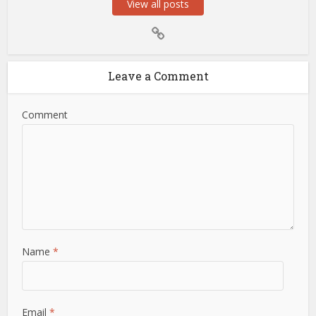
View all posts
Leave a Comment
Comment
Name
*
Email
*