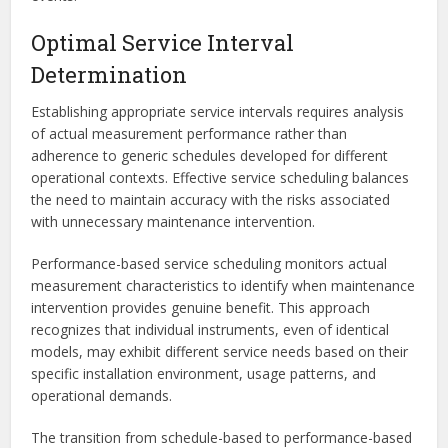
Optimal Service Interval
Determination
Establishing appropriate service intervals requires analysis
of actual measurement performance rather than
adherence to generic schedules developed for different
operational contexts. Effective service scheduling balances
the need to maintain accuracy with the risks associated
with unnecessary maintenance intervention.
Performance-based service scheduling monitors actual
measurement characteristics to identify when maintenance
intervention provides genuine benefit. This approach
recognizes that individual instruments, even of identical
models, may exhibit different service needs based on their
specific installation environment, usage patterns, and
operational demands.
The transition from schedule-based to performance-based