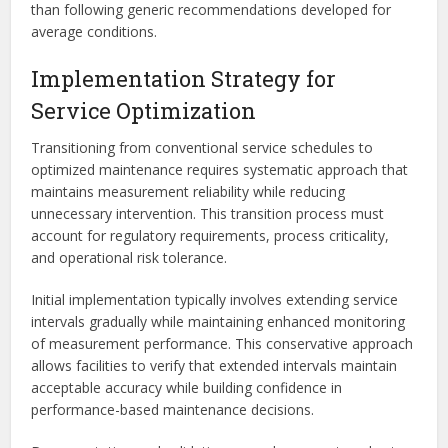
than following generic recommendations developed for
average conditions.
Implementation Strategy for
Service Optimization
Transitioning from conventional service schedules to
optimized maintenance requires systematic approach that
maintains measurement reliability while reducing
unnecessary intervention. This transition process must
account for regulatory requirements, process criticality,
and operational risk tolerance.
Initial implementation typically involves extending service
intervals gradually while maintaining enhanced monitoring
of measurement performance. This conservative approach
allows facilities to verify that extended intervals maintain
acceptable accuracy while building confidence in
performance-based maintenance decisions.