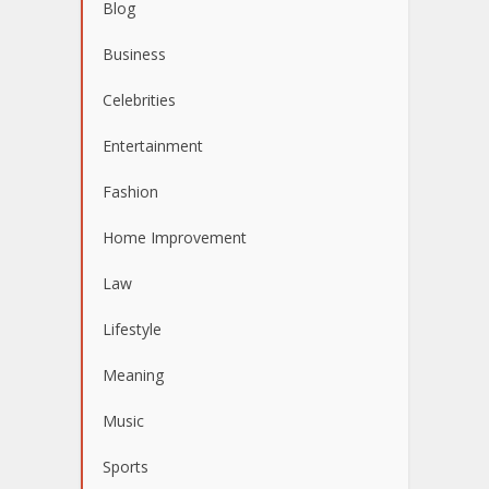
Blog
Business
Celebrities
Entertainment
Fashion
Home Improvement
Law
Lifestyle
Meaning
Music
Sports