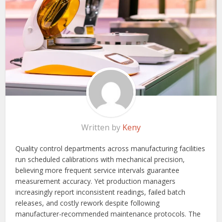
Written by
Keny
Quality control departments across manufacturing facilities
run scheduled calibrations with mechanical precision,
believing more frequent service intervals guarantee
measurement accuracy. Yet production managers
increasingly report inconsistent readings, failed batch
releases, and costly rework despite following
manufacturer-recommended maintenance protocols. The