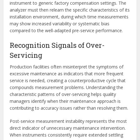
instrument to generic factory compensation settings. The
analyzer must then relearn the specific characteristics of its
installation environment, during which time measurements
may show increased variability or systematic bias
compared to the well-adapted pre-service performance.
Recognition Signals of Over-
Servicing
Production facilities often misinterpret the symptoms of
excessive maintenance as indicators that more frequent
service is needed, creating a counterproductive cycle that
compounds measurement problems. Understanding the
characteristic patterns of over-servicing helps quality
managers identify when their maintenance approach is
contributing to accuracy issues rather than resolving them.
Post-service measurement instability represents the most
direct indicator of unnecessary maintenance intervention.
When instruments consistently require extended settling