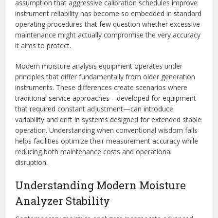
assumption that aggressive calibration schedules improve
instrument reliability has become so embedded in standard
operating procedures that few question whether excessive
maintenance might actually compromise the very accuracy
it aims to protect.
Modern moisture analysis equipment operates under
principles that differ fundamentally from older generation
instruments. These differences create scenarios where
traditional service approaches—developed for equipment
that required constant adjustment—can introduce
variability and drift in systems designed for extended stable
operation. Understanding when conventional wisdom fails
helps facilities optimize their measurement accuracy while
reducing both maintenance costs and operational
disruption.
Understanding Modern Moisture
Analyzer Stability