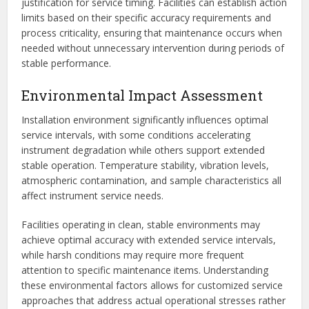
justification for service timing. Facilities can establish action
limits based on their specific accuracy requirements and
process criticality, ensuring that maintenance occurs when
needed without unnecessary intervention during periods of
stable performance.
Environmental Impact Assessment
Installation environment significantly influences optimal
service intervals, with some conditions accelerating
instrument degradation while others support extended
stable operation. Temperature stability, vibration levels,
atmospheric contamination, and sample characteristics all
affect instrument service needs.
Facilities operating in clean, stable environments may
achieve optimal accuracy with extended service intervals,
while harsh conditions may require more frequent
attention to specific maintenance items. Understanding
these environmental factors allows for customized service
approaches that address actual operational stresses rather