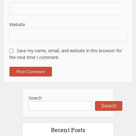
Website
Save my name, email, and website in this browser for
the next time I comment.
Search
Search
Recent Posts