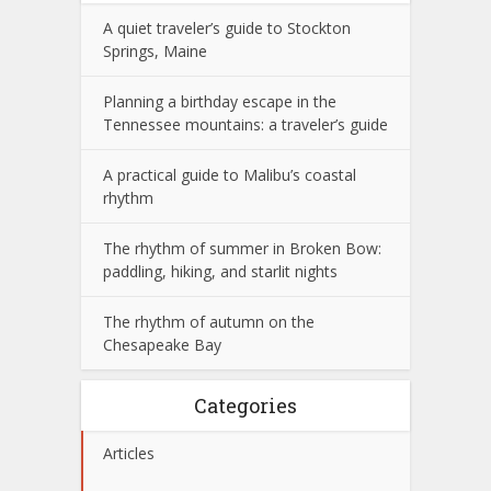
A quiet traveler’s guide to Stockton
Springs, Maine
Planning a birthday escape in the
Tennessee mountains: a traveler’s guide
A practical guide to Malibu’s coastal
rhythm
The rhythm of summer in Broken Bow:
paddling, hiking, and starlit nights
The rhythm of autumn on the
Chesapeake Bay
Categories
Articles