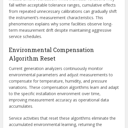
fall within acceptable tolerance ranges, cumulative effects
from repeated unnecessary calibrations can gradually shift
the instrument’s measurement characteristics. This
phenomenon explains why some facilities observe long-
term measurement drift despite maintaining aggressive
service schedules.
Environmental Compensation
Algorithm Reset
Current generation analyzers continuously monitor
environmental parameters and adjust measurements to
compensate for temperature, humidity, and pressure
variations. These compensation algorithms learn and adapt
to the specific installation environment over time,
improving measurement accuracy as operational data
accumulates.
Service activities that reset these algorithms eliminate the
accumulated environmental learning, returning the