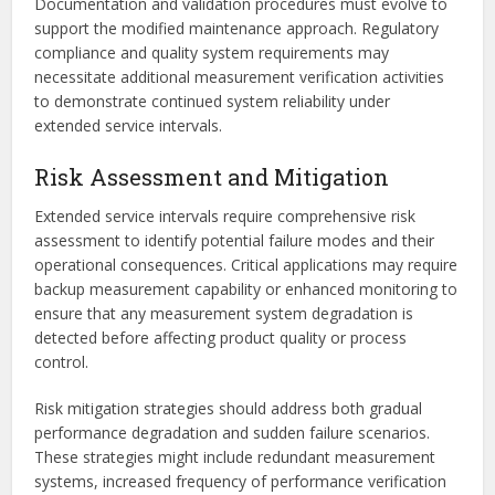
Documentation and validation procedures must evolve to
support the modified maintenance approach. Regulatory
compliance and quality system requirements may
necessitate additional measurement verification activities
to demonstrate continued system reliability under
extended service intervals.
Risk Assessment and Mitigation
Extended service intervals require comprehensive risk
assessment to identify potential failure modes and their
operational consequences. Critical applications may require
backup measurement capability or enhanced monitoring to
ensure that any measurement system degradation is
detected before affecting product quality or process
control.
Risk mitigation strategies should address both gradual
performance degradation and sudden failure scenarios.
These strategies might include redundant measurement
systems, increased frequency of performance verification