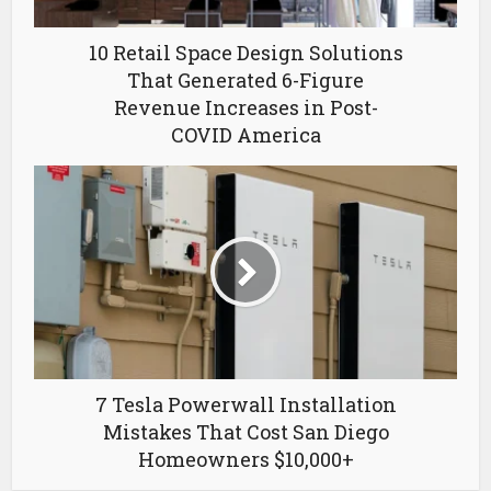
10 Retail Space Design Solutions
That Generated 6-Figure
Revenue Increases in Post-
COVID America
7 Tesla Powerwall Installation
Mistakes That Cost San Diego
Homeowners $10,000+