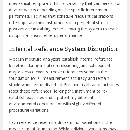
may exhibit temporary drift or variability that can persist for
days or weeks depending on the specific intervention
performed. Facilities that schedule frequent calibrations
often operate their instruments in a perpetual state of
post-service instability, never allowing the system to reach
its optimal measurement performance.
Internal Reference System Disruption
Modern moisture analyzers establish internal reference
baselines during initial commissioning and subsequent
major service events. These references serve as the
foundation for all measurement accuracy and remain
stable when left undisturbed. Frequent calibration activities
reset these references, forcing the instrument to re-
establish baselines under potentially different
environmental conditions or with slightly different
procedural variations.
Each reference reset introduces minor variations in the
measurement foundation. While individual variations may