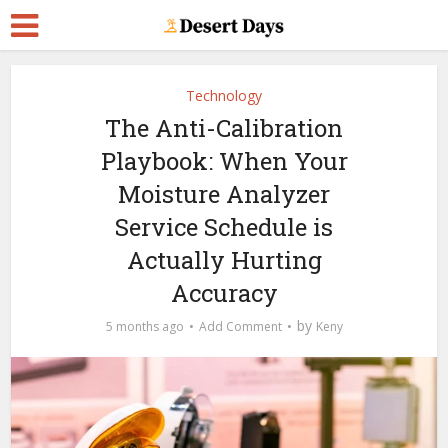
Technology
The Anti-Calibration
Playbook: When Your
Moisture Analyzer
Service Schedule is
Actually Hurting
Accuracy
by
5 months ago
Add Comment
Keny