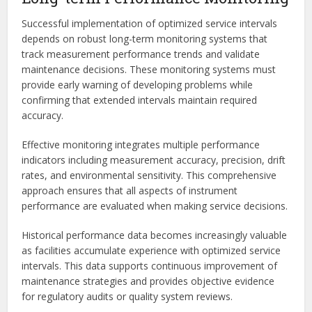
Successful implementation of optimized service intervals
depends on robust long-term monitoring systems that
track measurement performance trends and validate
maintenance decisions. These monitoring systems must
provide early warning of developing problems while
confirming that extended intervals maintain required
accuracy.
Effective monitoring integrates multiple performance
indicators including measurement accuracy, precision, drift
rates, and environmental sensitivity. This comprehensive
approach ensures that all aspects of instrument
performance are evaluated when making service decisions.
Historical performance data becomes increasingly valuable
as facilities accumulate experience with optimized service
intervals. This data supports continuous improvement of
maintenance strategies and provides objective evidence
for regulatory audits or quality system reviews.