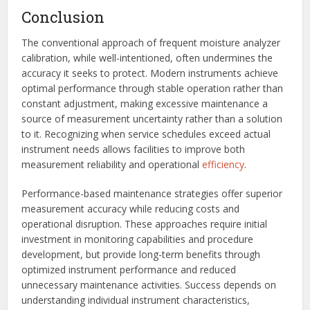
Conclusion
The conventional approach of frequent moisture analyzer
calibration, while well-intentioned, often undermines the
accuracy it seeks to protect. Modern instruments achieve
optimal performance through stable operation rather than
constant adjustment, making excessive maintenance a
source of measurement uncertainty rather than a solution
to it. Recognizing when service schedules exceed actual
instrument needs allows facilities to improve both
measurement reliability and operational
efficiency
.
Performance-based maintenance strategies offer superior
measurement accuracy while reducing costs and
operational disruption. These approaches require initial
investment in monitoring capabilities and procedure
development, but provide long-term benefits through
optimized instrument performance and reduced
unnecessary maintenance activities. Success depends on
understanding individual instrument characteristics,