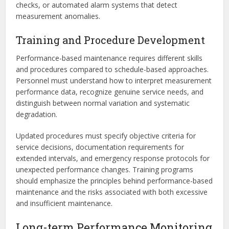
checks, or automated alarm systems that detect
measurement anomalies.
Training and Procedure Development
Performance-based maintenance requires different skills
and procedures compared to schedule-based approaches.
Personnel must understand how to interpret measurement
performance data, recognize genuine service needs, and
distinguish between normal variation and systematic
degradation.
Updated procedures must specify objective criteria for
service decisions, documentation requirements for
extended intervals, and emergency response protocols for
unexpected performance changes. Training programs
should emphasize the principles behind performance-based
maintenance and the risks associated with both excessive
and insufficient maintenance.
Long-term Performance Monitoring