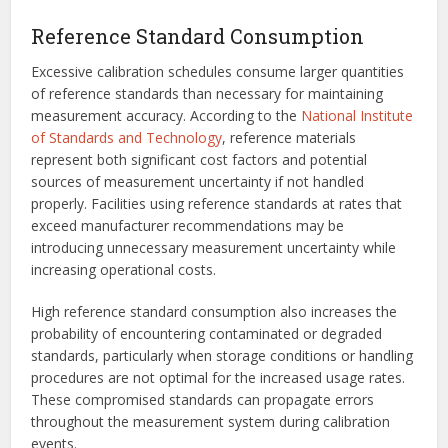
Reference Standard Consumption
Excessive calibration schedules consume larger quantities
of reference standards than necessary for maintaining
measurement accuracy. According to the
National Institute
of Standards and Technology
, reference materials
represent both significant cost factors and potential
sources of measurement uncertainty if not handled
properly. Facilities using reference standards at rates that
exceed manufacturer recommendations may be
introducing unnecessary measurement uncertainty while
increasing operational costs.
High reference standard consumption also increases the
probability of encountering contaminated or degraded
standards, particularly when storage conditions or handling
procedures are not optimal for the increased usage rates.
These compromised standards can propagate errors
throughout the measurement system during calibration
events.