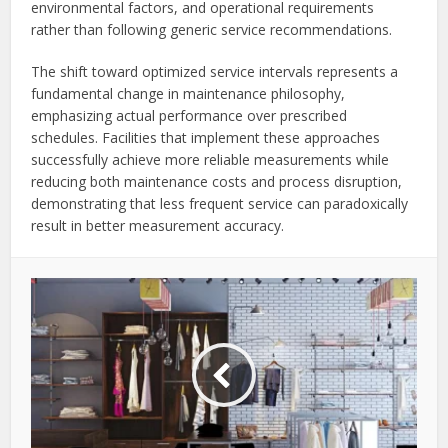
environmental factors, and operational requirements
rather than following generic service recommendations.
The shift toward optimized service intervals represents a
fundamental change in maintenance philosophy,
emphasizing actual performance over prescribed
schedules. Facilities that implement these approaches
successfully achieve more reliable measurements while
reducing both maintenance costs and process disruption,
demonstrating that less frequent service can paradoxically
result in better measurement accuracy.