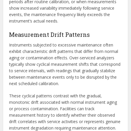
periods after routine calibration, or when measurements
show increased variability immediately following service
events, the maintenance frequency likely exceeds the
instrument’s actual needs.
Measurement Drift Patterns
Instruments subjected to excessive maintenance often
exhibit characteristic drift patterns that differ from normal
aging or contamination effects. Over-serviced analyzers
typically show cyclical measurement shifts that correspond
to service intervals, with readings that gradually stabilize
between maintenance events only to be disrupted by the
next scheduled calibration.
These cyclical patterns contrast with the gradual,
monotonic drift associated with normal instrument aging
or process contamination. Facilities can track
measurement history to identify whether their observed
drift correlates with service activities or represents genuine
instrument degradation requiring maintenance attention.