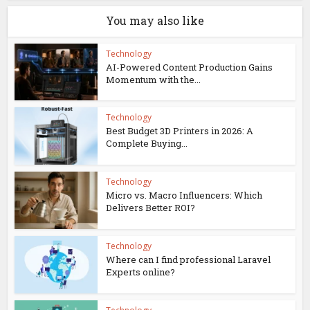
You may also like
Technology
AI-Powered Content Production Gains
Momentum with the...
Technology
Best Budget 3D Printers in 2026: A
Complete Buying...
Technology
Micro vs. Macro Influencers: Which
Delivers Better ROI?
Technology
Where can I find professional Laravel
Experts online?