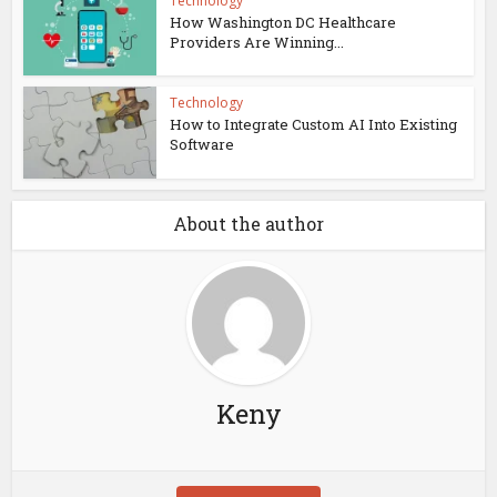
Technology
How Washington DC Healthcare
Providers Are Winning...
Technology
How to Integrate Custom AI Into Existing
Software
About the author
Keny