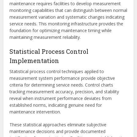
maintenance requires facilities to develop measurement
monitoring capabilities that can distinguish between normal
measurement variation and systematic changes indicating
service needs. This monitoring infrastructure provides the
foundation for optimizing maintenance timing while
maintaining measurement reliability.
Statistical Process Control
Implementation
Statistical process control techniques applied to
measurement system performance provide objective
criteria for determining service needs. Control charts
tracking measurement accuracy, precision, and stability
reveal when instrument performance deviates from
established norms, indicating genuine need for
maintenance intervention.
These statistical approaches eliminate subjective
maintenance decisions and provide documented