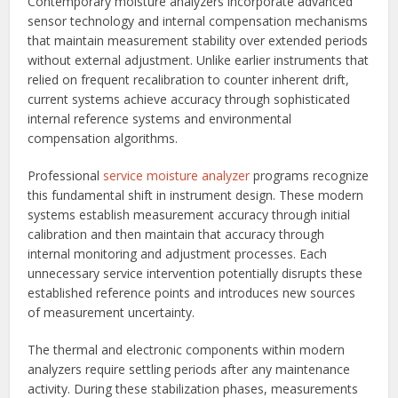
Contemporary moisture analyzers incorporate advanced
sensor technology and internal compensation mechanisms
that maintain measurement stability over extended periods
without external adjustment. Unlike earlier instruments that
relied on frequent recalibration to counter inherent drift,
current systems achieve accuracy through sophisticated
internal reference systems and environmental
compensation algorithms.
Professional
service moisture analyzer
programs recognize
this fundamental shift in instrument design. These modern
systems establish measurement accuracy through initial
calibration and then maintain that accuracy through
internal monitoring and adjustment processes. Each
unnecessary service intervention potentially disrupts these
established reference points and introduces new sources
of measurement uncertainty.
The thermal and electronic components within modern
analyzers require settling periods after any maintenance
activity. During these stabilization phases, measurements